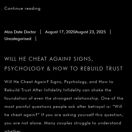
Continue reading
Miss Date Doctor
August 17, 2020
August 23, 2025
Uncategorised
WILL HE CHEAT AGAIN? SIGNS,
PSYCHOLOGY & HOW TO REBUILD TRUST
Will He Cheat Again? Signs, Psychology, and How to
Rebuild Trust After Infidelity Infidelity can shake the
foundation of even the strongest relationship. One of the
most painful questions people ask after betrayal is: “Will
he cheat again?” If you are asking yourself this question,
you are not alone. Many couples struggle to understand
whether …