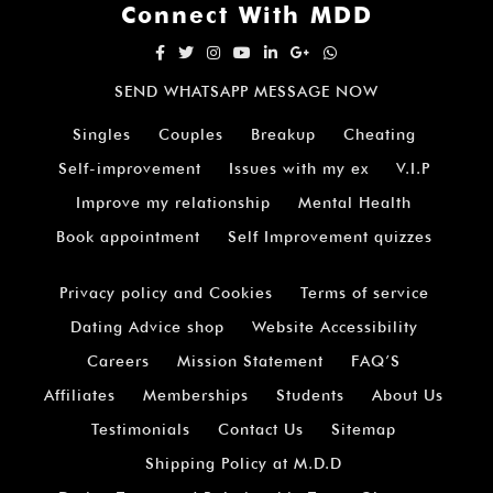
Connect With MDD
SEND WHATSAPP MESSAGE NOW
Singles
Couples
Breakup
Cheating
Self-improvement
Issues with my ex
V.I.P
Improve my relationship
Mental Health
Book appointment
Self Improvement quizzes
Privacy policy and Cookies
Terms of service
Dating Advice shop
Website Accessibility
Careers
Mission Statement
FAQ’S
Affiliates
Memberships
Students
About Us
Testimonials
Contact Us
Sitemap
Shipping Policy at M.D.D