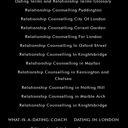
Dating Terms and Relationship Terms Glossary
Relationship Counselling Paddington
Relationship Counselling City Of London
Relationship Counselling Covent Garden
Relationship Counselling For London
Relationship Counselling In Oxford Street
Relationship Counselling In Knightsbridge
Relationship Counselling in Mayfair
Relationship Counselling in Kensington and
Chelsea
Relationship Counselling in Notting Hill
Relationship Counselling in Marble Arch
Relationship Counselling in Knightsbridge
WHAT-IS-A-DATING-COACH
DATING-IN-LONDON