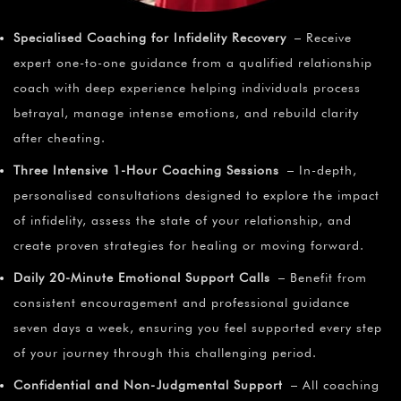
Specialised Coaching for Infidelity Recovery
– Receive
expert one-to-one guidance from a qualified relationship
coach with deep experience helping individuals process
betrayal, manage intense emotions, and rebuild clarity
after cheating.
Three Intensive 1-Hour Coaching Sessions
– In-depth,
personalised consultations designed to explore the impact
of infidelity, assess the state of your relationship, and
create proven strategies for healing or moving forward.
Daily 20-Minute Emotional Support Calls
– Benefit from
consistent encouragement and professional guidance
seven days a week, ensuring you feel supported every step
of your journey through this challenging period.
Confidential and Non-Judgmental Support
– All coaching