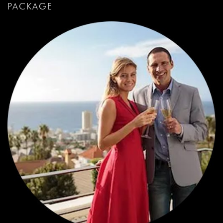
PACKAGE