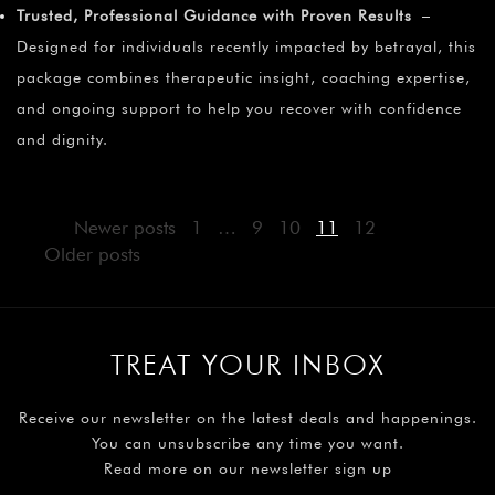
Trusted, Professional Guidance with Proven Results
–
Designed for individuals recently impacted by betrayal, this
package combines therapeutic insight, coaching expertise,
and ongoing support to help you recover with confidence
and dignity.
Newer posts
1
…
9
10
11
12
Older posts
TREAT YOUR INBOX
Receive our newsletter on the latest deals and happenings.
You can unsubscribe any time you want.
Read more on our newsletter sign up