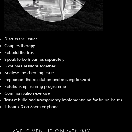
Discuss the issues
Couples therapy
Rebuild the trust
Speak to both parties separately
3 couples sessions together
Analyse the cheating issue
Implement the resolution and moving forward
Relationship training programme
Communication exercise
Trust rebuild and transparency implementation for future issues
1 hour x 3 on Zoom or phone
I HAVE GIVEN UP ON MEN/MY