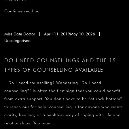
Continue reading
Miss Date Doctor
April 11, 2019
May 10, 2026
Uncategorised
DO I NEED COUNSELLING? AND THE 15
TYPES OF COUNSELLING AVAILABLE
Do I need counselling? Wondering “Do I need
counselling?” is often the first sign that you could benefit
from extra support. You don’t have to be “at rock bottom”
to reach out for help; counselling is for anyone who wants
clarity, healing, or a healthier way of coping with life and
relationships. You may …