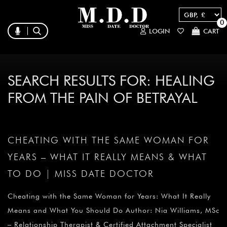
0
LOGIN
CART
SEARCH RESULTS FOR:
HEALING
FROM THE PAIN OF BETRAYAL
CHEATING WITH THE SAME WOMAN FOR
YEARS – WHAT IT REALLY MEANS & WHAT
TO DO | MISS DATE DOCTOR
Cheating with the Same Woman for Years: What It Really
Means and What You Should Do Author: Nia Williams, MSc
– Relationship Therapist & Certified Attachment Specialist