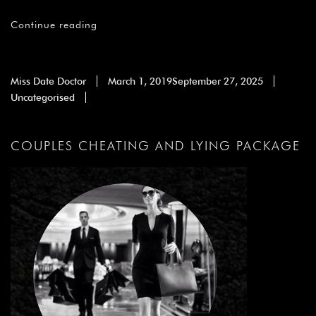
Continue reading
Miss Date Doctor
March 1, 2019
September 27, 2025
Uncategorised
COUPLES CHEATING AND LYING PACKAGE