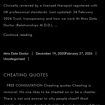
Clinically reviewed by a licensed therapist registered with
UK professional standards. Last updated: 24 February
2026 Trust, transparency and how we work At Miss Date
Doctor (Relationships M.D.D.), …
Continue reading
Miss Date Doctor
December 19, 2020
February 27, 2026
Uncategorised
CHEATING QUOTES
FREE CONSULTATION Cheating quotes Cheating is
immoral. No one likes to be cheated on or be a cheater.
There is not one answer to why people cheat? Most