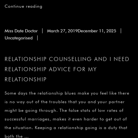
¡
Continue reading
Miss Date Doctor
March 27, 2019
December 11, 2025
Uncategorised
RELATIONSHIP COUNSELLING AND I NEED
RELATIONSHIP ADVICE FOR MY
RELATIONSHIP
Some days the relationship blues make you feel like there
is no way out of the troubles that you and your partner
might be going through. The false stats of low rates of
successful marriages, makes it even harder to get out of
the situation. Keeping a relationship going is a duty that
both the …