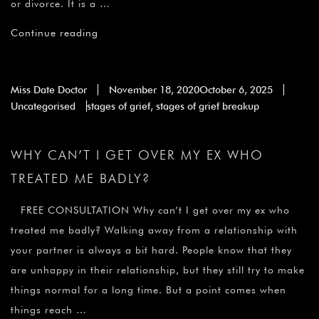
or divorce. It is a …
Continue reading
Miss Date Doctor
November 18, 2020
October 6, 2025
Uncategorised
stages of grief
,
stages of grief breakup
WHY CAN’T I GET OVER MY EX WHO
TREATED ME BADLY?
FREE CONSULTATION Why can’t I get over my ex who
treated me badly? Walking away from a relationship with
your partner is always a bit hard. People know that they
are unhappy in their relationship, but they still try to make
things normal for a long time. But a point comes when
things reach …