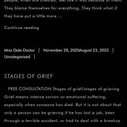
people, when are cheated, feel like it was because of them.
They blame themselves for everything. They think what if
they have put a little more …
Continue reading
Miss Date Doctor
November 28, 2020
August 23, 2025
Uncategorised
STAGES OF GRIEF
FREE CONSULTATION Stages of grief/stages of grieving
Grief means intense sorrow or emotional suffering,
especially when someone has died. But it is not about that
only a person can be grieving if he has lost a job, been
through a terrible accident, or had to deal with a breakup