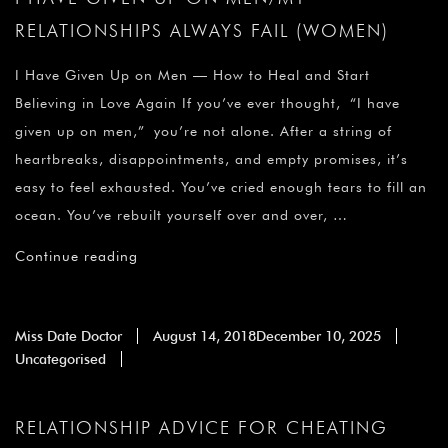
RELATIONSHIPS ALWAYS FAIL (WOMEN)
I Have Given Up on Men — How to Heal and Start
Believing in Love Again If you’ve ever thought, “I have
given up on men,” you’re not alone. After a string of
heartbreaks, disappointments, and empty promises, it’s
easy to feel exhausted. You’ve cried enough tears to fill an
ocean. You’ve rebuilt yourself over and over, …
Continue reading
Miss Date Doctor
August 14, 2018
December 10, 2025
Uncategorised
RELATIONSHIP ADVICE FOR CHEATING