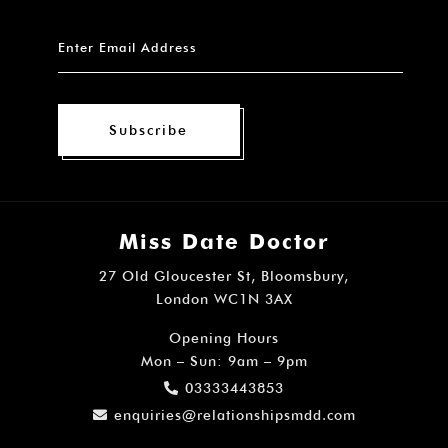
Subscribe
Miss Date Doctor
27 Old Gloucester St, Bloomsbury,
London WC1N 3AX
Opening Hours
Mon – Sun: 9am – 9pm
03333443853
enquiries@relationshipsmdd.com