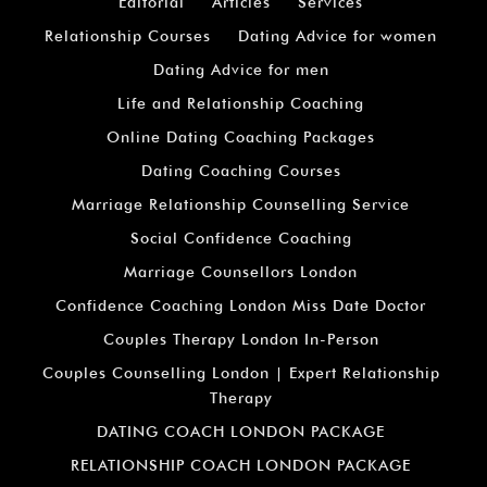
Editorial
Articles
Services
Relationship Courses
Dating Advice for women
Dating Advice for men
Life and Relationship Coaching
Online Dating Coaching Packages
Dating Coaching Courses
Marriage Relationship Counselling Service
Social Confidence Coaching
Marriage Counsellors London
Confidence Coaching London Miss Date Doctor
Couples Therapy London In-Person
Couples Counselling London | Expert Relationship
Therapy
DATING COACH LONDON PACKAGE
RELATIONSHIP COACH LONDON PACKAGE