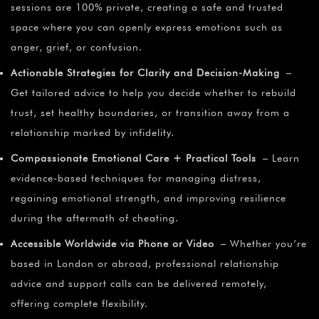
sessions are 100% private, creating a safe and trusted
space where you can openly express emotions such as
anger, grief, or confusion.
Actionable Strategies for Clarity and Decision-Making
–
Get tailored advice to help you decide whether to rebuild
trust, set healthy boundaries, or transition away from a
relationship marked by infidelity.
Compassionate Emotional Care + Practical Tools
– Learn
evidence-based techniques for managing distress,
regaining emotional strength, and improving resilience
during the aftermath of cheating.
Accessible Worldwide via Phone or Video
– Whether you’re
based in London or abroad, professional relationship
advice and support calls can be delivered remotely,
offering complete flexibility.