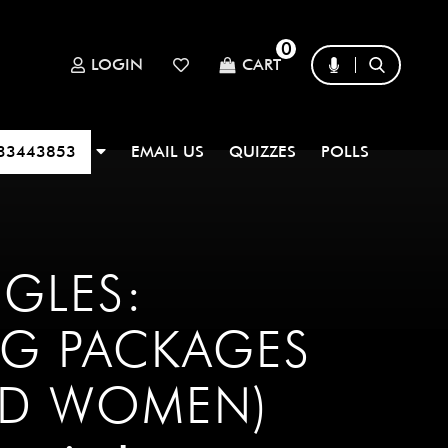
0
LOGIN
CART
33443853
EMAIL US
QUIZZES
POLLS
NGLES:
G PACKAGES
ND WOMEN)