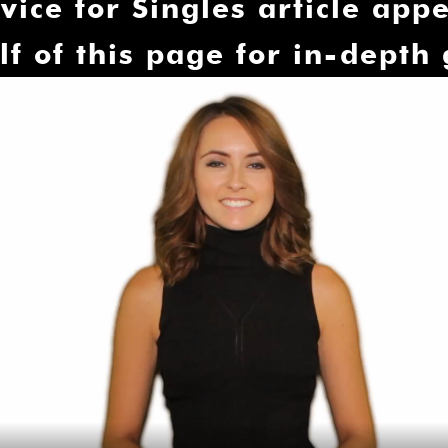
â
vice for Singles article appe
lf of this page for in-depth