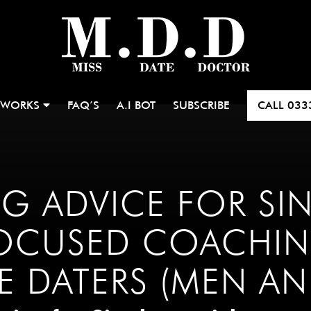
 WORKS
FAQ’S
A.I BOT
SUBSCRIBE
CALL
033
G ADVICE FOR SI
OCUSED COACHIN
LE DATERS (MEN A