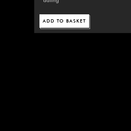
dating
ADD TO BASKET