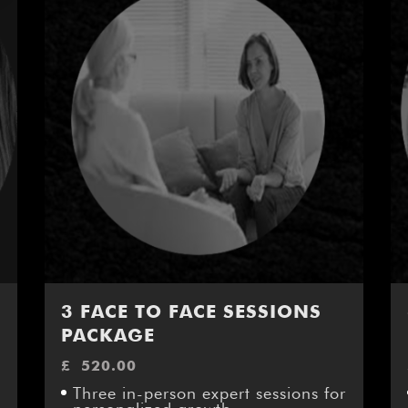
3 FACE TO FACE SESSIONS
PACKAGE
£
520.00
Three in-person expert sessions for