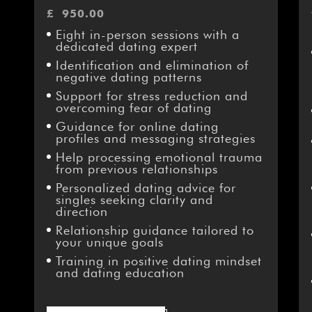
£
950.00
Eight in-person sessions with a
dedicated dating expert
Identification and elimination of
negative dating patterns
Support for stress reduction and
overcoming fear of dating
Guidance for online dating
profiles and messaging strategies
Help processing emotional trauma
from previous relationships
Personalized dating advice for
singles seeking clarity and
direction
Relationship guidance tailored to
your unique goals
Training in positive dating mindset
and dating education