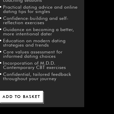
¡
coaching sessions
Practical dating advice and online
dating tips for singles
Confidence-building and self-
reflection exercises
Guidance on becoming a better,
more intentional dater
Education on modern dating
strategies and trends
Core values assessment for
informed dating choices
Incorporation of M.D.D.
Contemporary CBT exercises
Confidential, tailored feedback
throughout your journey
ADD TO BASKET