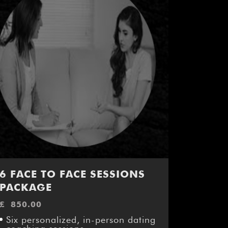
6 FACE TO FACE SESSIONS
PACKAGE
£
850.00
Six personalized, in-person dating