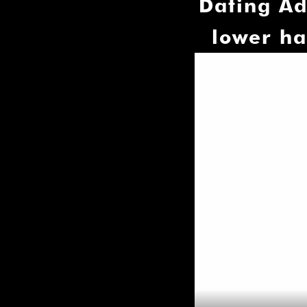
Dating Ad
lower ha