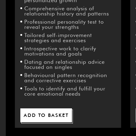
–
personalized growth
Comprehensive analysis of
relationship history and patterns
Professional personality test to
reveal your strengths
Tailored self-improvement
strategies and exercises
Introspective work to clarify
motivations and goals
Dating and relationship advice
focused on singles
Behavioural pattern recognition
and corrective exercises
Tools to identify and fulfill your
core emotional needs
ADD TO BASKET