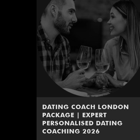
DATING COACH LONDON
PACKAGE | EXPERT
PERSONALISED DATING
COACHING 2026