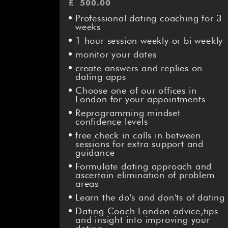
£
500.00
Professional dating coaching for 3
weeks
1 hour session weekly or bi weekly
monitor your dates
create answers and replies on
dating apps
Choose one of our offices in
London for your appointments
Reprogramming mindset
confidence levels
free check in calls in between
sessions for extra support and
guidance
Formulate dating approach and
ascertain elimination of problem
areas
Learn the do's and don'ts of dating
Dating Coach London advice,tips
and insight into improving your