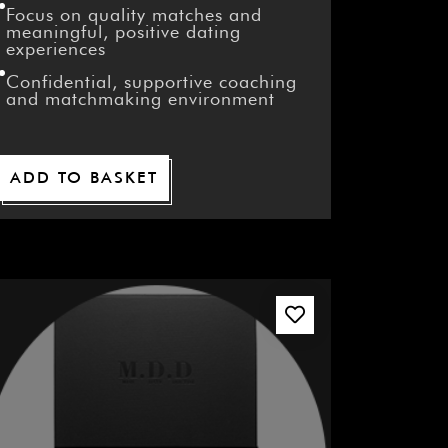
Focus on quality matches and
meaningful, positive dating
experiences
Confidential, supportive coaching
and matchmaking environment
ADD TO BASKET