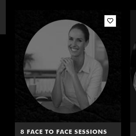
8 FACE TO FACE SESSIONS