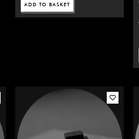
ADD TO BASKET