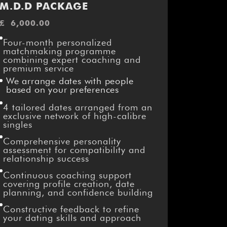
M.D.D PACKAGE
£
6,000.00
Four-month personalized
matchmaking programme
combining expert coaching and
premium service
We arrange dates with people
based on your preferences
4 tailored dates arranged from an
exclusive network of high-calibre
singles
Comprehensive personality
assessment for compatibility and
relationship success
Continuous coaching support
covering profile creation, date
planning, and confidence building
Constructive feedback to refine
your dating skills and approach