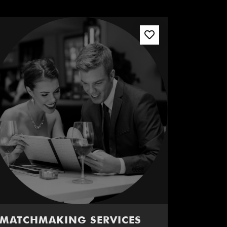
MATCHMAKING SERVICES