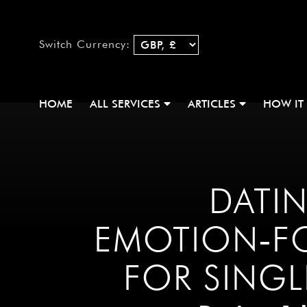
Switch Currency:
HOME
ALL SERVICES
ARTICLES
HOW IT
DATIN
EMOTION‑F
FOR SING