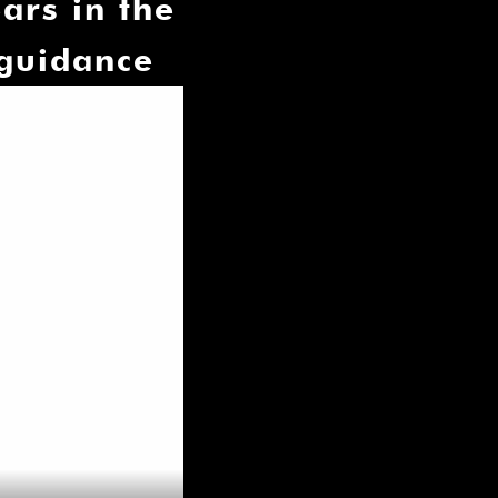
ars in the
 guidance