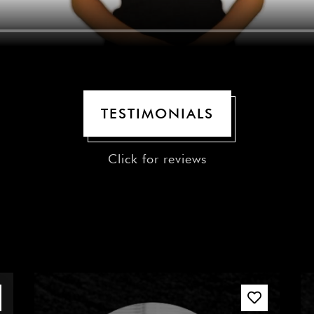
TESTIMONIALS
Click for reviews