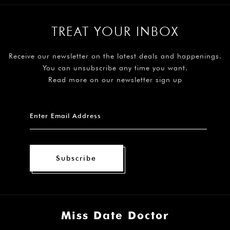
TREAT YOUR INBOX
Receive our newsletter on the latest deals and happenings.
You can unsubscribe any time you want.
Read more on our newsletter sign up
Subscribe
Miss Date Doctor