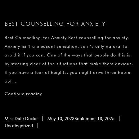
BEST COUNSELLING FOR ANXIETY
Best Counselling For Anxiety Best counselling for anxiety.
Anxiety isn’t a pleasant sensation, so it’s only natural to
avoid it if you can. One of the ways that people do this is
by steering clear of the situations that make them anxious.
If you have a fear of heights, you might drive three hours
out …
Continue reading
Miss Date Doctor
May 10, 2023
September 18, 2025
Uncategorized