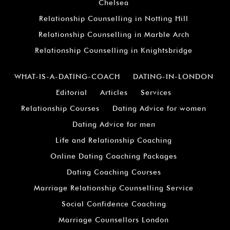
Chelsea
Relationship Counselling in Notting Hill
Relationship Counselling in Marble Arch
Relationship Counselling in Knightsbridge
WHAT-IS-A-DATING-COACH
DATING-IN-LONDON
Editorial
Articles
Services
Relationship Courses
Dating Advice for women
Dating Advice for men
Life and Relationship Coaching
Online Dating Coaching Packages
Dating Coaching Courses
Marriage Relationship Counselling Service
Social Confidence Coaching
Marriage Counsellors London