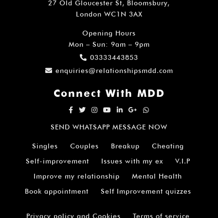
27 Old Gloucester St, Bloomsbury,
London WC1N 3AX
Opening Hours
Mon – Sun: 9am – 9pm
03333443853
enquiries@relationshipsmdd.com
Connect With MDD
SEND WHATSAPP MESSAGE NOW
Singles
Couples
Breakup
Cheating
Self-improvement
Issues with my ex
V.I.P
Improve my relationship
Mental Health
Book appointment
Self Improvement quizzes
Privacy policy and Cookies
Terms of service