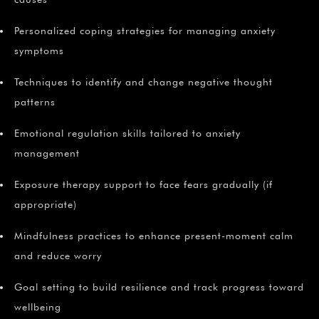
Personalized coping strategies for managing anxiety
symptoms
Techniques to identify and change negative thought
patterns
Emotional regulation skills tailored to anxiety
management
Exposure therapy support to face fears gradually (if
appropriate)
Mindfulness practices to enhance present-moment calm
and reduce worry
Goal setting to build resilience and track progress toward
wellbeing