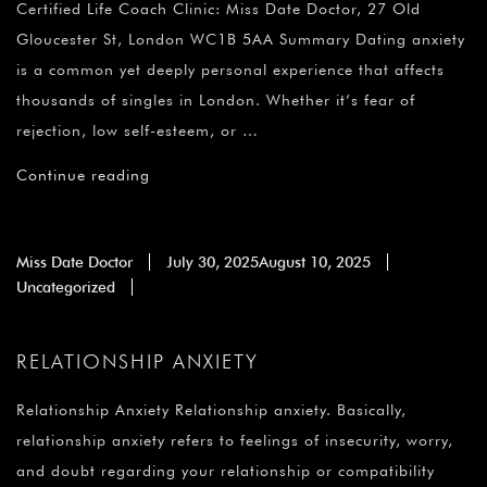
¡
Certified Life Coach Clinic: Miss Date Doctor, 27 Old
Gloucester St, London WC1B 5AA Summary Dating anxiety
is a common yet deeply personal experience that affects
thousands of singles in London. Whether it’s fear of
rejection, low self-esteem, or …
Continue reading
Miss Date Doctor
July 30, 2025
August 10, 2025
Uncategorized
RELATIONSHIP ANXIETY
Relationship Anxiety Relationship anxiety. Basically,
relationship anxiety refers to feelings of insecurity, worry,
and doubt regarding your relationship or compatibility