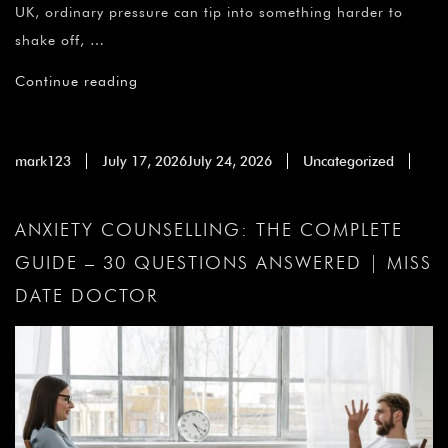
UK, ordinary pressure can tip into something harder to
shake off, …
Continue reading
mark123
July 17, 2026
July 24, 2026
Uncategorized
ANXIETY COUNSELLING: THE COMPLETE
GUIDE – 30 QUESTIONS ANSWERED | MISS
DATE DOCTOR