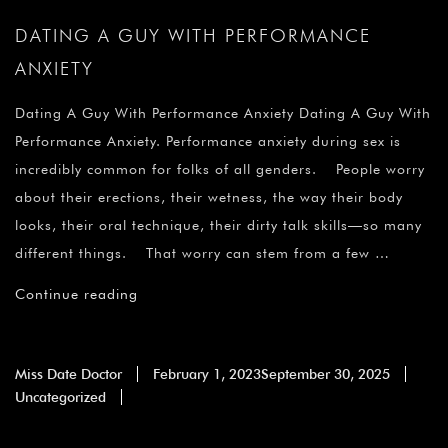
DATING A GUY WITH PERFORMANCE
ANXIETY
Dating A Guy With Performance Anxiety Dating A Guy With
Performance Anxiety. Performance anxiety during sex is
incredibly common for folks of all genders. People worry
about their erections, their wetness, the way their body
looks, their oral technique, their dirty talk skills—so many
different things. That worry can stem from a few …
Continue reading
Miss Date Doctor
February 1, 2023
September 30, 2025
Uncategorized