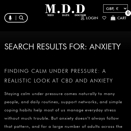
0
LOGIN
CART
SEARCH RESULTS FOR:
ANXIETY
FINDING CALM UNDER PRESSURE: A
REALISTIC LOOK AT CBD AND ANXIETY
Staying calm under pressure comes naturally to many
people, and daily routines, support networks, and simple
coping habits help most of us manage everyday stress
without much trouble. But anxiety doesn’t always follow
that pattern, and for a large number of adults across the