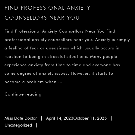
FIND PROFESSIONAL ANXIETY
COUNSELLORS NEAR YOU
Find Professional Anxiety Counsellors Near You Find
professional anxiety counsellors near you. Anxiety is simply
a feeling of fear or uneasiness which usually occurs in
reaction to being in stressful situations. Many people
experience anxiety from time to time and everyone has
some degree of anxiety issues. However, it starts to
become a problem when …
Continue reading
Miss Date Doctor
April 14, 2023
October 11, 2025
Uncategorized