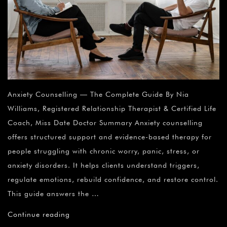
Anxiety Counselling — The Complete Guide By Nia
Williams, Registered Relationship Therapist & Certified Life
Coach, Miss Date Doctor Summary Anxiety counselling
offers structured support and evidence-based therapy for
people struggling with chronic worry, panic, stress, or
anxiety disorders. It helps clients understand triggers,
regulate emotions, rebuild confidence, and restore control.
This guide answers the …
Continue reading