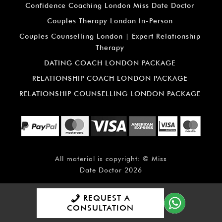
Confidence Coaching London Miss Date Doctor
Couples Therapy London In-Person
Couples Counselling London | Expert Relationship
Therapy
DATING COACH LONDON PACKAGE
RELATIONSHIP COACH LONDON PACKAGE
RELATIONSHIP COUNSELLING LONDON PACKAGE
All material is copyright: ©
Miss
Date Doctor
2026
REQUEST A
CONSULTATION