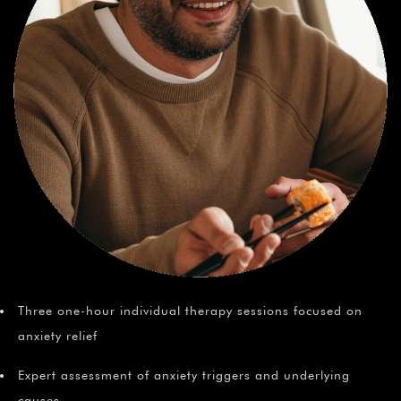
Three one-hour individual therapy sessions focused on
anxiety relief
Expert assessment of anxiety triggers and underlying
causes