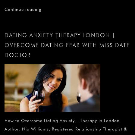
Continue reading
DATING ANXIETY THERAPY LONDON |
OVERCOME DATING FEAR WITH MISS DATE
DOCTOR
How to Overcome Dating Anxiety – Therapy in London
Author: Nia Williams, Registered Relationship Therapist &