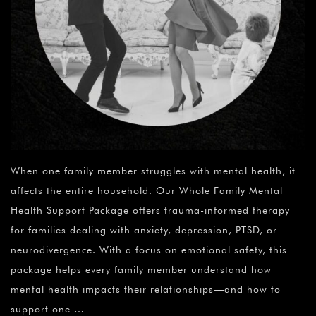
When one family member struggles with mental health, it
affects the entire household. Our Whole Family Mental
Health Support Package offers trauma-informed therapy
for families dealing with anxiety, depression, PTSD, or
neurodivergence. With a focus on emotional safety, this
package helps every family member understand how
mental health impacts their relationships—and how to
support one …