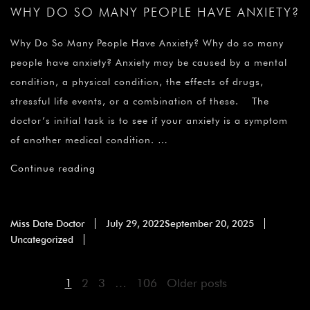
WHY DO SO MANY PEOPLE HAVE ANXIETY?
Why Do So Many People Have Anxiety? Why do so many
people have anxiety? Anxiety may be caused by a mental
condition, a physical condition, the effects of drugs,
stressful life events, or a combination of these. The
doctor’s initial task is to see if your anxiety is a symptom
of another medical condition. …
Continue reading
Miss Date Doctor
July 29, 2022
September 20, 2025
Uncategorized
1
2
3
…
106
Older posts