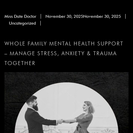
Miss Date Doctor
November 30, 2025
November 30, 2025
Uncategorized
WHOLE FAMILY MENTAL HEALTH SUPPORT
– MANAGE STRESS, ANXIETY & TRAUMA
TOGETHER