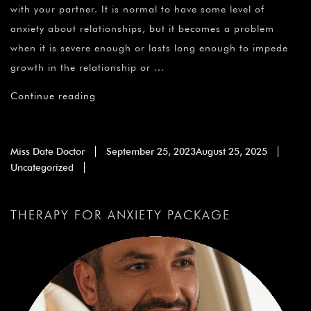
with your partner. It is normal to have some level of
anxiety about relationships, but it becomes a problem
when it is severe enough or lasts long enough to impede
growth in the relationship or …
Continue reading
Miss Date Doctor
September 25, 2023
August 25, 2025
Uncategorized
THERAPY FOR ANXIETY PACKAGE