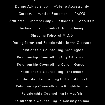
Dating Advice shop
Website Accessibility
Careers
Mission Statement
FAQ’S
Affiliates
Memberships
Students
About Us
Testimonials
Contact Us
Sitemap
Shipping Policy at M.D.D
Dating Terms and Relationship Terms Glossary
Relationship Counselling Paddington
Relationship Counselling City Of London
Relationship Counselling Covent Garden
Relationship Counselling For London
Relationship Counselling In Oxford Street
Relationship Counselling In Knightsbridge
Relationship Counselling in Mayfair
Relationship Counselling in Kensington and