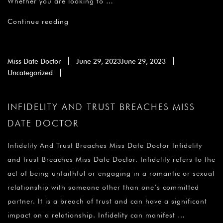
Whether you are looking to …
Continue reading
Miss Date Doctor
June 29, 2023
June 29, 2023
Uncategorized
INFIDELITY AND TRUST BREACHES MISS
DATE DOCTOR
Infidelity And Trust Breaches Miss Date Doctor Infidelity
and trust Breaches Miss Date Doctor. Infidelity refers to the
act of being unfaithful or engaging in a romantic or sexual
relationship with someone other than one’s committed
partner. It is a breach of trust and can have a significant
impact on a relationship. Infidelity can manifest …