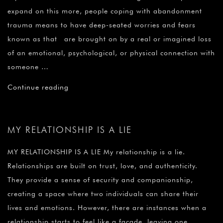
expand on this more, people coping with abandonment
trauma means to have deep-seated worries and fears
known as that are brought on by a real or imagined loss
of an emotional, psychological, or physical connection with
someone …
Continue reading
MY RELATIONSHIP IS A LIE
MY RELATIONSHIP IS A LIE My relationship is a lie.
Relationships are built on trust, love, and authenticity.
They provide a sense of security and companionship,
creating a space where two individuals can share their
lives and emotions. However, there are instances when a
relationship starts to feel like a facade, leaving one