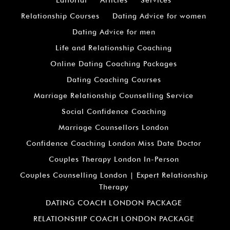
Relationship Courses
Dating Advice for women
Dating Advice for men
Life and Relationship Coaching
Online Dating Coaching Packages
Dating Coaching Courses
Marriage Relationship Counselling Service
Social Confidence Coaching
Marriage Counsellors London
Confidence Coaching London Miss Date Doctor
Couples Therapy London In-Person
Couples Counselling London | Expert Relationship
Therapy
DATING COACH LONDON PACKAGE
RELATIONSHIP COACH LONDON PACKAGE