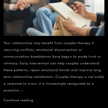
Your relationship may benefit from couples therapy if
recurring conflicts, emotional disconnection or
communication breakdowns have begun to erode trust or
intimacy. Early intervention can help couples understand
these patterns, repair emotional bonds and improve long
term relationship satisfaction. Couples therapy is not solely
a response to crisis; it is increasingly recognised as a
proactive …
Continue reading