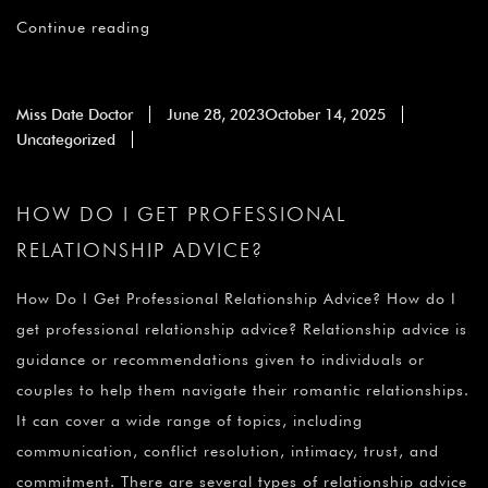
Continue reading
Miss Date Doctor
June 28, 2023
October 14, 2025
Uncategorized
HOW DO I GET PROFESSIONAL
RELATIONSHIP ADVICE?
How Do I Get Professional Relationship Advice? How do I
get professional relationship advice? Relationship advice is
guidance or recommendations given to individuals or
couples to help them navigate their romantic relationships.
It can cover a wide range of topics, including
communication, conflict resolution, intimacy, trust, and
commitment. There are several types of relationship advice