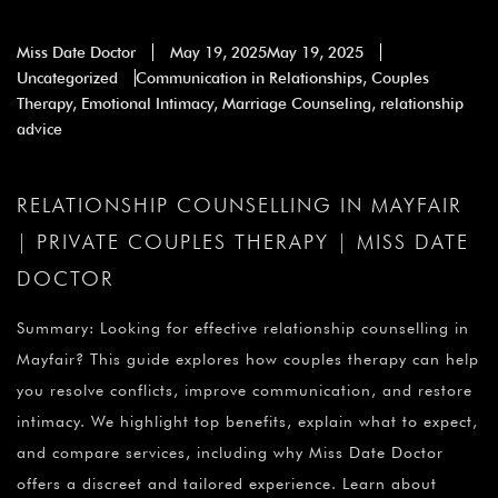
Miss Date Doctor
May 19, 2025
May 19, 2025
Uncategorized
Communication in Relationships
,
Couples
Therapy
,
Emotional Intimacy
,
Marriage Counseling
,
relationship
advice
RELATIONSHIP COUNSELLING IN MAYFAIR
| PRIVATE COUPLES THERAPY | MISS DATE
DOCTOR
Summary: Looking for effective relationship counselling in
Mayfair? This guide explores how couples therapy can help
you resolve conflicts, improve communication, and restore
intimacy. We highlight top benefits, explain what to expect,
and compare services, including why Miss Date Doctor
offers a discreet and tailored experience. Learn about