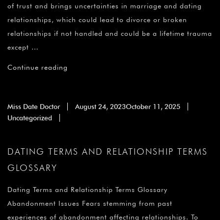
¡
of trust and brings uncertainties in marriage and dating
relationships, which could lead to divorce or broken
relationships if not handled and could be a lifetime trauma
except …
Continue reading
Miss Date Doctor
August 24, 2023
October 11, 2025
Uncategorized
DATING TERMS AND RELATIONSHIP TERMS
GLOSSARY
Dating Terms and Relationship Terms Glossary
Abandonment Issues Fears stemming from past
experiences of abandonment affecting relationships. To