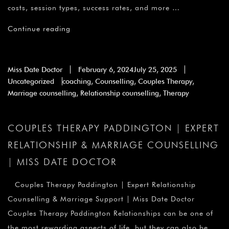
costs, session types, success rates, and more …
Continue reading
Miss Date Doctor
February 6, 2024
July 25, 2025
Uncategorized
coaching
,
Counselling
,
Couples Therapy
,
Marriage counselling
,
Relationship counselling
,
Therapy
COUPLES THERAPY PADDINGTON | EXPERT
RELATIONSHIP & MARRIAGE COUNSELLING
| MISS DATE DOCTOR
Couples Therapy Paddington | Expert Relationship
Counselling & Marriage Support | Miss Date Doctor
Couples Therapy Paddington Relationships can be one of
the most rewarding aspects of life, but they can also be