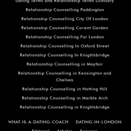
Dating Terms and Relationship Terms Glossary
Relationship Counselling Paddington
Relationship Counselling City Of London
Relationship Counselling Covent Garden
Relationship Counselling For London
Relationship Counselling In Oxford Street
Relationship Counselling In Knightsbridge
Relationship Counselling in Mayfair
Relationship Counselling in Kensington and
Chelsea
Relationship Counselling in Notting Hill
Relationship Counselling in Marble Arch
Relationship Counselling in Knightsbridge
WHAT-IS-A-DATING-COACH
DATING-IN-LONDON
Editorial
Articles
Services