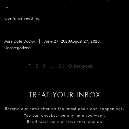
…
Continue reading
Miss Date Doctor
June 27, 2023
August 27, 2025
Uncategorized
1
2
3
…
23
Older posts
TREAT YOUR INBOX
Receive our newsletter on the latest deals and happenings.
You can unsubscribe any time you want.
Read more on our newsletter sign up