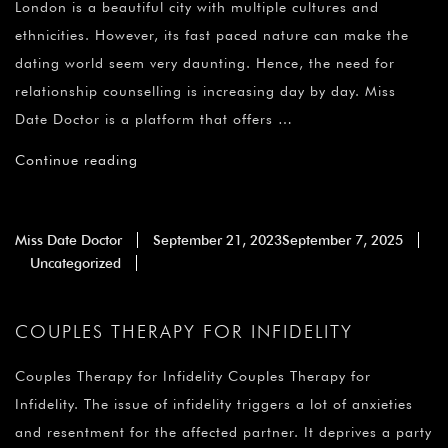
London is a beautiful city with multiple cultures and
ethnicities. However, its fast paced nature can make the
dating world seem very daunting. Hence, the need for
relationship counselling is increasing day by day. Miss
Date Doctor is a platform that offers …
Continue reading
Miss Date Doctor
September 21, 2023
September 7, 2025
Uncategorized
COUPLES THERAPY FOR INFIDELITY
Couples Therapy for Infidelity Couples Therapy for
Infidelity. The issue of infidelity triggers a lot of anxieties
and resentment for the affected partner. It deprives a party