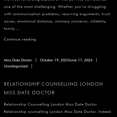
one of the most challenging. Whether you’re struggling
with communication problems, recurring arguments, trust
issues, emotional distance, intimacy concerns, infidelity,
family …
Continue reading
Miss Date Doctor
October 19, 2023
June 17, 2026
Uncategorized
RELATIONSHIP COUNSELLING LONDON
MISS DATE DOCTOR
Relationship Counselling London Miss Date Doctor
Relationship counselling London Miss Date Doctor. Indeed