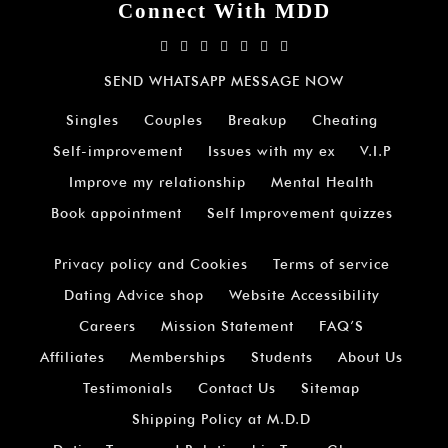
Connect With MDD
SEND WHATSAPP MESSAGE NOW
Singles
Couples
Breakup
Cheating
Self-improvement
Issues with my ex
V.I.P
Improve my relationship
Mental Health
Book appointment
Self Improvement quizzes
Privacy policy and Cookies
Terms of service
Dating Advice shop
Website Accessibility
Careers
Mission Statement
FAQ’S
Affiliates
Memberships
Students
About Us
Testimonials
Contact Us
Sitemap
Shipping Policy at M.D.D