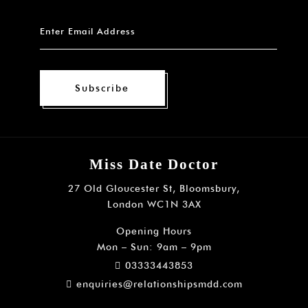
Subscribe
Miss Date Doctor
27 Old Gloucester St, Bloomsbury,
London WC1N 3AX
Opening Hours
Mon – Sun: 9am – 9pm
03333443853
enquiries@relationshipsmdd.com