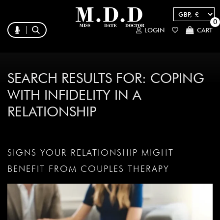
0
LOGIN
CART
SEARCH RESULTS FOR:
COPING
WITH INFIDELITY IN A
RELATIONSHIP
SIGNS YOUR RELATIONSHIP MIGHT
BENEFIT FROM COUPLES THERAPY