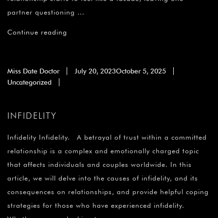
partner questioning …
Continue reading
Miss Date Doctor
July 20, 2023
October 5, 2025
Uncategorized
INFIDELITY
Infidelity Infidelity. A betrayal of trust within a committed
relationship is a complex and emotionally charged topic
that affects individuals and couples worldwide. In this
article, we will delve into the causes of infidelity, and its
consequences on relationships, and provide helpful coping
strategies for those who have experienced infidelity.