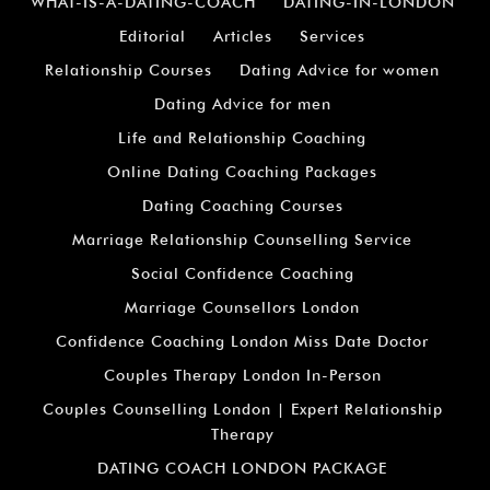
WHAT-IS-A-DATING-COACH
DATING-IN-LONDON
Editorial
Articles
Services
Relationship Courses
Dating Advice for women
Dating Advice for men
Life and Relationship Coaching
Online Dating Coaching Packages
Dating Coaching Courses
Marriage Relationship Counselling Service
Social Confidence Coaching
Marriage Counsellors London
Confidence Coaching London Miss Date Doctor
Couples Therapy London In-Person
Couples Counselling London | Expert Relationship
Therapy
DATING COACH LONDON PACKAGE