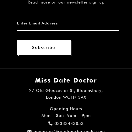
Read more on our newsletter sign up
Subscribe
Miss Date Doctor
27 Old Gloucester St, Bloomsbury,
London WC1N 3AX
Opening Hours
Mon – Sun: 9am – 9pm
03333443853
enquiries@relationshipsmdd.com