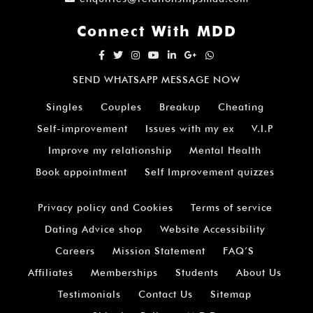
Connect With MDD
SEND WHATSAPP MESSAGE NOW
Singles
Couples
Breakup
Cheating
Self-improvement
Issues with my ex
V.I.P
Improve my relationship
Mental Health
Book appointment
Self Improvement quizzes
Privacy policy and Cookies
Terms of service
Dating Advice shop
Website Accessibility
Careers
Mission Statement
FAQ’S
Affiliates
Memberships
Students
About Us
Testimonials
Contact Us
Sitemap