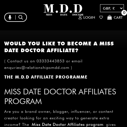
0
LOGIN
CART
WOULD YOU LIKE TO BECOME A MISS
DATE DOCTOR AFFILIATE?
( Contact us on 03333443853 or email
enquries@relationshipsmdd.com )
THE M.D.D AFFILIATE PROGRAMME
MISS DATE DOCTOR AFFILIATES
PROGRAM
Are you a brand owner, blogger, influencer, or content
creator looking for an exciting way to generate extra
income? The
Miss Date Doctor
Affiliates program
gives