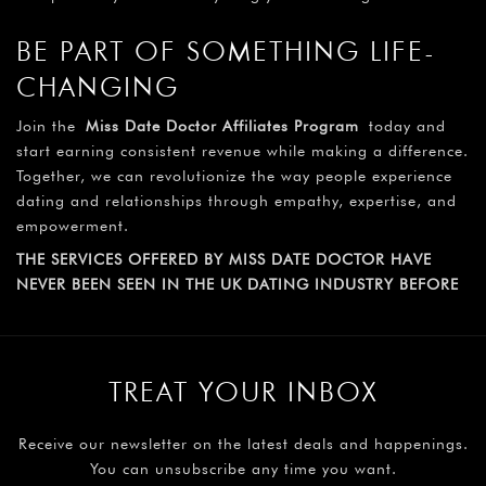
BE PART OF SOMETHING LIFE-
CHANGING
Join the
Miss Date Doctor Affiliates Program
today and
start earning consistent revenue while making a difference.
Together, we can revolutionize the way people experience
dating and relationships through empathy, expertise, and
empowerment.
THE SERVICES OFFERED BY MISS DATE DOCTOR HAVE
NEVER BEEN SEEN IN THE UK DATING INDUSTRY BEFORE
TREAT YOUR INBOX
Receive our newsletter on the latest deals and happenings.
You can unsubscribe any time you want.