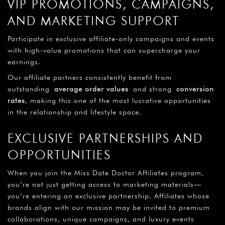
VIP PROMOTIONS, CAMPAIGNS,
AND MARKETING SUPPORT
Participate in exclusive affiliate-only campaigns and events
with high-value promotions that can supercharge your
earnings.
Our affiliate partners consistently benefit from
outstanding
average order values
and strong
conversion
rates
, making this one of the most lucrative opportunities
in the relationship and lifestyle space.
EXCLUSIVE PARTNERSHIPS AND
OPPORTUNITIES
When you join the Miss Date Doctor Affiliates program,
you’re not just getting access to marketing materials—
you’re entering an exclusive partnership. Affiliates whose
brands align with our mission may be invited to premium
collaborations, unique campaigns, and luxury events