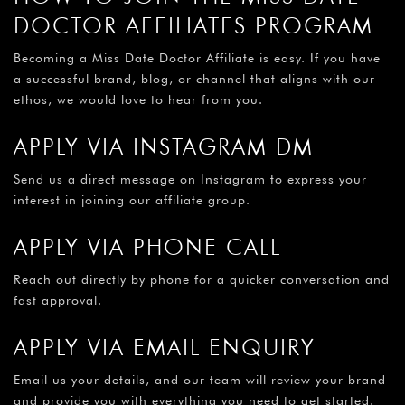
¡
DOCTOR AFFILIATES PROGRAM
Becoming a Miss Date Doctor Affiliate is easy. If you have
a successful brand, blog, or channel that aligns with our
ethos, we would love to hear from you.
APPLY VIA INSTAGRAM DM
Send us a direct message on Instagram to express your
interest in joining our affiliate group.
APPLY VIA PHONE CALL
Reach out directly by phone for a quicker conversation and
fast approval.
APPLY VIA EMAIL ENQUIRY
Email us your details, and our team will review your brand
and provide you with everything you need to get started.