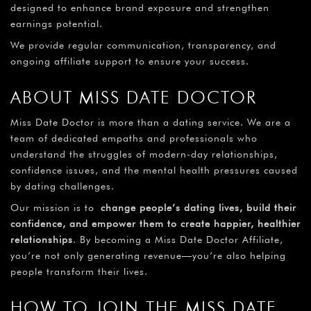
designed to enhance brand exposure and strengthen
earnings potential.
We provide regular communication, transparency, and
ongoing affiliate support to ensure your success.
ABOUT MISS DATE DOCTOR
Miss Date Doctor is more than a dating service. We are a
team of dedicated empaths and professionals who
understand the struggles of modern-day relationships,
confidence issues, and the mental health pressures caused
by dating challenges.
Our mission is to
change people’s dating lives, build their
confidence, and empower them to create happier, healthier
relationships
. By becoming a Miss Date Doctor Affiliate,
you’re not only generating revenue—you’re also helping
people transform their lives.
HOW TO JOIN THE MISS DATE