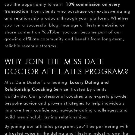
you the opportunity to earn
10% commission on every
transaction
from clients who purchase our exclusive dating
and relationship products through your platform. Whether
you run a successful blog, manage a lifestyle website, or
share content on YouTube, you can become part of our
growing affiliate community and benefit from long-term,
reliable revenue streams.
WHY JOIN THE MISS DATE
DOCTOR AFFILIATES PROGRAM?
Miss Date Doctor is a leading
Luxury Dating and
Relationship Coaching
Service
trusted by clients
worldwide. Our professional coaches and experts provide
bespoke advice and proven strategies to help individuals
improve their confidence, navigate dating challenges, and
build meaningful, lasting relationships.
By joining our affiliates program, you’ll be partnering with
a trusted voice in the dating and lifestyle industry, one that