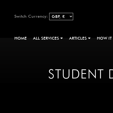
Switch Currency:
HOME
ALL SERVICES
ARTICLES
HOW IT
STUDENT D