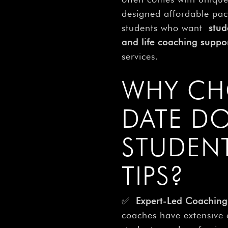
designed affordable pack
students who want
stud
and life coaching suppo
services.
WHY CH
DATE D
STUDEN
TIPS?
✅
Expert-Led Coaching
coaches have extensive 