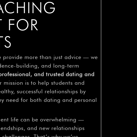
OACHING
T FOR
TS
e provide more than just advice — we
dence-building, and long-term
rofessional, and trusted dating and
r mission is to help students and
althy, successful relationships by
hey need for both dating and personal
dent life can be overwhelming —
iendships, and new relationships
 challenges. That’s why we’ve