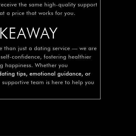
 receive the same high-quality support
at a price that works for you.
AKEAWAY
e than just a dating service — we are
 self-confidence, fostering healthier
ing happiness. Whether you
dating tips, emotional guidance, or
r supportive team is here to help you