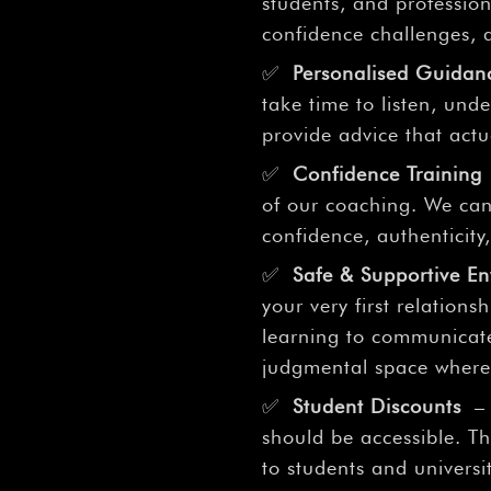
–
students, and profession
confidence challenges, a
✅
Personalised Guidan
take time to listen, un
provide advice that actu
✅
Confidence Training
of our coaching. We can
confidence, authenticity,
✅
Safe & Supportive E
your very first relationsh
learning to communicate
judgmental space where 
✅
Student Discounts
– 
should be accessible. Th
to students and univers