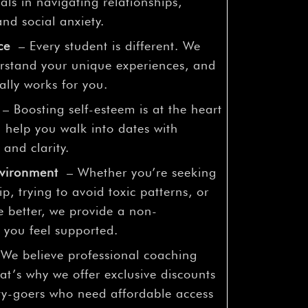
¡
als in navigating relationships,
nd social anxiety.
ce
– Every student is different. We
derstand your unique experiences, and
ally works for you.
– Boosting self-esteem is at the heart
 help you walk into dates with
 and clarity.
nvironment
– Whether you’re seeking
ip, trying to avoid toxic patterns, or
 better, we provide a non-
you feel supported.
We believe professional coaching
at’s why we offer exclusive discounts
ity-goers who need affordable access