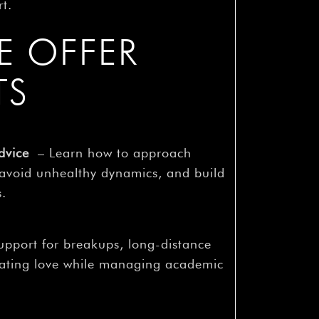
rt.
E OFFER
TS
dvice
– Learn how to approach
 avoid unhealthy dynamics, and build
s.
pport for breakups, long-distance
gating love while managing academic