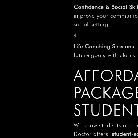
Confidence & Social Skil
improve your communicat
social setting.
Life Coaching Sessions
–
future goals with clarit
AFFORD
PACKAG
STUDEN
We know students are o
Doctor offers
student-e