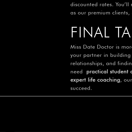
discounted rates. You’ll
as our premium clients, 
FINAL T
Miss Date Doctor is mor
your partner in building
relationships, and find
need
practical student 
expert life coaching
, ou
succeed.