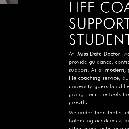
LIFE C
SUPPOR
STUDEN
At
Miss Date Doctor
, w
provide guidance, confi
support. As a
modern, p
life coaching service
, ou
university-goers build he
giving them the tools t
growth.
We understand that stu
balancing academics, fr
often comes with unique