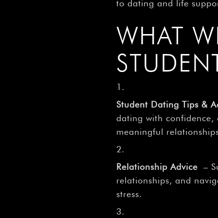
to dating and life suppo
WHAT W
STUDEN
Student Dating Tips & A
dating with confidence,
meaningful relationship
Relationship Advice
– Su
relationships, and navi
stress.