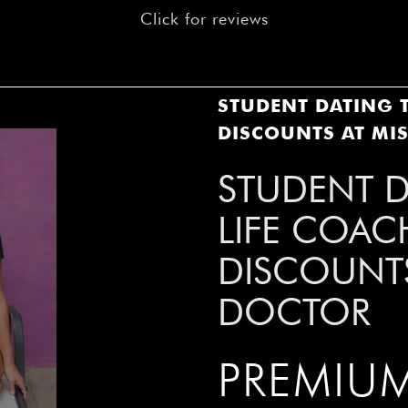
â
Click for reviews
STUDENT DATING T
DISCOUNTS AT MI
STUDENT D
LIFE COAC
DISCOUNTS
DOCTOR
PREMIUM