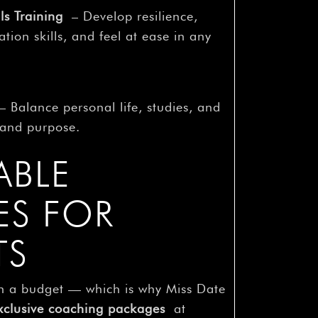
ls Training
– Develop resilience,
ion skills, and feel at ease in any
 Balance personal life, studies, and
y and purpose.
ABLE
ES FOR
TS
n a budget — which is why Miss Date
xclusive coaching packages
at