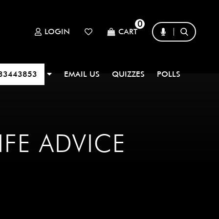
0
LOGIN
CART
33443853
EMAIL US
QUIZZES
POLLS
IFE ADVICE