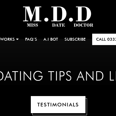
 WORKS
FAQ’S
A.I BOT
SUBSCRIBE
CALL
033
ATING TIPS AND L
TESTIMONIALS