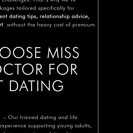
ages tailored specifically for
ent dating tips, relationship advice,
rt
without the heavy cost of premium
OOSE MISS
OCTOR FOR
T DATING
– Our trained dating and life
experience supporting young adults,