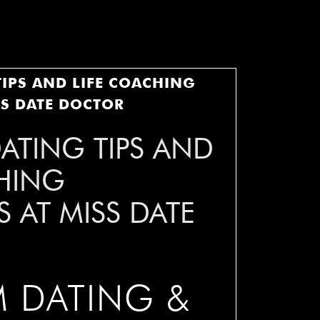
IPS AND LIFE COACHING
SS DATE DOCTOR
ATING TIPS AND
HING
 AT MISS DATE
 DATING &