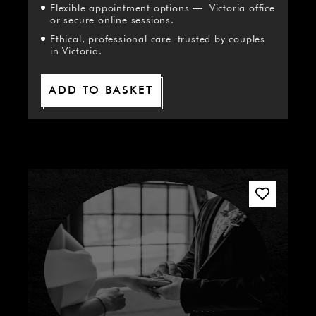
Flexible appointment options — Victoria office
or secure online sessions.
Ethical, professional care trusted by couples
in Victoria.
ADD TO BASKET