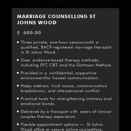
MARRIAGE COUNSELLING ST
JOHNS WOOD
£
600.00
Three private, one-hour sessionswith a
qualified, BACP-registered marriage therapist
in St Johns Wood.
Uses evidence-based therapy methods,
including EFT, CBT, and the Gottman Method.
Provided in a confidential, supportive
environmentfor honest communication.
Helps address trust issues, communication
breakdowns, and interpersonal conflict.
Practical tools for strengthening intimacy and
emotional bonds.
Delivered by a therapist with years of clinical
couples therapy experience.
Flexible appointment options — St Johns
Wood office or secure online counselling.