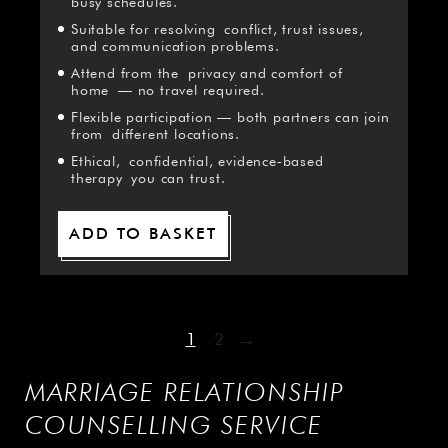
busy schedules.
Suitable for resolving conflict, trust issues,
and communication problems.
Attend from the privacy and comfort of
home — no travel required.
Flexible participation — both partners can join
from different locations.
Ethical, confidential, evidence‑based
therapy you can trust.
ADD TO BASKET
1
2
→
MARRIAGE RELATIONSHIP
COUNSELLING SERVICE