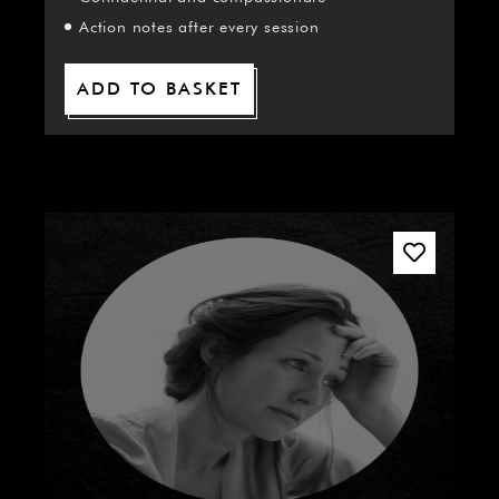
Action notes after every session
ADD TO BASKET