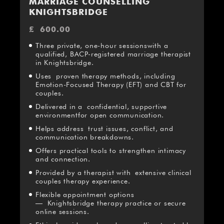
MARRIAGE COUNSELLING
KNIGHTSBRIDGE
£
600.00
Three private, one-hour sessionswith a
qualified, BACP-registered marriage therapist
in Knightsbridge.
Uses proven therapy methods, including
Emotion-Focused Therapy (EFT) and CBT for
couples.
Delivered in a confidential, supportive
environmentfor open communication.
Helps address trust issues, conflict, and
communication breakdowns.
Offers practical tools to strengthen intimacy
and connection.
Provided by a therapist with extensive clinical
couples therapy experience.
Flexible appointment options
— Knightsbridge therapy practice or secure
online sessions.