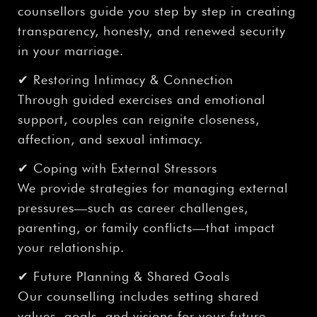
counsellors guide you step by step in creating
transparency, honesty, and renewed security
in your marriage.
✔ Restoring Intimacy & Connection
Through guided exercises and emotional
support, couples can reignite closeness,
affection, and sexual intimacy.
✔ Coping with External Stressors
We provide strategies for managing external
pressures—such as career challenges,
parenting, or family conflicts—that impact
your relationship.
✔ Future Planning & Shared Goals
Our counselling includes setting shared
values, goals, and visions for your future,