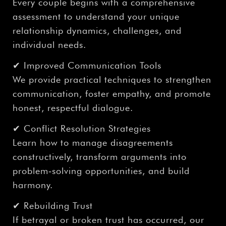
Every couple begins with a comprehensive
assessment to understand your unique
relationship dynamics, challenges, and
individual needs.
✔ Improved Communication Tools
We provide practical techniques to strengthen
communication, foster empathy, and promote
honest, respectful dialogue.
✔ Conflict Resolution Strategies
Learn how to manage disagreements
constructively, transform arguments into
problem‑solving opportunities, and build
harmony.
✔ Rebuilding Trust
If betrayal or broken trust has occurred, our