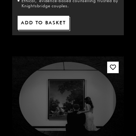
Ethical, evidence-based counselling trusted by
Knightsbridge couples.
ADD TO BASKET