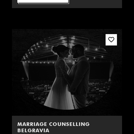
MARRIAGE COUNSELLING
BELGRAVIA