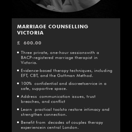
MARRIAGE COUNSELLING
VICTORIA
£
600.00
Three private, one‑hour sessionswith a
BACP‑registered marriage therapist in
Victoria.
Evidence‑based therapy techniques, including
EFT, CBT, and the Gottman Method.
100% confidential and discreetservice in a
safe, supportive space.
Address communication issues, trust
breaches, and conflict
Learn practical toolsto restore intimacy and
strengthen connection.
Benefit from decades of couples therapy
experiencein central London.