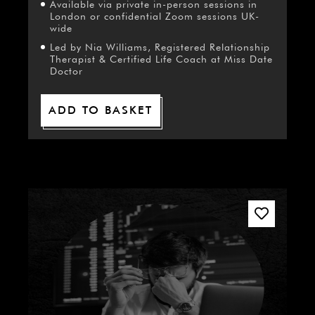
Available via private in-person sessions in
London or confidential Zoom sessions UK-
wide
Led by Nia Williams, Registered Relationship
Therapist & Certified Life Coach at Miss Date
Doctor
ADD TO BASKET