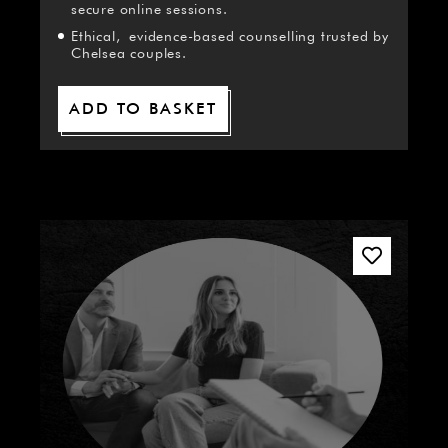
secure online sessions.
Ethical, evidence-based counselling trusted by
Chelsea couples.
ADD TO BASKET