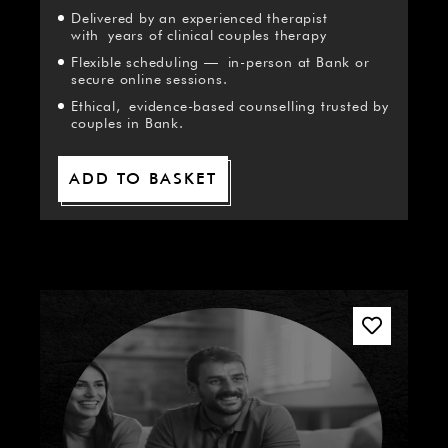
Delivered by an experienced therapist
with years of clinical couples therapy
Flexible scheduling — in-person at Bank or
secure online sessions.
Ethical, evidence-based counselling trusted by
couples in Bank.
ADD TO BASKET