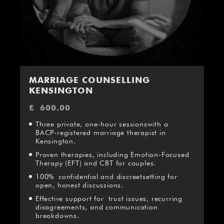
MARRIAGE COUNSELLING
KENSINGTON
£
600.00
Three private, one‑hour sessionswith a
BACP‑registered marriage therapist in
Kensington.
Proven therapies, including Emotion‑Focused
Therapy (EFT) and CBT for couples.
100% confidential and discreetsetting for
open, honest discussions.
Effective support for trust issues, recurring
disagreements, and communication
breakdowns.