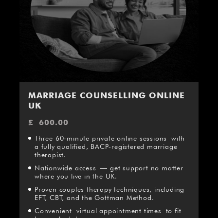
MARRIAGE COUNSELLING ONLINE
UK
£
600.00
Three 60‑minute private online sessions with
a fully qualified, BACP‑registered marriage
therapist.
Nationwide access — get support no matter
where you live in the UK.
Proven couples therapy techniques, including
EFT, CBT, and the Gottman Method.
Convenient virtual appointment times to fit