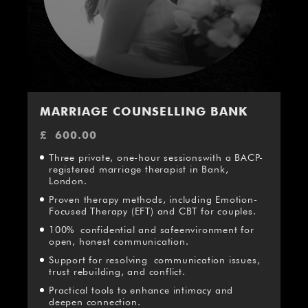
MARRIAGE COUNSELLING BANK
£
600.00
Three private, one-hour sessionswith a BACP-
registered marriage therapist in Bank,
London.
Proven therapy methods, including Emotion-
Focused Therapy (EFT) and CBT for couples.
100% confidential and safeenvironment for
open, honest communication.
Support for resolving communication issues,
trust rebuilding, and conflict.
Practical tools to enhance intimacy and
deepen connection.