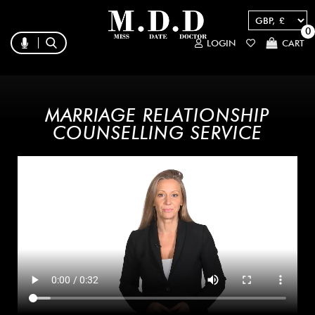
0
LOGIN
CART
MARRIAGE RELATIONSHIP
COUNSELLING SERVICE