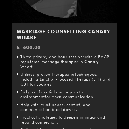
MARRIAGE COUNSELLING CANARY
WHARF
£
600.00
Three private, one-hour sessionswith a BACP-
registered marriage therapist in Canary
Wharf.
Utilises proven therapeutic techniques,
including Emotion-Focused Therapy (EFT) and
CBT for couples.
Fully confidential and supportive
environmentfor open communication.
Help with trust issues, conflict, and
communication breakdowns.
Practical strategies to deepen intimacy and
rebuild connection.