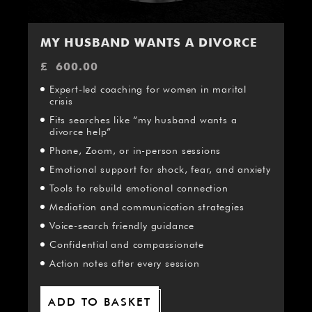
¡
MY HUSBAND WANTS A DIVORCE
£
600.00
Expert-led coaching for women in marital
crisis
Fits searches like “my husband wants a
divorce help”
Phone, Zoom, or in-person sessions
Emotional support for shock, fear, and anxiety
Tools to rebuild emotional connection
Mediation and communication strategies
Voice-search friendly guidance
Confidential and compassionate
Action notes after every session
ADD TO BASKET