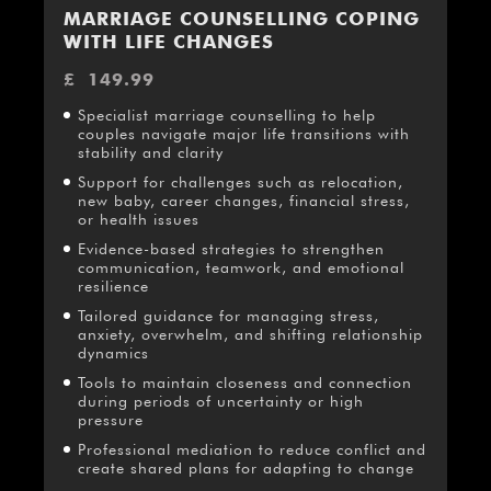
MARRIAGE COUNSELLING COPING
WITH LIFE CHANGES
£
149.99
Specialist marriage counselling to help
couples navigate major life transitions with
stability and clarity
Support for challenges such as relocation,
new baby, career changes, financial stress,
or health issues
Evidence-based strategies to strengthen
communication, teamwork, and emotional
resilience
Tailored guidance for managing stress,
anxiety, overwhelm, and shifting relationship
dynamics
Tools to maintain closeness and connection
during periods of uncertainty or high
pressure
Professional mediation to reduce conflict and
create shared plans for adapting to change