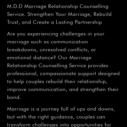
M.D.D Marriage Relationship Counselling
Service. Strengthen Your Marriage, Rebuild
Trust, and Create a Lasting Partnership
Are you experiencing challenges in your
marriage such as communication
breakdowns, unresolved conflicts, or
emotional distance? Our Marriage
Relationship Counselling Service provides
professional, compassionate support designed
to help couples rebuild their relationship,
improve communication, and strengthen their
bond.
Marriage is a journey full of ups and downs,
but with the right guidance, couples can
transform challenges into opportunities for