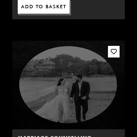
ADD TO BASKET