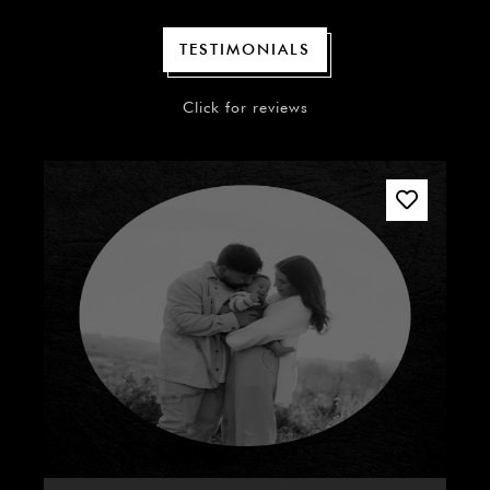
TESTIMONIALS
Click for reviews