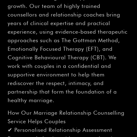
growth. Our team of highly trained
counsellors and relationship coaches bring
years of clinical expertise and practical
experience, using evidence‑based therapeutic
approaches such as The Gottman Method,
Emotionally Focused Therapy (EFT), and
Cognitive Behavioural Therapy (CBT). We
work with couples in a confidential and
supportive environment to help them
rediscover the respect, intimacy, and
partnership that form the foundation of a
healthy marriage.
How Our Marriage Relationship Counselling
Service Helps Couples
✔ Personalised Relationship Assessment