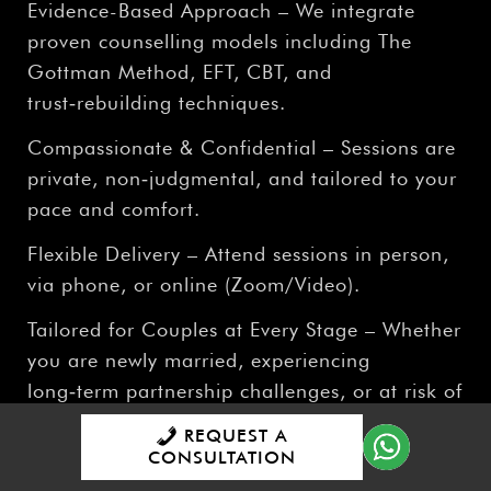
Evidence-Based Approach – We integrate
proven counselling models including The
Gottman Method, EFT, CBT, and
trust‑rebuilding techniques.
Compassionate & Confidential – Sessions are
private, non‑judgmental, and tailored to your
pace and comfort.
Flexible Delivery – Attend sessions in person,
via phone, or online (Zoom/Video).
Tailored for Couples at Every Stage – Whether
you are newly married, experiencing
long‑term partnership challenges, or at risk of
separation, our service is designed to support
REQUEST A
you.
CONSULTATION