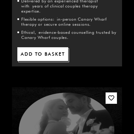
Delivered by an experienced therapist
with years of clinical couples therapy
expertise.
Flexible options: in-person Canary Wharf
therapy or secure online sessions.
Ethical, evidence-based counselling trusted by
Canary Wharf couples.
ADD TO BASKET