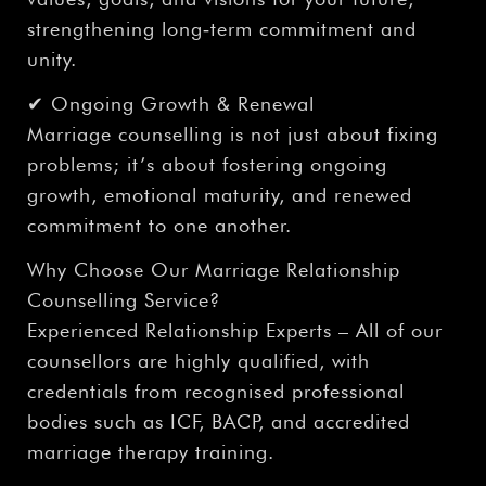
strengthening long‑term commitment and
unity.
✔ Ongoing Growth & Renewal
Marriage counselling is not just about fixing
problems; it’s about fostering ongoing
growth, emotional maturity, and renewed
commitment to one another.
Why Choose Our Marriage Relationship
Counselling Service?
Experienced Relationship Experts – All of our
counsellors are highly qualified, with
credentials from recognised professional
bodies such as ICF, BACP, and accredited
marriage therapy training.