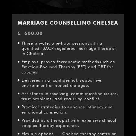
MARRIAGE COUNSELLING CHELSEA
£
600.00
Three private, one-hour sessionswith a
qualified, BACP-registered marriage therapist
in Chelsea.
Employs proven therapeutic methodssuch as
Emotion-Focused Therapy (EFT) and CBT for
couples.
Delivered in a confidential, supportive
environmentfor honest dialogue.
Assistance in resolving communication issues,
trust problems, and recurring conflict.
Practical strategies to enhance intimacy and
emotional connection.
Provided by a therapist with extensive clinical
couples therapy experience.
Flexible options — Chelsea therapy centre or