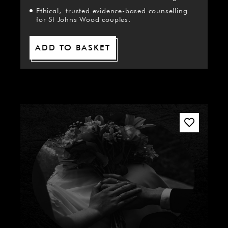
Ethical, trusted evidence-based counselling
for St Johns Wood couples.
ADD TO BASKET