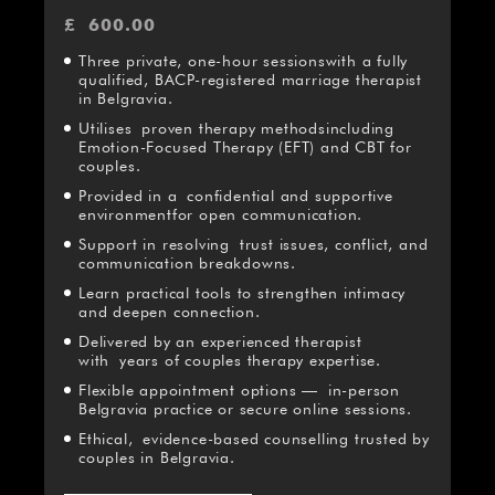
£
600.00
Three private, one-hour sessionswith a fully
qualified, BACP-registered marriage therapist
in Belgravia.
Utilises proven therapy methodsincluding
Emotion-Focused Therapy (EFT) and CBT for
couples.
Provided in a confidential and supportive
environmentfor open communication.
Support in resolving trust issues, conflict, and
communication breakdowns.
Learn practical tools to strengthen intimacy
and deepen connection.
Delivered by an experienced therapist
with years of couples therapy expertise.
Flexible appointment options — in-person
Belgravia practice or secure online sessions.
Ethical, evidence-based counselling trusted by
couples in Belgravia.