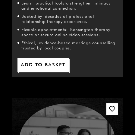
Learn practical toolsto strengthen intimacy
and emotional connection.
Backed by decades of professional
relationship therapy experience.
Flexible appointments: Kensington therapy
space or secure online video sessions.
Ethical, evidence‑based marriage counselling
trusted by local couples.
ADD TO BASKET