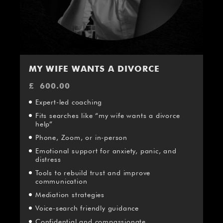
MY WIFE WANTS A DIVORCE
£
600.00
Expert-led coaching
Fits searches like “my wife wants a divorce
help”
Phone, Zoom, or in-person
Emotional support for anxiety, panic, and
distress
Tools to rebuild trust and improve
communication
Mediation strategies
Voice-search friendly guidance
Confidential and compassionate