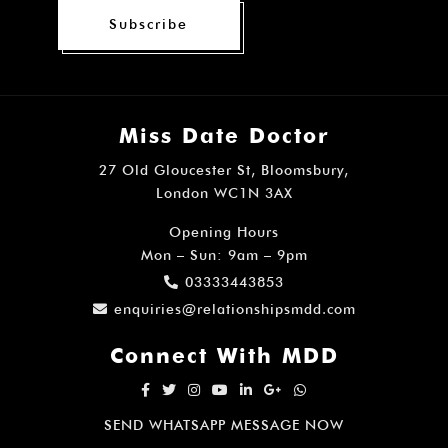
Subscribe
Miss Date Doctor
27 Old Gloucester St, Bloomsbury,
London WC1N 3AX
Opening Hours
Mon – Sun: 9am – 9pm
03333443853
enquiries@relationshipsmdd.com
Connect With MDD
SEND WHATSAPP MESSAGE NOW