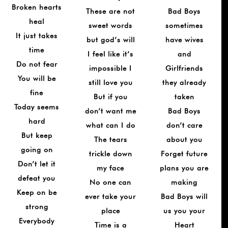
Broken hearts
These are not
Bad Boys
heal
sweet words
sometimes
It just takes
but god’s will
have wives
time
I feel like it’s
and
Do not fear
impossible I
Girlfriends
You will be
still love you
they already
fine
But if you
taken
Today seems
don’t want me
Bad Boys
hard
what can I do
don’t care
But keep
The tears
about you
going on
trickle down
Forget future
Don’t let it
my face
plans you are
defeat you
No one can
making
Keep on be
ever take your
Bad Boys will
strong
place
us you your
Everybody
Time is a
Heart