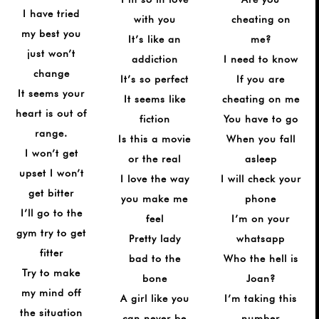
¡
I have tried
with you
cheating on
my best you
It’s like an
me?
just won’t
addiction
I need to know
change
It’s so perfect
If you are
It seems your
It seems like
cheating on me
heart is out of
fiction
You have to go
range.
Is this a movie
When you fall
I won’t get
or the real
asleep
upset I won’t
I love the way
I will check your
get bitter
you make me
phone
I’ll go to the
feel
I’m on your
gym try to get
Pretty lady
whatsapp
fitter
bad to the
Who the hell is
Try to make
bone
Joan?
my mind off
A girl like you
I’m taking this
the situation
can never be
number