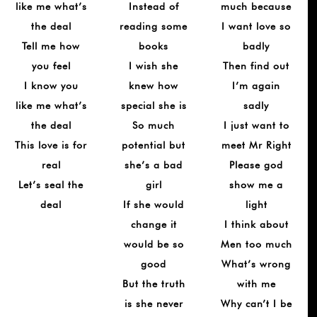
like me what’s
Instead of
much because
the deal
reading some
I want love so
Tell me how
books
badly
you feel
I wish she
Then find out
I know you
knew how
I’m again
like me what’s
special she is
sadly
the deal
So much
I just want to
This love is for
potential but
meet Mr Right
real
she’s a bad
Please god
Let’s seal the
girl
show me a
deal
If she would
light
change it
I think about
would be so
Men too much
good
What’s wrong
But the truth
with me
is she never
Why can’t I be