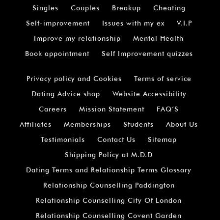
Singles
Couples
Breakup
Cheating
Self-improvement
Issues with my ex
V.I.P
Improve my relationship
Mental Health
Book appointment
Self Improvement quizzes
Privacy policy and Cookies
Terms of service
Dating Advice shop
Website Accessibility
Careers
Mission Statement
FAQ’S
Affiliates
Memberships
Students
About Us
Testimonials
Contact Us
Sitemap
Shipping Policy at M.D.D
Dating Terms and Relationship Terms Glossary
Relationship Counselling Paddington
Relationship Counselling City Of London
Relationship Counselling Covent Garden