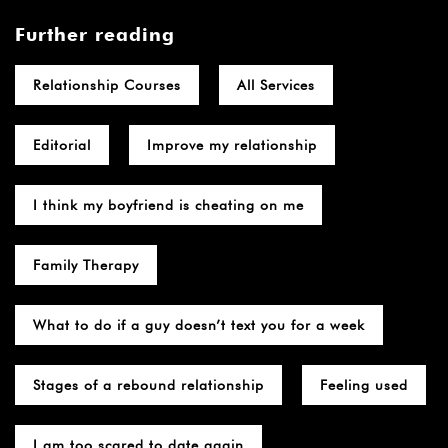
Further reading
Relationship Courses
All Services
Editorial
Improve my relationship
I think my boyfriend is cheating on me
Family Therapy
What to do if a guy doesn’t text you for a week
Stages of a rebound relationship
Feeling used
I am too scared to date again