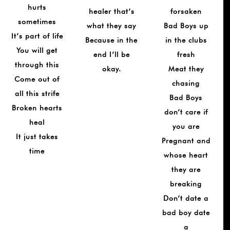
hurts
healer that’s
forsaken
sometimes
what they say
Bad Boys up
It’s part of life
Because in the
in the clubs
You will get
end I’ll be
fresh
through this
okay.
Meat they
Come out of
chasing
all this strife
Bad Boys
Broken hearts
don’t care if
heal
you are
It just takes
Pregnant and
time
whose heart
they are
breaking
Don’t date a
bad boy date
a