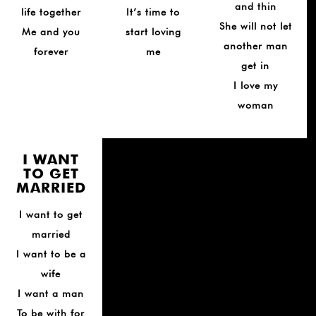
and thin
life together
It’s time to
She will not let
Me and you
start loving
another man
forever
me
get in
I love my
woman
I WANT
TO GET
MARRIED
I want to get
married
I want to be a
wife
I want a man
To be with for