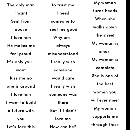
My woman
The only man
to trust me
turns heads
I want
I need
When she
Sent from
someone to
walks down
above
treat me good
the street
I love him
Why am I
My woman is
He makes me
always
smart
feel proud
misunderstood
My woman is
It’s only you I
I really wish
complete
want
someone
She is one of
Kiss me no
would care
the best
one is around
I really wish
women you
I love him
someone was
will ever meet
I want to build
there
My woman
a future with
But If I don’t
supports me
you
love me
through thick
Let’s face this
How can he?