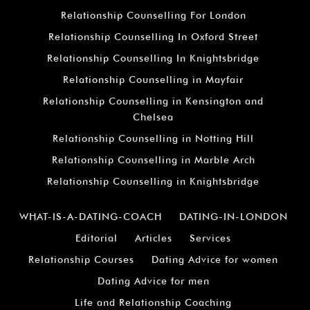
Relationship Counselling For London
Relationship Counselling In Oxford Street
Relationship Counselling In Knightsbridge
Relationship Counselling in Mayfair
Relationship Counselling in Kensington and
Chelsea
Relationship Counselling in Notting Hill
Relationship Counselling in Marble Arch
Relationship Counselling in Knightsbridge
WHAT-IS-A-DATING-COACH
DATING-IN-LONDON
Editorial
Articles
Services
Relationship Courses
Dating Advice for women
Dating Advice for men
Life and Relationship Coaching