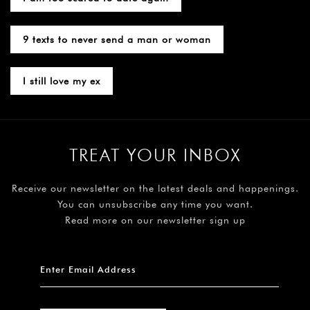
9 texts to never send a man or woman
I still love my ex
TREAT YOUR INBOX
Receive our newsletter on the latest deals and happenings.
You can unsubscribe any time you want.
Read more on our newsletter sign up