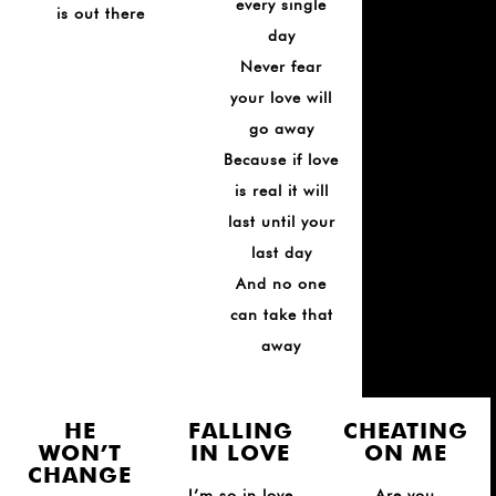
every single
is out there
day
Never fear
your love will
go away
Because if love
is real it will
last until your
last day
And no one
can take that
away
HE
FALLING
CHEATING
WON’T
IN LOVE
ON ME
CHANGE
I’m so in love
Are you