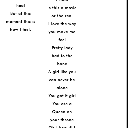
heal
Is this a movie
But at this
or the real
moment this is
I love the way
how I feel.
you make me
feel
Pretty lady
bad to the
bone
A girl like you
can never be
alone
You got it girl
You are a
Queen on
your throne
Oh I know!! I