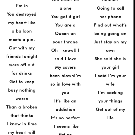
I’m in
alone
Going to call
You destroyed
You got it girl
her phone
my heart like
You are a
Find out what’s
a balloon
Queen on
being going on
meets a pin.
your throne
Just stay on my
Out with my
Oh I know!! I
own
friends tonight
said I love
She said she is
were off out
My covers
your girl
for drinks
been blownI’m
I said I’m your
Got to keep
so in love with
wife
busy nothing
you
I’m packing
worse
It’s like an
your things
Than a broken
addiction
Get out of my
that thinks
It’s so perfect
life
I know in time
It seems like
my heart will
fiction