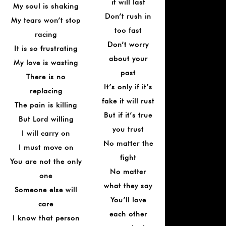
it will last
My soul is shaking
Don’t rush in
My tears won’t stop
too fast
racing
Don’t worry
It is so frustrating
about your
My love is wasting
past
There is no
It’s only if it’s
replacing
fake it will rust
The pain is killing
But if it’s true
But Lord willing
you trust
I will carry on
No matter the
I must move on
fight
You are not the only
No matter
one
what they say
Someone else will
You’ll love
care
each other
I know that person