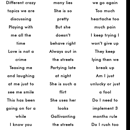
Different crazy
many lies
we go again
topics we are
She is so
Too much
discussing
pretty
heartache too
Playing with
But she
much pain
me all the
doesn’t
I keep trying I
time
behave right
won’t give up
Love is not a
Always out in
They keep
crime
the streets
lying then we
Teasing me
Partying late
break up
and laughing
at night
Am I just
at me just to
She is such a
unlucky or just
see me smile
flirt
a fool
This has been
She uses her
Do I need to
going on for a
looks
implement 3
while
Gallivanting
months rule
I know you
the streets
Do I rush too