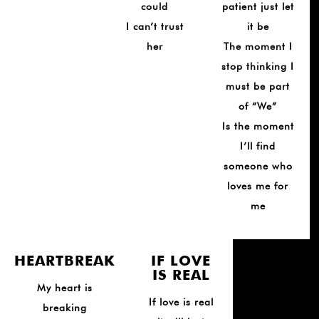
could
patient just let
I can’t trust
it be
her
The moment I
stop thinking I
must be part
of “We”
Is the moment
I’ll find
someone who
loves me for
me
HEARTBREAK
IF LOVE
IS REAL
My heart is
If love is real
breaking