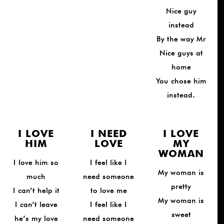
Nice guy
instead
By the way Mr
Nice guys at
home
You chose him
instead.
I LOVE
I NEED
I LOVE
HIM
LOVE
MY
WOMAN
I love him so
I feel like I
My woman is
much
need someone
pretty
I can’t help it
to love me
My woman is
I can’t leave
I feel like I
sweet
he’s my love
need someone