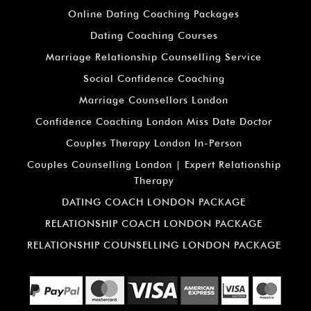
Online Dating Coaching Packages
Dating Coaching Courses
Marriage Relationship Counselling Service
Social Confidence Coaching
Marriage Counsellors London
Confidence Coaching London Miss Date Doctor
Couples Therapy London In-Person
Couples Counselling London | Expert Relationship
Therapy
DATING COACH LONDON PACKAGE
RELATIONSHIP COACH LONDON PACKAGE
RELATIONSHIP COUNSELLING LONDON PACKAGE