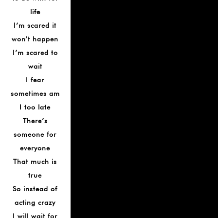
life
I’m scared it
won’t happen
I’m scared to
wait
I fear
sometimes am
I too late
There’s
someone for
everyone
That much is
true
So instead of
acting crazy
I will wait for