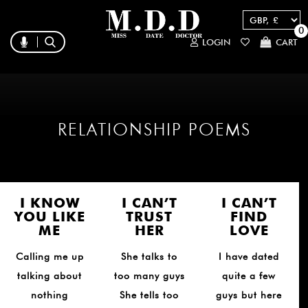
0
LOGIN
CART
RELATIONSHIP POEMS
I KNOW
I CAN’T
I CAN’T
YOU LIKE
TRUST
FIND
ME
HER
LOVE
Calling me up
She talks to
I have dated
talking about
too many guys
quite a few
nothing
She tells too
guys but here