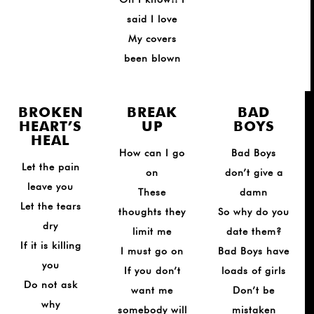
said I love
My covers
been blown
BROKEN
BREAK
BAD
HEART’S
UP
BOYS
HEAL
How can I go
Bad Boys
Let the pain
on
don’t give a
leave you
These
damn
Let the tears
thoughts they
So why do you
dry
limit me
date them?
If it is killing
I must go on
Bad Boys have
you
If you don’t
loads of girls
Do not ask
want me
Don’t be
why
somebody will
mistaken