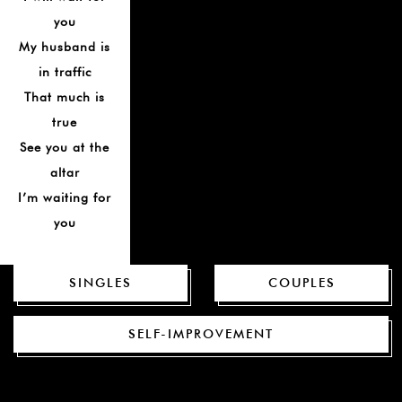
you
My husband is
in traffic
That much is
true
See you at the
altar
I’m waiting for
you
SINGLES
COUPLES
SELF-IMPROVEMENT