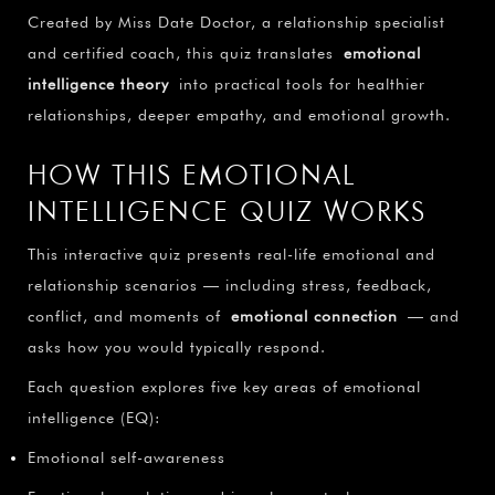
Created by Miss Date Doctor, a relationship specialist
and certified coach, this quiz translates
emotional
intelligence theory
into practical tools for healthier
relationships, deeper empathy, and emotional growth.
HOW THIS EMOTIONAL
INTELLIGENCE QUIZ WORKS
This interactive quiz presents real-life emotional and
relationship scenarios — including stress, feedback,
conflict, and moments of
emotional connection
— and
asks how you would typically respond.
Each question explores five key areas of emotional
intelligence (EQ):
Emotional self-awareness