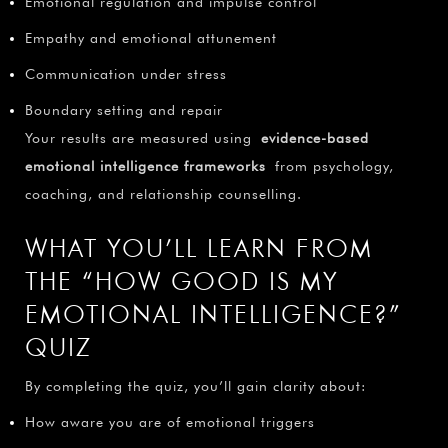
Emotional regulation and impulse control
Empathy and emotional attunement
Communication under stress
Boundary setting and repair
Your results are measured using
evidence-based
emotional intelligence frameworks
from psychology,
coaching, and relationship counselling.
WHAT YOU’LL LEARN FROM
THE “HOW GOOD IS MY
EMOTIONAL INTELLIGENCE?”
QUIZ
By completing the quiz, you’ll gain clarity about:
How aware you are of emotional triggers