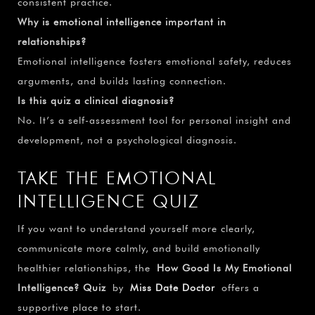
consistent practice.
Why is emotional intelligence important in
relationships?
Emotional intelligence fosters emotional safety, reduces
arguments, and builds lasting connection.
Is this quiz a clinical diagnosis?
No. It’s a self-assessment tool for personal insight and
development, not a psychological diagnosis.
TAKE THE EMOTIONAL
INTELLIGENCE QUIZ
If you want to understand yourself more clearly,
communicate more calmly, and build emotionally
healthier relationships, the
How Good Is My Emotional
Intelligence? Quiz
by
Miss Date Doctor
offers a
supportive place to start.