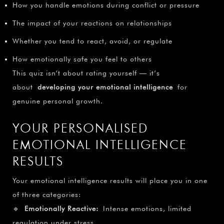
How you handle emotions during conflict or pressure
The impact of your reactions on relationships
Whether you tend to react, avoid, or regulate
How emotionally safe you feel to others
This quiz isn’t about rating yourself — it’s
about
developing your emotional intelligence
for
genuine personal growth.
YOUR PERSONALISED
EMOTIONAL INTELLIGENCE
RESULTS
Your emotional intelligence results will place you in one
of three categories:
🔹
Emotionally Reactive:
Intense emotions, limited
regulation under stress.