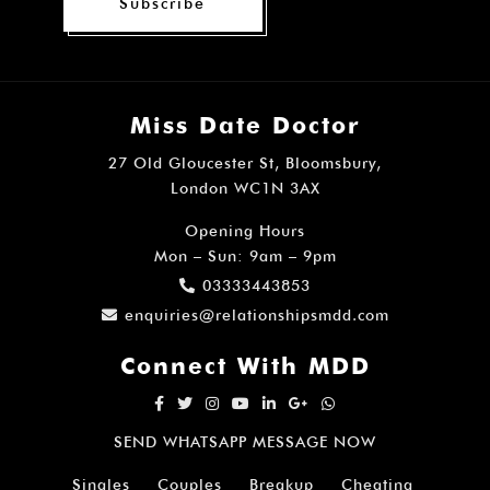
Subscribe
Miss Date Doctor
27 Old Gloucester St, Bloomsbury,
London WC1N 3AX
Opening Hours
Mon – Sun: 9am – 9pm
03333443853
enquiries@relationshipsmdd.com
Connect With MDD
SEND WHATSAPP MESSAGE NOW
Singles
Couples
Breakup
Cheating