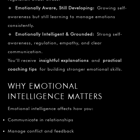
🔹
Emotionally Aware, Still Developing:
Growing self-
awareness but still learning to manage emotions
consistently.
🔹
Emotionally Intelligent & Grounded:
Strong self-
awareness, regulation, empathy, and clear
communication.
You’ll receive
insightful explanations
and
practical
coaching tips
for building stronger emotional skills.
WHY EMOTIONAL
INTELLIGENCE MATTERS
Emotional intelligence affects how you:
Communicate in relationships
Manage conflict and feedback