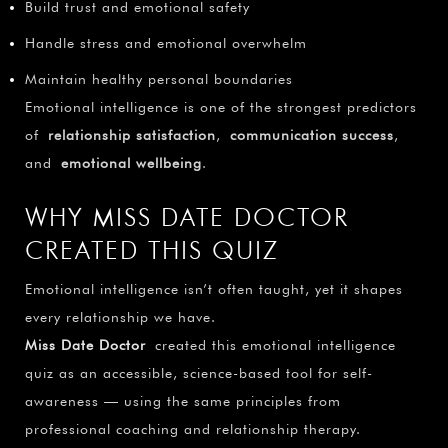
¡
Build trust and emotional safety
Handle stress and emotional overwhelm
Maintain healthy personal boundaries
Emotional intelligence is one of the strongest predictors
of
relationship satisfaction
,
communication success
,
and
emotional wellbeing
.
WHY MISS DATE DOCTOR
CREATED THIS QUIZ
Emotional intelligence isn’t often taught, yet it shapes
every relationship we have.
Miss Date Doctor
created this emotional intelligence
quiz as an accessible, science-based tool for self-
awareness — using the same principles from
professional coaching and relationship therapy.