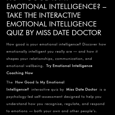
EMOTIONAL INTELLIGENCE? –
TAKE THE INTERACTIVE
EMOTIONAL INTELLIGENCE
QUIZ BY MISS DATE DOCTOR
How good is your emotional intelligence? Discover how
emotionally intelligent you really are — and how it
shapes your relationships, communication, and
emotional wellbeing.
Try Emotional Intelligence
Coaching Now
The
How Good Is My Emotional
Intelligence?
interactive quiz by
Miss Date Doctor
is a
psychology-led self-assessment designed to help you
understand how you recognise, regulate, and respond
to emotions — both your own and other people’s.