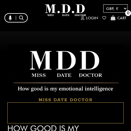
0
LOGIN
CART
MISS DATE DOCTOR
HOW GOOD IS MY