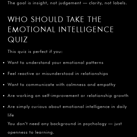
The goal is insight, not judgement — clarity, not labels.
WHO SHOULD TAKE THE
EMOTIONAL INTELLIGENCE
QUIZ
This quiz is perfect if you:
Want to understand your emotional patterns
Feel reactive or misunderstood in relationships
Want to communicate with calmness and empathy
Are working on self-improvement or relationship growth
Are simply curious about emotional intelligence in daily
life
You don’t need any background in psychology — just
openness to learning.