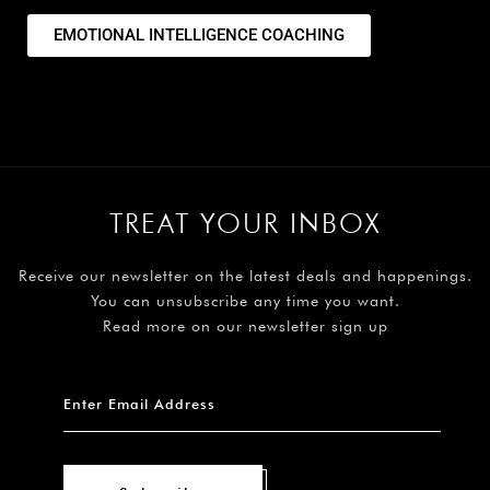
EMOTIONAL INTELLIGENCE COACHING
TREAT YOUR INBOX
Receive our newsletter on the latest deals and happenings.
You can unsubscribe any time you want.
Read more on our newsletter sign up