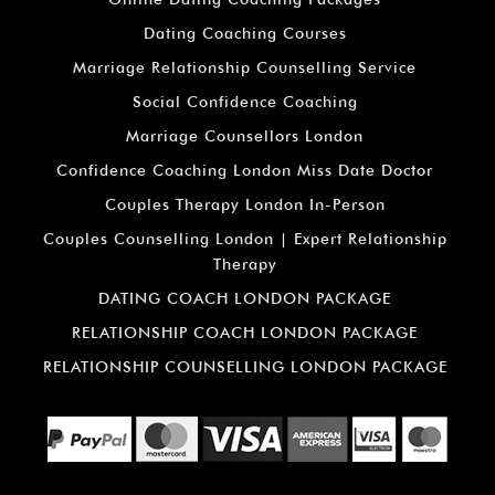
Dating Coaching Courses
Marriage Relationship Counselling Service
Social Confidence Coaching
Marriage Counsellors London
Confidence Coaching London Miss Date Doctor
Couples Therapy London In-Person
Couples Counselling London | Expert Relationship
Therapy
DATING COACH LONDON PACKAGE
RELATIONSHIP COACH LONDON PACKAGE
RELATIONSHIP COUNSELLING LONDON PACKAGE