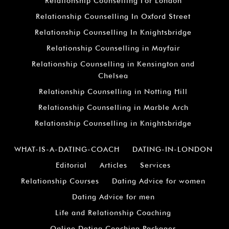
Relationship Counselling For London
Relationship Counselling In Oxford Street
Relationship Counselling In Knightsbridge
Relationship Counselling in Mayfair
Relationship Counselling in Kensington and
Chelsea
Relationship Counselling in Notting Hill
Relationship Counselling in Marble Arch
Relationship Counselling in Knightsbridge
WHAT-IS-A-DATING-COACH
DATING-IN-LONDON
Editorial
Articles
Services
Relationship Courses
Dating Advice for women
Dating Advice for men
Life and Relationship Coaching
Online Dating Coaching Packages