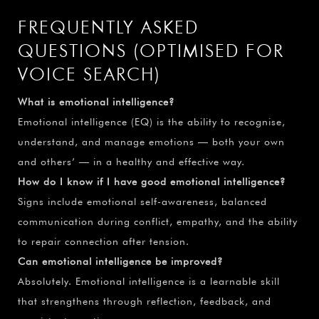
FREQUENTLY ASKED
QUESTIONS (OPTIMISED FOR
VOICE SEARCH)
What is emotional intelligence?
Emotional intelligence (EQ) is the ability to recognise,
understand, and manage emotions — both your own
and others’ — in a healthy and effective way.
How do I know if I have good emotional intelligence?
Signs include emotional self-awareness, balanced
communication during conflict, empathy, and the ability
to repair connection after tension.
Can emotional intelligence be improved?
Absolutely. Emotional intelligence is a learnable skill
that strengthens through reflection, feedback, and