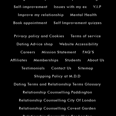
Self-improvement
Issues with my ex
V.I.P
Improve my relationship
Mental Health
Book appointment
Self Improvement quizzes
Privacy policy and Cookies
Terms of service
Dating Advice shop
Website Accessibility
Careers
Mission Statement
FAQ’S
Affiliates
Memberships
Students
About Us
Testimonials
Contact Us
Sitemap
Shipping Policy at M.D.D
Dating Terms and Relationship Terms Glossary
Relationship Counselling Paddington
Relationship Counselling City Of London
Relationship Counselling Covent Garden