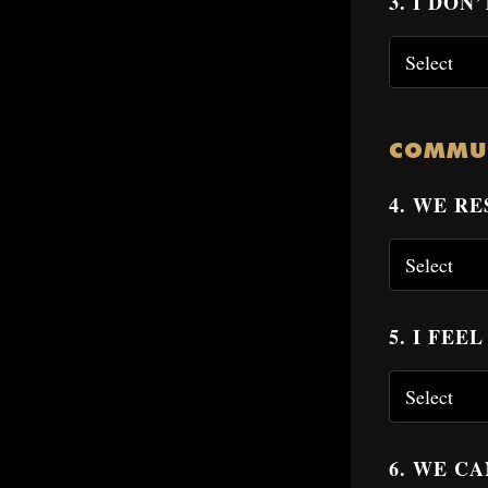
3. I DO
COMMU
4. WE R
5. I FE
6. WE C