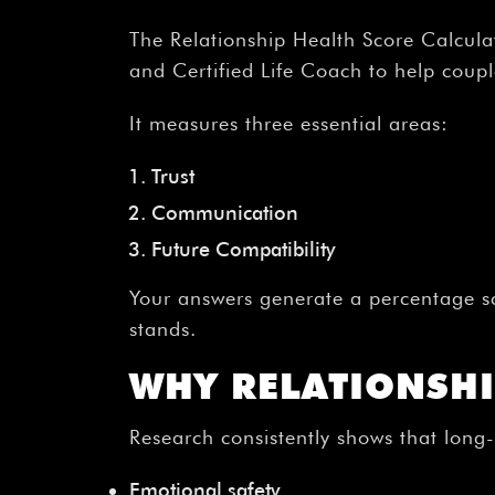
The Relationship Health Score Calculat
and Certified Life Coach to help couples
It measures three essential areas:
Trust
Communication
Future Compatibility
Your answers generate a percentage s
stands.
WHY RELATIONSHI
Research consistently shows that long
Emotional safety