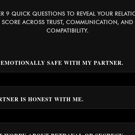
R 9 QUICK QUESTIONS TO REVEAL YOUR RELATI
 SCORE ACROSS TRUST, COMMUNICATION, AND
COMPATIBILITY.
EL EMOTIONALLY SAFE WITH MY PARTNER.
ARTNER IS HONEST WITH ME.