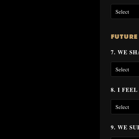
FUTURE
7. WE S
8. I FEE
9. WE S