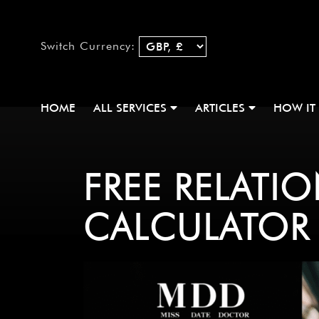
Switch Currency:
HOME
ALL SERVICES
ARTICLES
HOW IT
FREE RELATI
CALCULATOR