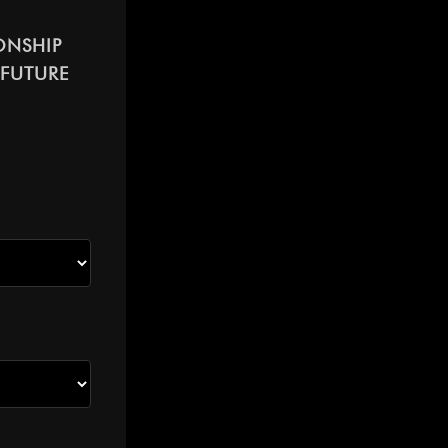
ONSHIP
 FUTURE