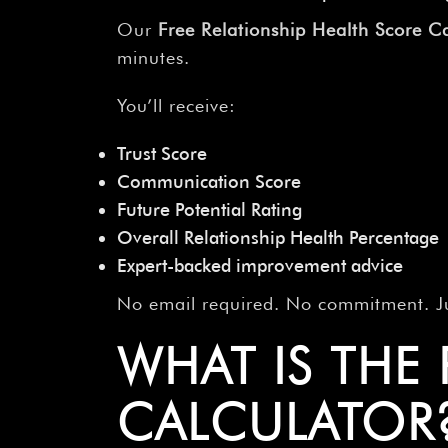
Our
Free Relationship Health Score Ca
minutes.
You’ll receive:
Trust Score
Communication Score
Future Potential Rating
Overall Relationship Health Percentage
Expert-backed improvement advice
No email required. No commitment. Jus
WHAT IS THE
CALCULATOR