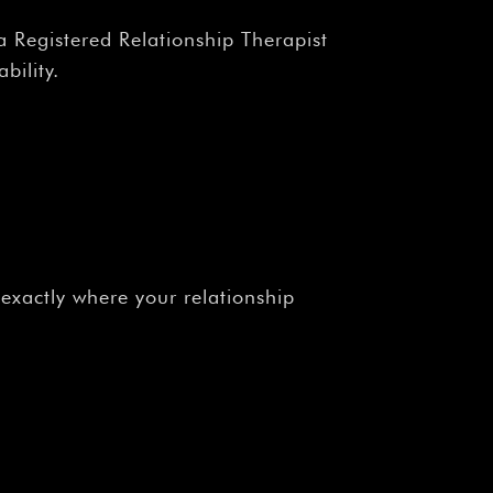
a Registered Relationship Therapist
bility.
xactly where your relationship