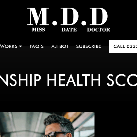
 WORKS
FAQ’S
A.I BOT
SUBSCRIBE
CALL
033
ONSHIP HEALTH SC