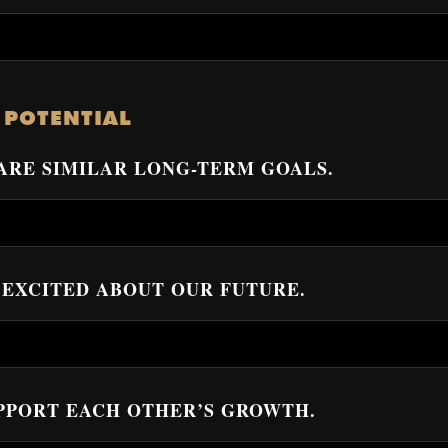
–
 POTENTIAL
HARE SIMILAR LONG-TERM GOALS.
L EXCITED ABOUT OUR FUTURE.
UPPORT EACH OTHER’S GROWTH.