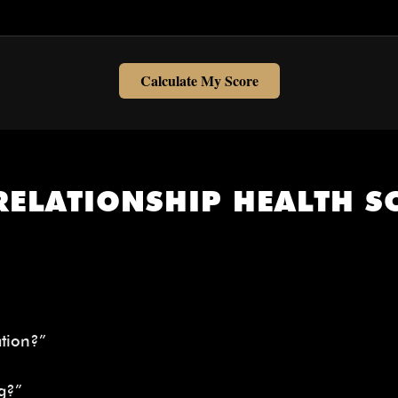
Calculate My Score
RELATIONSHIP HEALTH SC
tion?”
g?”