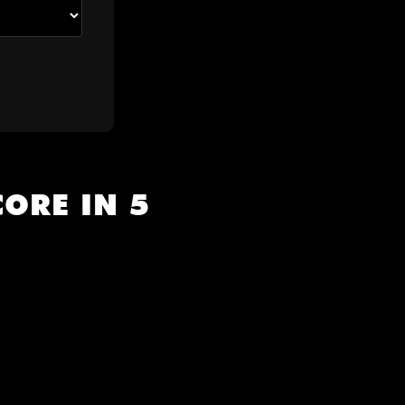
ORE IN 5