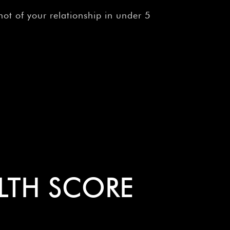
ot of your relationship in under 5
ALTH SCORE