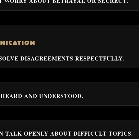
N’T WORRY ABOUT BETRAYAL OR SECRECY.
NICATION
ESOLVE DISAGREEMENTS RESPECTFULLY.
EL HEARD AND UNDERSTOOD.
AN TALK OPENLY ABOUT DIFFICULT TOPICS.