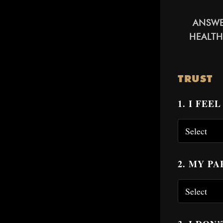
ANSWE
HEALTH
TRUST
1. I FE
2. MY P