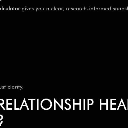
lculator
gives you a clear, research-informed snapsh
t clarity.
 RELATIONSHIP HE
?