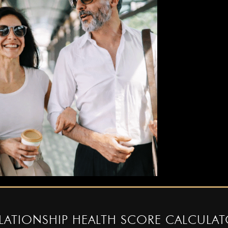
â
LATIONSHIP HEALTH SCORE CALCULA