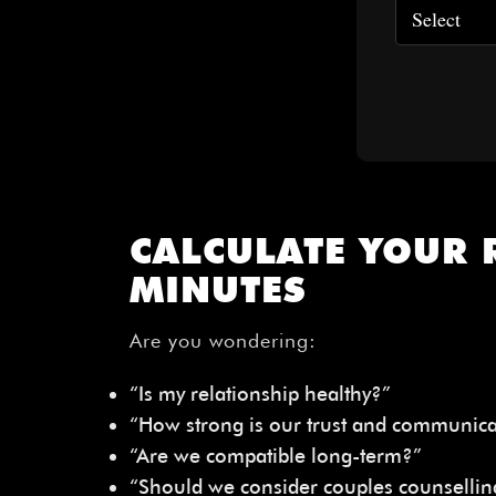
CALCULATE YOUR 
MINUTES
Are you wondering:
“Is my relationship healthy?”
“How strong is our trust and communica
“Are we compatible long-term?”
“Should we consider couples counsellin