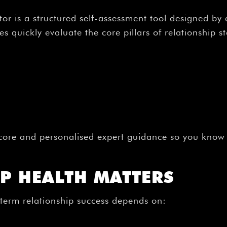
or is a structured self-assessment tool designed by 
 quickly evaluate the core pillars of relationship sta
core and personalised expert guidance so you know e
P HEALTH MATTERS
-term relationship success depends on: