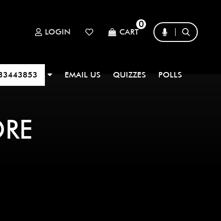
0
LOGIN
CART
33443853
EMAIL US
QUIZZES
POLLS
ORE