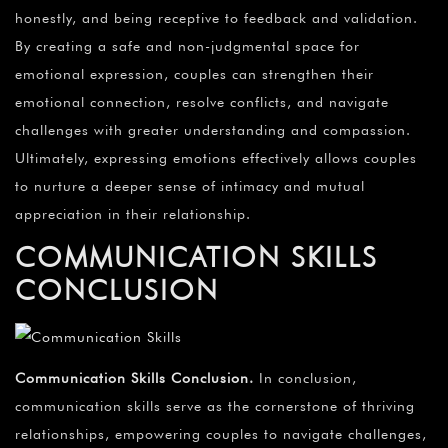
honestly, and being receptive to feedback and validation.
By creating a safe and non-judgmental space for
emotional expression, couples can strengthen their
emotional connection, resolve conflicts, and navigate
challenges with greater understanding and compassion.
Ultimately, expressing emotions effectively allows couples
to nurture a deeper sense of intimacy and mutual
appreciation in their relationship.
COMMUNICATION SKILLS
CONCLUSION
Communication Skills Conclusion
.
In conclusion,
communication skills serve as the cornerstone of thriving
relationships, empowering couples to navigate challenges,