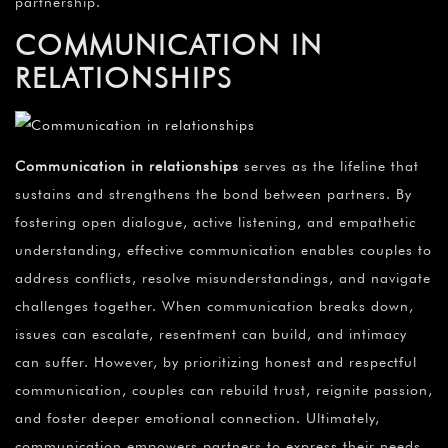
partnership.
COMMUNICATION IN
RELATIONSHIPS
Communication in relationships
serves as the lifeline that
sustains and strengthens the bond between partners. By
fostering open dialogue, active listening, and empathetic
understanding, effective communication enables couples to
address conflicts, resolve misunderstandings, and navigate
challenges together. When communication breaks down,
issues can escalate, resentment can build, and intimacy
can suffer. However, by prioritizing honest and respectful
communication, couples can rebuild trust, reignite passion,
and foster deeper emotional connection. Ultimately,
communication empowers partners to express their needs,