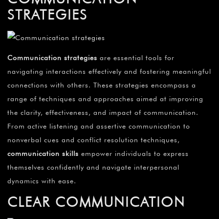
STRATEGIES
Communication strategies
are essential tools for
navigating interactions effectively and fostering meaningful
connections with others. These strategies encompass a
range of techniques and approaches aimed at improving
the clarity, effectiveness, and impact of communication.
From active listening and assertive communication to
nonverbal cues and conflict resolution techniques,
communication skills
empower individuals to express
themselves confidently and navigate interpersonal
dynamics with ease.
CLEAR COMMUNICATION