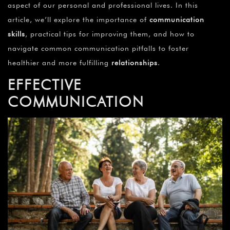
aspect of our personal and professional lives. In this
article, we’ll explore the importance of
communication
skills
, practical tips for improving them, and how to
navigate common communication pitfalls to foster
healthier and more fulfilling
relationships
.
EFFECTIVE
COMMUNICATION