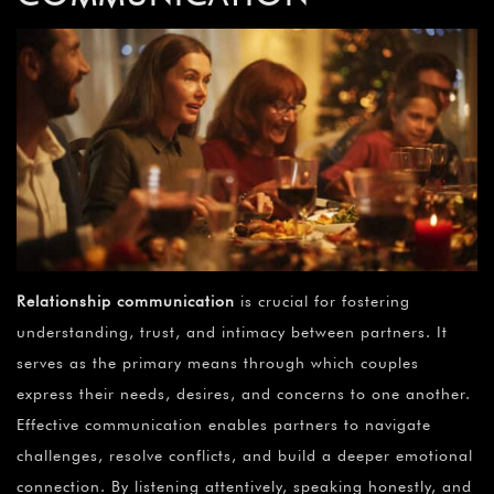
Relationship communication
is crucial for fostering
understanding, trust, and intimacy between partners. It
serves as the primary means through which couples
express their needs, desires, and concerns to one another.
Effective communication enables partners to navigate
challenges, resolve conflicts, and build a deeper emotional
connection. By listening attentively, speaking honestly, and