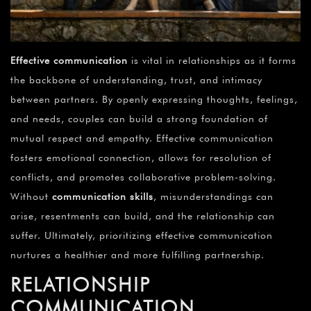
Effective communication
is vital in relationships as it forms
the backbone of understanding, trust, and intimacy
between partners. By openly expressing thoughts, feelings,
and needs, couples can build a strong foundation of
mutual respect and empathy. Effective communication
fosters emotional connection, allows for resolution of
conflicts, and promotes collaborative problem-solving.
Without
communication skills
, misunderstandings can
arise, resentments can build, and the relationship can
suffer. Ultimately, prioritizing effective communication
nurtures a healthier and more fulfilling partnership.
RELATIONSHIP
COMMUNICATION