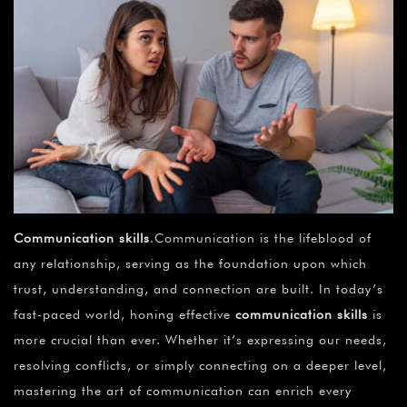
Communication skills
.Communication is the lifeblood of
any relationship, serving as the foundation upon which
trust, understanding, and connection are built. In today’s
fast-paced world, honing effective
communication skills
is
more crucial than ever. Whether it’s expressing our needs,
resolving conflicts, or simply connecting on a deeper level,
mastering the art of communication can enrich every