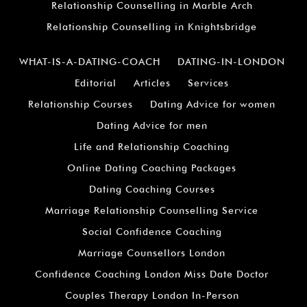
Relationship Counselling in Marble Arch
Relationship Counselling in Knightsbridge
WHAT-IS-A-DATING-COACH
DATING-IN-LONDON
Editorial
Articles
Services
Relationship Courses
Dating Advice for women
Dating Advice for men
Life and Relationship Coaching
Online Dating Coaching Packages
Dating Coaching Courses
Marriage Relationship Counselling Service
Social Confidence Coaching
Marriage Counsellors London
Confidence Coaching London Miss Date Doctor
Couples Therapy London In-Person