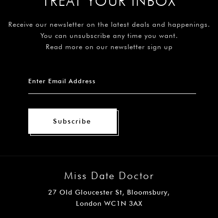
TREAT YOUR INBOX
Receive our newsletter on the latest deals and happenings.
You can unsubscribe any time you want.
Read more on our newsletter sign up
Subscribe
Miss Date Doctor
27 Old Gloucester St, Bloomsbury,
London WC1N 3AX