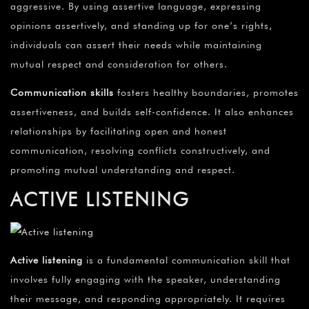
aggressive. By using assertive language, expressing
opinions assertively, and standing up for one’s rights,
individuals can assert their needs while maintaining
mutual respect and consideration for others.
Communication skills
fosters healthy boundaries, promotes
assertiveness, and builds self-confidence. It also enhances
relationships by facilitating open and honest
communication, resolving conflicts constructively, and
promoting mutual understanding and respect.
ACTIVE LISTENING
Active listening
is a fundamental communication skill that
involves fully engaging with the speaker, understanding
their message, and responding appropriately. It requires