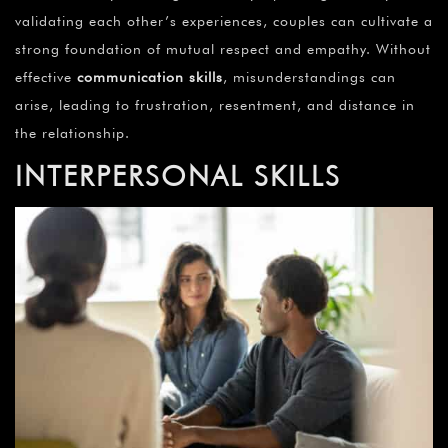
¡
validating each other’s experiences, couples can cultivate a
strong foundation of mutual respect and empathy. Without
effective
communication skills
, misunderstandings can
arise, leading to frustration, resentment, and distance in
the relationship.
INTERPERSONAL SKILLS