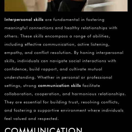
Interpersonal skills
are fundamental in fostering
meaningful connections and healthy relationships with
others. These skills encompass a range of abilities,
including effective communication, active listening,
empathy, and conflict resolution. By honing interpersonal
skills, individuals can navigate social interactions with
confidence, build rapport, and cultivate mutual
understanding. Whether in personal or professional
settings, strong
communication skills
facilitate
collaboration, cooperation, and harmonious relationships.
They are essential for building trust, resolving conflicts,
and fostering a supportive environment where individuals
feel valued and respected.
COMMUNICATION