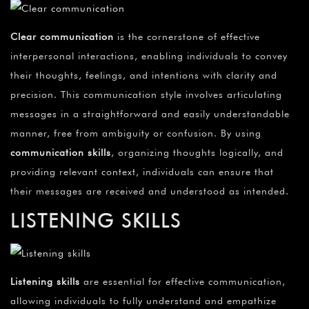
Clear communication
is the cornerstone of effective
interpersonal interactions, enabling individuals to convey
their thoughts, feelings, and intentions with clarity and
precision. This communication style involves articulating
messages in a straightforward and easily understandable
manner, free from ambiguity or confusion. By using
communication skills
, organizing thoughts logically, and
providing relevant context, individuals can ensure that
their messages are received and understood as intended.
LISTENING SKILLS
Listening skills
are essential for effective communication,
allowing individuals to fully understand and empathize