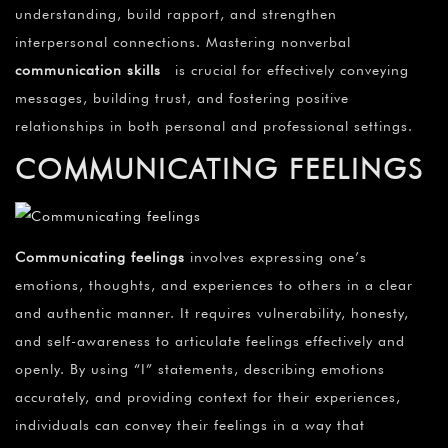
understanding, build rapport, and strengthen
interpersonal connections. Mastering nonverbal
communication skills
is crucial for effectively conveying
messages, building trust, and fostering positive
relationships in both personal and professional settings.
COMMUNICATING FEELINGS
Communicating feelings
involves expressing one’s
emotions, thoughts, and experiences to others in a clear
and authentic manner. It requires vulnerability, honesty,
and self-awareness to articulate feelings effectively and
openly. By using “I” statements, describing emotions
accurately, and providing context for their experiences,
individuals can convey their feelings in a way that