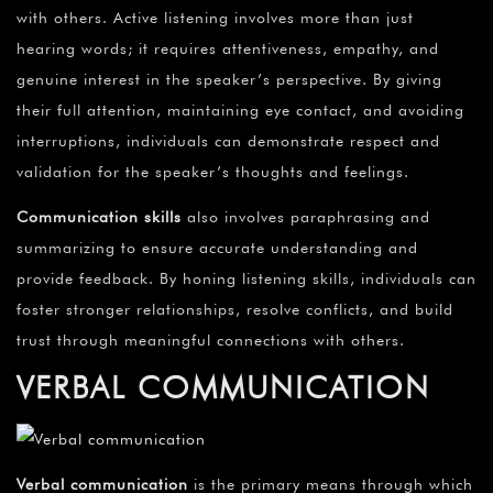
with others. Active listening involves more than just
hearing words; it requires attentiveness, empathy, and
genuine interest in the speaker’s perspective. By giving
their full attention, maintaining eye contact, and avoiding
interruptions, individuals can demonstrate respect and
validation for the speaker’s thoughts and feelings.
Communication skills
also involves paraphrasing and
summarizing to ensure accurate understanding and
provide feedback. By honing listening skills, individuals can
foster stronger relationships, resolve conflicts, and build
trust through meaningful connections with others.
VERBAL COMMUNICATION
Verbal communication
is the primary means through which