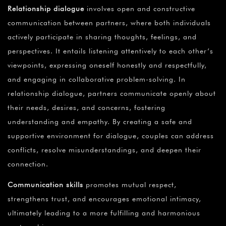
Relationship dialogue
involves open and constructive
communication between partners, where both individuals
actively participate in sharing thoughts, feelings, and
perspectives. It entails listening attentively to each other’s
viewpoints, expressing oneself honestly and respectfully,
and engaging in collaborative problem-solving. In
relationship dialogue, partners communicate openly about
their needs, desires, and concerns, fostering
understanding and empathy. By creating a safe and
supportive environment for dialogue, couples can address
conflicts, resolve misunderstandings, and deepen their
connection.
Communication skills
promotes mutual respect,
strengthens trust, and encourages emotional intimacy,
ultimately leading to a more fulfilling and harmonious