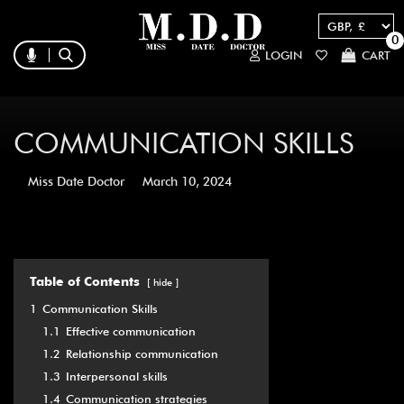
0
LOGIN
CART
COMMUNICATION SKILLS
Miss Date Doctor
March 10, 2024
Table of Contents
hide
1
Communication Skills
1.1
Effective communication
1.2
Relationship communication
1.3
Interpersonal skills
1.4
Communication strategies