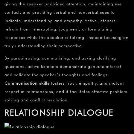
giving the speaker undivided attention, maintaining eye
contact, and providing verbal and nonverbal cues to
indicate understanding and empathy. Active listeners
refrain from interrupting, judgment, or formulating
responses while the speaker is talking, instead focusing on
truly understanding their perspective.
By paraphrasing, summarizing, and asking clarifying
questions, active listeners demonstrate genuine interest
and validate the speaker’s thoughts and feelings.
Communication skills
fosters trust, empathy, and mutual
respect in relationships, and it facilitates effective problem-
solving and conflict resolution.
RELATIONSHIP DIALOGUE