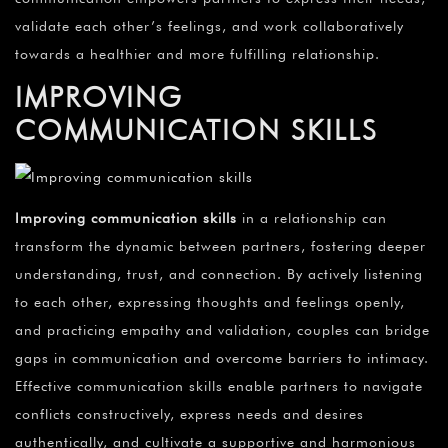
validate each other’s feelings, and work collaboratively
towards a healthier and more fulfilling relationship.
IMPROVING
COMMUNICATION SKILLS
Improving communication skills
in a relationship can
transform the dynamic between partners, fostering deeper
understanding, trust, and connection. By actively listening
to each other, expressing thoughts and feelings openly,
and practicing empathy and validation, couples can bridge
gaps in communication and overcome barriers to intimacy.
Effective communication skills enable partners to navigate
conflicts constructively, express needs and desires
authentically, and cultivate a supportive and harmonious