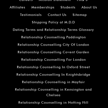
Affiliates
Memberships
Students
About Us
Testimonials
Contact Us
Sitemap
Shipping Policy at M.D.D
Dating Terms and Relationship Terms Glossary
Relationship Counselling Paddington
Relationship Counselling City Of London
Relationship Counselling Covent Garden
Relationship Counselling For London
Relationship Counselling In Oxford Street
Relationship Counselling In Knightsbridge
Relationship Counselling in Mayfair
Relationship Counselling in Kensington and
Chelsea
Relationship Counselling in Notting Hill