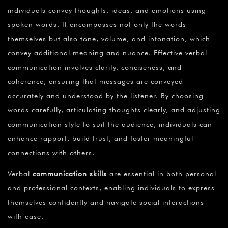
individuals convey thoughts, ideas, and emotions using
spoken words. It encompasses not only the words
themselves but also tone, volume, and intonation, which
convey additional meaning and nuance. Effective verbal
communication involves clarity, conciseness, and
coherence, ensuring that messages are conveyed
accurately and understood by the listener. By choosing
words carefully, articulating thoughts clearly, and adjusting
communication style to suit the audience, individuals can
enhance rapport, build trust, and foster meaningful
connections with others.
Verbal
communication skills
are essential in both personal
and professional contexts, enabling individuals to express
themselves confidently and navigate social interactions
with ease.