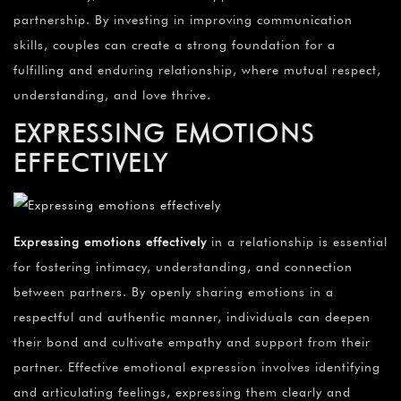
partnership. By investing in improving communication
skills, couples can create a strong foundation for a
fulfilling and enduring relationship, where mutual respect,
understanding, and love thrive.
EXPRESSING EMOTIONS
EFFECTIVELY
Expressing emotions effectively
in a relationship is essential
for fostering intimacy, understanding, and connection
between partners. By openly sharing emotions in a
respectful and authentic manner, individuals can deepen
their bond and cultivate empathy and support from their
partner. Effective emotional expression involves identifying
and articulating feelings, expressing them clearly and