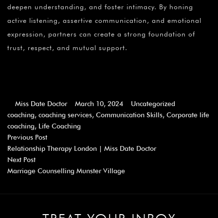
deepen understanding, and foster intimacy. By honing
active listening, assertive communication, and emotional
expression, partners can create a strong foundation of
trust, respect, and mutual support.
Miss Date Doctor
March 10, 2024
Uncategorized
coaching
,
coaching services
,
Communication Skills
,
Corporate life
coaching
,
Life Coaching
Previous Post
Relationship Therapy London | Miss Date Doctor
Next Post
Marriage Counselling Munster Village