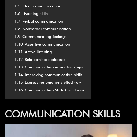
1.5
Clear communication
1.6
Listening skills
1.7
Verbal communication
1.8
Nonverbal communication
1.9
Communicating feelings
1.10
Assertive communication
1.11
Active listening
1.12
Relationship dialogue
1.13
Communication in relationships
1.14
Improving communication skills
1.15
Expressing emotions effectively
1.16
Communication Skills Conclusion
COMMUNICATION SKILLS