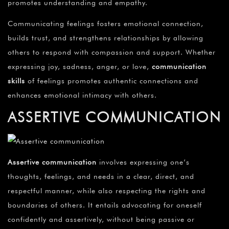
promotes understanding and empathy.
Communicating feelings fosters emotional connection,
builds trust, and strengthens relationships by allowing
others to respond with compassion and support. Whether
expressing joy, sadness, anger, or love,
communication
skills
of feelings promotes authentic connections and
enhances emotional intimacy with others.
ASSERTIVE COMMUNICATION
Assertive communication
involves expressing one’s
thoughts, feelings, and needs in a clear, direct, and
respectful manner, while also respecting the rights and
boundaries of others. It entails advocating for oneself
confidently and assertively, without being passive or