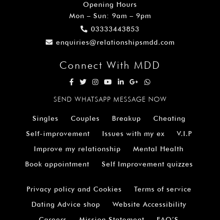
Opening Hours
Mon – Sun: 9am – 9pm
03333443853
enquiries@relationshipsmdd.com
Connect With MDD
SEND WHATSAPP MESSAGE NOW
Singles
Couples
Breakup
Cheating
Self-improvement
Issues with my ex
V.I.P
Improve my relationship
Mental Health
Book appointment
Self Improvement quizzes
Privacy policy and Cookies
Terms of service
Dating Advice shop
Website Accessibility
Careers
Mission Statement
FAQ’S