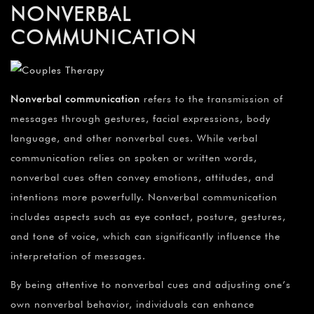
NONVERBAL
COMMUNICATION
Nonverbal communication
refers to the transmission of
messages through gestures, facial expressions, body
language, and other nonverbal cues. While verbal
communication relies on spoken or written words,
nonverbal cues often convey emotions, attitudes, and
intentions more powerfully. Nonverbal communication
includes aspects such as eye contact, posture, gestures,
and tone of voice, which can significantly influence the
interpretation of messages.
By being attentive to nonverbal cues and adjusting one’s
own nonverbal behavior, individuals can enhance