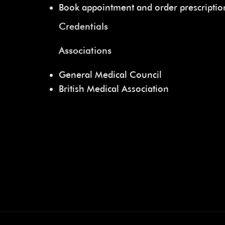
Book appointment and order prescripti
Credentials
Associations
General Medical Council
British Medical Association