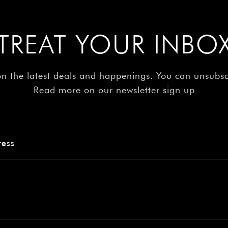
–
TREAT YOUR INBO
on the latest deals and happenings. You can unsubs
Read more on our newsletter sign up