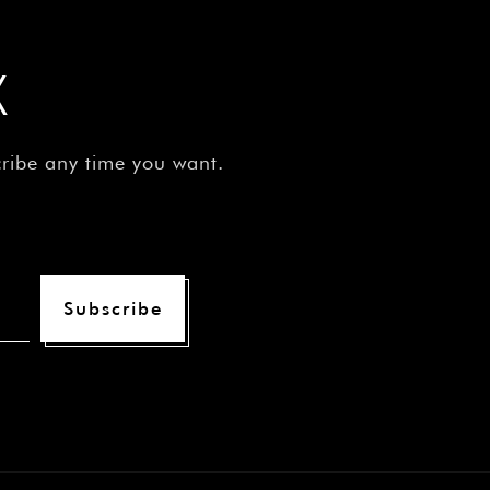
¡
X
cribe any time you want.
Subscribe