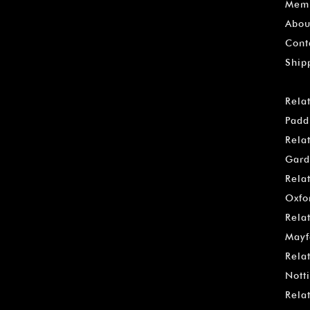
Memb
Abou
Cont
Ship
Rela
Padd
Rela
Gard
Rela
Oxfo
Rela
Mayf
Rela
Notti
Rela