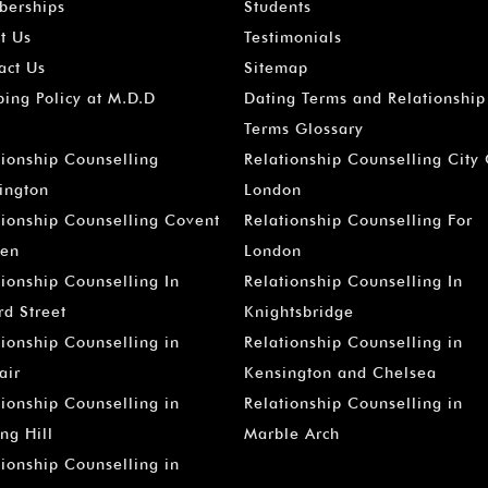
erships
Students
t Us
Testimonials
act Us
Sitemap
ping Policy at M.D.D
Dating Terms and Relationship
Terms Glossary
tionship Counselling
Relationship Counselling City
ington
London
tionship Counselling Covent
Relationship Counselling For
en
London
tionship Counselling In
Relationship Counselling In
rd Street
Knightsbridge
tionship Counselling in
Relationship Counselling in
air
Kensington and Chelsea
tionship Counselling in
Relationship Counselling in
ng Hill
Marble Arch
tionship Counselling in