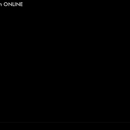
on ONLINE