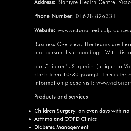
Address:
Blantyre Health Centre, Victo
Phone Number:
01698 826331
Website:
www.victoriamedicalpractice.
Business Overview: The teams are here 
and personal surroundings. With discr
our Children’s Surgeries (unique to V
starts from 10:30 prompt. This is for
information please visit: www.victoria
Products and services:
Children Surgery: on even days with no
Asthma and COPD Clinics
Diabetes Management