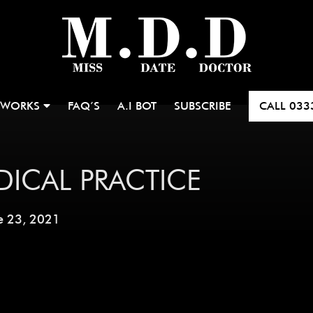
 WORKS
FAQ’S
A.I BOT
SUBSCRIBE
CALL
033
DICAL PRACTICE
e 23, 2021