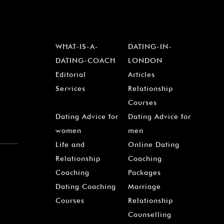
WHAT-IS-A-
DATING-IN-
DATING-COACH
LONDON
Editorial
Articles
Services
Relationship
Courses
Dating Advice for
Dating Advice for
women
men
Life and
Online Dating
Relationship
Coaching
Coaching
Packages
Dating Coaching
Marriage
Courses
Relationship
Counselling