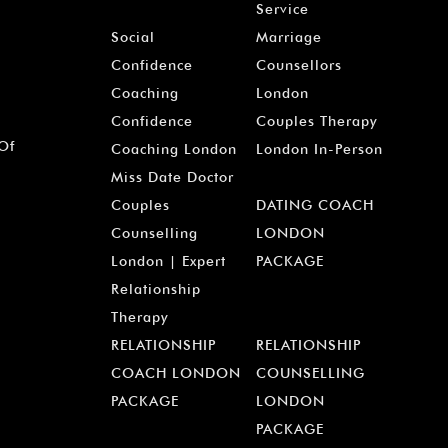
Service
Social
Marriage
Confidence
Counsellors
Coaching
London
Confidence
Couples Therapy
 Of
Coaching London
London In-Person
Miss Date Doctor
Couples
DATING COACH
Counselling
LONDON
London | Expert
PACKAGE
Relationship
Therapy
RELATIONSHIP
RELATIONSHIP
COACH LONDON
COUNSELLING
PACKAGE
LONDON
PACKAGE