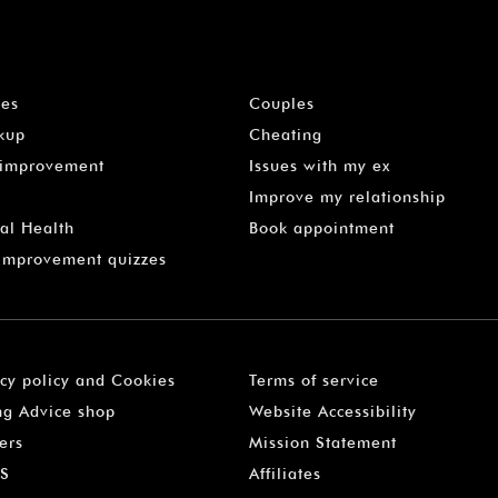
les
Couples
kup
Cheating
-improvement
Issues with my ex
Improve my relationship
al Health
Book appointment
 Improvement quizzes
acy policy and Cookies
Terms of service
ng Advice shop
Website Accessibility
ers
Mission Statement
S
Affiliates