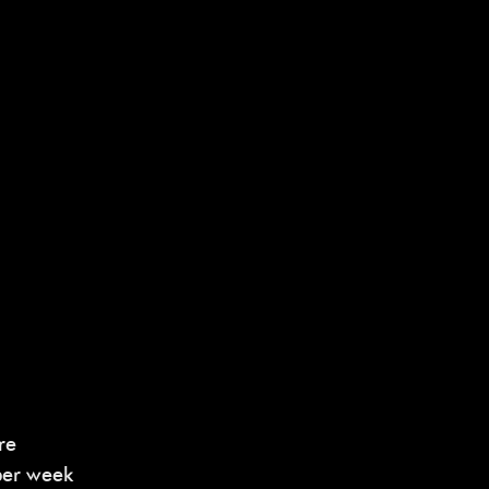
re
per week