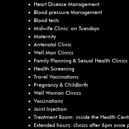
Heart Disease Management
Blood pressure Management
Blood tests
Midwife Clinic: on Tuesdays
Maternity
Antenatal Clinic
Well Man Clinics
Family Planning & Sexual Health Clinics
Health Screening
Travel Vaccinations
Pregnancy & Childbirth
Well Woman Clinics
Vaccinations
Joint Injection
Treatment Room: inside the Health Cent
Extended hours: clinics after 6pm once 