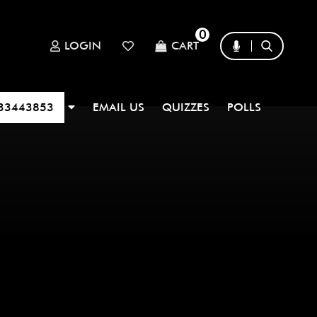
0
LOGIN
CART
33443853
EMAIL US
QUIZZES
POLLS