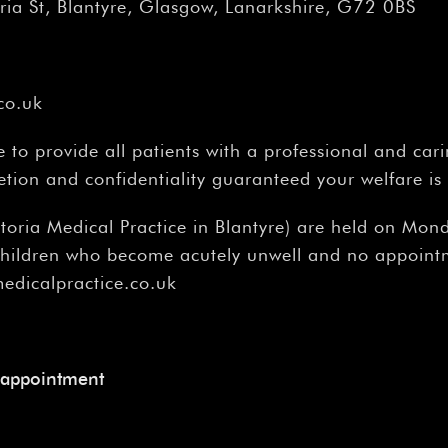
â
ria St, Blantyre, Glasgow, Lanarkshire, G72 0BS
co.uk
to provide all patients with a professional and cari
etion and confidentiality guaranteed your welfare is
ictoria Medical Practice in Blantyre) are held on M
 children who become acutely unwell and no appoint
medicalpractice.co.uk
 appointment