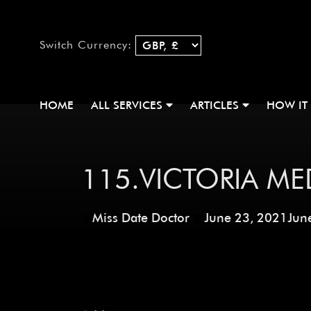
Switch Currency:
HOME
ALL SERVICES
ARTICLES
HOW IT
115.VICTORIA ME
Miss Date Doctor
June 23, 2021
Jun