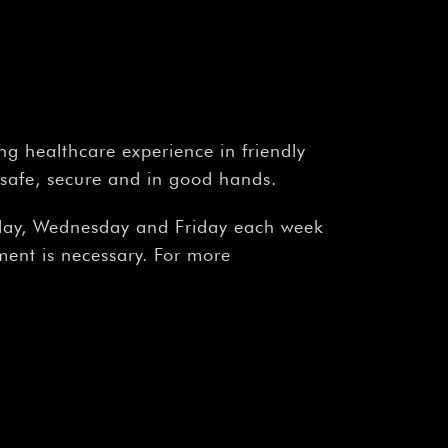
ng healthcare experience in friendly
 safe, secure and in good hands.
onday, Wednesday and Friday each week
ment is necessary. For more