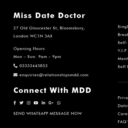
Miss Date Doctor
Sing
27 Old Gloucester St, Bloomsbury,
Brea
London WC1N 3AX
Self
Opening Hours
V.I.P
Mon – Sun: 9am – 9pm
Ment
03333443853
Self
enquiries@relationshipsmdd.com
Connect With MDD
Priv
Dati
SEND WHATSAPP MESSAGE NOW
Care
FAQ’