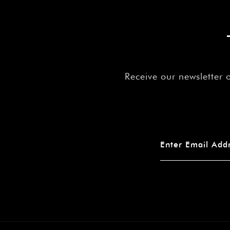
Receive our newsletter 