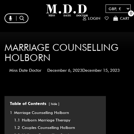
0
LOGIN
CART
MARRIAGE COUNSELLING
HOLBORN
Miss Date Doctor
December 6, 2023
December 15, 2023
Table of Contents
hide
1
Marriage Counselling Holborn
1.1
Holborn Marriage Therapy
1.2
Couples Counselling Holborn