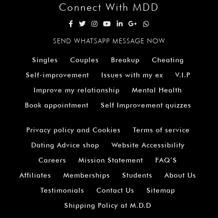
Connect With MDD
SEND WHATSAPP MESSAGE NOW
Singles
Couples
Breakup
Cheating
Self-improvement
Issues with my ex
V.I.P
Improve my relationship
Mental Health
Book appointment
Self Improvement quizzes
Privacy policy and Cookies
Terms of service
Dating Advice shop
Website Accessibility
Careers
Mission Statement
FAQ’S
Affiliates
Memberships
Students
About Us
Testimonials
Contact Us
Sitemap
Shipping Policy at M.D.D