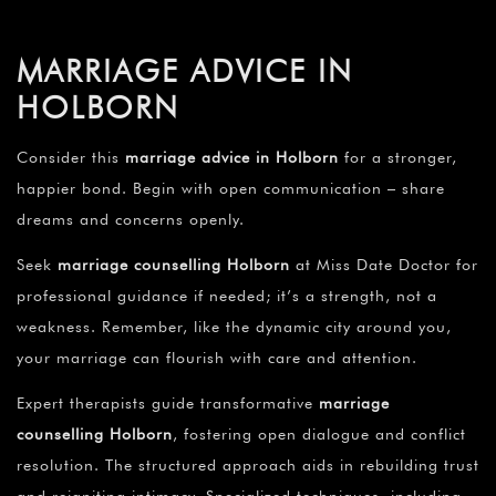
MARRIAGE ADVICE IN
HOLBORN
Consider this
marriage advice in Holborn
for a stronger,
happier bond. Begin with open communication – share
dreams and concerns openly.
Seek
marriage counselling Holborn
at Miss Date Doctor for
professional guidance if needed; it’s a strength, not a
weakness. Remember, like the dynamic city around you,
your marriage can flourish with care and attention.
Expert therapists guide transformative
marriage
counselling Holborn
, fostering open dialogue and conflict
resolution. The structured approach aids in rebuilding trust