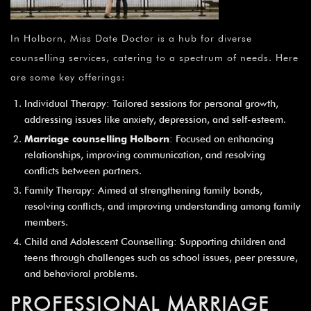
In Holborn, Miss Date Doctor is a hub for diverse
counselling services, catering to a spectrum of needs. Here
are some key offerings:
Individual Therapy: Tailored sessions for personal growth,
addressing issues like anxiety, depression, and self-esteem.
Marriage counselling Holborn
: Focused on enhancing
relationships, improving communication, and resolving
conflicts between partners.
Family Therapy: Aimed at strengthening family bonds,
resolving conflicts, and improving understanding among family
members.
Child and Adolescent Counselling: Supporting children and
teens through challenges such as school issues, peer pressure,
and behavioral problems.
PROFESSIONAL MARRIAGE