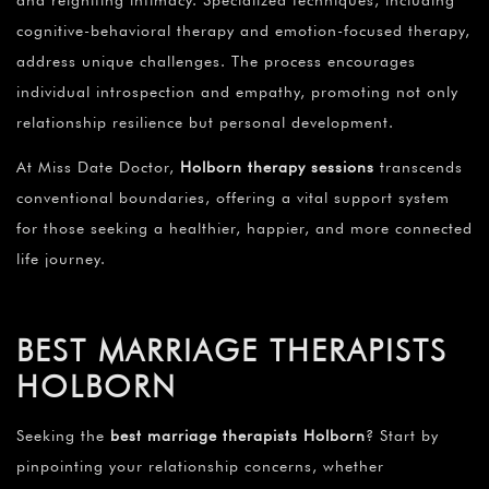
and reigniting intimacy. Specialized techniques, including
cognitive-behavioral therapy and emotion-focused therapy,
address unique challenges. The process encourages
individual introspection and empathy, promoting not only
relationship resilience but personal development.
At Miss Date Doctor,
Holborn therapy sessions
transcends
conventional boundaries, offering a vital support system
for those seeking a healthier, happier, and more connected
life journey.
BEST MARRIAGE THERAPISTS
HOLBORN
Seeking the
best marriage therapists Holborn
? Start by
pinpointing your relationship concerns, whether