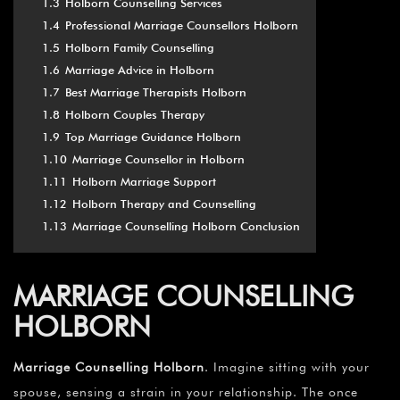
1.3
Holborn Counselling Services
1.4
Professional Marriage Counsellors Holborn
1.5
Holborn Family Counselling
1.6
Marriage Advice in Holborn
1.7
Best Marriage Therapists Holborn
1.8
Holborn Couples Therapy
1.9
Top Marriage Guidance Holborn
1.10
Marriage Counsellor in Holborn
1.11
Holborn Marriage Support
1.12
Holborn Therapy and Counselling
1.13
Marriage Counselling Holborn Conclusion
MARRIAGE COUNSELLING
HOLBORN
Marriage Counselling Holborn
. Imagine sitting with your
spouse, sensing a strain in your relationship. The once