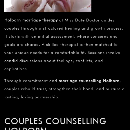
Holborn marriage therapy
at Miss Date Doctor guides
couples through a structured healing and growth process.
It starts with an initial assessment, where concerns and
goals are shared. A skilled therapist is then matched to
your unique needs for a comfortable fit. Sessions involve
candid discussions about feelings, conflicts, and
aspirations.
Through commitment and
marriage counselling Holborn
,
couples rebuild trust, strengthen their bond, and nurture a
lasting, loving partnership.
COUPLES COUNSELLING