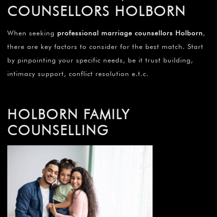
COUNSELLORS HOLBORN
When seeking
professional marriage counsellors Holborn
,
there are key factors to consider for the best match. Start
by pinpointing your specific needs, be it trust building,
intimacy support, conflict resolution e.t.c.
HOLBORN FAMILY
COUNSELLING