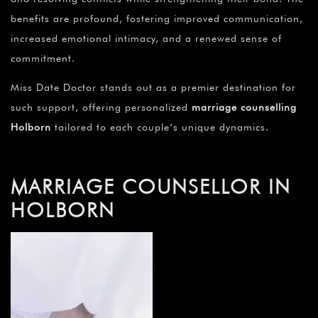
benefits are profound, fostering improved communication,
increased emotional intimacy, and a renewed sense of
commitment.
Miss Date Doctor stands out as a premier destination for
such support, offering personalized
marriage counselling
Holborn
tailored to each couple’s unique dynamics.
MARRIAGE COUNSELLOR IN
HOLBORN