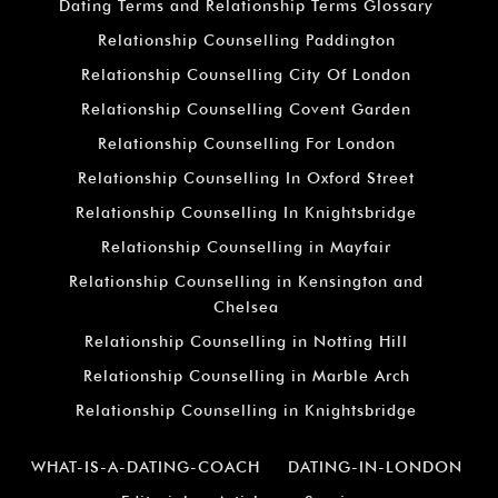
Dating Terms and Relationship Terms Glossary
Relationship Counselling Paddington
Relationship Counselling City Of London
Relationship Counselling Covent Garden
Relationship Counselling For London
Relationship Counselling In Oxford Street
Relationship Counselling In Knightsbridge
Relationship Counselling in Mayfair
Relationship Counselling in Kensington and
Chelsea
Relationship Counselling in Notting Hill
Relationship Counselling in Marble Arch
Relationship Counselling in Knightsbridge
WHAT-IS-A-DATING-COACH
DATING-IN-LONDON