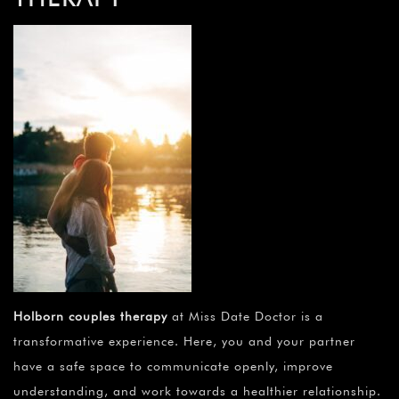
Holborn couples therapy
at Miss Date Doctor is a
transformative experience. Here, you and your partner
have a safe space to communicate openly, improve
understanding, and work towards a healthier relationship.