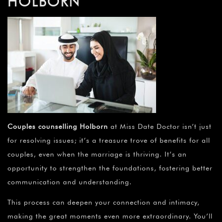
¡
HOLBORN
Couples counselling Holborn
at Miss Date Doctor isn’t just
for resolving issues; it’s a treasure trove of benefits for all
couples, even when the marriage is thriving. It’s an
opportunity to strengthen the foundations, fostering better
communication and understanding.
This process can deepen your connection and intimacy,
making the great moments even more extraordinary. You’ll