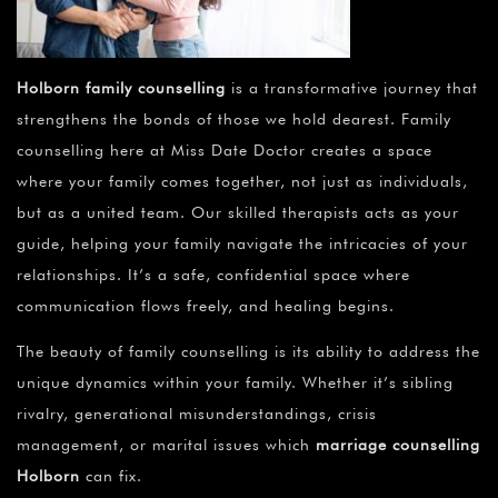
Holborn family counselling
is a transformative journey that
strengthens the bonds of those we hold dearest. Family
counselling here at Miss Date Doctor creates a space
where your family comes together, not just as individuals,
but as a united team. Our skilled therapists acts as your
guide, helping your family navigate the intricacies of your
relationships. It’s a safe, confidential space where
communication flows freely, and healing begins.
The beauty of family counselling is its ability to address the
unique dynamics within your family. Whether it’s sibling
rivalry, generational misunderstandings, crisis
management, or marital issues which
marriage counselling
Holborn
can fix.