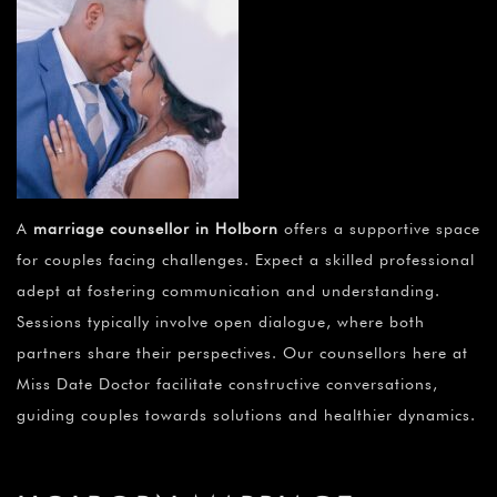
A
marriage counsellor in Holborn
offers a supportive space
for couples facing challenges. Expect a skilled professional
adept at fostering communication and understanding.
Sessions typically involve open dialogue, where both
partners share their perspectives. Our counsellors here at
Miss Date Doctor facilitate constructive conversations,
guiding couples towards solutions and healthier dynamics.