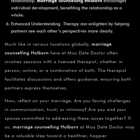
relationship.
Marriage counselling Holborn
encourages
individual development, benefiting the relationship as a
whole.
Enhanced Understanding: Therapy can enlighten by helping
partners see each other’s perspectives more clearly.
Much like in various locations globally,
marriage
counselling Holborn
here at Miss Date Doctor often
involves sessions with a licensed therapist, whether in
person, online, or a combination of both. The therapist
facilitates discussions and offers guidance, ensuring both
partners express themselves.
Now, reflect on your marriage. Are you facing challenges
in communication, trust, or intimacy? Are you and your
spouse committed to addressing these issues together? If
so,
marriage counselling Holborn
at Miss Date Doctor may
be a valuable step toward a healthier, happier