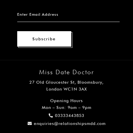
Subscribe
Miss Date Doctor
27 Old Gloucester St, Bloomsbury,
London WC1N 3AX
Opening Hours
Mon – Sun: 9am – 9pm
03333443853
enquiries@relationshipsmdd.com