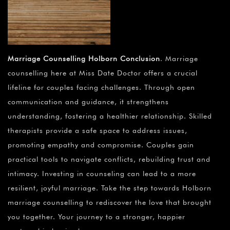
Marriage Counselling Holborn Conclusion
. Marriage
counselling here at Miss Date Doctor offers a crucial
lifeline for couples facing challenges. Through open
communication and guidance, it strengthens
understanding, fostering a healthier relationship. Skilled
therapists provide a safe space to address issues,
promoting empathy and compromise. Couples gain
practical tools to navigate conflicts, rebuilding trust and
intimacy. Investing in counseling can lead to a more
resilient, joyful marriage. Take the step towards Holborn
marriage counselling to rediscover the love that brought
you together. Your journey to a stronger, happier