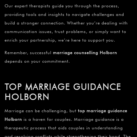
Our expert therapists guide you through the process,
providing tools and insights to navigate challenges and
build a stronger connection. Whether you’re dealing with
communication issues, trust problems, or simply want to
enrich your partnership, we’re here to support you.
Remember, successful
marriage counselling Holborn
depends on your commitment.
TOP MARRIAGE GUIDANCE
HOLBORN
Marriage can be challenging, but
top marriage guidance
Holborn
is a haven for couples. Marriage guidance is a
therapeutic process that aids couples in understanding
and resolving conflicts while strengthening their bond. The