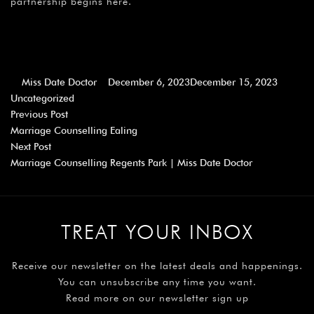
partnership begins here.
Miss Date Doctor
December 6, 2023
December 15, 2023
Uncategorized
Previous Post
Marriage Counselling Ealing
Next Post
Marriage Counselling Regents Park | Miss Date Doctor
TREAT YOUR INBOX
Receive our newsletter on the latest deals and happenings.
You can unsubscribe any time you want.
Read more on our newsletter sign up