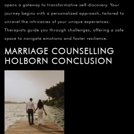
opens a gateway to transformative self-discovery. Your
journey begins with a personalized approach, tailored to
unravel the intricacies of your unique experiences.
Therapists guide you through challenges, offering a safe
space to navigate emotions and foster resilience.
MARRIAGE COUNSELLING
HOLBORN CONCLUSION