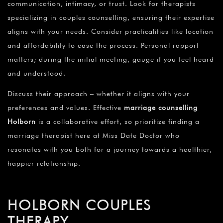
communication, intimacy, or trust. Look for therapists
specializing in couples counselling, ensuring their expertise
aligns with your needs. Consider practicalities like location
and affordability to ease the process. Personal rapport
matters; during the initial meeting, gauge if you feel heard
and understood.
Discuss their approach – whether it aligns with your
preferences and values. Effective
marriage counselling
Holborn
is a collaborative effort, so prioritize finding a
marriage therapist here at Miss Date Doctor who
resonates with you both for a journey towards a healthier,
happier relationship.
HOLBORN COUPLES
THERAPY