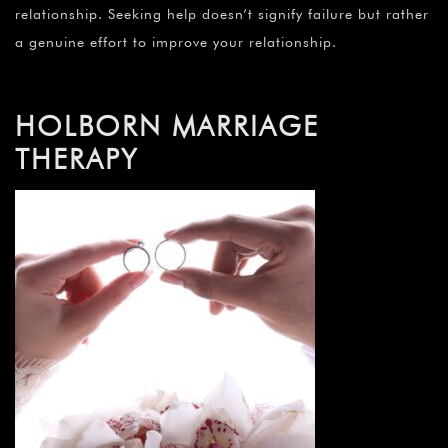
relationship. Seeking help doesn’t signify failure but rather
a genuine effort to improve your relationship.
HOLBORN MARRIAGE
THERAPY