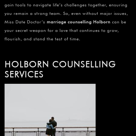
gain tools to navigate life’s challenges together, ensuring
you remain a strong team. So, even without major issues,
Miss Date Doctor’s
marriage counselling Holborn
can be
your secret weapon for a love that continues to grow,
flourish, and stand the test of time.
HOLBORN COUNSELLING
SERVICES