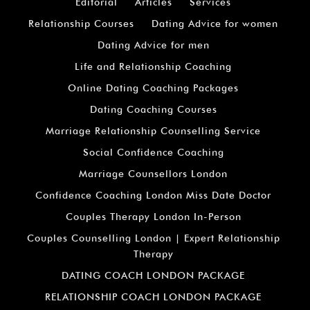
Editorial
Articles
Services
Relationship Courses
Dating Advice for women
Dating Advice for men
Life and Relationship Coaching
Online Dating Coaching Packages
Dating Coaching Courses
Marriage Relationship Counselling Service
Social Confidence Coaching
Marriage Counsellors London
Confidence Coaching London Miss Date Doctor
Couples Therapy London In-Person
Couples Counselling London | Expert Relationship
Therapy
DATING COACH LONDON PACKAGE
RELATIONSHIP COACH LONDON PACKAGE