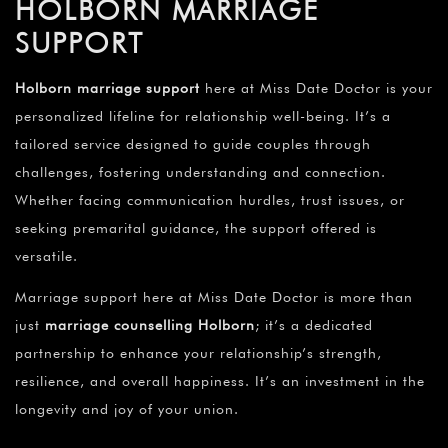
HOLBORN MARRIAGE
SUPPORT
Holborn marriage support
here at Miss Date Doctor is your
personalized lifeline for relationship well-being. It’s a
tailored service designed to guide couples through
challenges, fostering understanding and connection.
Whether facing communication hurdles, trust issues, or
seeking premarital guidance, the support offered is
versatile.
Marriage support here at Miss Date Doctor is more than
just
marriage counselling Holborn
; it’s a dedicated
partnership to enhance your relationship’s strength,
resilience, and overall happiness. It’s an investment in the
longevity and joy of your union.