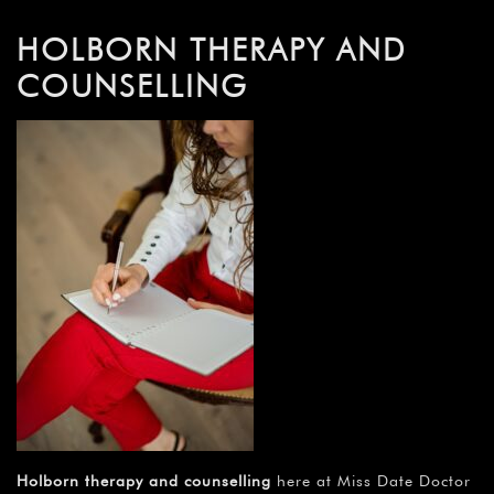
HOLBORN THERAPY AND
COUNSELLING
Holborn therapy and counselling
here at Miss Date Doctor