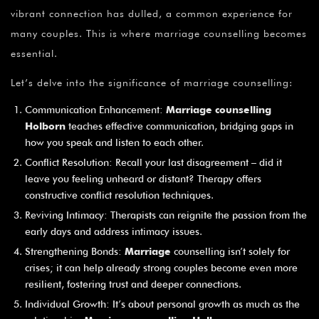
vibrant connection has dulled, a common experience for
many couples. This is where marriage counselling becomes
essential.
Let’s delve into the significance of marriage counselling:
Communication Enhancement:
Marriage counselling
Holborn
teaches effective communication, bridging gaps in
how you speak and listen to each other.
Conflict Resolution: Recall your last disagreement – did it
leave you feeling unheard or distant? Therapy offers
constructive conflict resolution techniques.
Reviving Intimacy: Therapists can reignite the passion from the
early days and address intimacy issues.
Strengthening Bonds:
Marriage
counselling isn’t solely for
crises; it can help already strong couples become even more
resilient, fostering trust and deeper connections.
Individual Growth: It’s about personal growth as much as the