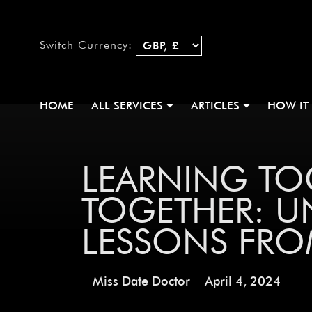
Switch Currency:
HOME
ALL SERVICES
ARTICLES
HOW IT
LEARNING T
TOGETHER: U
LESSONS FRO
Miss Date Doctor
April 4, 2024