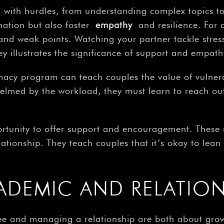
d with hurdles, from understanding complex topics 
nation but also foster
empathy
and resilience. For c
s and weak points. Watching your partner tackle stre
y illustrates the significance of support and empat
rmacy program can teach couples the value of vulnera
helmed by the workload, they must learn to reach out
portunity to offer support and encouragement. These
ationship. They teach couples that it’s okay to lea
ADEMIC AND RELATIO
ee and managing a relationship are both about grow