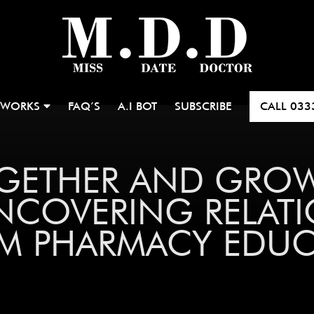
 WORKS
FAQ’S
A.I BOT
SUBSCRIBE
CALL
033
OGETHER AND GRO
NCOVERING RELATI
M PHARMACY EDU