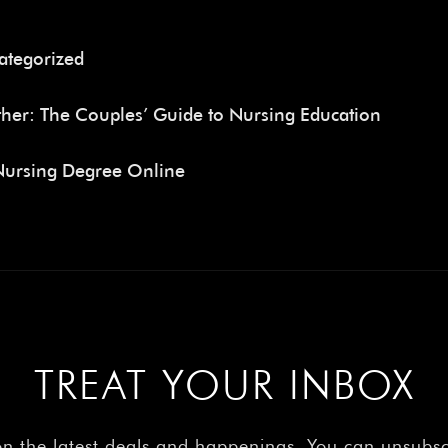
ategorized
her: The Couples’ Guide to Nursing Education
Nursing Degree Online
TREAT YOUR INBOX
on the latest deals and happenings. You can unsubs