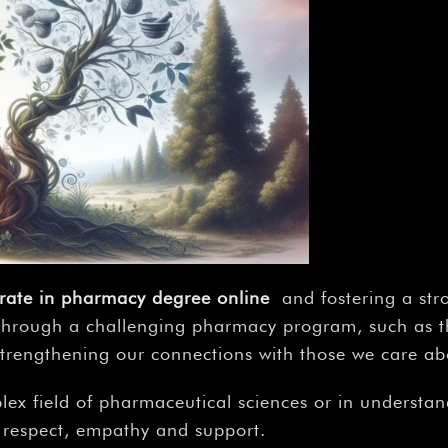
rate in pharmacy degree online
and fostering a str
 through a challenging pharmacy program, such as th
 strengthening our connections with those we care ab
lex field of pharmaceutical sciences or in understand
th respect, empathy and support.