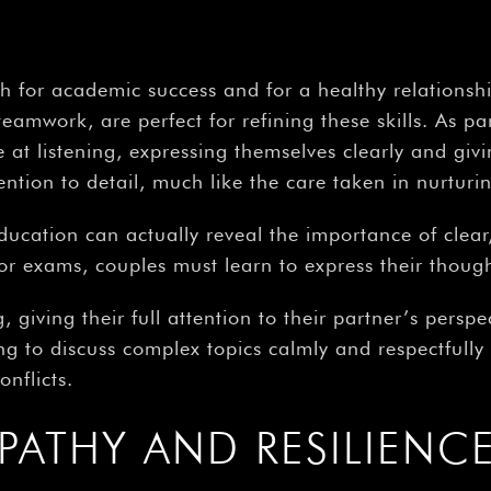
–
oth for academic success and for a healthy relation
teamwork, are perfect for refining these skills. As 
at listening, expressing themselves clearly and giv
ion to detail, much like the care taken in nurturin
ducation can actually reveal the importance of cle
for exams, couples must learn to express their though
 giving their full attention to their partner’s perspec
g to discuss complex topics calmly and respectfully i
nflicts.
PATHY AND RESILIENC