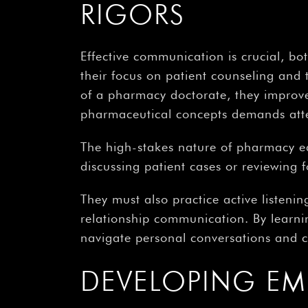
RIGORS
Effective communication is crucial, b
their focus on patient counseling and 
of a pharmacy doctorate, they improve 
pharmaceutical concepts demands attent
The high-stakes nature of pharmacy e
discussing patient cases or reviewing 
They must also practice active listening,
relationship communication. By learnin
navigate personal conversations and co
DEVELOPING EM