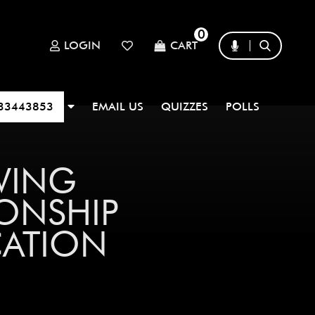
0
LOGIN
CART
33443853
EMAIL US
QUIZZES
POLLS
WING
ONSHIP
CATION