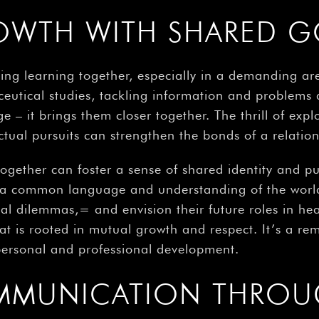
OWTH WITH SHARED G
ing learning together, especially in a demanding are
eutical studies, tackling information and problems 
 it brings them closer together. The thrill of explor
tual pursuits can strengthen the bonds of a relation
together can foster a sense of shared identity and 
 a common language and understanding of the worl
l dilemmas,= and envision their future roles in heal
t is rooted in mutual growth and respect. It’s a rem
 personal and professional development.
MMUNICATION THROU