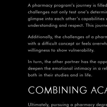
A pharmacy program’s journey is fille
challenges not only test one’s determi
glimpse into each other’s capabilitie
understanding and respect. This journe
Additionally, the challenges of a pha
with a difficult concept or feels overw
willingness to show vulnerability.
In turn, the other partner has the op
deepen the emotional intimacy in a rel
both in their studies and in life.
COMBINING AC
Ultimately, pursuing a pharmacy degr