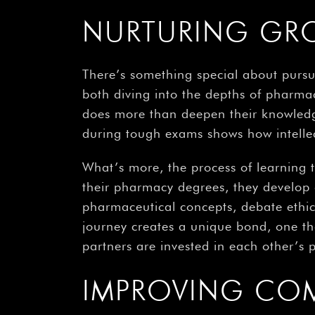
NURTURING GR
There’s something special about pursu
both diving into the depths of pharmac
does more than deepen their knowledge –
during tough exams shows how intellec
What’s more, the process of learning 
their pharmacy degrees, they develop
pharmaceutical concepts, debate ethica
journey creates a unique bond, one tha
partners are invested in each other’s
IMPROVING CO