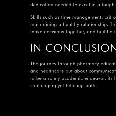
dedication needed to excel in a tough f
Skills such as time management, criti
maintaining a healthy relationship. T
make decisions together, and build a 
IN CONCLUSIO
The journey through pharmacy educatio
and healthcare but about communicati
to be a solely academic endeavor, its
challenging yet fulfilling path.