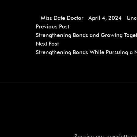
Miss Date Doctor
April 4, 2024
Unc
Previous Post
Strengthening Bonds and Growing Toget
Next Post
Strengthening Bonds While Pursuing a 
Receive our newsletter 