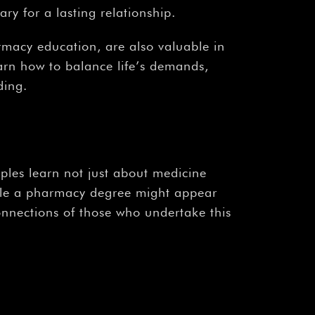
ry for a lasting relationship.
rmacy education, are also valuable in
arn how to balance life’s demands,
ding.
ples learn not just about medicine
hile a pharmacy degree might appear
onnections of those who undertake this