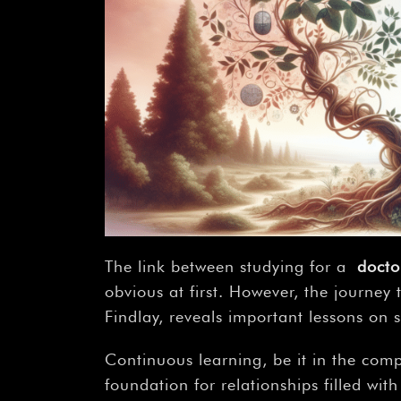
The link between studying for a
docto
obvious at first. However, the journey
Findlay, reveals important lessons on
Continuous learning, be it in the comp
foundation for relationships filled wi