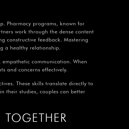
¡
ship. Pharmacy programs, known for
partners work through the dense content
ing constructive feedback. Mastering
g a healthy relationship.
ar, empathetic communication. When
ts and concerns effectively.
tives. These skills translate directly to
n their studies, couples can better
E TOGETHER