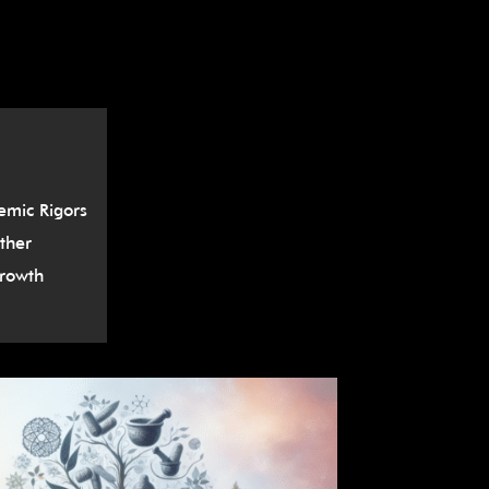
â
mic Rigors
ther
rowth