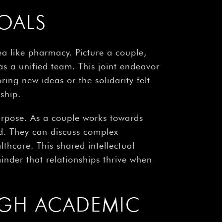
OALS
a like pharmacy. Picture a couple,
as a unified team. This joint endeavor
ing new ideas or the solidarity felt
ship.
purpose. As a couple works towards
d. They can discuss complex
thcare. This shared intellectual
inder that relationships thrive when
GH ACADEMIC