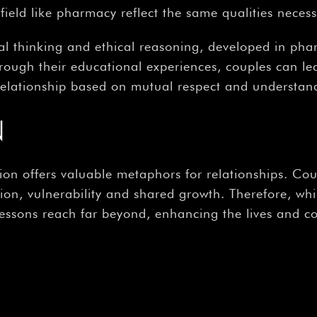
ield like pharmacy reflect the same qualities necessa
cal thinking and ethical reasoning, developed in pha
hrough their educational experiences, couples can le
relationship based on mutual respect and understan
N
n offers valuable metaphors for relationships. Cou
on, vulnerability and shared growth. Therefore, w
 lessons reach far beyond, enhancing the lives and c