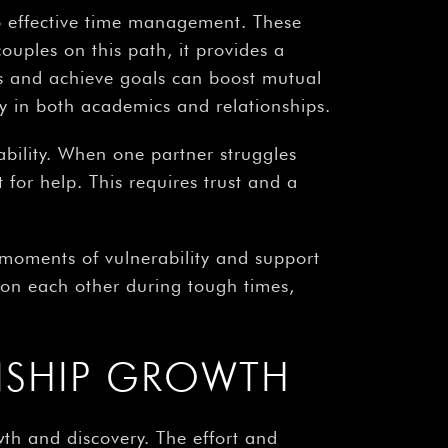
to effective time management. These
ouples on this path, it provides a
ss and achieve goals can boost mutual
hy in both academics and relationships.
bility. When one partner struggles
 for help. This requires trust and a
 moments of vulnerability and support
n on each other during tough times,
NSHIP GROWTH
th and discovery. The effort and