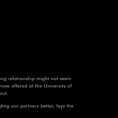
ong relationship might not seem
ose offered at the University of
out.
ing our partners better, lays the