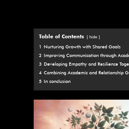
Table of Contents
hide
1
Nurturing Growth with Shared Goals
2
Improving Communication through Acade
3
Developing Empathy and Resilience Toge
4
Combining Academic and Relationship G
5
In conclusion