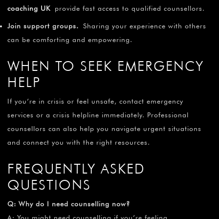
coaching UK
provide fast access to qualified counsellors.
Join support groups.
Sharing your experience with others
can be comforting and empowering.
WHEN TO SEEK EMERGENCY
HELP
If you’re in crisis or feel unsafe, contact emergency
services or a crisis helpline immediately. Professional
counsellors can also help you navigate urgent situations
and connect you with the right resources.
FREQUENTLY ASKED
QUESTIONS
Q: Why do I need counselling now?
A: You might need counselling if you’re feeling