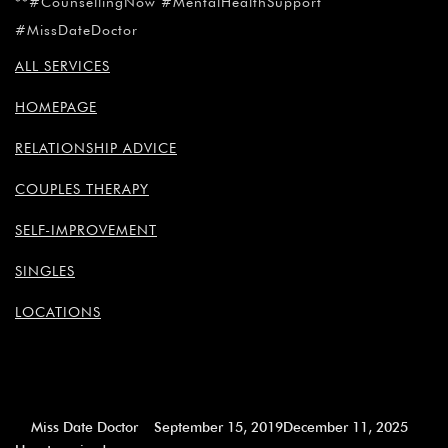
¡
**#CounsellingNow #MentalHealthSupport
#MissDateDoctor
ALL SERVICES
HOMEPAGE
RELATIONSHIP ADVICE
COUPLES THERAPY
SELF-IMPROVEMENT
SINGLES
LOCATIONS
Miss Date Doctor
September 15, 2019
December 11, 2025