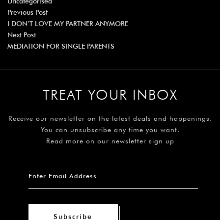
Uncategorised
Previous Post
I DON’T LOVE MY PARTNER ANYMORE
Next Post
MEDIATION FOR SINGLE PARENTS
TREAT YOUR INBOX
Receive our newsletter on the latest deals and happenings.
You can unsubscribe any time you want.
Read more on our newsletter sign up
Subscribe