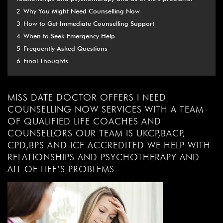
2
Why You Might Need Counselling Now
3
How to Get Immediate Counselling Support
4
When to Seek Emergency Help
5
Frequently Asked Questions
6
Final Thoughts
MISS DATE DOCTOR OFFERS I NEED
COUNSELLING NOW SERVICES WITH A TEAM
OF QUALIFIED LIFE COACHES AND
COUNSELLORS OUR TEAM IS UKCP,BACP,
CPD,BPS AND ICF ACCREDITED WE HELP WITH
RELATIONSHIPS AND PSYCHOTHERAPY AND
ALL OF LIFE’S PROBLEMS.