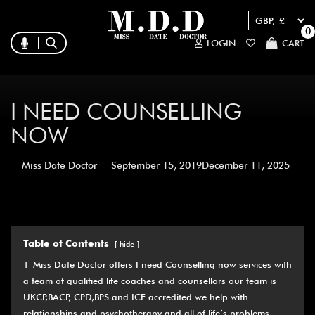
0
LOGIN
CART
I NEED COUNSELLING
NOW
Miss Date Doctor
September 15, 2019
December 11, 2025
Table of Contents
hide
1
Miss Date Doctor offers I need Counselling now services with
a team of qualified life coaches and counsellors our team is
UKCP,BACP, CPD,BPS and ICF accredited we help with
relationships and psychotherapy and all of life’s problems.