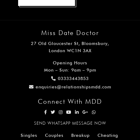
Miss Date Doctor
27 Old Gloucester St, Bloomsbury,
London WC1N 3AX
Opening Hours
Mon – Sun: 9am – 9pm
03333443853
enquiries@relationshipsmdd.com
Connect With MDD
SEND WHATSAPP MESSAGE NOW
Singles
Couples
Breakup
Cheating