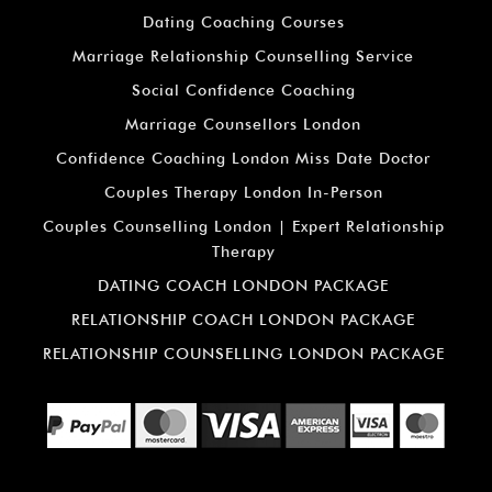
Dating Coaching Courses
Marriage Relationship Counselling Service
Social Confidence Coaching
Marriage Counsellors London
Confidence Coaching London Miss Date Doctor
Couples Therapy London In-Person
Couples Counselling London | Expert Relationship
Therapy
DATING COACH LONDON PACKAGE
RELATIONSHIP COACH LONDON PACKAGE
RELATIONSHIP COUNSELLING LONDON PACKAGE