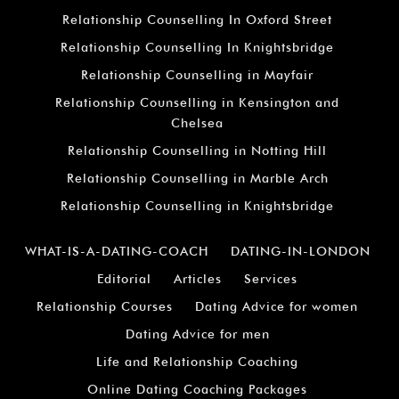
Relationship Counselling In Oxford Street
Relationship Counselling In Knightsbridge
Relationship Counselling in Mayfair
Relationship Counselling in Kensington and
Chelsea
Relationship Counselling in Notting Hill
Relationship Counselling in Marble Arch
Relationship Counselling in Knightsbridge
WHAT-IS-A-DATING-COACH
DATING-IN-LONDON
Editorial
Articles
Services
Relationship Courses
Dating Advice for women
Dating Advice for men
Life and Relationship Coaching
Online Dating Coaching Packages