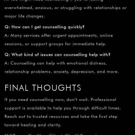
overwhelmed, anxious, or struggling with relationships or
major life changes.
Q: How can I get counselling quickly?
A: Many services offer urgent appointments, online
sessions, or support groups for immediate help.
Q: What kind of issues can counselling help with?
A: Counselling can help with emotional distress,
relationship problems, anxiety, depression, and more.
FINAL THOUGHTS
If you need counselling now, don’t wait. Professional
support is available to help you through difficult times.
Reach out to trusted resources and take the first step
toward healing and clarity.