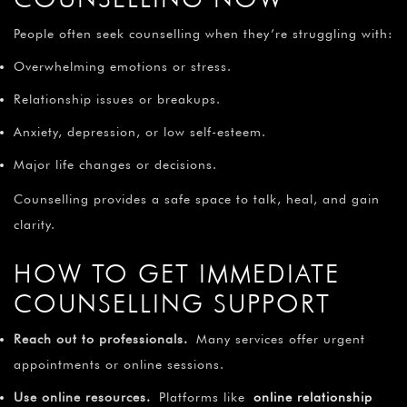
People often seek counselling when they’re struggling with:
Overwhelming emotions or stress.
Relationship issues or breakups.
Anxiety, depression, or low self-esteem.
Major life changes or decisions.
Counselling provides a safe space to talk, heal, and gain
clarity.
HOW TO GET IMMEDIATE
COUNSELLING SUPPORT
Reach out to professionals.
Many services offer urgent
appointments or online sessions.
Use online resources.
Platforms like
online relationship