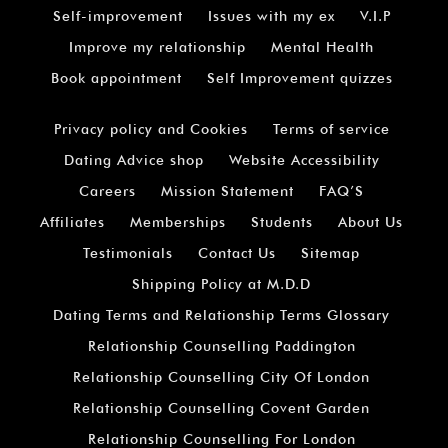
Self-improvement
Issues with my ex
V.I.P
Improve my relationship
Mental Health
Book appointment
Self Improvement quizzes
Privacy policy and Cookies
Terms of service
Dating Advice shop
Website Accessibility
Careers
Mission Statement
FAQ’S
Affiliates
Memberships
Students
About Us
Testimonials
Contact Us
Sitemap
Shipping Policy at M.D.D
Dating Terms and Relationship Terms Glossary
Relationship Counselling Paddington
Relationship Counselling City Of London
Relationship Counselling Covent Garden
Relationship Counselling For London