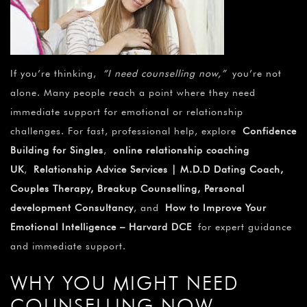
If you’re thinking,
“I need counselling now,”
you’re not
alone. Many people reach a point where they need
immediate support for emotional or relationship
challenges. For fast, professional help, explore
Confidence
Building for Singles
,
online relationship coaching
UK
,
Relationship Advice Services | M.D.D Dating Coach,
Couples Therapy, Breakup Counselling, Personal
development Consultancy
, and
How to Improve Your
Emotional Intelligence – Harvard DCE
for expert guidance
and immediate support
.
WHY YOU MIGHT NEED
COUNSELLING NOW