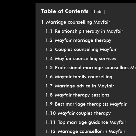
Table of Contents
hide
1
Marriage counselling Mayfair
1.1
Relationship therapy in Mayfair
1.2
Mayfair marriage therapy
1.3
Couples counselling Mayfair
1.4
Mayfair counselling services
1.5
Professional marriage counsellors Ma
1.6
Mayfair family counselling
1.7
Marriage advice in Mayfair
1.8
Mayfair therapy sessions
1.9
Best marriage therapists Mayfair
1.10
Mayfair couples therapy
1.11
Top marriage guidance Mayfair
1.12
Marriage counsellor in Mayfair