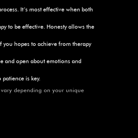
rocess. It’s most effective when both
py to be effective. Honesty allows the
f you hopes to achieve from therapy
able and open about emotions and
 patience is key.
n vary depending on your unique