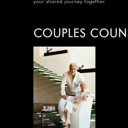
your shared journey together.
COUPLES COUNS