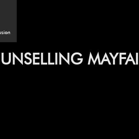
usion
UNSELLING MAYFAI