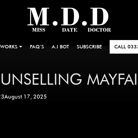
 WORKS
FAQ’S
A.I BOT
SUBSCRIBE
CALL
033
UNSELLING MAYFAI
23
August 17, 2025