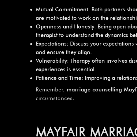
Mutual Commitment: Both partners should 
are motivated to work on the relationshi
Openness and Honesty: Being open about c
therapist to understand the dynamics bet
Expectations: Discuss your expectations
and ensure they align.
Vulnerability: Therapy often involves d
experiences is essential.
Patience and Time: Improving a relations
Remember,
marriage counselling May
circumstances.
MAYFAIR MARRIA