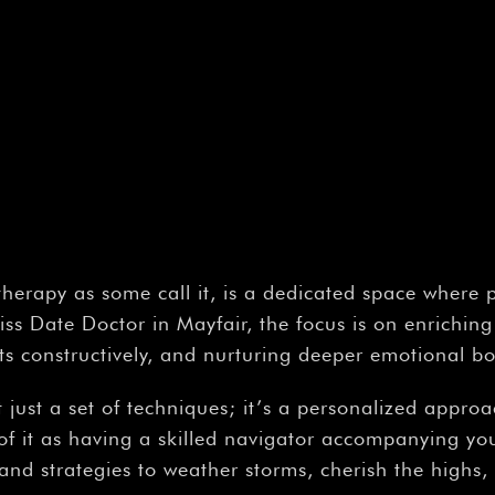
 therapy as some call it, is a dedicated space where 
s Date Doctor in Mayfair, the focus is on enriching
cts constructively, and nurturing deeper emotional 
t just a set of techniques; it’s a personalized appro
of it as having a skilled navigator accompanying y
s and strategies to weather storms, cherish the highs