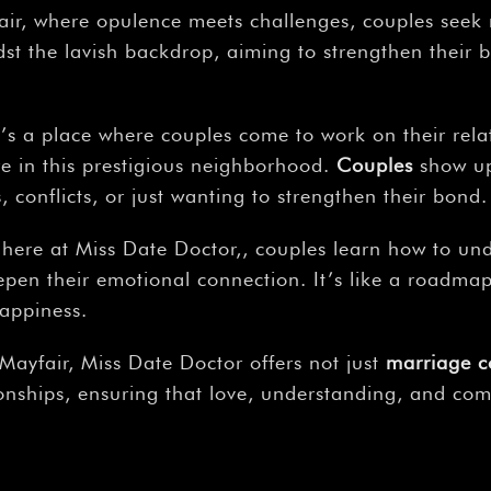
fair, where opulence meets challenges, couples seek
dst the lavish backdrop, aiming to strengthen their b
e’s a place where couples come to work on their rela
e in this prestigious neighborhood.
Couples
show up 
 conflicts, or just wanting to strengthen their bond.
here at Miss Date Doctor,, couples learn how to und
eepen their emotional connection. It’s like a roadma
happiness.
 Mayfair, Miss Date Doctor offers not just
marriage c
ionships, ensuring that love, understanding, and com