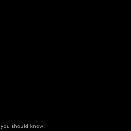
¡
t you should know: