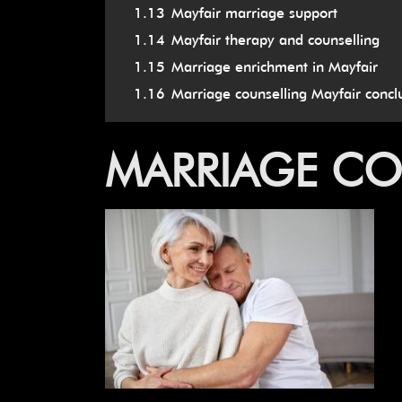
1.13
Mayfair marriage support
1.14
Mayfair therapy and counselling
1.15
Marriage enrichment in Mayfair
1.16
Marriage counselling Mayfair concl
MARRIAGE CO