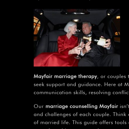
Mayfair marriage therapy
, or couples
seek support and guidance. Here at Mis
communication skills, resolving confli
Our
marriage counselling Mayfair
isn’
and challenges of each couple. Think 
of married life. This guide offers tool