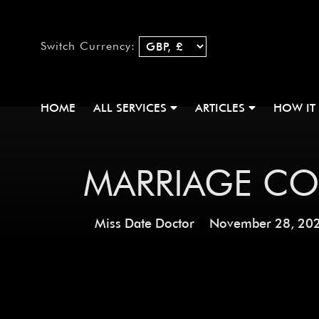
Switch Currency:
HOME
ALL SERVICES
ARTICLES
HOW IT
MARRIAGE CO
Miss Date Doctor
November 28, 20