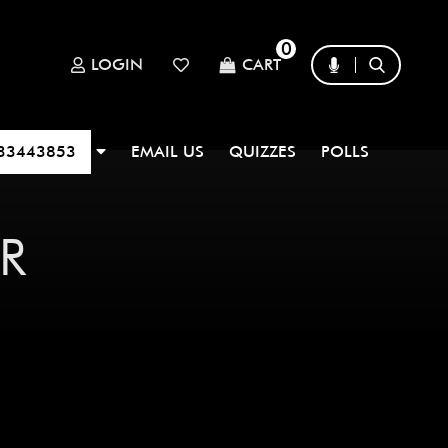
0
LOGIN
CART
33443853
EMAIL US
QUIZZES
POLLS
R