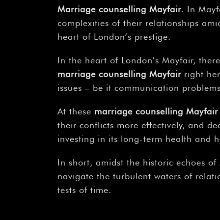
Marriage counselling Mayfair
. In May
complexities of their relationships ami
heart of London’s prestige.
In the heart of London’s Mayfair, ther
marriage counselling Mayfair
right her
issues – be it communication problems,
At these
marriage counselling Mayfair
their conflicts more effectively, and d
investing in its long-term health and 
In short, amidst the historic echoes of
navigate the turbulent waters of relat
tests of time.