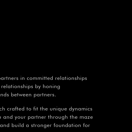
partners in committed relationships
 relationships by honing
bonds between partners.
ach crafted to fit the unique dynamics
ou and your partner through the maze
, and build a stronger foundation for