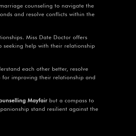
 marriage counseling to navigate the
onds and resolve conflicts within the
tionships. Miss Date Doctor offers
seeking help with their relationship
erstand each other better, resolve
p for improving their relationship and
ounselling Mayfair
but a compass to
panionship stand resilient against the