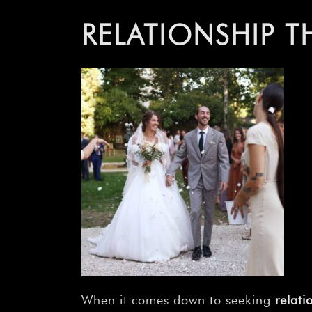
RELATIONSHIP T
When it comes down to seeking
relati