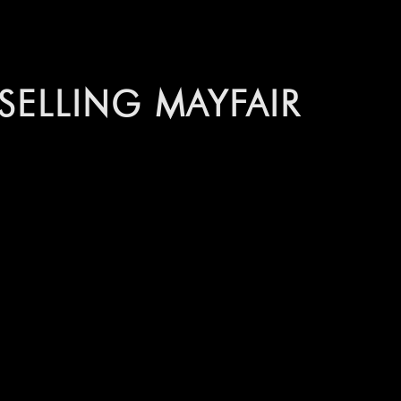
ELLING MAYFAIR