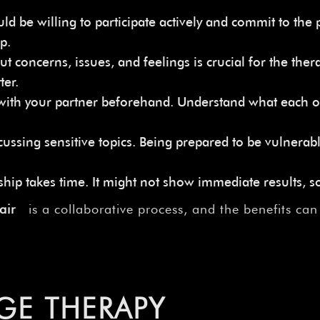
be willing to participate actively and commit to the p
p.
oncerns, issues, and feelings is crucial for the thera
ter.
 with your partner beforehand. Understand what each o
iscussing sensitive topics. Being prepared to be vulner
hip takes time. It might not show immediate results, so
fair
is a collaborative process, and the benefits ca
GE THERAPY