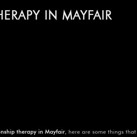
–
HERAPY IN MAYFAIR
onship therapy in Mayfair
, here are some things tha