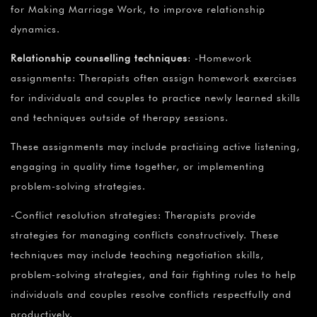
for Making Marriage Work, to improve relationship
dynamics.
Relationship counselling techniques
: -Homework
assignments: Therapists often assign homework exercises
for individuals and couples to practice newly learned skills
and techniques outside of therapy sessions.
These assignments may include practising active listening,
engaging in quality time together, or implementing
problem-solving strategies.
-Conflict resolution strategies: Therapists provide
strategies for managing conflicts constructively. These
techniques may include teaching negotiation skills,
problem-solving strategies, and fair fighting rules to help
individuals and couples resolve conflicts respectfully and
productively.