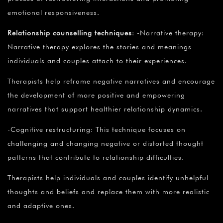
emotional responsiveness.
Relationship counselling techniques
: -Narrative therapy:
Narrative therapy explores the stories and meanings
individuals and couples attach to their experiences.
Therapists help reframe negative narratives and encourage
the development of more positive and empowering
narratives that support healthier relationship dynamics.
-Cognitive restructuring: This technique focuses on
challenging and changing negative or distorted thought
patterns that contribute to relationship difficulties.
Therapists help individuals and couples identify unhelpful
thoughts and beliefs and replace them with more realistic
and adaptive ones.