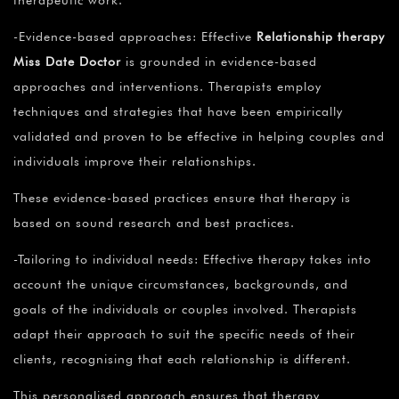
therapeutic work.
-Evidence-based approaches: Effective
Relationship therapy
Miss Date Doctor
is grounded in evidence-based
approaches and interventions. Therapists employ
techniques and strategies that have been empirically
validated and proven to be effective in helping couples and
individuals improve their relationships.
These evidence-based practices ensure that therapy is
based on sound research and best practices.
-Tailoring to individual needs: Effective therapy takes into
account the unique circumstances, backgrounds, and
goals of the individuals or couples involved. Therapists
adapt their approach to suit the specific needs of their
clients, recognising that each relationship is different.
This personalised approach ensures that therapy