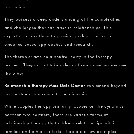
resolution.
They possess a deep understanding of the complexities
and challenges that can arise in relationships. This
expertise allows them to provide guidance based on
evidence-based approaches and research.
The therapist acts as a neutral party in the therapy
process. They do not take sides or favour one partner over
the other
Relationship therapy Miss Date Doctor
can extend beyond
just partners in a romantic relationship.
While couples therapy primarily focuses on the dynamics
between two partners, there are various forms of
relationship therapy that address relationships within
families and other contexts. Here are a few examples: