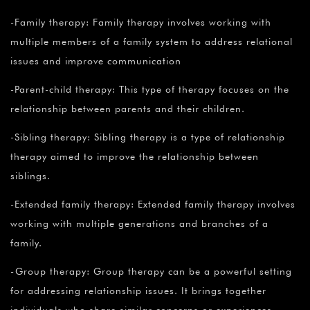
¡
-Family therapy: Family therapy involves working with
multiple members of a family system to address relational
issues and improve communication
-Parent-child therapy: This type of therapy focuses on the
relationship between parents and their children.
-Sibling therapy: Sibling therapy is a type of relationship
therapy aimed to improve the relationship between
siblings.
-Extended family therapy: Extended family therapy involves
working with multiple generations and branches of a
family.
-Group therapy: Group therapy can be a powerful setting
for addressing relationship issues. It brings together
individuals who share similar concerns or experiences,