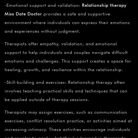
-Emotional support and validation:
Relationship therapy
Miss Date Doctor
provides a safe and supportive
environment where individuals can express their emotions
and experiences without judgment.
Therapists offer empathy, validation, and emotional
support to help individuals and couples navigate difficult
emotions and challenges. This support creates a space for
healing, growth, and resilience within the relationship.
-Skill-building and exercises: Relationship therapy often
involves teaching practical skills and techniques that can
be applied outside of therapy sessions.
Therapists may assign exercises, such as communication
exercises, conflict resolution practice, or activities aimed at
increasing intimacy. These activities encourage individuals
and couples to apply what they’ve learned in therapy to