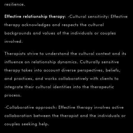
resilience.
Effective relationship therapy
: -Cultural sensitivity: Effective
therapy acknowledges and respects the cultural
backgrounds and values of the individuals or couples
involved.
Therapists strive to understand the cultural context and its
influence on relationship dynamics. Culturally sensitive
therapy takes into account diverse perspectives, beliefs,
and practices, and works collaboratively with clients to
integrate their cultural identities into the therapeutic
process.
-Collaborative approach: Effective therapy involves active
collaboration between the therapist and the individuals or
couples seeking help.