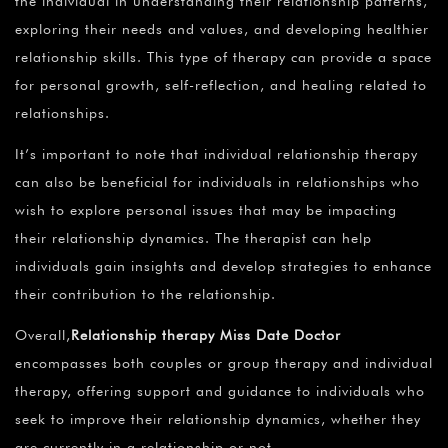
the individual in understanding their relationship patterns,
exploring their needs and values, and developing healthier
relationship skills. This type of therapy can provide a space
for personal growth, self-reflection, and healing related to
relationships.
It’s important to note that individual relationship therapy
can also be beneficial for individuals in relationships who
wish to explore personal issues that may be impacting
their relationship dynamics. The therapist can help
individuals gain insights and develop strategies to enhance
their contribution to the relationship.
Overall,
Relationship therapy Miss Date Doctor
encompasses both couples or group therapy and individual
therapy, offering support and guidance to individuals who
seek to improve their relationship dynamics, whether they
are currently in a relationship or not.