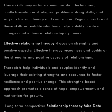
These skills may include communication techniques,
conflict-resolution strategies, problem-solving skills, and
ways to foster intimacy and connection. Regular practice of
these skills in real-life situations helps solidify positive
changes and enhance relationship dynamics.
Effective relationship therapy
:-Focus on strengths and
positive aspects: Effective therapy recognises and builds on
the strengths and positive aspects of relationships.
Therapists help individuals and couples identify and
leverage their existing strengths and resources to foster
resilience and positive change. This strengths-based
approach promotes a sense of hope, empowerment, and
motivation for growth.
-Long-term perspective:
Relationship therapy Miss Date