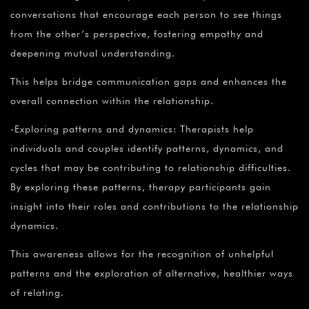
conversations that encourage each person to see things
from the other’s perspective, fostering empathy and
deepening mutual understanding.
This helps bridge communication gaps and enhances the
overall connection within the relationship.
-Exploring patterns and dynamics: Therapists help
individuals and couples identify patterns, dynamics, and
cycles that may be contributing to relationship difficulties.
By exploring these patterns, therapy participants gain
insight into their roles and contributions to the relationship
dynamics.
This awareness allows for the recognition of unhelpful
patterns and the exploration of alternative, healthier ways
of relating.