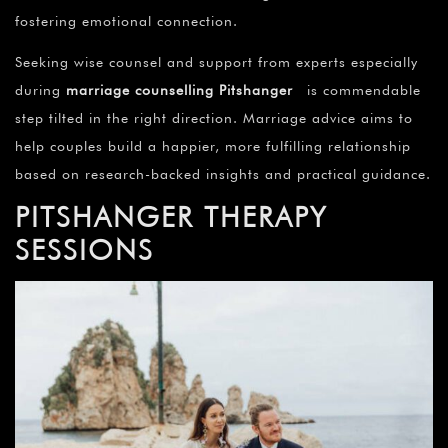
fostering emotional connection.
Seeking wise counsel and support from experts especially
during
marriage counselling Pitshanger
is commendable
step tilted in the right direction. Marriage advice aims to
help couples build a happier, more fulfilling relationship
based on research-backed insights and practical guidance.
PITSHANGER THERAPY
SESSIONS