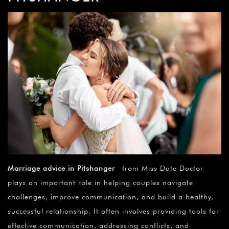
Marriage advice in Pitshanger
from Miss Date Doctor
plays an important role in helping couples navigate
challenges, improve communication, and build a healthy,
successful relationship. It often involves providing tools for
effective communication, addressing conflicts, and