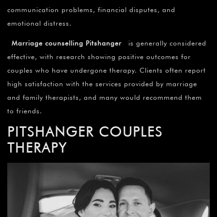
communication problems, financial disputes, and
emotional distress.
Marriage counselling Pitshanger
is generally considered
effective, with research showing positive outcomes for
couples who have undergone therapy. Clients often report
high satisfaction with the services provided by marriage
and family therapists, and many would recommend them
to friends.
PITSHANGER COUPLES
THERAPY