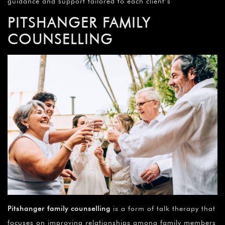
guidance and support tailored to each client’s
PITSHANGER FAMILY
COUNSELLING
Pitshanger family counselling
is a form of talk therapy that
focuses on improving relationships among family members