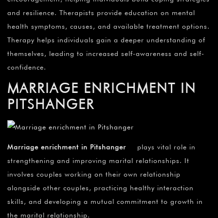
and resilience. Therapists provide education on mental
health symptoms, causes, and available treatment options.
Therapy helps individuals gain a deeper understanding of
themselves, leading to increased self-awareness and self-
confidence.
MARRIAGE ENRICHMENT IN
PITSHANGER
Marriage enrichment in Pitshanger
plays vital role in
strengthening and improving marital relationships. It
involves couples working on their own relationship
alongside other couples, practicing healthy interaction
skills, and developing a mutual commitment to growth in
the marital relationship.