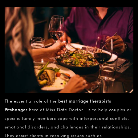
The essential role of the
best marriage therapists
Pitshanger
here at Miss Date Doctor is to help couples or
specific family members cope with interpersonal conflicts,
emotional disorders, and challenges in their relationships.
They assist clients in resolving issues such as