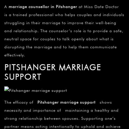
A
marriage counsellor in Pitshanger
at Miss Date Doctor
is a trained professional who helps couples and individuals
struggling in their marriage to improve their well-being
and relationship. The counselor’s role is to provide a safe,
neutral space for couples to talk openly about what is
disrupting the marriage and to help them communicate
effectively.
PITSHANGER MARRIAGE
SUPPORT
The efficacy of
Pitshanger marriage support
shows
necessity and importance of maintaining a healthy and
strong relationship between spouses. Supporting one’s
partner means acting intentionally to uphold and achieve