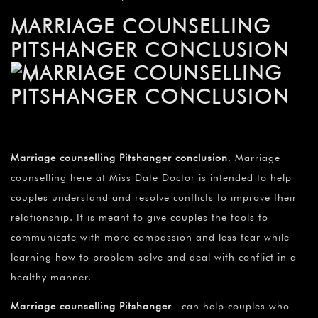
MARRIAGE COUNSELLING
PITSHANGER CONCLUSION
Marriage counselling Pitshanger conclusion
. Marriage
counselling here at Miss Date Doctor is intended to help
couples understand and resolve conflicts to improve their
relationship. It is meant to give couples the tools to
communicate with more compassion and less fear while
learning how to problem-solve and deal with conflict in a
healthy manner.
Marriage counselling Pitshanger
can help couples who