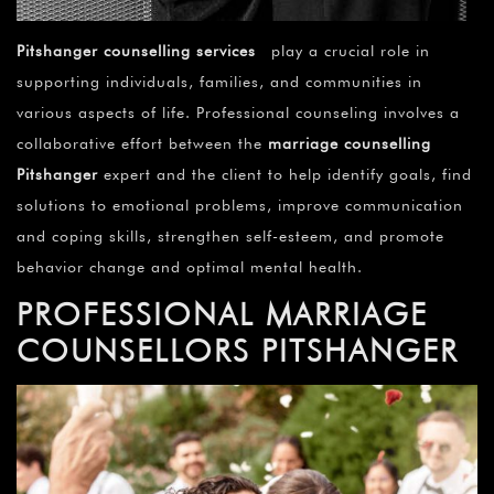
Pitshanger counselling services
play a crucial role in
supporting individuals, families, and communities in
various aspects of life. Professional counseling involves a
collaborative effort between the
marriage counselling
Pitshanger
expert and the client to help identify goals, find
solutions to emotional problems, improve communication
and coping skills, strengthen self-esteem, and promote
behavior change and optimal mental health.
PROFESSIONAL MARRIAGE
COUNSELLORS PITSHANGER