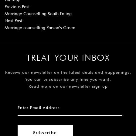
Previous Post
Marriage Counselling South Ealing
Next Post
Marriage counselling Parson’s Green
TREAT YOUR INBOX
Receive our newsletter on the latest deals and happenings.
You can unsubscribe any time you want.
Read more on our newsletter sign up
Subscribe