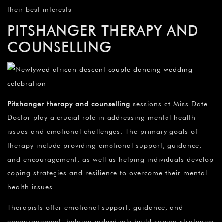
their best interests
PITSHANGER THERAPY AND
COUNSELLING
Pitshanger therapy and counselling
sessions at Miss Date
Doctor play a crucial role in addressing mental health
issues and emotional challenges. The primary goals of
therapy include providing emotional support, guidance,
and encouragement, as well as helping individuals develop
coping strategies and resilience to overcome their mental
health issues
Therapists offer emotional support, guidance, and
encouragement, helping individuals build coping strategies