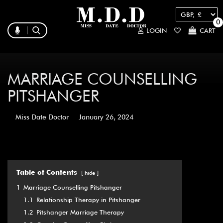
0
LOGIN
CART
MARRIAGE COUNSELLING
PITSHANGER
Miss Date Doctor
January 26, 2024
Table of Contents
hide
1
Marriage Counselling Pitshanger
1.1
Relationship Therapy in Pitshanger
1.2
Pitshanger Marriage Therapy