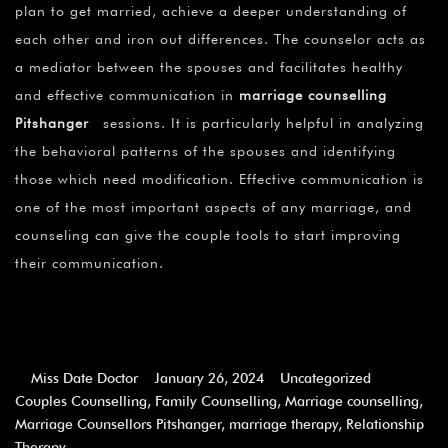
plan to get married, achieve a deeper understanding of
each other and iron out differences. The counselor acts as
a mediator between the spouses and facilitates healthy
and effective communication in
marriage counselling
Pitshanger
sessions. It is particularly helpful in analyzing
the behavioral patterns of the spouses and identifying
those which need modification. Effective communication is
one of the most important aspects of any marriage, and
counseling can give the couple tools to start improving
their communication.
Miss Date Doctor
January 26, 2024
Uncategorized
Couples Counselling
,
Family Counselling
,
Marriage counselling
,
Marriage Counsellors Pitshanger
,
marriage therapy
,
Relationship
Therapy