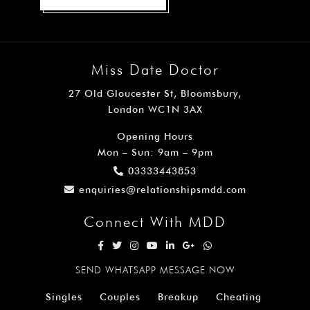
Miss Date Doctor
27 Old Gloucester St, Bloomsbury,
London WC1N 3AX
Opening Hours
Mon – Sun: 9am – 9pm
03333443853
enquiries@relationshipsmdd.com
Connect With MDD
SEND WHATSAPP MESSAGE NOW
Singles
Couples
Breakup
Cheating