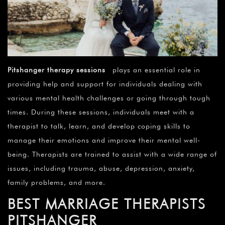
Pitshanger therapy sessions
plays an essential role in
providing help and support for individuals dealing with
various mental health challenges or going through tough
times. During these sessions, individuals meet with a
therapist to talk, learn, and develop coping skills to
manage their emotions and improve their mental well-
being. Therapists are trained to assist with a wide range of
issues, including trauma, abuse, depression, anxiety,
family problems, and more.
BEST MARRIAGE THERAPISTS
PITSHANGER