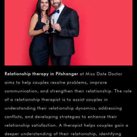
¡
Relationship therapy in Pitshanger
at Miss Date Doctor
aims to help couples resolve problems, improve
communication, and strengthen their relationship. The role
of a relationship therapist is to assist couples in
understanding their relationship dynamics, addressing
conflicts, and developing strategies to enhance their
relationship satisfaction. A therapist helps couples gain a
deeper understanding of their relationship, identifying