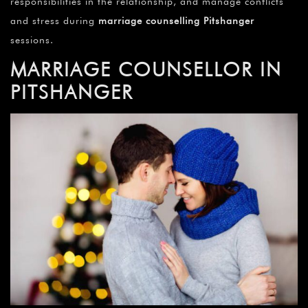
responsibilities in the relationship, and manage conflicts
and stress during
marriage counselling Pitshanger
sessions.
MARRIAGE COUNSELLOR IN
PITSHANGER