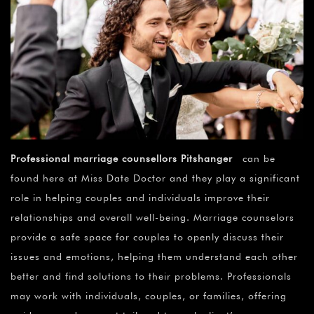
Professional marriage counsellors Pitshanger
can be
found here at Miss Date Doctor and they play a significant
role in helping couples and individuals improve their
relationships and overall well-being. Marriage counselors
provide a safe space for couples to openly discuss their
issues and emotions, helping them understand each other
better and find solutions to their problems. Professionals
may work with individuals, couples, or families, offering