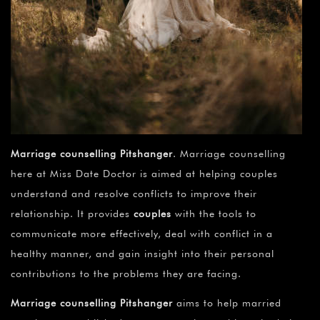
Marriage counselling Pitshanger
. Marriage counselling
here at Miss Date Doctor is aimed at helping couples
understand and resolve conflicts to improve their
relationship. It provides
couples
with the tools to
communicate more effectively, deal with conflict in a
healthy manner, and gain insight into their personal
contributions to the problems they are facing.
Marriage counselling Pitshanger
aims to help married