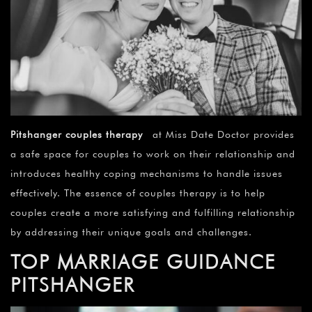
Pitshanger couples therapy
at Miss Date Doctor provides
a safe space for couples to work on their relationship and
introduces healthy coping mechanisms to handle issues
effectively. The essence of couples therapy is to help
couples create a more satisfying and fulfilling relationship
by addressing their unique goals and challenges.
TOP MARRIAGE GUIDANCE
PITSHANGER