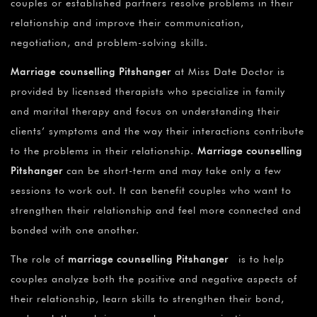
couples or established partners resolve problems in their
relationship and improve their communication,
negotiation, and problem-solving skills.
Marriage counselling Pitshanger
at Miss Date Doctor is
provided by licensed therapists who specialize in family
and marital therapy and focus on understanding their
clients’ symptoms and the way their interactions contribute
to the problems in their relationship.
Marriage counselling
Pitshanger
can be short-term and may take only a few
sessions to work out. It can benefit couples who want to
strengthen their relationship and feel more connected and
bonded with one another.
The role of
marriage counselling Pitshanger
is to help
couples analyze both the positive and negative aspects of
their relationship, learn skills to strengthen their bond,