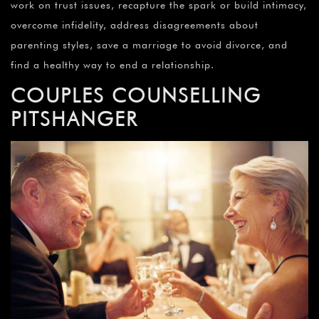
work on trust issues, recapture the spark or build intimacy,
overcome infidelity, address disagreements about
parenting styles, save a marriage to avoid divorce, and
find a healthy way to end a relationship.
COUPLES COUNSELLING
PITSHANGER