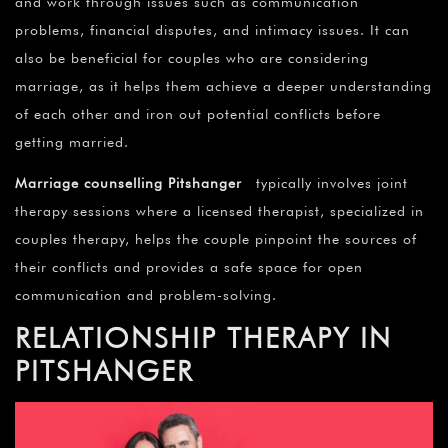
and work through issues such as communication
problems, financial disputes, and intimacy issues. It can
also be beneficial for couples who are considering
marriage, as it helps them achieve a deeper understanding
of each other and iron out potential conflicts before
getting married.
Marriage counselling Pitshanger
typically involves joint
therapy sessions where a licensed therapist, specialized in
couples therapy, helps the couple pinpoint the sources of
their conflicts and provides a safe space for open
communication and problem-solving.
RELATIONSHIP THERAPY IN
PITSHANGER