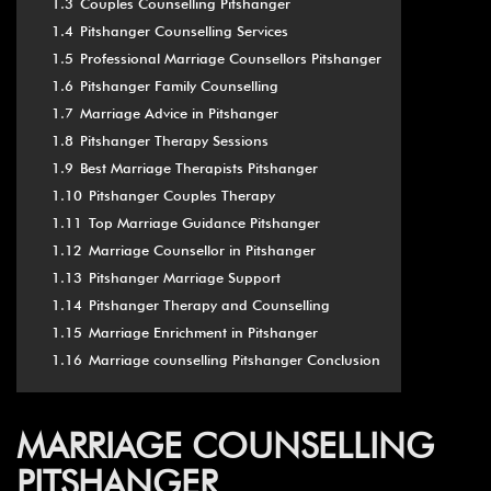
1.3
Couples Counselling Pitshanger
1.4
Pitshanger Counselling Services
1.5
Professional Marriage Counsellors Pitshanger
1.6
Pitshanger Family Counselling
1.7
Marriage Advice in Pitshanger
1.8
Pitshanger Therapy Sessions
1.9
Best Marriage Therapists Pitshanger
1.10
Pitshanger Couples Therapy
1.11
Top Marriage Guidance Pitshanger
1.12
Marriage Counsellor in Pitshanger
1.13
Pitshanger Marriage Support
1.14
Pitshanger Therapy and Counselling
1.15
Marriage Enrichment in Pitshanger
1.16
Marriage counselling Pitshanger Conclusion
MARRIAGE COUNSELLING
PITSHANGER