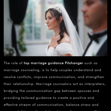
The role of
top marriage guidance Pitshanger
such as
marriage counseling, is to help couples understand and
resolve conflicts, improve communication, and strengthen
their relationship. Marriage counselors act as interpreters,
bridging the communication gap between spouses and
providing tailored guidance to create a positive and
effective stream of communication, balance stress and