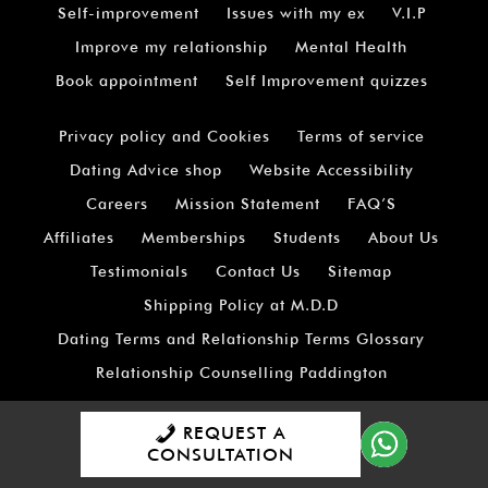
Self-improvement
Issues with my ex
V.I.P
Improve my relationship
Mental Health
Book appointment
Self Improvement quizzes
Privacy policy and Cookies
Terms of service
Dating Advice shop
Website Accessibility
Careers
Mission Statement
FAQ’S
Affiliates
Memberships
Students
About Us
Testimonials
Contact Us
Sitemap
Shipping Policy at M.D.D
Dating Terms and Relationship Terms Glossary
Relationship Counselling Paddington
Relationship Counselling City Of London
REQUEST A
Relationship Counselling Covent Garden
CONSULTATION
Relationship Counselling For London