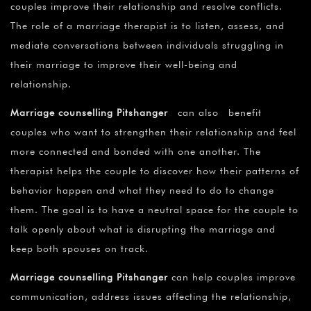
couples improve their relationship and resolve conflicts.
The role of a marriage therapist is to listen, assess, and
mediate conversations between individuals struggling in
their marriage to improve their well-being and
relationship.
Marriage counselling Pitshanger
can also benefit
couples who want to strengthen their relationship and feel
more connected and bonded with one another. The
therapist helps the couple to discover how their patterns of
behavior happen and what they need to do to change
them. The goal is to have a neutral space for the couple to
talk openly about what is disrupting the marriage and
keep both spouses on track.
Marriage counselling Pitshanger
can help couples improve
communication, address issues affecting the relationship,