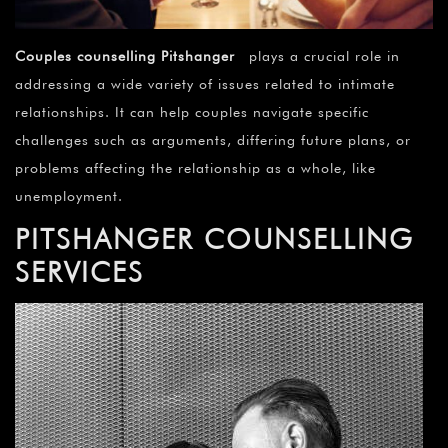
Couples counselling Pitshanger
plays a crucial role in
addressing a wide variety of issues related to intimate
relationships. It can help couples navigate specific
challenges such as arguments, differing future plans, or
problems affecting the relationship as a whole, like
unemployment.
PITSHANGER COUNSELLING
SERVICES