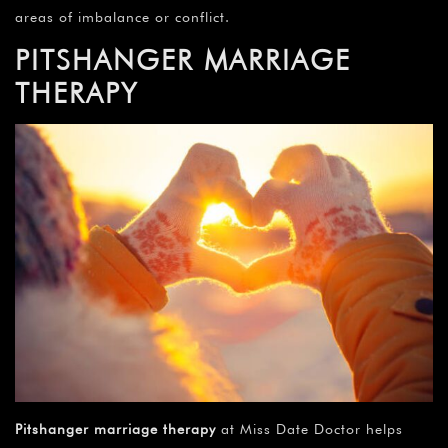
areas of imbalance or conflict.
PITSHANGER MARRIAGE
THERAPY
Pitshanger marriage therapy
at Miss Date Doctor helps