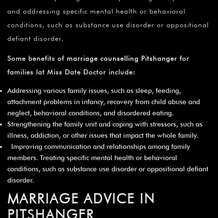
and addressing specific mental health or behavioral
conditions, such as substance use disorder or oppositional
defiant disorder.
Some benefits of
marriage counselling Pitshanger
for
families lat Miss Date Doctor include:
Addressing various family issues, such as sleep, feeding,
attachment problems in infancy, recovery from child abuse and
neglect, behavioral conditions, and disordered eating.
Strengthening the family unit and coping with stressors, such as
illness, addiction, or other issues that impact the whole family.
Improving communication and relationships among family
members. Treating specific mental health or behavioral
conditions, such as substance use disorder or oppositional defiant
disorder.
MARRIAGE ADVICE IN
PITSHANGER