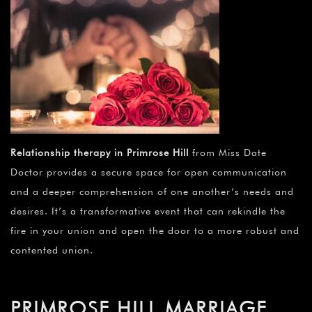
Relationship therapy in Primrose Hill
from Miss Date
Doctor provides a secure space for open communication
and a deeper comprehension of one another’s needs and
desires. It’s a transformative event that can rekindle the
fire in your union and open the door to a more robust and
contented union.
PRIMROSE HILL MARRIAGE