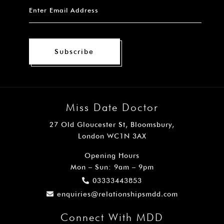
Subscribe
Miss Date Doctor
27 Old Gloucester St, Bloomsbury,
London WC1N 3AX
Opening Hours
Mon – Sun: 9am – 9pm
03333443853
enquiries@relationshipsmdd.com
Connect With MDD