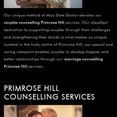
Our unique method at Miss Date Doctor elevates our
couples counselling Primrose Hill
services. Our steadfast
dedication to supporting couples through their challenges
and strengthening their bonds is what makes us unique.
Located in the lively centre of Primrose Hill, our special and
caring viewpoint enables couples to develop happier and
better relationships through our
marriage counselling
Primrose Hill
services.
PRIMROSE HILL
COUNSELLING SERVICES