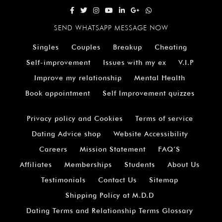
SEND WHATSAPP MESSAGE NOW
Singles
Couples
Breakup
Cheating
Self-improvement
Issues with my ex
V.I.P
Improve my relationship
Mental Health
Book appointment
Self Improvement quizzes
Privacy policy and Cookies
Terms of service
Dating Advice shop
Website Accessibility
Careers
Mission Statement
FAQ’S
Affiliates
Memberships
Students
About Us
Testimonials
Contact Us
Sitemap
Shipping Policy at M.D.D
Dating Terms and Relationship Terms Glossary