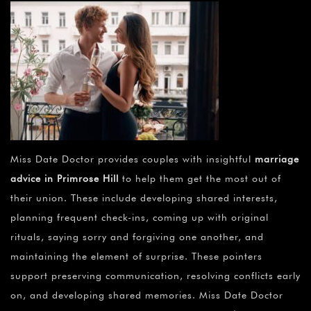
Miss Date Doctor provides couples with insightful
marriage
advice in Primrose Hill
to help them get the most out of
their union. These include developing shared interests,
planning frequent check-ins, coming up with original
rituals, saying sorry and forgiving one another, and
maintaining the element of surprise. These pointers
support preserving communication, resolving conflicts early
on, and developing shared memories. Miss Date Doctor