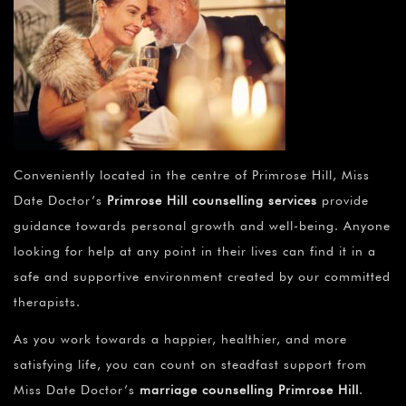
Conveniently located in the centre of Primrose Hill, Miss
Date Doctor’s
Primrose Hill counselling services
provide
guidance towards personal growth and well-being. Anyone
looking for help at any point in their lives can find it in a
safe and supportive environment created by our committed
therapists.
As you work towards a happier, healthier, and more
satisfying life, you can count on steadfast support from
Miss Date Doctor’s
marriage counselling Primrose Hill
.