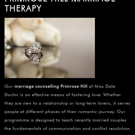
THERAPY
Our
marriage counselling Primrose Hill
at Miss Date
Doctor is an effective means of fostering love. Whether
they are new to a relationship or long-term lovers, it serves
people at different phases of their romantic journey. Our
programme is designed to teach recently married couples
the fundamentals of communication and conflict resolution