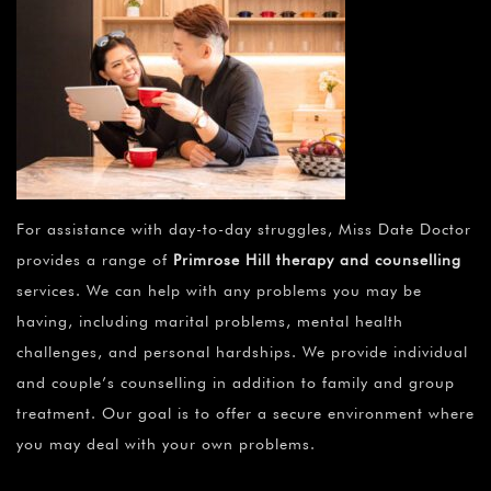
For assistance with day-to-day struggles, Miss Date Doctor
provides a range of
Primrose Hill therapy and counselling
services. We can help with any problems you may be
having, including marital problems, mental health
challenges, and personal hardships. We provide individual
and couple’s counselling in addition to family and group
treatment. Our goal is to offer a secure environment where
you may deal with your own problems.