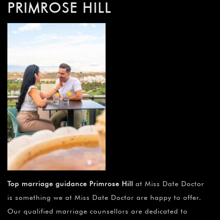
PRIMROSE HILL
Top marriage guidance Primrose Hill
at Miss Date Doctor
is something we at Miss Date Doctor are happy to offer.
Our qualified marriage counsellors are dedicated to