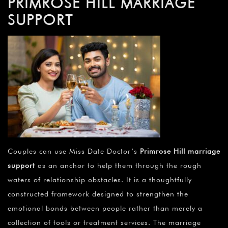
PRIMROSE HILL MARRIAGE
SUPPORT
Couples can use Miss Date Doctor’s
Primrose Hill marriage
support
as an anchor to help them through the rough
waters of relationship obstacles. It is a thoughtfully
constructed framework designed to strengthen the
emotional bonds between people rather than merely a
collection of tools or treatment services. The marriage