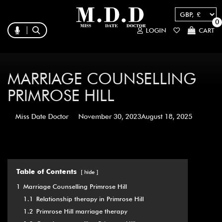
0
LOGIN
CART
MARRIAGE COUNSELLING
PRIMROSE HILL
Miss Date Doctor
November 30, 2023
August 18, 2025
Table of Contents
hide
1
Marriage Counselling Primrose Hill
1.1
Relationship therapy in Primrose Hill
1.2
Primrose Hill marriage therapy