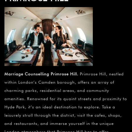
Marriage Counselling Primrose Hill
.
Primrose Hill, nestled
within London’s Camden borough, offers an array of
charming parks, residential areas, and community
amenities. Renowned for its quaint streets and proximity to
Hyde Park, it’s an ideal destination to explore. Take a
leisurely stroll through the district, visit the cafes, shops,
and restaurants, and immerse yourself in the unique
London atmosphere that Primrose Hill has to offer.