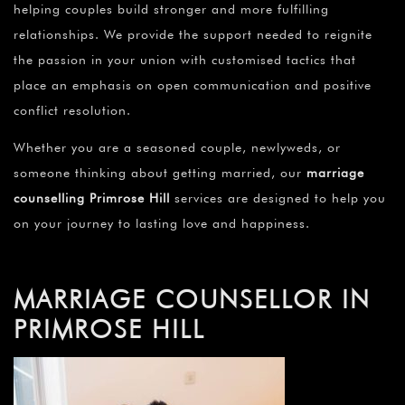
helping couples build stronger and more fulfilling
relationships. We provide the support needed to reignite
the passion in your union with customised tactics that
place an emphasis on open communication and positive
conflict resolution.
Whether you are a seasoned couple, newlyweds, or
someone thinking about getting married, our
marriage
counselling Primrose Hill
services are designed to help you
on your journey to lasting love and happiness.
MARRIAGE COUNSELLOR IN
PRIMROSE HILL