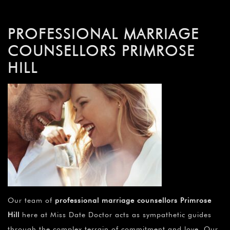
PROFESSIONAL MARRIAGE
COUNSELLORS PRIMROSE
HILL
Our team of
professional marriage counsellors Primrose
Hill
here at Miss Date Doctor acts as sympathetic guides
through the complex terrain of commitment and love. Our