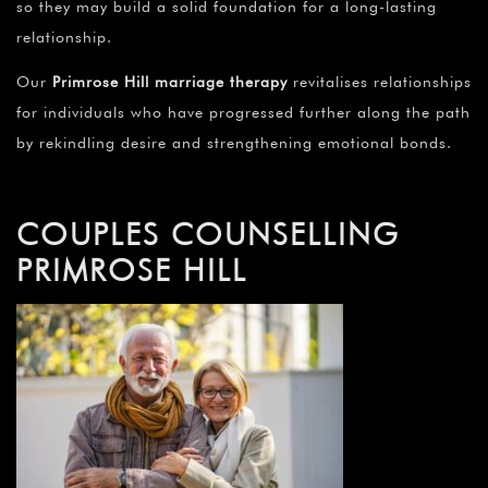
¡
so they may build a solid foundation for a long-lasting
relationship.
Our
Primrose Hill marriage therapy
revitalises relationships
for individuals who have progressed further along the path
by rekindling desire and strengthening emotional bonds.
COUPLES COUNSELLING
PRIMROSE HILL