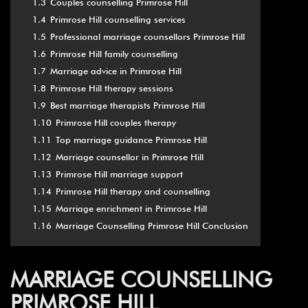
1.3
Couples counselling Primrose Hill
1.4
Primrose Hill counselling services
1.5
Professional marriage counsellors Primrose Hill
1.6
Primrose Hill family counselling
1.7
Marriage advice in Primrose Hill
1.8
Primrose Hill therapy sessions
1.9
Best marriage therapists Primrose Hill
1.10
Primrose Hill couples therapy
1.11
Top marriage guidance Primrose Hill
1.12
Marriage counsellor in Primrose Hill
1.13
Primrose Hill marriage support
1.14
Primrose Hill therapy and counselling
1.15
Marriage enrichment in Primrose Hill
1.16
Marriage Counselling Primrose Hill Conclusion
MARRIAGE COUNSELLING
PRIMROSE HILL