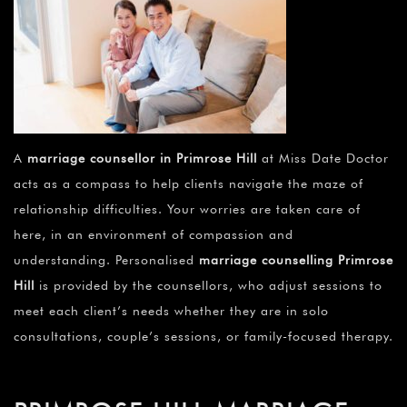
A
marriage counsellor in Primrose Hill
at Miss Date Doctor
acts as a compass to help clients navigate the maze of
relationship difficulties. Your worries are taken care of
here, in an environment of compassion and
understanding. Personalised
marriage counselling Primrose
Hill
is provided by the counsellors, who adjust sessions to
meet each client’s needs whether they are in solo
consultations, couple’s sessions, or family-focused therapy.