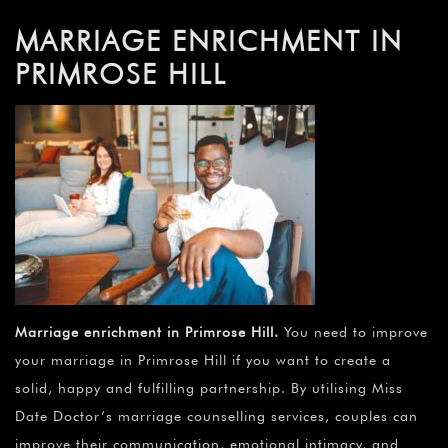
MARRIAGE ENRICHMENT IN
PRIMROSE HILL
Marriage enrichment in Primrose Hill
.
You need to improve
your marriage in Primrose Hill if you want to create a
solid, happy and fulfilling partnership. By utilising Miss
Date Doctor’s marriage counselling services, couples can
improve their communication, emotional intimacy, and