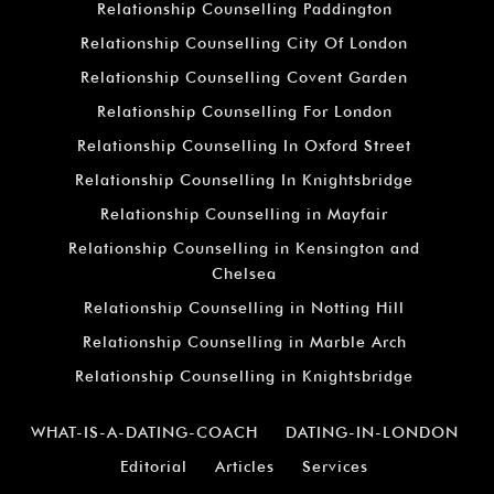
Relationship Counselling Paddington
Relationship Counselling City Of London
Relationship Counselling Covent Garden
Relationship Counselling For London
Relationship Counselling In Oxford Street
Relationship Counselling In Knightsbridge
Relationship Counselling in Mayfair
Relationship Counselling in Kensington and
Chelsea
Relationship Counselling in Notting Hill
Relationship Counselling in Marble Arch
Relationship Counselling in Knightsbridge
WHAT-IS-A-DATING-COACH
DATING-IN-LONDON
Editorial
Articles
Services