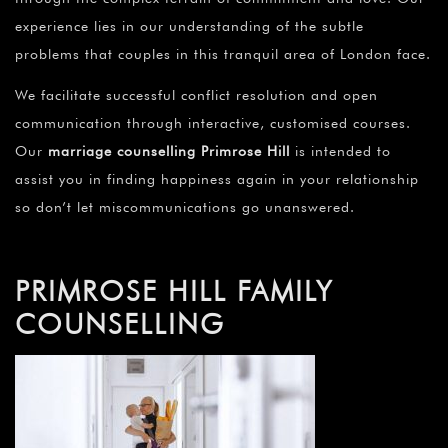
experience lies in our understanding of the subtle
problems that couples in this tranquil area of London face.
We facilitate successful conflict resolution and open
communication through interactive, customised courses.
Our
marriage counselling Primrose Hill
is intended to
assist you in finding happiness again in your relationship
so don’t let miscommunications go unanswered.
PRIMROSE HILL FAMILY
COUNSELLING