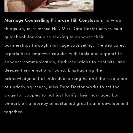
Marriage Counselling Primrose Hill Conclusion
.
To wrap
things up, in Primrose Hill, Miss Date Doctor serves as a
guidebook for couples seeking to enhance their
partnerships through marriage counseling. The dedicated
experts here empower couples with tools and support to
enhance communication, find resolutions to conflicts, and
deepen their emotional bond. Emphasizing the
acknowledgment of individual strengths and the resolution
of underlying issues, Miss Date Doctor works to set the
stage for couples to not just fortify their marriages but
embark on a journey of sustained growth and development
together.