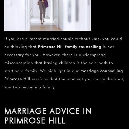
If you are a recent married couple without kids, you could
be thinking that
Primrose Hill family counselling
is not
necessary for you. However, there is a widespread
misconception that having children is the sole path to
starting a family. We highlight in our
marriage counselling
Primrose Hill
sessions that the moment you marry the knot,
you two become a family.
MARRIAGE ADVICE IN
PRIMROSE HILL