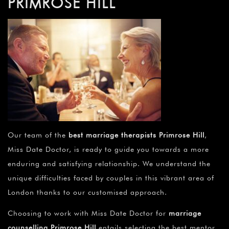
PRIMROSE HILL
Our team of the
best marriage therapists Primrose Hill
,
Miss Date Doctor, is ready to guide you towards a more
enduring and satisfying relationship. We understand the
unique difficulties faced by couples in this vibrant area of
London thanks to our customised approach.
Choosing to work with Miss Date Doctor for
marriage
counselling Primrose Hill
entails selecting the best mentor