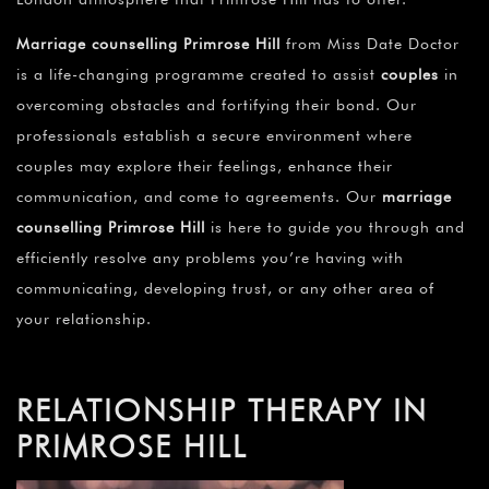
Marriage counselling Primrose Hill
from Miss Date Doctor
is a life-changing programme created to assist
couples
in
overcoming obstacles and fortifying their bond. Our
professionals establish a secure environment where
couples may explore their feelings, enhance their
communication, and come to agreements. Our
marriage
counselling Primrose Hill
is here to guide you through and
efficiently resolve any problems you’re having with
communicating, developing trust, or any other area of
your relationship.
RELATIONSHIP THERAPY IN
PRIMROSE HILL