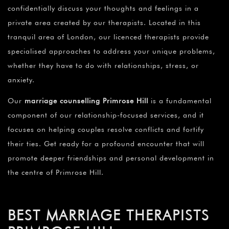
confidentially discuss your thoughts and feelings in a
private area created by our therapists. Located in this
tranquil area of London, our licenced therapists provide
specialised approaches to address your unique problems,
whether they have to do with relationships, stress, or
anxiety.
Our
marriage counselling Primrose Hill
is a fundamental
component of our relationship-focused services, and it
focuses on helping couples resolve conflicts and fortify
their ties. Get ready for a profound encounter that will
promote deeper friendships and personal development in
the centre of Primrose Hill.
BEST MARRIAGE THERAPISTS