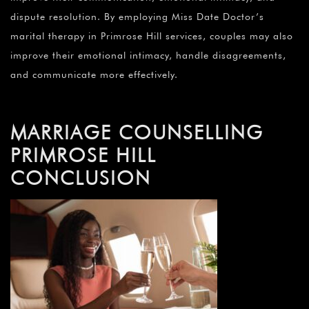
dispute resolution. By employing Miss Date Doctor’s
marital therapy in Primrose Hill services, couples may also
improve their emotional intimacy, handle disagreements,
and communicate more effectively.
MARRIAGE COUNSELLING
PRIMROSE HILL
CONCLUSION