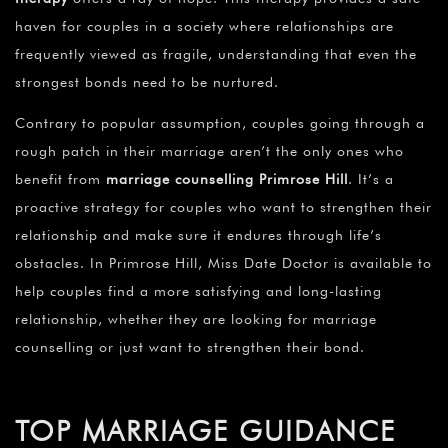
haven for couples in a society where relationships are
frequently viewed as fragile, understanding that even the
strongest bonds need to be nurtured.
Contrary to popular assumption, couples going through a
rough patch in their marriage aren’t the only ones who
benefit from
marriage counselling Primrose Hill
. It’s a
proactive strategy for couples who want to strengthen their
relationship and make sure it endures through life’s
obstacles. In Primrose Hill, Miss Date Doctor is available to
help couples find a more satisfying and long-lasting
relationship, whether they are looking for marriage
counselling or just want to strengthen their bond.
TOP MARRIAGE GUIDANCE