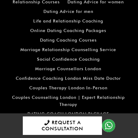
Relationship Courses
Dating Advice for women
Dating Advice for men
Life and Relationship Coaching
Online Dating Coaching Packages
Dating Coaching Courses
Marriage Relationship Counselling Service
Social Confidence Coaching
Marriage Counsellors London
Confidence Coaching London Miss Date Doctor
Couples Therapy London In-Person
Couples Counselling London | Expert Relationship
Therapy
DATING COACH LONDON PACKAGE
REQUEST A
RELATIONSHIP COACH LONDON PACKAGE
CONSULTATION
RELATIONSHIP COUNSELLING LONDON PACKAGE