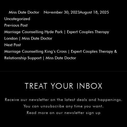
Miss Date Doctor
November 30, 2023
August 18, 2025
Uncategorized
Previous Post
Marriage Counselling Hyde Park | Expert Couples Therapy
London | Miss Date Doctor
Next Post
Marriage Counselling King’s Cross | Expert Couples Therapy &
Relationship Support | Miss Date Doctor
TREAT YOUR INBOX
Receive our newsletter on the latest deals and happenings.
You can unsubscribe any time you want.
Read more on our newsletter sign up