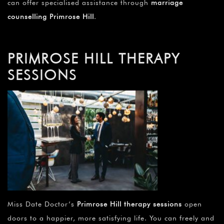
can offer specialised assistance through
marriage
counselling Primrose Hill
.
PRIMROSE HILL THERAPY
SESSIONS
Miss Date Doctor’s
Primrose Hill therapy sessions
open
doors to a happier, more satisfying life. You can freely and