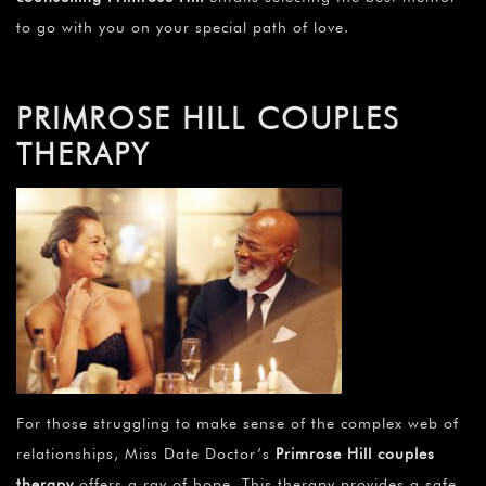
to go with you on your special path of love.
PRIMROSE HILL COUPLES
THERAPY
For those struggling to make sense of the complex web of
relationships, Miss Date Doctor’s
Primrose Hill couples
therapy
offers a ray of hope. This therapy provides a safe