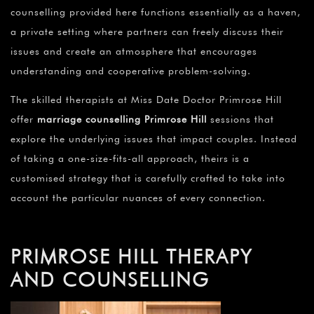
counselling provided here functions essentially as a haven,
a private setting where partners can freely discuss their
issues and create an atmosphere that encourages
understanding and cooperative problem-solving.
The skilled therapists at Miss Date Doctor Primrose Hill
offer
marriage counselling Primrose Hill
sessions that
explore the underlying issues that impact couples. Instead
of taking a one-size-fits-all approach, theirs is a
customised strategy that is carefully crafted to take into
account the particular nuances of every connection.
PRIMROSE HILL THERAPY
AND COUNSELLING