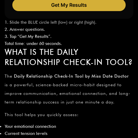
Get My Results
1. Slide the BLUE circle left (low) or right (high).
2. Answer questions.
3. Tap “Get My Results”.
Total time: under 60 seconds.
WHAT IS THE DAILY
RELATIONSHIP CHECK-IN TOOL?
The
Daily Relationship Check-In Tool by Miss Date Doctor
is a powerful, science-backed micro-habit designed to
improve communication, emotional connection, and long-
term relationship success in just one minute a day.
This tool helps you quickly assess:
Your emotional connection
Current tension levels