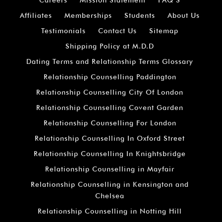
Affiliates
Memberships
Students
About Us
Testimonials
Contact Us
Sitemap
Shipping Policy at M.D.D
Dating Terms and Relationship Terms Glossary
Relationship Counselling Paddington
Relationship Counselling City Of London
Relationship Counselling Covent Garden
Relationship Counselling For London
Relationship Counselling In Oxford Street
Relationship Counselling In Knightsbridge
Relationship Counselling in Mayfair
Relationship Counselling in Kensington and
Chelsea
Relationship Counselling in Notting Hill