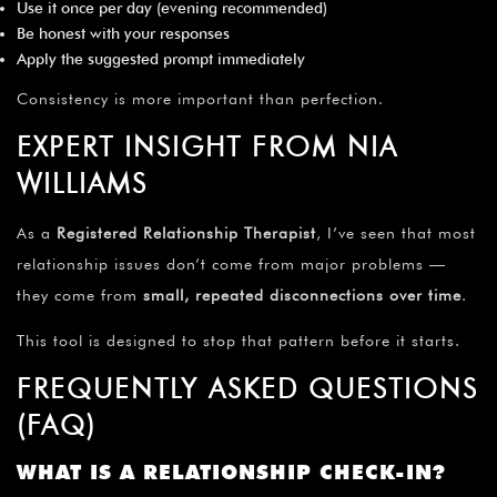
Use it once per day (evening recommended)
Be honest with your responses
Apply the suggested prompt immediately
Consistency is more important than perfection.
EXPERT INSIGHT FROM NIA
WILLIAMS
As a
Registered Relationship Therapist
, I’ve seen that most
relationship issues don’t come from major problems —
they come from
small, repeated disconnections over time
.
This tool is designed to stop that pattern before it starts.
FREQUENTLY ASKED QUESTIONS
(FAQ)
WHAT IS A RELATIONSHIP CHECK-IN?