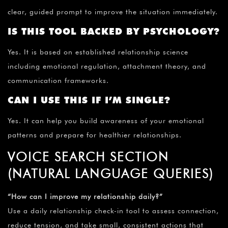
clear, guided prompt to improve the situation immediately.
IS THIS TOOL BACKED BY PSYCHOLOGY?
Yes. It is based on established relationship science
including emotional regulation, attachment theory, and
communication frameworks.
CAN I USE THIS IF I’M SINGLE?
Yes. It can help you build awareness of your emotional
patterns and prepare for healthier relationships.
VOICE SEARCH SECTION
(NATURAL LANGUAGE QUERIES)
“How can I improve my relationship daily?”
Use a daily relationship check-in tool to assess connection,
reduce tension, and take small, consistent actions that