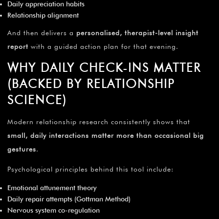
Daily appreciation habits
Relationship alignment
And then delivers a
personalised, therapist-level insight
report
with a guided action plan for that evening.
WHY DAILY CHECK-INS MATTER
(BACKED BY RELATIONSHIP
SCIENCE)
Modern relationship research consistently shows that
small, daily interactions matter more than occasional big
gestures
.
Psychological principles behind this tool include:
Emotional attunement theory
Daily repair attempts (Gottman Method)
Nervous system co-regulation