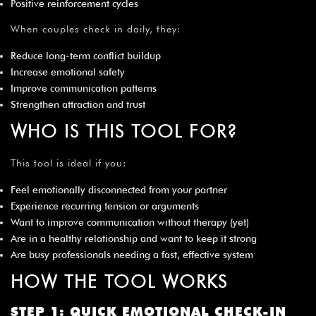
Positive reinforcement cycles
When couples check in daily, they:
Reduce long-term conflict buildup
Increase emotional safety
Improve communication patterns
Strengthen attraction and trust
WHO IS THIS TOOL FOR?
This tool is ideal if you:
Feel emotionally disconnected from your partner
Experience recurring tension or arguments
Want to improve communication without therapy (yet)
Are in a healthy relationship and want to keep it strong
Are busy professionals needing a fast, effective system
HOW THE TOOL WORKS
STEP 1: QUICK EMOTIONAL CHECK-IN