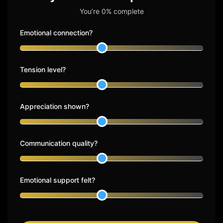
You’re 0% complete
Emotional connection?
Tension level?
Appreciation shown?
Communication quality?
Emotional support felt?