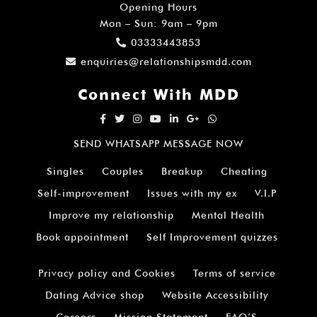
Opening Hours
Mon – Sun: 9am – 9pm
03333443853
enquiries@relationshipsmdd.com
Connect With MDD
SEND WHATSAPP MESSAGE NOW
Singles
Couples
Breakup
Cheating
Self-improvement
Issues with my ex
V.I.P
Improve my relationship
Mental Health
Book appointment
Self Improvement quizzes
Privacy policy and Cookies
Terms of service
Dating Advice shop
Website Accessibility
Careers
Mission Statement
FAQ’S