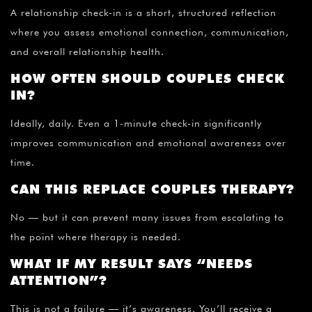
A relationship check-in is a short, structured reflection
where you assess emotional connection, communication,
and overall relationship health.
HOW OFTEN SHOULD COUPLES CHECK
IN?
Ideally, daily. Even a 1-minute check-in significantly
improves communication and emotional awareness over
time.
CAN THIS REPLACE COUPLES THERAPY?
No — but it can prevent many issues from escalating to
the point where therapy is needed.
WHAT IF MY RESULT SAYS “NEEDS
ATTENTION”?
This is not a failure — it’s awareness. You’ll receive a