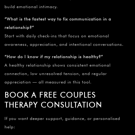
build emotional intimacy.
“What is the fastest way to fix communication in a
relationship?”
Start with daily check-ins that focus on emotional
awareness, appreciation, and intentional conversations.
“How do I know if my relationship is healthy?”
A healthy relationship shows consistent emotional
connection, low unresolved tension, and regular
appreciation — all measured in this tool.
BOOK A FREE COUPLES
THERAPY CONSULTATION
If you want deeper support, guidance, or personalised
help: