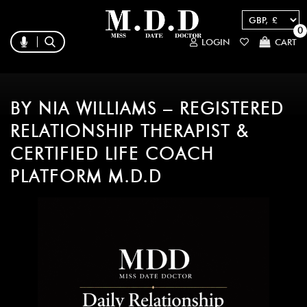
0
LOGIN
CART
BY NIA WILLIAMS – REGISTERED
RELATIONSHIP THERAPIST &
CERTIFIED LIFE COACH
PLATFORM M.D.D