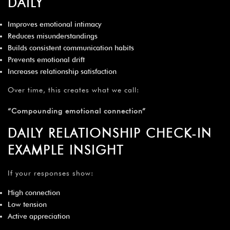
DAILY
Improves emotional intimacy
Reduces misunderstandings
Builds consistent communication habits
Prevents emotional drift
Increases relationship satisfaction
Over time, this creates what we call:
“Compounding emotional connection”
DAILY RELATIONSHIP CHECK-IN
EXAMPLE INSIGHT
If your responses show:
High connection
Low tension
Active appreciation