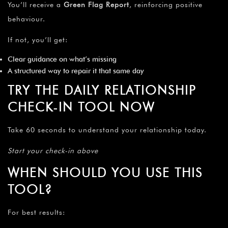
You’ll receive a
Green Flag Report
, reinforcing positive
behaviour.
If not, you’ll get:
Clear guidance on what’s missing
A structured way to repair it that same day
TRY THE DAILY RELATIONSHIP
CHECK-IN TOOL NOW
Take 60 seconds to understand your relationship today.
Start your check-in above
WHEN SHOULD YOU USE THIS
TOOL?
For best results: