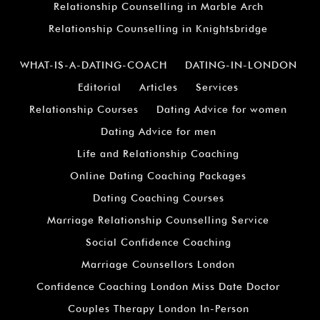
Relationship Counselling in Marble Arch
Relationship Counselling in Knightsbridge
WHAT-IS-A-DATING-COACH
DATING-IN-LONDON
Editorial
Articles
Services
Relationship Courses
Dating Advice for women
Dating Advice for men
Life and Relationship Coaching
Online Dating Coaching Packages
Dating Coaching Courses
Marriage Relationship Counselling Service
Social Confidence Coaching
Marriage Counsellors London
Confidence Coaching London Miss Date Doctor
Couples Therapy London In-Person