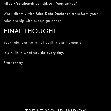
https://relationshipsmdd.com/contact-us/
Work directly with
Miss Date Doctor
to transform your
relationship with expert guidance.
FINAL THOUGHT
Your relationship is not built in big moments.
It’s built in
what you do every day
.
Start today.