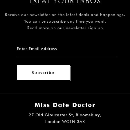
TREAT YOUR INBOX
Receive our newsletter on the latest deals and happenings.
You can unsubscribe any time you want.
Read more on our newsletter sign up
Subscribe
Miss Date Doctor
27 Old Gloucester St, Bloomsbury,
London WC1N 3AX