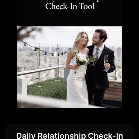
Daily Relationship Check-In