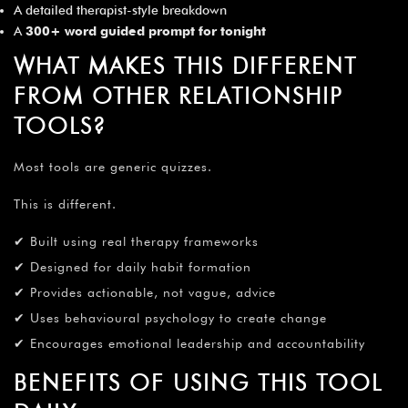
A detailed therapist-style breakdown
A
300+ word guided prompt for tonight
WHAT MAKES THIS DIFFERENT
FROM OTHER RELATIONSHIP
TOOLS?
Most tools are generic quizzes.
This is different.
✔ Built using real therapy frameworks
✔ Designed for daily habit formation
✔ Provides actionable, not vague, advice
✔ Uses behavioural psychology to create change
✔ Encourages emotional leadership and accountability
BENEFITS OF USING THIS TOOL