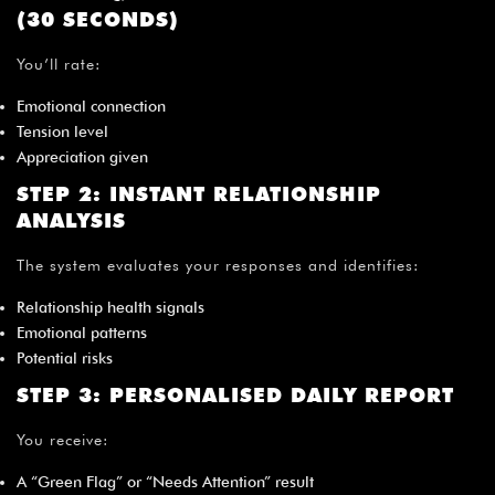
¡
(30 SECONDS)
You’ll rate:
Emotional connection
Tension level
Appreciation given
STEP 2: INSTANT RELATIONSHIP
ANALYSIS
The system evaluates your responses and identifies:
Relationship health signals
Emotional patterns
Potential risks
STEP 3: PERSONALISED DAILY REPORT
You receive:
A “Green Flag” or “Needs Attention” result