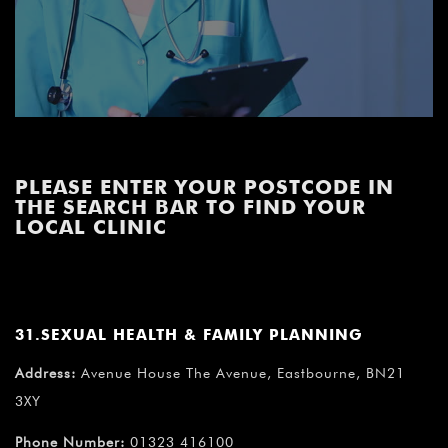
PLEASE ENTER YOUR POSTCODE IN
THE SEARCH BAR TO FIND YOUR
LOCAL CLINIC
31.SEXUAL HEALTH & FAMILY PLANNING
Address:
Avenue House The Avenue, Eastbourne, BN21
3XY
Phone Number:
01323 416100