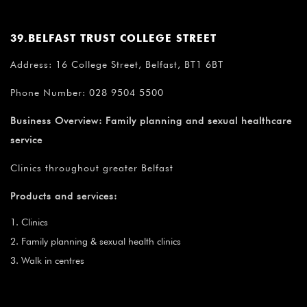
39.BELFAST TRUST COLLEGE STREET
Address: 16 College Street, Belfast, BT1 6BT
Phone Number: 028 9504 5500
Business Overview:
Family planning and sexual healthcare
service
Clinics throughout greater Belfast
Products and services:
Clinics
Family planning & sexual health clinics
Walk in centres