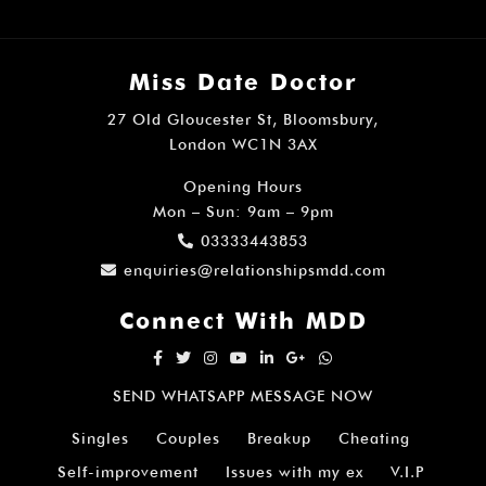
Miss Date Doctor
27 Old Gloucester St, Bloomsbury,
London WC1N 3AX
Opening Hours
Mon – Sun: 9am – 9pm
03333443853
enquiries@relationshipsmdd.com
Connect With MDD
SEND WHATSAPP MESSAGE NOW
Singles
Couples
Breakup
Cheating
Self-improvement
Issues with my ex
V.I.P