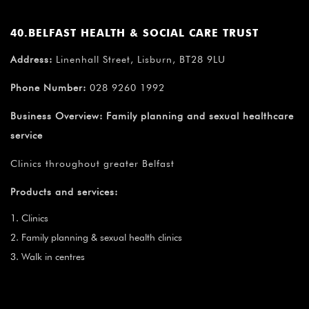
40.BELFAST HEALTH & SOCIAL CARE TRUST
Address:
Linenhall Street, Lisburn, BT28 9LU
Phone Number:
028 9260 1992
Business Overview:
Family planning and sexual healthcare
service
Clinics throughout greater Belfast
Products and services:
Clinics
Family planning & sexual health clinics
Walk in centres