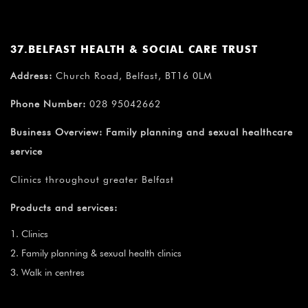
37.BELFAST HEALTH & SOCIAL CARE TRUST
Address:
Church Road, Belfast, BT16 0LM
Phone Number:
028 95042662
Business Overview:
Family planning and sexual healthcare
service
Clinics throughout greater Belfast
Products and services:
Clinics
Family planning & sexual health clinics
Walk in centres