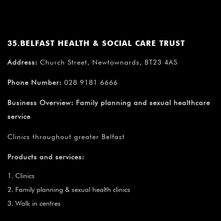
35.BELFAST HEALTH & SOCIAL CARE TRUST
Address:
Church Street, Newtownards, BT23 4AS
Phone Number:
028 9181 6666
Business Overview:
Family planning and sexual healthcare
service
Clinics throughout greater Belfast
Products and services:
Clinics
Family planning & sexual health clinics
Walk in centres