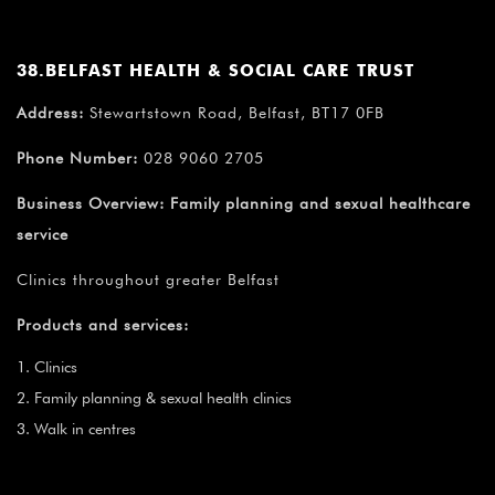
38.BELFAST HEALTH & SOCIAL CARE TRUST
Address:
Stewartstown Road, Belfast, BT17 0FB
Phone Number:
028 9060 2705
Business Overview:
Family planning and sexual healthcare
service
Clinics throughout greater Belfast
Products and services:
Clinics
Family planning & sexual health clinics
Walk in centres