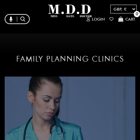
0
LOGIN
CART
FAMILY PLANNING CLINICS