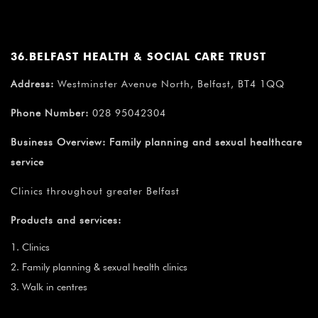
¡
36.BELFAST HEALTH & SOCIAL CARE TRUST
Address:
Westminster Avenue North, Belfast, BT4 1QQ
Phone Number:
028 95042304
Business Overview:
Family planning and sexual healthcare
service
Clinics throughout greater Belfast
Products and services:
Clinics
Family planning & sexual health clinics
Walk in centres