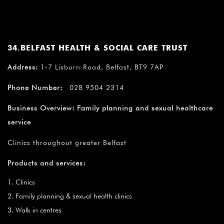
34.BELFAST HEALTH & SOCIAL CARE TRUST
Address:
1-7 Lisburn Road, Belfast, BT9 7AP
Phone Number:
028 9504 2314
Business Overview:
Family planning and sexual healthcare
service
Clinics throughout greater Belfast
Products and services:
Clinics
Family planning & sexual health clinics
Walk in centres