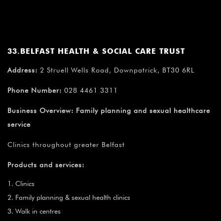
33.BELFAST HEALTH & SOCIAL CARE TRUST
Address:
2 Struell Wells Road, Downpatrick, BT30 6RL
Phone Number:
028 4461 3311
Business Overview:
Family planning and sexual healthcare
service
Clinics throughout greater Belfast
Products and services:
Clinics
Family planning & sexual health clinics
Walk in centres