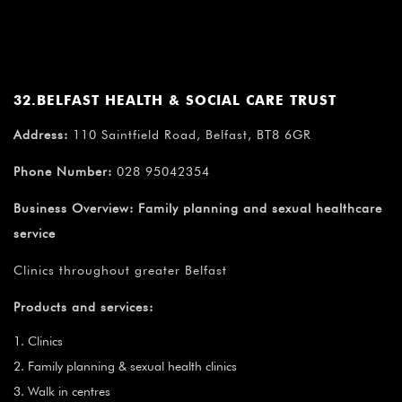
32.BELFAST HEALTH & SOCIAL CARE TRUST
Address:
110 Saintfield Road, Belfast, BT8 6GR
Phone Number:
028 95042354
Business Overview:
Family planning and sexual healthcare
service
Clinics throughout greater Belfast
Products and services:
Clinics
Family planning & sexual health clinics
Walk in centres