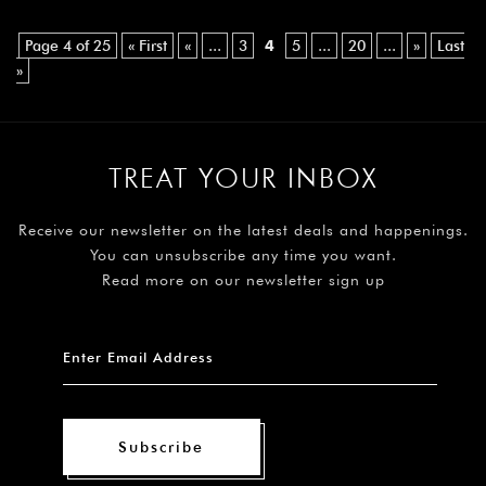
Page 4 of 25
« First
«
...
3
4
5
...
20
...
»
Last
»
TREAT YOUR INBOX
Receive our newsletter on the latest deals and happenings.
You can unsubscribe any time you want.
Read more on our newsletter sign up
Subscribe