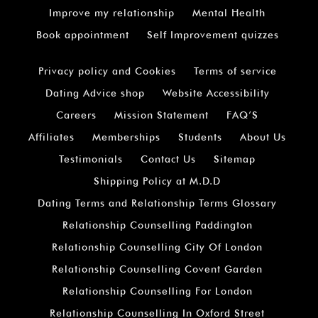
Improve my relationship
Mental Health
Book appointment
Self Improvement quizzes
Privacy policy and Cookies
Terms of service
Dating Advice shop
Website Accessibility
Careers
Mission Statement
FAQ’S
Affiliates
Memberships
Students
About Us
Testimonials
Contact Us
Sitemap
Shipping Policy at M.D.D
Dating Terms and Relationship Terms Glossary
Relationship Counselling Paddington
Relationship Counselling City Of London
Relationship Counselling Covent Garden
Relationship Counselling For London
Relationship Counselling In Oxford Street