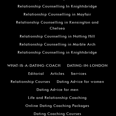
Relationship Counselling In Knightsbridge
Relationship Counselling in Mayfair
Relationship Counselling in Kensington and
Chelsea
Relationship Counselling in Notting Hill
Relationship Counselling in Marble Arch
Relationship Counselling in Knightsbridge
WHAT-IS-A-DATING-COACH
DATING-IN-LONDON
Editorial
Articles
Services
Relationship Courses
Dating Advice for women
Dating Advice for men
Life and Relationship Coaching
Online Dating Coaching Packages
Dating Coaching Courses