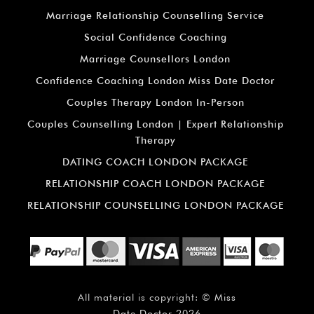
Marriage Relationship Counselling Service
Social Confidence Coaching
Marriage Counsellors London
Confidence Coaching London Miss Date Doctor
Couples Therapy London In-Person
Couples Counselling London | Expert Relationship
Therapy
DATING COACH LONDON PACKAGE
RELATIONSHIP COACH LONDON PACKAGE
RELATIONSHIP COUNSELLING LONDON PACKAGE
All material is copyright: ©
Miss
Date Doctor
2026