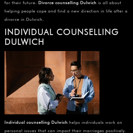
for their future.
Divorce counselling Dulwich
is all about
helping people cope and find a new direction in life after a
divorce in Dulwich.
INDIVIDUAL COUNSELLING
DULWICH
Individual counselling Dulwich
helps individuals work on
personal issues that can impact their marriages positively.