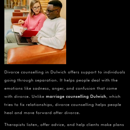
Divorce counselling in Dulwich offers support to individuals
going through separation. It helps people deal with the
emotions like sadness, anger, and confusion that come
with divorce. Unlike
marriage counselling Dulwich
, which
tries to fix relationships, divorce counselling helps people
heal and move forward after divorce.
Therapists listen, offer advice, and help clients make plans