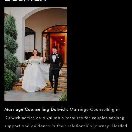
Marriage Counselling Dulwich
.
Marriage Counselling in
Dulwich serves as a valuable resource for couples seeking
support and guidance in their relationship journey. Nestled