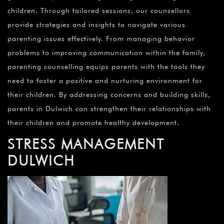
children. Through tailored sessions, our counsellors
provide strategies and insights to navigate various
parenting issues effectively. From managing behavior
problems to improving communication within the family,
parenting counselling equips parents with the tools they
need to foster a positive and nurturing environment for
their children. By addressing concerns and building skills,
parents in Dulwich can strengthen their relationships with
their children and promote healthy development.
STRESS MANAGEMENT
DULWICH