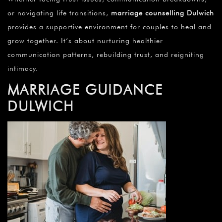
or navigating life transitions,
marriage counselling Dulwich
provides a supportive environment for couples to heal and
grow together. It’s about nurturing healthier
communication patterns, rebuilding trust, and reigniting
intimacy.
MARRIAGE GUIDANCE
DULWICH