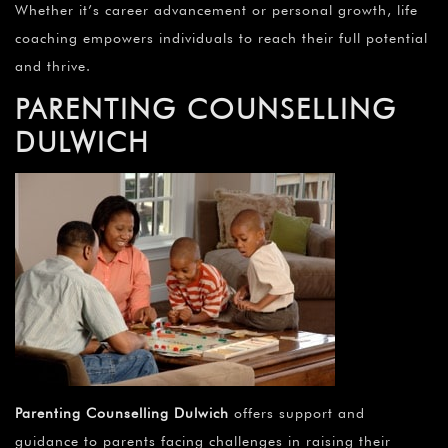
Whether it’s career advancement or personal growth, life
coaching empowers individuals to reach their full potential
and thrive.
PARENTING COUNSELLING
DULWICH
Parenting Counselling Dulwich
offers support and
guidance to parents facing challenges in raising their