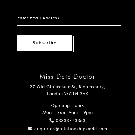
Subscribe
Miss Date Doctor
27 Old Gloucester St, Bloomsbury,
London WC1N 3AX
Opening Hours
Mon – Sun: 9am – 9pm
03333443853
enquiries@relationshipsmdd.com