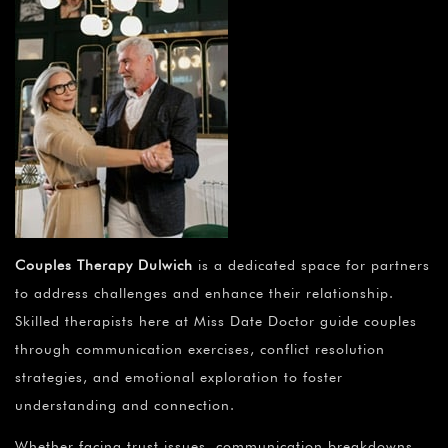
Couples Therapy Dulwich
is a dedicated space for partners
to address challenges and enhance their relationship.
Skilled therapists here at Miss Date Doctor guide couples
through communication exercises, conflict resolution
strategies, and emotional exploration to foster
understanding and connection.
Whether facing trust issues, communication breakdowns,