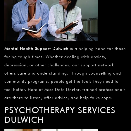
Mental Health Support Dulwich
is a helping hand for those
facing tough times. Whether dealing with anxiety,
depression, or other challenges, our support network
offers care and understanding. Through counselling and
community programs, people get the tools they need to
feel better. Here at Miss Date Doctor, trained professionals
are there to listen, offer advice, and help folks cope.
PSYCHOTHERAPY SERVICES
DULWICH