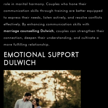
role in marital harmony. Couples who hone their
communication skills through training are better equipped
to express their needs, listen actively, and resolve conflicts
effectively. By enhancing communication skills with
marriage counselling Dulwich
, couples can strengthen their
connection, deepen their understanding, and cultivate a
more fulfilling relationship.
EMOTIONAL SUPPORT
DULWICH