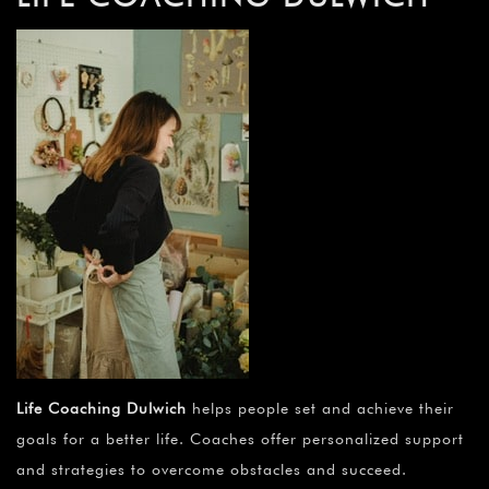
Life Coaching Dulwich
helps people set and achieve their
goals for a better life. Coaches offer personalized support
and strategies to overcome obstacles and succeed.