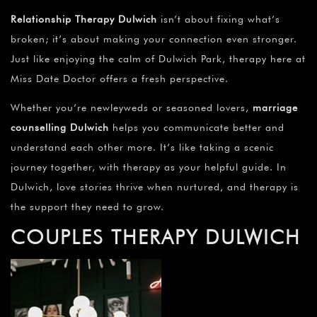
¡
Relationship Therapy Dulwich
isn’t about fixing what’s
broken; it’s about making your connection even stronger.
Just like enjoying the calm of Dulwich Park, therapy here at
Miss Date Doctor offers a fresh perspective.
Whether you’re newleyweds or seasoned lovers,
marriage
counselling Dulwich
helps you communicate better and
understand each other more. It’s like taking a scenic
journey together, with therapy as your helpful guide. In
Dulwich, love stories thrive when nurtured, and therapy is
the support they need to grow.
COUPLES THERAPY DULWICH