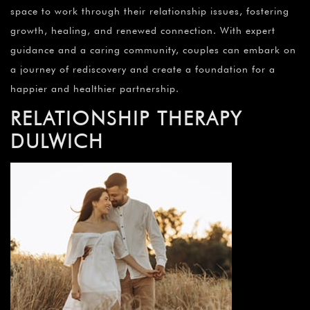
space to work through their relationship issues, fostering
growth, healing, and renewed connection. With expert
guidance and a caring community, couples can embark on
a journey of rediscovery and create a foundation for a
happier and healthier partnership.
RELATIONSHIP THERAPY
DULWICH