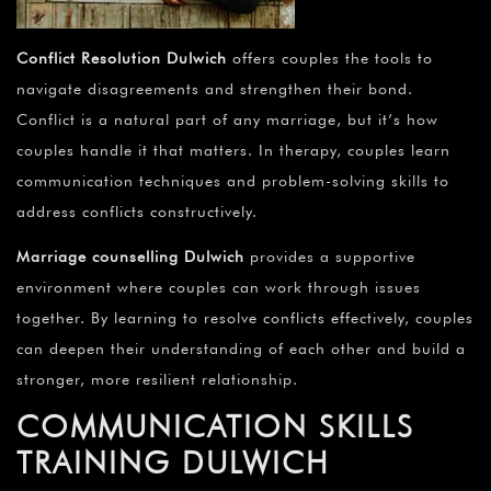
Conflict Resolution Dulwich
offers couples the tools to
navigate disagreements and strengthen their bond.
Conflict is a natural part of any marriage, but it’s how
couples handle it that matters. In therapy, couples learn
communication techniques and problem-solving skills to
address conflicts constructively.
Marriage counselling Dulwich
provides a supportive
environment where couples can work through issues
together. By learning to resolve conflicts effectively, couples
can deepen their understanding of each other and build a
stronger, more resilient relationship.
COMMUNICATION SKILLS
TRAINING DULWICH