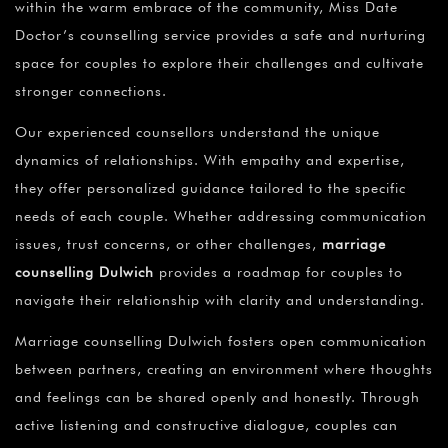
within the warm embrace of the community, Miss Date
Doctor’s counselling service provides a safe and nurturing
space for couples to explore their challenges and cultivate
stronger connections.
Our experienced counsellors understand the unique
dynamics of relationships. With empathy and expertise,
they offer personalized guidance tailored to the specific
needs of each couple. Whether addressing communication
issues, trust concerns, or other challenges,
marriage
counselling Dulwich
provides a roadmap for couples to
navigate their relationship with clarity and understanding.
Marriage counselling Dulwich fosters open communication
between partners, creating an environment where thoughts
and feelings can be shared openly and honestly. Through
active listening and constructive dialogue, couples can