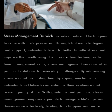
Stress Management Dulwich
provides tools and techniques
to cope with life’s pressures. Through tailored strategies
and support, individuals learn to better handle stress and
improve their well-being. From relaxation techniques to
time management skills, stress management sessions offer
practical solutions for everyday challenges. By addressing
stressors and promoting healthy coping mechanisms,
individuals in Dulwich can enhance their resilience and
overall quality of life. With guidance and practice, stress
management empowers people to navigate life’s ups and
downs more effectively, leading to a happier and more