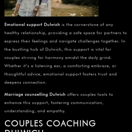
Emotional support Dulwich
is the cornerstone of any
healthy relationship, providing a safe space for partners to
express their feelings and navigate challenges together. In
the bustling hub of Dulwich, this support is vital for
couples striving for harmony amidst the daily grind.
Whether it’s a listening ear, a comforting embrace, or
thoughtful advice, emotional support fosters trust and
deepens connection.
Marriage counselling Dulwich
offers couples tools to
enhance this support, fostering communication,
understanding, and empathy.
COUPLES COACHING