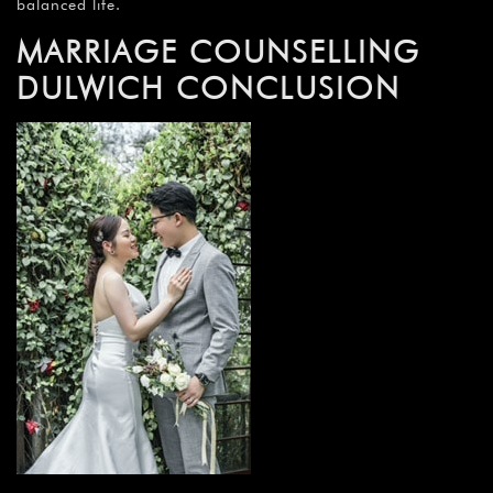
balanced life.
MARRIAGE COUNSELLING
DULWICH CONCLUSION