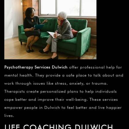
Psychotherapy Services Dulwich
offer professional help for
mental health. They provide a safe place to talk about and
work through issues like stress, anxiety, or trauma.
Therapists create personalized plans to help individuals
cope better and improve their well-being. These services
empower people in Dulwich to feel better and live happier
lives.
LIFE COACHING DULWICH