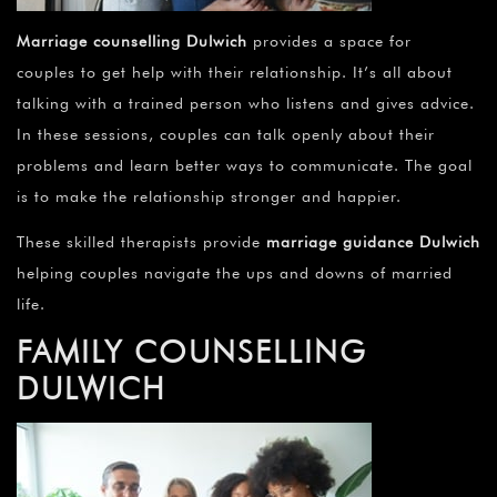
Marriage counselling Dulwich
provides a space for
couples to get help with their relationship. It’s all about
talking with a trained person who listens and gives advice.
In these sessions, couples can talk openly about their
problems and learn better ways to communicate. The goal
is to make the relationship stronger and happier.
These skilled therapists provide
marriage guidance Dulwich
helping couples navigate the ups and downs of married
life.
FAMILY COUNSELLING
DULWICH