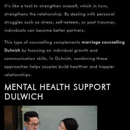
It’s like a tool to strengthen oneself, which in turn,
strengthens the relationship. By dealing with personal
struggles such as stress, self-esteem, or past traumas,
individuals can become better partners.
This type of counselling complements
marriage counselling
Dulwich
by focusing on individual growth and
communication skills. In Dulwich, combining these
approaches helps couples build healthier and happier
relationships.
MENTAL HEALTH SUPPORT
DULWICH