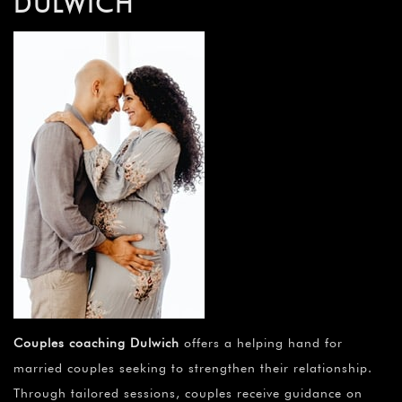
DULWICH
Couples coaching Dulwich
offers a helping hand for
married couples seeking to strengthen their relationship.
Through tailored sessions, couples receive guidance on