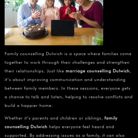
Family counselling Dulwich is a space where families come
together to work through their challenges and strengthen
their relationships. Just like
marriage counselling Dulwich
,
it’s about improving communication and understanding
between family members. In these sessions, everyone gets
a chance to talk and listen, helping to resolve conflicts and
build a happier home.
Whether it’s parents and children or siblings,
family
counselling Dulwich
helps everyone feel heard and
supported. By addressing issues as a family, it can also