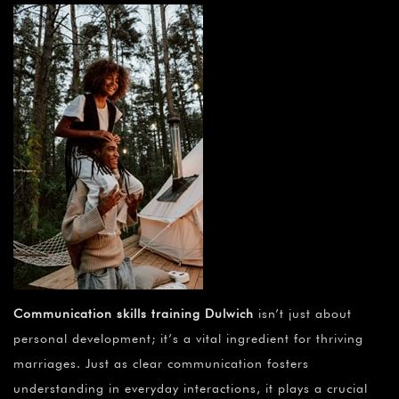
Communication skills training Dulwich
isn’t just about
personal development; it’s a vital ingredient for thriving
marriages. Just as clear communication fosters
understanding in everyday interactions, it plays a crucial