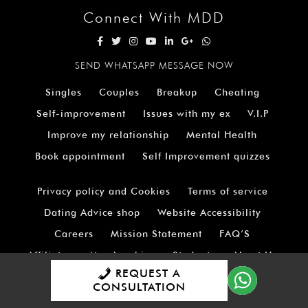
Connect With MDD
SEND WHATSAPP MESSAGE NOW
Singles
Couples
Breakup
Cheating
Self-improvement
Issues with my ex
V.I.P
Improve my relationship
Mental Health
Book appointment
Self Improvement quizzes
Privacy policy and Cookies
Terms of service
Dating Advice shop
Website Accessibility
Careers
Mission Statement
FAQ’S
Affiliates
Memberships
Students
About Us
REQUEST A
Testimonials
Contact Us
Sitemap
CONSULTATION
Shipping Policy at M.D.D