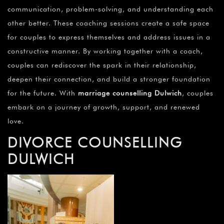
communication, problem-solving, and understanding each
other better. These coaching sessions create a safe space
for couples to express themselves and address issues in a
constructive manner. By working together with a coach,
couples can rediscover the spark in their relationship,
deepen their connection, and build a stronger foundation
for the future. With
marriage counselling Dulwich
, couples
embark on a journey of growth, support, and renewed
love.
DIVORCE COUNSELLING
DULWICH