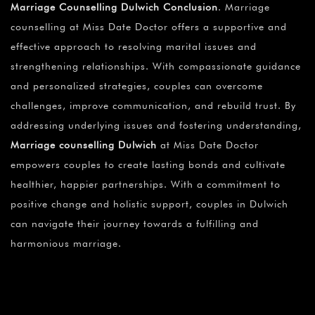
Marriage Counselling Dulwich Conclusion
. Marriage
counselling at Miss Date Doctor offers a supportive and
effective approach to resolving marital issues and
strengthening relationships. With compassionate guidance
and personalized strategies, couples can overcome
challenges, improve communication, and rebuild trust. By
addressing underlying issues and fostering understanding,
Marriage counselling Dulwich
at Miss Date Doctor
empowers couples to create lasting bonds and cultivate
healthier, happier partnerships. With a commitment to
positive change and holistic support, couples in Dulwich
can navigate their journey towards a fulfilling and
harmonious marriage.