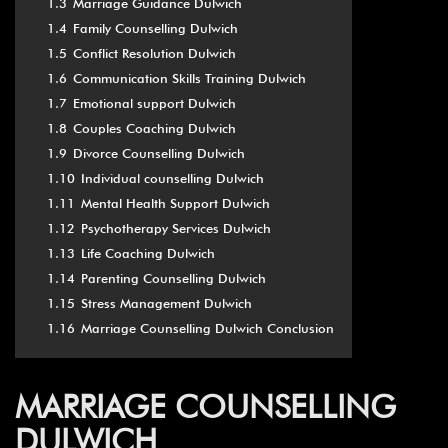
1.3
Marriage Guidance Dulwich
1.4
Family Counselling Dulwich
1.5
Conflict Resolution Dulwich
1.6
Communication Skills Training Dulwich
1.7
Emotional support Dulwich
1.8
Couples Coaching Dulwich
1.9
Divorce Counselling Dulwich
1.10
Individual counselling Dulwich
1.11
Mental Health Support Dulwich
1.12
Psychotherapy Services Dulwich
1.13
Life Coaching Dulwich
1.14
Parenting Counselling Dulwich
1.15
Stress Management Dulwich
1.16
Marriage Counselling Dulwich Conclusion
MARRIAGE COUNSELLING
DULWICH