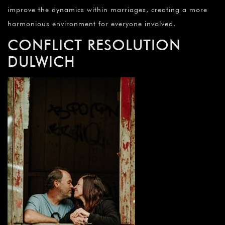
improve the dynamics within marriages, creating a more
harmonious environment for everyone involved.
CONFLICT RESOLUTION
DULWICH