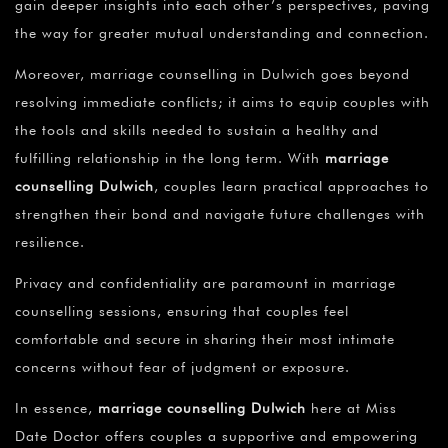
gain deeper insights into each other’s perspectives, paving
the way for greater mutual understanding and connection.
Moreover, marriage counselling in Dulwich goes beyond
resolving immediate conflicts; it aims to equip couples with
the tools and skills needed to sustain a healthy and
fulfilling relationship in the long term. With
marriage
counselling Dulwich
, couples learn practical approaches to
strengthen their bond and navigate future challenges with
resilience.
Privacy and confidentiality are paramount in marriage
counselling sessions, ensuring that couples feel
comfortable and secure in sharing their most intimate
concerns without fear of judgment or exposure.
In essence,
marriage counselling Dulwich
here at Miss
Date Doctor offers couples a supportive and empowering