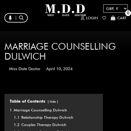
0
LOGIN
CART
MARRIAGE COUNSELLING
DULWICH
Miss Date Doctor
April 10, 2024
Table of Contents
hide
1
Marriage Counselling Dulwich
1.1
Relationship Therapy Dulwich
1.2
Couples Therapy Dulwich