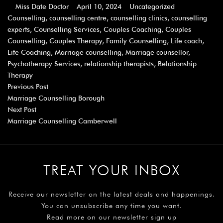
Miss Date Doctor
April 10, 2024
Uncategorized
Counselling
,
counselling centre
,
counselling clinics
,
counselling
experts
,
Counselling Services
,
Couples Coaching
,
Couples
Counselling
,
Couples Therapy
,
Family Counselling
,
Life coach
,
Life Coaching
,
Marriage counselling
,
Marriage counsellor
,
Psychotherapy Services
,
relationship therapists
,
Relationship
Therapy
Previous Post
Marriage Counselling Borough
Next Post
Marriage Counselling Camberwell
TREAT YOUR INBOX
Receive our newsletter on the latest deals and happenings.
You can unsubscribe any time you want.
Read more on our newsletter sign up