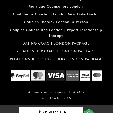
Marriage Counsellors London
Confidence Coaching London Miss Date Doctor
Couples Therapy London In-Person
Couples Counselling London | Expert Relationship
Therapy
DATING COACH LONDON PACKAGE
RELATIONSHIP COACH LONDON PACKAGE
RELATIONSHIP COUNSELLING LONDON PACKAGE
All material is copyright: ©
Miss
Date Doctor
2026
REQUEST A