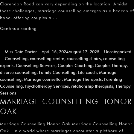
Clarendon Road can vary depending on the location. Amidst
these challenges, marriage counselling emerges as a beacon of
hope, offering couples a …
Continue reading
Miss Date Doctor
April 15, 2024
August 17, 2025
Uncategorized
Counselling
,
counselling centre
,
counselling clinics
,
counselling
experts
,
Counselling Services
,
Couples Coaching
,
Couples Therapy
,
divorce counselling
,
Family Counselling
,
Life coach
,
Marriage
counselling
,
Marriage counsellor
,
Marriage Therapists
,
Parenting
Counselling
,
Psychotherapy Services
,
relationship therapists
,
Therapy
Sessions
MARRIAGE COUNSELLING HONOR
OAK
Marriage Counselling Honor Oak Marriage Counselling Honor
Oak . In a world where marriages encounter a plethora of