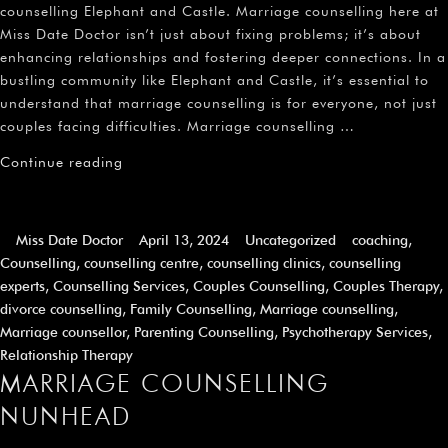
¡
counselling Elephant and Castle. Marriage counselling here at
Miss Date Doctor isn’t just about fixing problems; it’s about
enhancing relationships and fostering deeper connections. In a
bustling community like Elephant and Castle, it’s essential to
understand that marriage counselling is for everyone, not just
couples facing difficulties. Marriage counselling …
Continue reading
Miss Date Doctor
April 13, 2024
Uncategorized
coaching
,
Counselling
,
counselling centre
,
counselling clinics
,
counselling
experts
,
Counselling Services
,
Couples Counselling
,
Couples Therapy
,
divorce counselling
,
Family Counselling
,
Marriage counselling
,
Marriage counsellor
,
Parenting Counselling
,
Psychotherapy Services
,
Relationship Therapy
MARRIAGE COUNSELLING
NUNHEAD