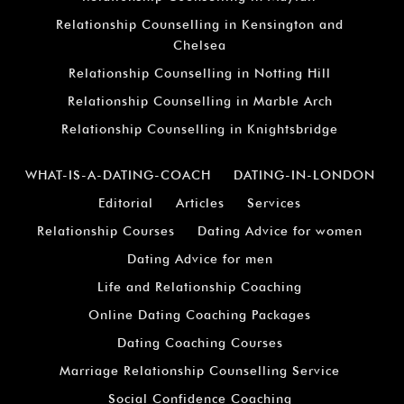
Relationship Counselling in Kensington and
Chelsea
Relationship Counselling in Notting Hill
Relationship Counselling in Marble Arch
Relationship Counselling in Knightsbridge
WHAT-IS-A-DATING-COACH
DATING-IN-LONDON
Editorial
Articles
Services
Relationship Courses
Dating Advice for women
Dating Advice for men
Life and Relationship Coaching
Online Dating Coaching Packages
Dating Coaching Courses
Marriage Relationship Counselling Service
Social Confidence Coaching