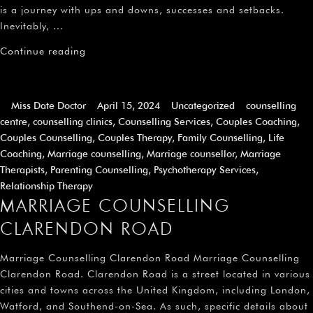
is a journey with ups and downs, successes and setbacks.
Inevitably, …
Continue reading
Miss Date Doctor
April 15, 2024
Uncategorized
counselling
centre
,
counselling clinics
,
Counselling Services
,
Couples Coaching
,
Couples Counselling
,
Couples Therapy
,
Family Counselling
,
Life
Coaching
,
Marriage counselling
,
Marriage counsellor
,
Marriage
Therapists
,
Parenting Counselling
,
Psychotherapy Services
,
Relationship Therapy
MARRIAGE COUNSELLING
CLARENDON ROAD
Marriage Counselling Clarendon Road Marriage Counselling
Clarendon Road. Clarendon Road is a street located in various
cities and towns across the United Kingdom, including London,
Watford, and Southend-on-Sea. As such, specific details about