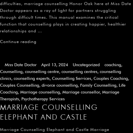
difficulties, marriage counselling Honor Oak here at Miss Date
Doctor appears as a ray of light for partners struggling
through difficult times. This manual examines the critical
function that counselling plays in creating happier, healthier
relationships and …
Continue reading
Miss Date Doctor
April 13, 2024
Uncategorized
coaching
,
Counselling
,
counselling centre
,
counselling centres
,
counselling
clinics
,
counselling experts
,
Counselling Services
,
Couples Coaching
,
Couples Counselling
,
divorce counselling
,
Family Counselling
,
Life
Coaching
,
Marriage counselling
,
Marriage counsellor
,
Marriage
Therapists
,
Psychotherapy Services
MARRIAGE COUNSELLING
ELEPHANT AND CASTLE
Marriage Counselling Elephant and Castle Marriage