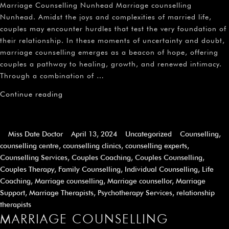
Marriage Counselling Nunhead Marriage counselling
Nunhead. Amidst the joys and complexities of married life,
couples may encounter hurdles that test the very foundation of
their relationship. In these moments of uncertainty and doubt,
marriage counselling emerges as a beacon of hope, offering
couples a pathway to healing, growth, and renewed intimacy.
Through a combination of …
Continue reading
Miss Date Doctor
April 13, 2024
Uncategorized
Counselling
,
counselling centre
,
counselling clinics
,
counselling experts
,
Counselling Services
,
Couples Coaching
,
Couples Counselling
,
Couples Therapy
,
Family Counselling
,
Individual Counselling
,
Life
Coaching
,
Marriage counselling
,
Marriage counsellor
,
Marriage
Support
,
Marriage Therapists
,
Psychotherapy Services
,
relationship
therapists
MARRIAGE COUNSELLING