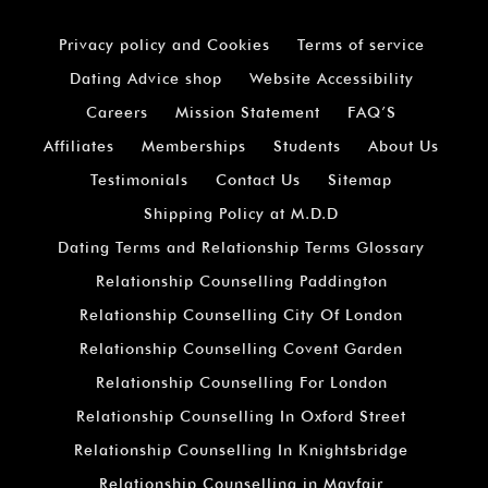
Privacy policy and Cookies
Terms of service
Dating Advice shop
Website Accessibility
Careers
Mission Statement
FAQ’S
Affiliates
Memberships
Students
About Us
Testimonials
Contact Us
Sitemap
Shipping Policy at M.D.D
Dating Terms and Relationship Terms Glossary
Relationship Counselling Paddington
Relationship Counselling City Of London
Relationship Counselling Covent Garden
Relationship Counselling For London
Relationship Counselling In Oxford Street
Relationship Counselling In Knightsbridge
Relationship Counselling in Mayfair