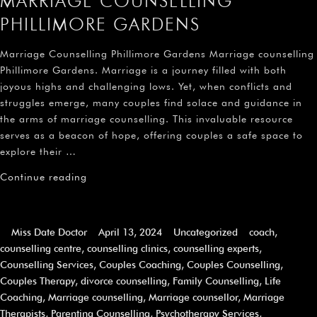
MARRIAGE COUNSELLING
PHILLIMORE GARDENS
Marriage Counselling Phillimore Gardens Marriage counselling
Phillimore Gardens. Marriage is a journey filled with both
joyous highs and challenging lows. Yet, when conflicts and
struggles emerge, many couples find solace and guidance in
the arms of marriage counselling. This invaluable resource
serves as a beacon of hope, offering couples a safe space to
explore their …
Continue reading
Miss Date Doctor
April 13, 2024
Uncategorized
coach
,
counselling centre
,
counselling clinics
,
counselling experts
,
Counselling Services
,
Couples Coaching
,
Couples Counselling
,
Couples Therapy
,
divorce counselling
,
Family Counselling
,
Life
Coaching
,
Marriage counselling
,
Marriage counsellor
,
Marriage
Therapists
,
Parenting Counselling
,
Psychotherapy Services
,