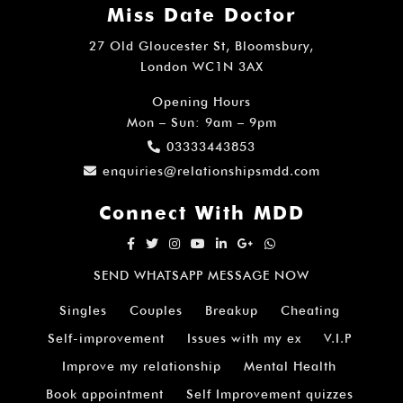
Miss Date Doctor
27 Old Gloucester St, Bloomsbury,
London WC1N 3AX
Opening Hours
Mon – Sun: 9am – 9pm
03333443853
enquiries@relationshipsmdd.com
Connect With MDD
SEND WHATSAPP MESSAGE NOW
Singles
Couples
Breakup
Cheating
Self-improvement
Issues with my ex
V.I.P
Improve my relationship
Mental Health
Book appointment
Self Improvement quizzes