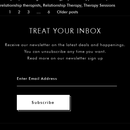
relationship therapists
,
Relationship Therapy
,
Therapy Sessions
1
2
3
…
6
Older posts
TREAT YOUR INBOX
Receive our newsletter on the latest deals and happenings.
You can unsubscribe any time you want.
Read more on our newsletter sign up
Subscribe