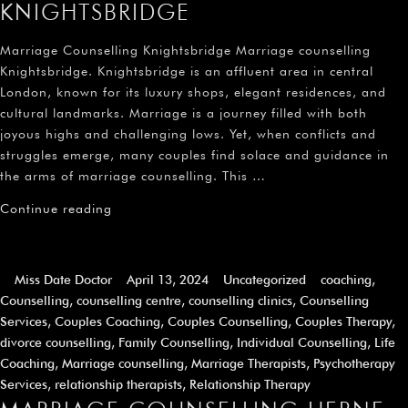
KNIGHTSBRIDGE
Marriage Counselling Knightsbridge Marriage counselling
Knightsbridge. Knightsbridge is an affluent area in central
London, known for its luxury shops, elegant residences, and
cultural landmarks. Marriage is a journey filled with both
joyous highs and challenging lows. Yet, when conflicts and
struggles emerge, many couples find solace and guidance in
the arms of marriage counselling. This …
Continue reading
Miss Date Doctor
April 13, 2024
Uncategorized
coaching
,
Counselling
,
counselling centre
,
counselling clinics
,
Counselling
Services
,
Couples Coaching
,
Couples Counselling
,
Couples Therapy
,
divorce counselling
,
Family Counselling
,
Individual Counselling
,
Life
Coaching
,
Marriage counselling
,
Marriage Therapists
,
Psychotherapy
Services
,
relationship therapists
,
Relationship Therapy