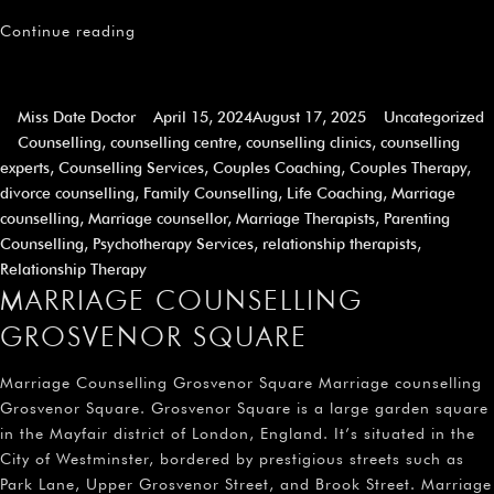
Continue reading
Miss Date Doctor
April 15, 2024
August 17, 2025
Uncategorized
Counselling
,
counselling centre
,
counselling clinics
,
counselling
experts
,
Counselling Services
,
Couples Coaching
,
Couples Therapy
,
divorce counselling
,
Family Counselling
,
Life Coaching
,
Marriage
counselling
,
Marriage counsellor
,
Marriage Therapists
,
Parenting
Counselling
,
Psychotherapy Services
,
relationship therapists
,
Relationship Therapy
MARRIAGE COUNSELLING
GROSVENOR SQUARE
Marriage Counselling Grosvenor Square Marriage counselling
Grosvenor Square. Grosvenor Square is a large garden square
in the Mayfair district of London, England. It’s situated in the
City of Westminster, bordered by prestigious streets such as
Park Lane, Upper Grosvenor Street, and Brook Street. Marriage