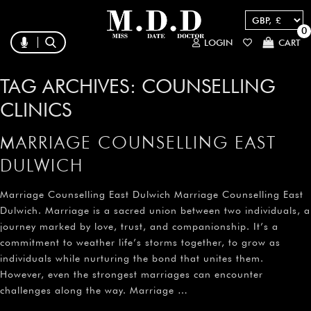
0
LOGIN
CART
TAG ARCHIVES:
COUNSELLING
CLINICS
MARRIAGE COUNSELLING EAST
DULWICH
Marriage Counselling East Dulwich Marriage Counselling East
Dulwich. Marriage is a sacred union between two individuals, a
journey marked by love, trust, and companionship. It’s a
commitment to weather life’s storms together, to grow as
individuals while nurturing the bond that unites them.
However, even the strongest marriages can encounter
challenges along the way. Marriage …