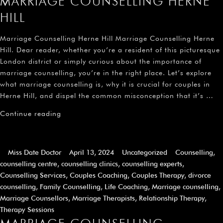
MARRIAGE COUNSELLING HERNE
HILL
Marriage Counselling Herne Hill Marriage Counselling Herne
Hill. Dear reader, whether you’re a resident of this picturesque
London district or simply curious about the importance of
marriage counselling, you’re in the right place. Let’s explore
what marriage counselling is, why it is crucial for couples in
Herne Hill, and dispel the common misconception that it’s …
Continue reading
Miss Date Doctor
April 13, 2024
Uncategorized
Counselling
,
counselling centre
,
counselling clinics
,
counselling experts
,
Counselling Services
,
Couples Coaching
,
Couples Therapy
,
divorce
counselling
,
Family Counselling
,
Life Coaching
,
Marriage counselling
,
Marriage Counsellors
,
Marriage Therapists
,
Relationship Therapy
,
Therapy Sessions