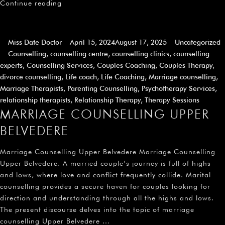
Continue reading
Miss Date Doctor
April 15, 2024
August 17, 2025
Uncategorized
Counselling
,
counselling centre
,
counselling clinics
,
counselling
experts
,
Counselling Services
,
Couples Coaching
,
Couples Therapy
,
divorce counselling
,
Life coach
,
Life Coaching
,
Marriage counselling
,
Marriage Therapists
,
Parenting Counselling
,
Psychotherapy Services
,
relationship therapists
,
Relationship Therapy
,
Therapy Sessions
MARRIAGE COUNSELLING UPPER
BELVEDERE
Marriage Counselling Upper Belvedere Marriage Counselling
Upper Belvedere. A married couple’s journey is full of highs
and lows, where love and conflict frequently collide. Marital
counselling provides a secure haven for couples looking for
direction and understanding through all the highs and lows.
The present discourse delves into the topic of marriage
counselling Upper Belvedere …