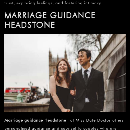
trust, exploring feelings, and fostering intimacy.
MARRIAGE GUIDANCE
HEADSTONE
Marriage guidance Headstone
at Miss Date Doctor offers
personalised guidance and counsel to couples who are