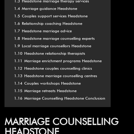
1.3
Headstone marriage therapy services
1.4
Marriage guidance Headstone
1.5
Couples support services Headstone
1.6
Relationship coaching Headstone
1.7
Headstone marriage advice
1.8
Headstone marriage counselling experts
1.9
Local marriage counsellors Headstone
1.10
Headstone relationship therapists
1.11
Marriage enrichment programs Headstone
1.12
Headstone couples counselling clinics
1.13
Headstone marriage counselling centres
1.14
Couples workshops Headstone
1.15
Marriage retreats Headstone
1.16
Marriage Counselling Headstone Conclusion
MARRIAGE COUNSELLING
HEADSTONE