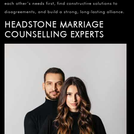
each other’s needs first, find constructive solutions to
disagreements, and build a strong, long-lasting alliance.
HEADSTONE
MARRIAGE
COUNSELLING EXPERTS