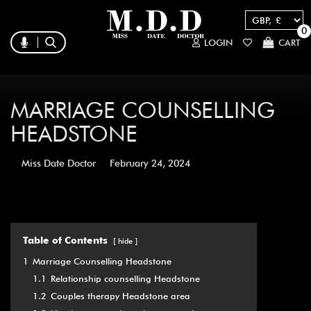
0
LOGIN
CART
MARRIAGE COUNSELLING
HEADSTONE
Miss Date Doctor
February 24, 2024
Table of Contents
hide
1
Marriage Counselling Headstone
1.1
Relationship counselling Headstone
1.2
Couples therapy Headstone area