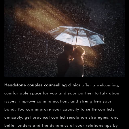
Headstone couples counselling clinics
offer a welcoming,
comfortable space for you and your partner to talk about
issues, improve communication, and strengthen your
bond. You can improve your capacity to settle conflicts
amicably, get practical conflict resolution strategies, and
better understand the dynamics of your relationships by