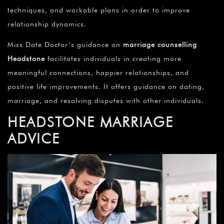
techniques, and workable plans in order to improve
relationship dynamics.
Miss Date Doctor’s guidance on
marriage counselling
Headstone
facilitates individuals in creating more
meaningful connections, happier relationships, and
positive life improvements. It offers guidance on dating,
marriage, and resolving disputes with other individuals.
HEADSTONE
MARRIAGE
ADVICE