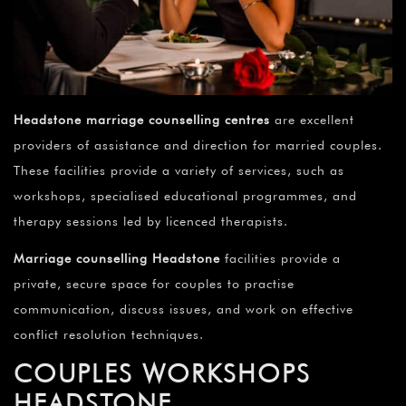
Headstone
marriage counselling centres
are excellent
providers of assistance and direction for married couples.
These facilities provide a variety of services, such as
workshops, specialised educational programmes, and
therapy sessions led by licenced therapists.
Marriage counselling Headstone
facilities provide a
private, secure space for couples to practise
communication, discuss issues, and work on effective
conflict resolution techniques.
COUPLES WORKSHOPS
HEADSTONE