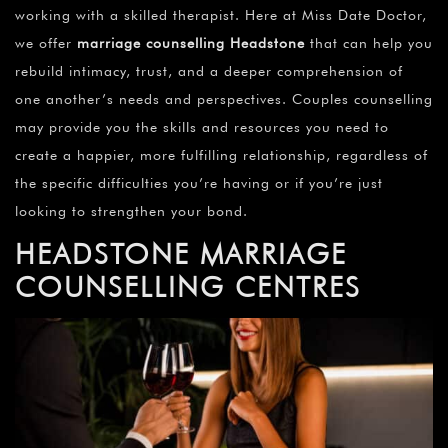
working with a skilled therapist. Here at Miss Date Doctor,
we offer
marriage counselling Headstone
that can help you
rebuild intimacy, trust, and a deeper comprehension of
one another’s needs and perspectives. Couples counselling
may provide you the skills and resources you need to
create a happier, more fulfilling relationship, regardless of
the specific difficulties you’re having or if you’re just
looking to strengthen your bond.
HEADSTONE MARRIAGE
COUNSELLING CENTRES