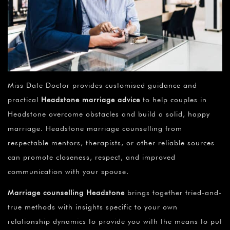
Miss Date Doctor provides customised guidance and
practical
Headstone marriage advice
to help couples in
Headstone overcome obstacles and build a solid, happy
marriage. Headstone marriage counselling from
respectable mentors, therapists, or other reliable sources
can promote closeness, respect, and improved
communication with your spouse.
Marriage counselling Headstone
brings together tried-and-
true methods with insights specific to your own
relationship dynamics to provide you with the means to put