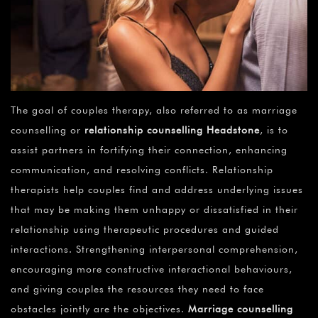
The goal of couples therapy, also referred to as marriage
counselling or
relationship counselling Headstone
, is to
assist partners in fortifying their connection, enhancing
communication, and resolving conflicts. Relationship
therapists help couples find and address underlying issues
that may be making them unhappy or dissatisfied in their
relationship using therapeutic procedures and guided
interactions. Strengthening interpersonal comprehension,
encouraging more constructive interactional behaviours,
and giving couples the resources they need to face
obstacles jointly are the objectives.
Marriage counselling