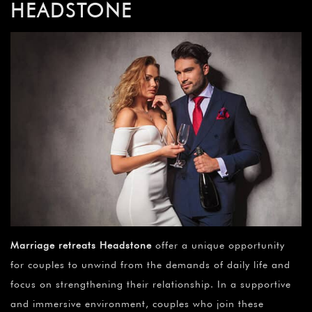
HEADSTONE
Marriage retreats Headstone
offer a unique opportunity
for couples to unwind from the demands of daily life and
focus on strengthening their relationship. In a supportive
and immersive environment, couples who join these