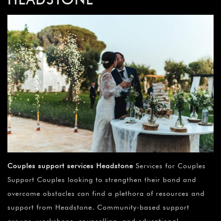
Couples support services Headstone
Services for Couples
Support Couples looking to strengthen their bond and
overcome obstacles can find a plethora of resources and
support from Headstone. Community-based support
groups, workshops, counselling, and educational