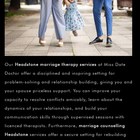
Our
Headstone marriage therapy services
at Miss Date
Doctor offer a disciplined and inspiring setting for
problem-solving and relationship building, giving you and
your spouse priceless support. You can improve your
capacity to resolve conflicts amicably, learn about the
dynamics of your relationships, and build your
communication skills through supervised sessions with
licenced therapists. Furthermore,
marriage counselling
Headstone
services offer a secure setting for rebuilding