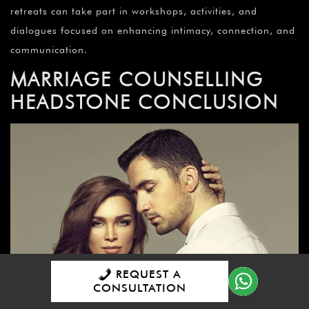
retreats can take part in workshops, activities, and
dialogues focused on enhancing intimacy, connection, and
communication.
MARRIAGE COUNSELLING
HEADSTONE CONCLUSION
REQUEST A
CONSULTATION