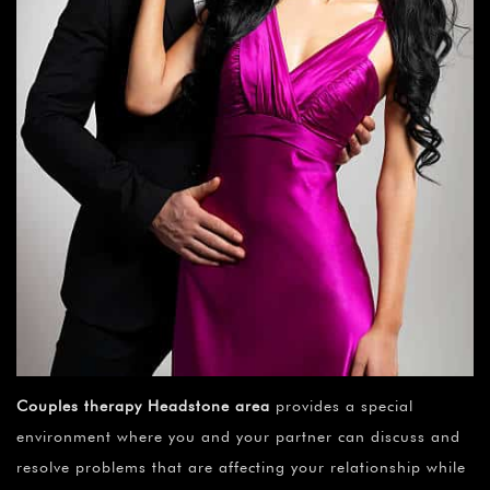
¡
Couples therapy Headstone area
provides a special
environment where you and your partner can discuss and
resolve problems that are affecting your relationship while