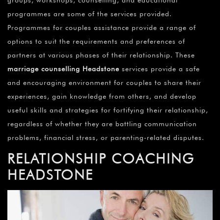
programmes are some of the services provided.
Programmes for couples assistance provide a range of
options to suit the requirements and preferences of
partners at various phases of their relationship. These
marriage counselling Headstone
services provide a safe
and encouraging environment for couples to share their
experiences, gain knowledge from others, and develop
useful skills and strategies for fortifying their relationship,
regardless of whether they are battling communication
problems, financial stress, or parenting-related disputes.
RELATIONSHIP COACHING
HEADSTONE