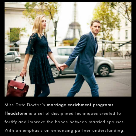
Miss Date Doctor’s
marriage enrichment programs
Headstone
is a set of disciplined techniques created to
fortify and improve the bonds between married spouses.
With an emphasis on enhancing partner understanding,