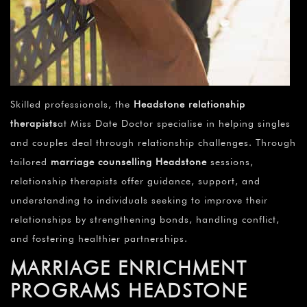
Skilled professionals, the
Headstone relationship
therapists
at Miss Date Doctor specialise in helping singles
and couples deal through relationship challenges. Through
tailored
marriage counselling Headstone
sessions,
relationship therapists offer guidance, support, and
understanding to individuals seeking to improve their
relationships by strengthening bonds, handling conflict,
and fostering healthier partnerships.
MARRIAGE ENRICHMENT
PROGRAMS HEADSTONE