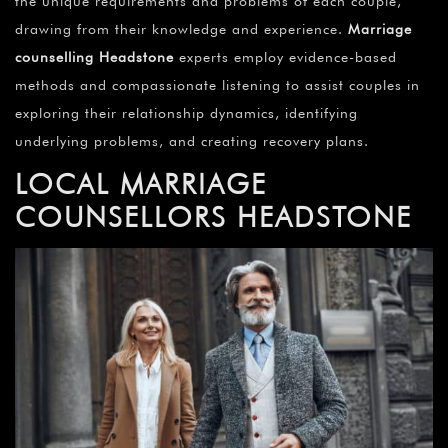
the unique requirements and problems of each couple,
drawing from their knowledge and experience.
Marriage
counselling Headstone
experts employ evidence-based
methods and compassionate listening to assist couples in
exploring their relationship dynamics, identifying
underlying problems, and creating recovery plans.
LOCAL MARRIAGE
COUNSELLORS
HEADSTONE