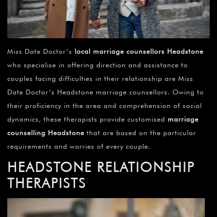
Miss Date Doctor’s
local marriage counsellors Headstone
who specialise in offering direction and assistance to
couples facing difficulties in their relationship are Miss
Date Doctor’s Headstone marriage counsellors. Owing to
their proficiency in the area and comprehension of social
dynamics, these therapists provide customised
marriage
counselling Headstone
that are based on the particular
requirements and worries of every couple.
HEADSTONE
RELATIONSHIP
THERAPISTS