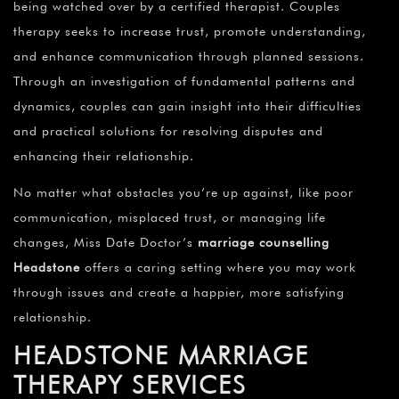
being watched over by a certified therapist. Couples
therapy seeks to increase trust, promote understanding,
and enhance communication through planned sessions.
Through an investigation of fundamental patterns and
dynamics, couples can gain insight into their difficulties
and practical solutions for resolving disputes and
enhancing their relationship.
No matter what obstacles you’re up against, like poor
communication, misplaced trust, or managing life
changes, Miss Date Doctor’s
marriage counselling
Headstone
offers a caring setting where you may work
through issues and create a happier, more satisfying
relationship.
HEADSTONE
MARRIAGE
THERAPY SERVICES