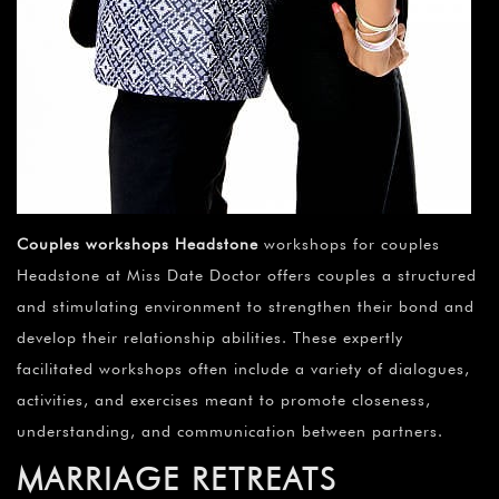
Couples workshops Headstone
workshops for couples
Headstone at Miss Date Doctor offers couples a structured
and stimulating environment to strengthen their bond and
develop their relationship abilities. These expertly
facilitated workshops often include a variety of dialogues,
activities, and exercises meant to promote closeness,
understanding, and communication between partners.
MARRIAGE RETREATS