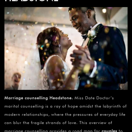
Marriage counselling Headstone
.
Miss Date Doctor’s
marital counselling is a ray of hope amidst the labyrinth of
modern relationships, where the pressures of everyday life
can blur the fragile strands of love. This overview of
marriage counselling provides a road map for
couples
to