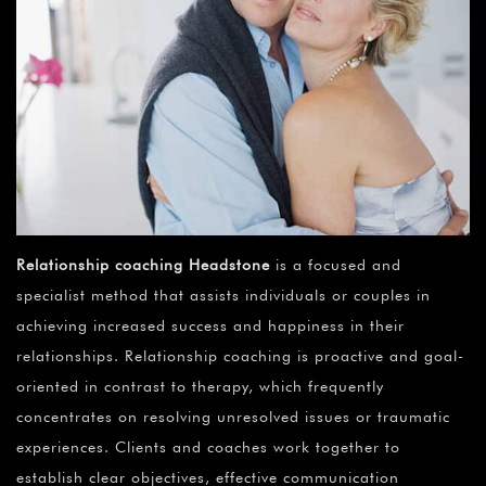
Relationship coaching Headstone
is a focused and
specialist method that assists individuals or couples in
achieving increased success and happiness in their
relationships. Relationship coaching is proactive and goal-
oriented in contrast to therapy, which frequently
concentrates on resolving unresolved issues or traumatic
experiences. Clients and coaches work together to
establish clear objectives, effective communication