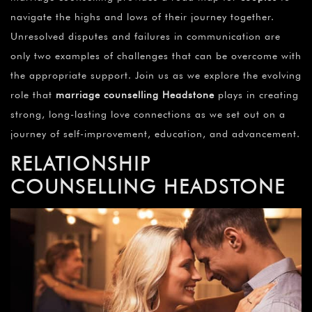
navigate the highs and lows of their journey together.
Unresolved disputes and failures in communication are
only two examples of challenges that can be overcome with
the appropriate support. Join us as we explore the evolving
role that
marriage counselling Headstone
plays in creating
strong, long-lasting love connections as we set out on a
journey of self-improvement, education, and advancement.
RELATIONSHIP
COUNSELLING
HEADSTONE