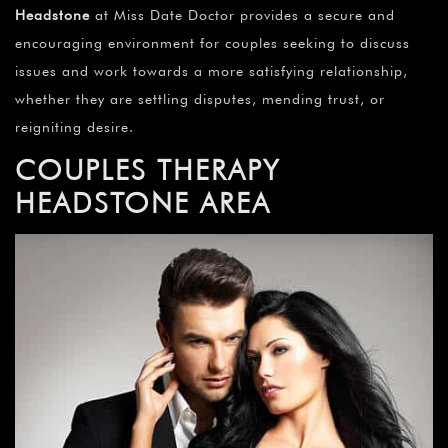
Headstone
at Miss Date Doctor provides a secure and
encouraging environment for couples seeking to discuss
issues and work towards a more satisfying relationship,
whether they are settling disputes, mending trust, or
reigniting desire.
COUPLES THERAPY
HEADSTONE AREA