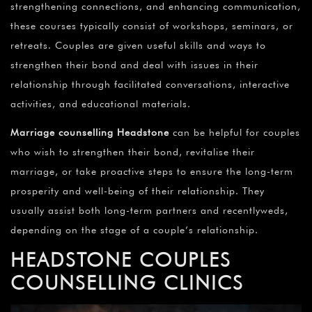
strengthening connections, and enhancing communication,
these courses typically consist of workshops, seminars, or
retreats. Couples are given useful skills and ways to
strengthen their bond and deal with issues in their
relationship through facilitated conversations, interactive
activities, and educational materials.
Marriage counselling Headstone
can be helpful for couples
who wish to strengthen their bond, revitalise their
marriage, or take proactive steps to ensure the long-term
prosperity and well-being of their relationship. They
usually assist both long-term partners and recentlyweds,
depending on the stage of a couple’s relationship.
HEADSTONE
COUPLES
COUNSELLING CLINICS