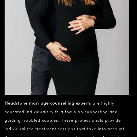
Headstone marriage counselling experts
are highly
educated individuals with a focus on supporting and
guiding troubled couples. These professionals provide
individualised treatment sessions that take into account