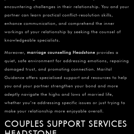
encountering challenges in their relationship. You and your
partner can learn practical conflict-resolution skills,
enhance communication, and comprehend the inner
workings of your relationship by seeking the counsel of
knowledgeable specialists.
Moreover,
marriage counselling Headstone
provides a
quiet, safe environment for addressing emotions, repairing
damaged trust, and promoting connection. Marital
Guidance offers specialised support and resources to help
you and your partner strengthen your bond and more
adeptly navigate the highs and lows of married life,
whether you’re addressing specific issues or just trying to
make your relationship more enjoyable overall.
COUPLES SUPPORT SERVICES
HEADSTONE