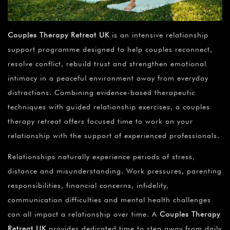
Couples Therapy Retreat UK
is an intensive relationship
support programme designed to help couples reconnect,
resolve conflict, rebuild trust and strengthen emotional
intimacy in a peaceful environment away from everyday
distractions. Combining evidence-based therapeutic
techniques with guided relationship exercises, a couples
therapy retreat offers focused time to work on your
relationship with the support of experienced professionals.
Relationships naturally experience periods of stress,
distance and misunderstanding. Work pressures, parenting
responsibilities, financial concerns, infidelity,
communication difficulties and mental health challenges
can all impact a relationship over time. A
Couples Therapy
Retreat UK
provides dedicated time to step away from daily