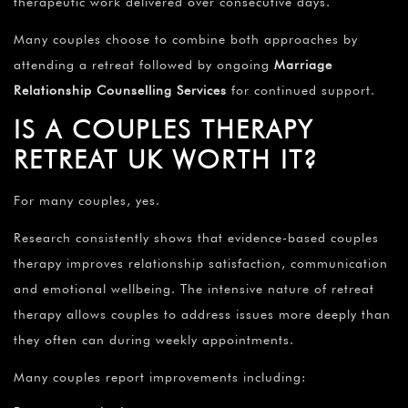
therapeutic work delivered over consecutive days.
Many couples choose to combine both approaches by
attending a retreat followed by ongoing
Marriage
Relationship Counselling Services
for continued support.
IS A COUPLES THERAPY
RETREAT UK WORTH IT?
For many couples, yes.
Research consistently shows that evidence-based couples
therapy improves relationship satisfaction, communication
and emotional wellbeing. The intensive nature of retreat
therapy allows couples to address issues more deeply than
they often can during weekly appointments.
Many couples report improvements including: