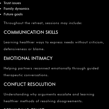
Trust issues
Family dynamics
Future goals
Throughout the retreat, sessions may include:
COMMUNICATION SKILLS
Learning healthier ways to express needs without criticism,
defensiveness or blame.
EMOTIONAL INTIMACY
Helping partners reconnect emotionally through guided
therapeutic conversations.
CONFLICT RESOLUTION
Understanding why arguments escalate and learning
healthier methods of resolving disagreements.