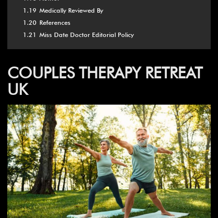
1.19
Medically Reviewed By
1.20
References
1.21
Miss Date Doctor Editorial Policy
COUPLES THERAPY RETREAT
UK