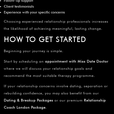
Follow-up support
Client testimonials
Experience with your specific concerns
Choosing experienced relationship professionals increases
the likelihood of achieving meaningful, lasting change.
HOW TO GET STARTED
Beginning your journey is simple.
Start by scheduling an
appointment with Miss Date Doctor
where we will discuss your relationship goals and
recommend the most suitable therapy programme.
If your relationship concerns involve dating, separation or
rebuilding confidence, you may also benefit from our
Dating & Breakup Packages
or our premium
Relationship
Coach London Package
.