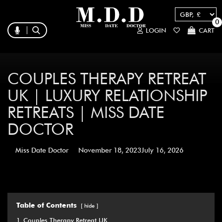
0
LOGIN
CART
COUPLES THERAPY RETREAT
UK | LUXURY RELATIONSHIP
RETREATS | MISS DATE
DOCTOR
Miss Date Doctor
November 18, 2023
July 16, 2026
Table of Contents
hide
1
Couples Therapy Retreat UK