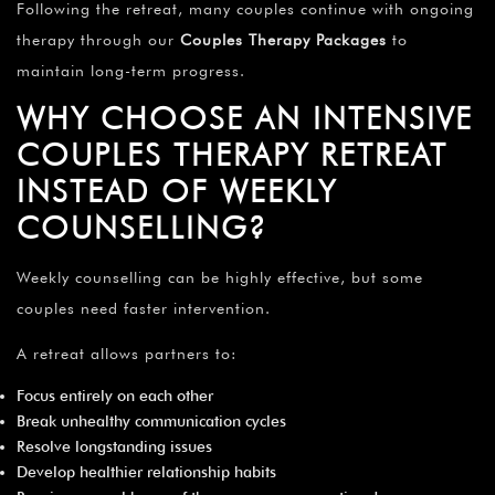
Following the retreat, many couples continue with ongoing
therapy through our
Couples Therapy Packages
to
maintain long-term progress.
WHY CHOOSE AN INTENSIVE
COUPLES THERAPY RETREAT
INSTEAD OF WEEKLY
COUNSELLING?
Weekly counselling can be highly effective, but some
couples need faster intervention.
A retreat allows partners to:
Focus entirely on each other
Break unhealthy communication cycles
Resolve longstanding issues
Develop healthier relationship habits