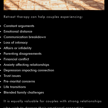
Retreat therapy can help couples experiencing:
Constant arguments
Emotional distance
Communication breakdown
Loss of intimacy
Affairs or infidelity
Parenting disagreements
Financial conflict
Anxiety affecting relationships
Depression impacting connection
Trust issues
Pre-marital concerns
Life transitions
Blended family challenges
It is equally valuable for couples with strong relationships
who wish to deepen their emotional connection.