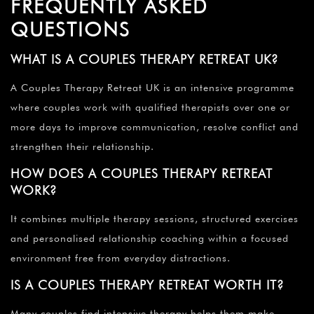
FREQUENTLY ASKED
QUESTIONS
WHAT IS A COUPLES THERAPY RETREAT UK?
A Couples Therapy Retreat UK is an intensive programme
where couples work with qualified therapists over one or
more days to improve communication, resolve conflict and
strengthen their relationship.
HOW DOES A COUPLES THERAPY RETREAT
WORK?
It combines multiple therapy sessions, structured exercises
and personalised relationship coaching within a focused
environment free from everyday distractions.
IS A COUPLES THERAPY RETREAT WORTH IT?
Many couples find intensive therapy helps them make