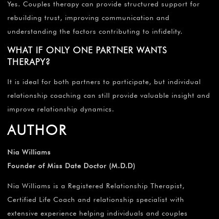
Yes. Couples therapy can provide structured support for
rebuilding trust, improving communication and
understanding the factors contributing to infidelity.
WHAT IF ONLY ONE PARTNER WANTS
THERAPY?
It is ideal for both partners to participate, but individual
relationship coaching can still provide valuable insight and
improve relationship dynamics.
AUTHOR
Nia Williams
Founder of Miss Date Doctor (M.D.D)
Nia Williams is a Registered Relationship Therapist,
Certified Life Coach and relationship specialist with
extensive experience helping individuals and couples