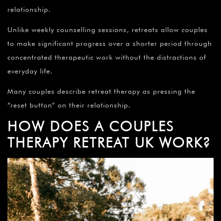
¡
relationship.
Unlike weekly counselling sessions, retreats allow couples
to make significant progress over a shorter period through
concentrated therapeutic work without the distractions of
everyday life.
Many couples describe retreat therapy as pressing the
“reset button” on their relationship.
HOW DOES A COUPLES
THERAPY RETREAT UK WORK?