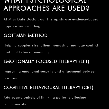
WHAT PSYCHOLOGICAL
APPROACHES ARE USED?
At Miss Date Doctor, our therapists use evidence-based
approaches including:
GOTTMAN METHOD
Helping couples strengthen friendship, manage conflict
and build shared meaning.
EMOTIONALLY FOCUSED THERAPY (EFT)
Improving emotional security and attachment between
partners.
COGNITIVE BEHAVIOURAL THERAPY (CBT)
Addressing unhelpful thinking patterns affecting
communication.