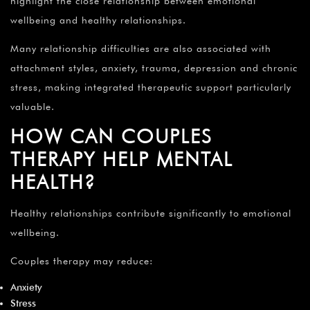
highlight the close relationship between emotional
wellbeing and healthy relationships.
Many relationship difficulties are also associated with
attachment styles, anxiety, trauma, depression and chronic
stress, making integrated therapeutic support particularly
valuable.
HOW CAN COUPLES
THERAPY HELP MENTAL
HEALTH?
Healthy relationships contribute significantly to emotional
wellbeing.
Couples therapy may reduce:
Anxiety
Stress