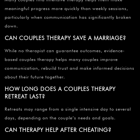
meaningful progress more quickly than weekly sessions,
particularly when communication has significantly broken
down.
CAN COUPLES THERAPY SAVE A MARRIAGE?
While no therapist can guarantee outcomes, evidence-
based couples therapy helps many couples improve
communication, rebuild trust and make informed decisions
about their future together.
HOW LONG DOES A COUPLES THERAPY
RETREAT LAST?
Retreats may range from a single intensive day to several
days, depending on the couple’s needs and goals.
CAN THERAPY HELP AFTER CHEATING?