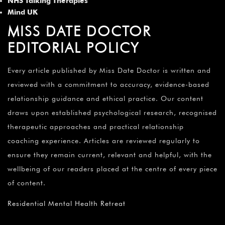
NHS Talking Therapies
Mind UK
MISS DATE DOCTOR
EDITORIAL POLICY
Every article published by Miss Date Doctor is written and
reviewed with a commitment to accuracy, evidence-based
relationship guidance and ethical practice. Our content
draws upon established psychological research, recognised
therapeutic approaches and practical relationship
coaching experience. Articles are reviewed regularly to
ensure they remain current, relevant and helpful, with the
wellbeing of our readers placed at the centre of every piece
of content.
Residential Mental Health Retreat