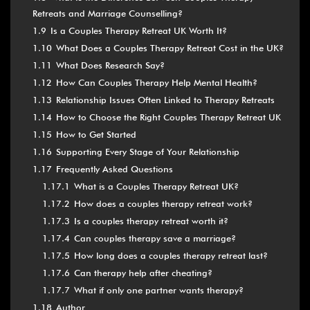
Retreats and Marriage Counselling?
1.9
Is a Couples Therapy Retreat UK Worth It?
1.10
What Does a Couples Therapy Retreat Cost in the UK?
1.11
What Does Research Say?
1.12
How Can Couples Therapy Help Mental Health?
1.13
Relationship Issues Often Linked to Therapy Retreats
1.14
How to Choose the Right Couples Therapy Retreat UK
1.15
How to Get Started
1.16
Supporting Every Stage of Your Relationship
1.17
Frequently Asked Questions
1.17.1
What is a Couples Therapy Retreat UK?
1.17.2
How does a couples therapy retreat work?
1.17.3
Is a couples therapy retreat worth it?
1.17.4
Can couples therapy save a marriage?
1.17.5
How long does a couples therapy retreat last?
1.17.6
Can therapy help after cheating?
1.17.7
What if only one partner wants therapy?
1.18
Author