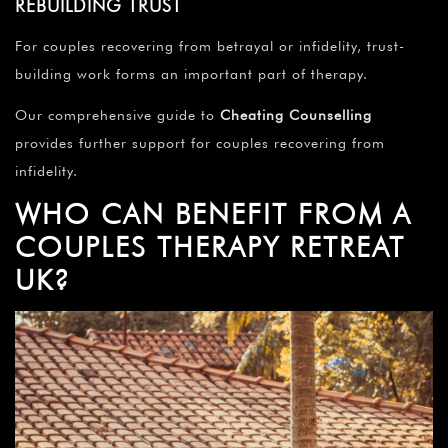
REBUILDING TRUST
For couples recovering from betrayal or infidelity, trust-
building work forms an important part of therapy.
Our comprehensive guide to
Cheating Counselling
provides further support for couples recovering from
infidelity.
WHO CAN BENEFIT FROM A
COUPLES THERAPY RETREAT
UK?