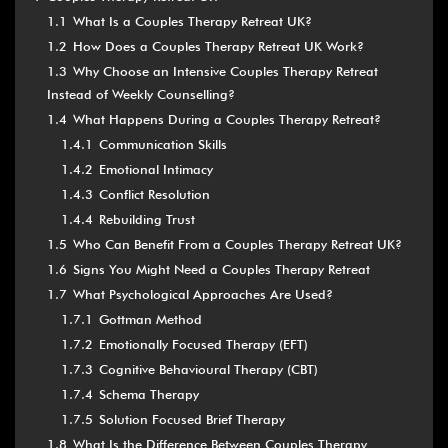
1.1
What Is a Couples Therapy Retreat UK?
1.2
How Does a Couples Therapy Retreat UK Work?
1.3
Why Choose an Intensive Couples Therapy Retreat
Instead of Weekly Counselling?
1.4
What Happens During a Couples Therapy Retreat?
1.4.1
Communication Skills
1.4.2
Emotional Intimacy
1.4.3
Conflict Resolution
1.4.4
Rebuilding Trust
1.5
Who Can Benefit From a Couples Therapy Retreat UK?
1.6
Signs You Might Need a Couples Therapy Retreat
1.7
What Psychological Approaches Are Used?
1.7.1
Gottman Method
1.7.2
Emotionally Focused Therapy (EFT)
1.7.3
Cognitive Behavioural Therapy (CBT)
1.7.4
Schema Therapy
1.7.5
Solution Focused Brief Therapy
1.8
What Is the Difference Between Couples Therapy