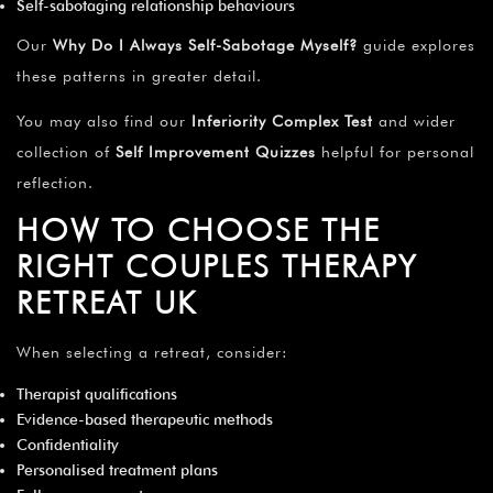
Self-sabotaging relationship behaviours
Our
Why Do I Always Self-Sabotage Myself?
guide explores
these patterns in greater detail.
You may also find our
Inferiority Complex Test
and wider
collection of
Self Improvement Quizzes
helpful for personal
reflection.
HOW TO CHOOSE THE
RIGHT COUPLES THERAPY
RETREAT UK
When selecting a retreat, consider:
Therapist qualifications
Evidence-based therapeutic methods
Confidentiality
Personalised treatment plans