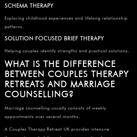
SCHEMA THERAPY
Exploring childhood experiences and lifelong relationship
patterns.
SOLUTION FOCUSED BRIEF THERAPY
Helping couples identify strengths and practical solutions.
WHAT IS THE DIFFERENCE
BETWEEN COUPLES THERAPY
RETREATS AND MARRIAGE
COUNSELLING?
Marriage counselling usually consists of weekly
appointments over several months.
A Couples Therapy Retreat UK provides intensive