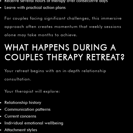
Receive several hours of therapy over consecutive days
Leave with practical action plans
For couples facing significant challenges, this immersive
approach often creates momentum that weekly sessions
alone may take months to achieve.
WHAT HAPPENS DURING A
COUPLES THERAPY RETREAT?
Your retreat begins with an in-depth relationship
consultation.
Your therapist will explore:
Relationship history
Communication patterns
Current concerns
Individual emotional wellbeing
Attachment styles