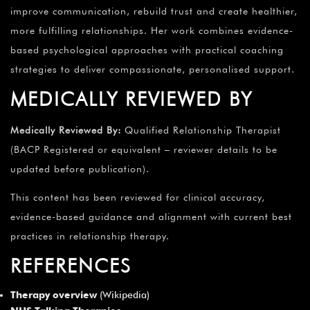
improve communication, rebuild trust and create healthier,
more fulfilling relationships. Her work combines evidence-
based psychological approaches with practical coaching
strategies to deliver compassionate, personalised support.
MEDICALLY REVIEWED BY
Medically Reviewed By:
Qualified Relationship Therapist
(BACP Registered or equivalent – reviewer details to be
updated before publication).
This content has been reviewed for clinical accuracy,
evidence-based guidance and alignment with current best
practices in relationship therapy.
REFERENCES
Therapy overview
(Wikipedia)