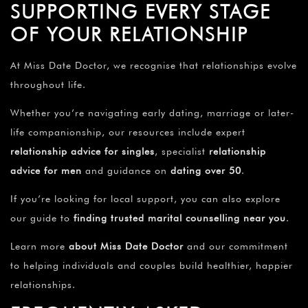
SUPPORTING EVERY STAGE
OF YOUR RELATIONSHIP
At Miss Date Doctor, we recognise that relationships evolve
throughout life.
Whether you’re navigating early dating, marriage or later-
life companionship, our resources include expert
relationship advice for singles
, specialist
relationship
advice for men
and guidance on
dating over 50
.
If you’re looking for local support, you can also explore
our guide to
finding trusted marital counselling near you
.
Learn more
about Miss Date Doctor
and our commitment
to helping individuals and couples build healthier, happier
relationships.