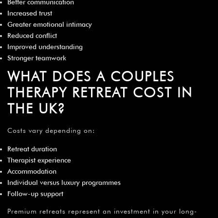
Better communication
Increased trust
Greater emotional intimacy
Reduced conflict
Improved understanding
Stronger teamwork
WHAT DOES A COUPLES
THERAPY RETREAT COST IN
THE UK?
Costs vary depending on:
Retreat duration
Therapist experience
Accommodation
Individual versus luxury programmes
Follow-up support
Premium retreats represent an investment in your long-