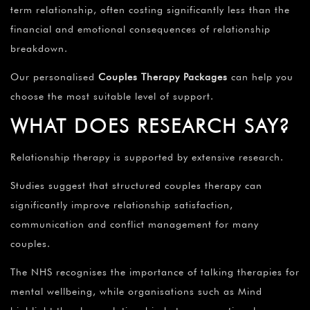
term relationship, often costing significantly less than the
financial and emotional consequences of relationship
breakdown.
Our personalised
Couples Therapy Packages
can help you
choose the most suitable level of support.
WHAT DOES RESEARCH SAY?
Relationship therapy is supported by extensive research.
Studies suggest that structured couples therapy can
significantly improve relationship satisfaction,
communication and conflict management for many
couples.
The NHS recognises the importance of talking therapies for
mental wellbeing, while organisations such as Mind