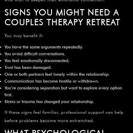
SIGNS YOU MIGHT NEED A
COUPLES THERAPY RETREAT
You may benefit if:
You have the same arguments repeatedly.
You avoid difficult conversations.
You feel emotionally disconnected.
Trust has been damaged.
One or both partners feel lonely within the relationship.
Communication has become hostile or withdrawn.
You’re considering separation but want to explore every option
first.
Stress or trauma has changed your relationship.
If these signs feel familiar, professional support can help
before problems become more entrenched.