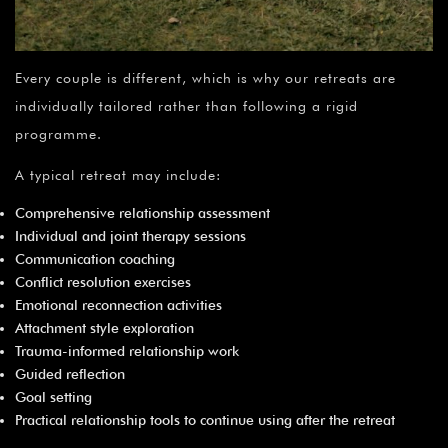
Every couple is different, which is why our retreats are
individually tailored rather than following a rigid
programme.
A typical retreat may include:
Comprehensive relationship assessment
Individual and joint therapy sessions
Communication coaching
Conflict resolution exercises
Emotional reconnection activities
Attachment style exploration
Trauma-informed relationship work
Guided reflection
Goal setting
Practical relationship tools to continue using after the retreat