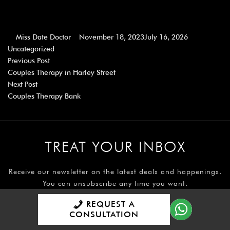
Miss Date Doctor
November 18, 2023
July 16, 2026
Uncategorized
Previous Post
Couples Therapy in Harley Street
Next Post
Couples Therapy Bank
TREAT YOUR INBOX
Receive our newsletter on the latest deals and happenings.
You can unsubscribe any time you want.
Read more on our newsletter sign up
REQUEST A
CONSULTATION