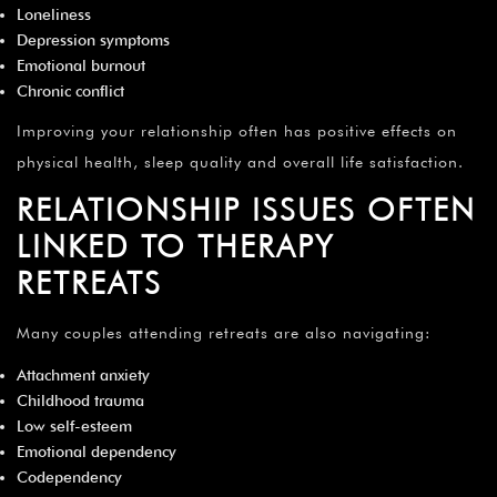
Loneliness
Depression symptoms
Emotional burnout
Chronic conflict
Improving your relationship often has positive effects on
physical health, sleep quality and overall life satisfaction.
RELATIONSHIP ISSUES OFTEN
LINKED TO THERAPY
RETREATS
Many couples attending retreats are also navigating:
Attachment anxiety
Childhood trauma
Low self-esteem
Emotional dependency
Codependency