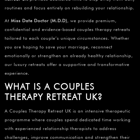
routines and focus entirely on rebuilding your relationship.
At
Miss Date Doctor (M.D.D)
, we provide premium,
confidential and evidence-based couples therapy retreats
tailored to each couple’s unique circumstances. Whether
you are hoping to save your marriage, reconnect
emotionally or strengthen an already healthy relationship,
our luxury retreats offer a supportive and transformative
experience.
WHAT IS A COUPLES
THERAPY RETREAT UK?
A Couples Therapy Retreat UK is an intensive therapeutic
programme where couples spend dedicated time working
with experienced relationship therapists to address
challenges, improve communication and strengthen their