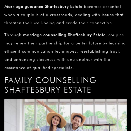
Marriage guidance Shaftesbury Estate
becomes essential
when a couple is at a crossroads, dealing with issues that
threaten their well-being and erode their connection.
Through
marriage counselling Shaftesbury Estate
, couples
may renew their partnership for a better future by learning
efficient communication techniques, reestablishing trust,
and enhancing closeness with one another with the
assistance of qualified specialists.
FAMILY COUNSELLING
SHAFTESBURY ESTATE