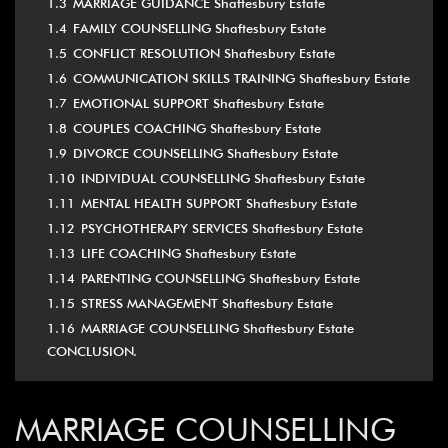
1.3
MARRIAGE GUIDANCE Shaftesbury Estate
1.4
FAMILY COUNSELLING Shaftesbury Estate
1.5
CONFLICT RESOLUTION Shaftesbury Estate
1.6
COMMUNICATION SKILLS TRAINING Shaftesbury Estate
1.7
EMOTIONAL SUPPORT Shaftesbury Estate
1.8
COUPLES COACHING Shaftesbury Estate
1.9
DIVORCE COUNSELLING Shaftesbury Estate
1.10
INDIVIDUAL COUNSELLING Shaftesbury Estate
1.11
MENTAL HEALTH SUPPORT Shaftesbury Estate
1.12
PSYCHOTHERAPY SERVICES Shaftesbury Estate
1.13
LIFE COACHING Shaftesbury Estate
1.14
PARENTING COUNSELLING Shaftesbury Estate
1.15
STRESS MANAGEMENT Shaftesbury Estate
1.16
MARRIAGE COUNSELLING Shaftesbury Estate
CONCLUSION.
MARRIAGE COUNSELLING