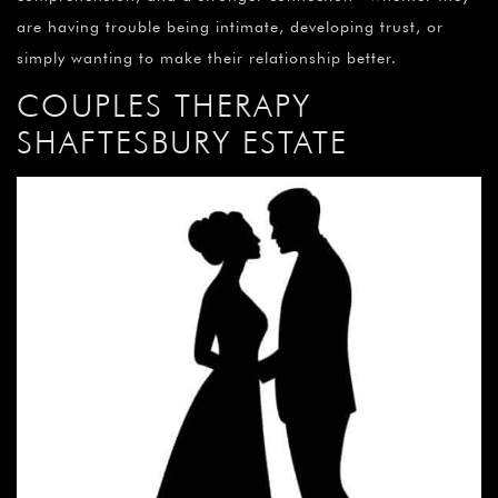
are having trouble being intimate, developing trust, or
simply wanting to make their relationship better.
COUPLES THERAPY
SHAFTESBURY ESTATE