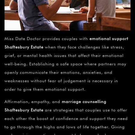
Miss Date Doctor provides couples with
emotional support
Shaftesbury Estate
when they face challenges like stress,
grief, or mental health issues that affect their emotional
well-being. Establishing a safe space where partners may
openly communicate their emotions, anxieties, and
weaknesses without fear of judgement is necessary in
order to give them emotional support.
Affirmation, empathy, and
marriage counselling
Shaftesbury Estate
are strategies that couples use to offer
each other the boost of confidence and support they need
to go through the highs and lows of life together. Giving