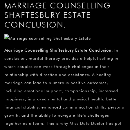
MARRIAGE COUNSELLING
SHAFTESBURY ESTATE
CONCLUSION.
Marriage Counselling Shaftesbury Estate Conclusion
.
In
conclusion, marital therapy provides a helpful setting in
which couples can work through challenges in their
relationship with direction and assistance. A healthy
marriage can lead to numerous positive outcomes,
including emotional support, companionship, increased
happiness, improved mental and physical health, better
financial stability, enhanced communication skills, personal
growth, and the ability to navigate life’s challenges
together as a team. This is why Miss Date Doctor has put