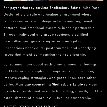
For
psychotherapy services Shaftesbury Estate
, Miss Date
Doctor offers a safe and healing environment where
couples can work with deep-rooted issues, ingrained
patterns, and emotional dynamics in their partnership.
Through individual and group sessions, a certified
psychotherapist guides couples in investigating
unconscious behaviours, past traumas, and underlying
issues that might be impacting their relationship.
By learning more about each other’s thoughts, feelings,
and behaviours, couples can improve communication,
improve coping strategies, and get to know each other
better.
Marriage counselling Shaftesbury Estate
services
provide a transformative route to healing, growth, and the
establishment of a more joyful, fulfilled partnership.