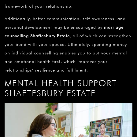
framework of your relationship.
Additionally, better communication, self-awareness, and
personal development may be encouraged by
marriage
counselling Shaftesbury Estate
, all of which can strengthen
your bond with your spouse. Ultimately, spending money
on individual counselling enables you to put your mental
and emotional health first, which improves your
relationships’ resilience and fulfilment.
MENTAL HEALTH SUPPORT
SHAFTESBURY ESTATE