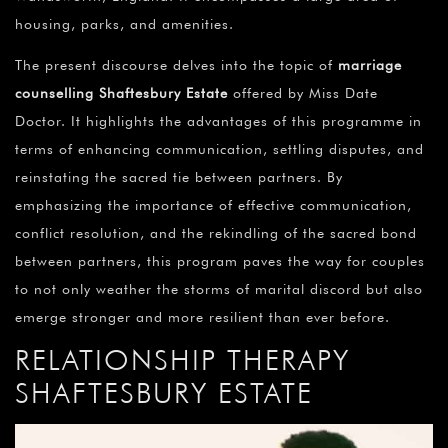
housing, parks, and amenities.
The present discourse delves into the topic of
marriage
counselling Shaftesbury Estate
offered by Miss Date
Doctor. It highlights the advantages of this programme in
terms of enhancing communication, settling disputes, and
reinstating the sacred tie between partners. By
emphasizing the importance of effective communication,
conflict resolution, and the rekindling of the sacred bond
between partners, this program paves the way for couples
to not only weather the storms of marital discord but also
emerge stronger and more resilient than ever before.
RELATIONSHIP THERAPY
SHAFTESBURY ESTATE