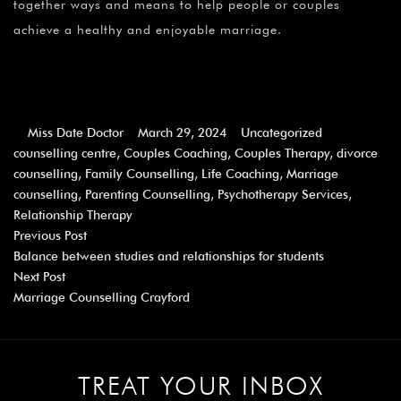
together ways and means to help people or couples
achieve a healthy and enjoyable marriage.
Miss Date Doctor
March 29, 2024
Uncategorized
counselling centre
,
Couples Coaching
,
Couples Therapy
,
divorce
counselling
,
Family Counselling
,
Life Coaching
,
Marriage
counselling
,
Parenting Counselling
,
Psychotherapy Services
,
Relationship Therapy
Previous Post
Balance between studies and relationships for students
Next Post
Marriage Counselling Crayford
TREAT YOUR INBOX