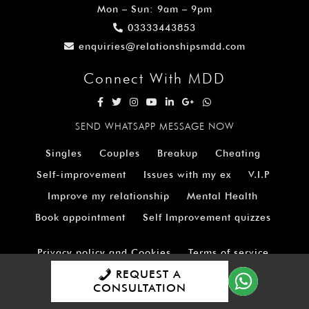
Mon – Sun: 9am – 9pm
03333443853
enquiries@relationshipsmdd.com
Connect With MDD
SEND WHATSAPP MESSAGE NOW
Singles
Couples
Breakup
Cheating
Self-improvement
Issues with my ex
V.I.P
Improve my relationship
Mental Health
Book appointment
Self Improvement quizzes
Privacy policy and Cookies
Terms of service
REQUEST A
Dating Advice shop
Website Accessibility
CONSULTATION
Careers
Mission Statement
FAQ’S