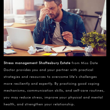
Stress management Shaftesbury Estate
from Miss Date
Doctor provides you and your partner with practical
strategies and resources to overcome life’s challenges
more resiliently and expertly. By practicing good coping
mechanisms, communication skills, and self-care routines,
you may reduce stress, improve your physical and mental
health, and strengthen your relationship.