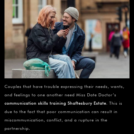
Couples that have trouble expressing their needs, wants,
and feelings to one another need Miss Date Doctor’s
communication skills training Shaftesbury Estate
. This is
due to the fact that poor communication can result in
miscommunication, conflict, and a rupture in the
partnership.