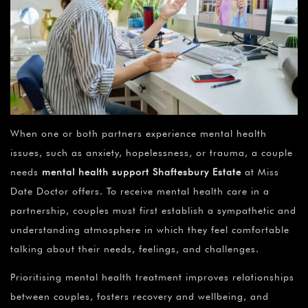
When one or both partners experience mental health
issues, such as anxiety, hopelessness, or trauma, a couple
needs
mental health support Shaftesbury Estate
at Miss
Date Doctor offers. To receive mental health care in a
partnership, couples must first establish a sympathetic and
understanding atmosphere in which they feel comfortable
talking about their needs, feelings, and challenges.
Prioritising mental health treatment improves relationships
between couples, fosters recovery and wellbeing, and