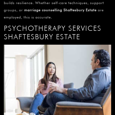
builds resilience. Whether self-care techniques, support
groups, or
marriage counselling Shaftesbury Estate
are
employed, this is accurate.
PSYCHOTHERAPY SERVICES
SHAFTESBURY ESTATE