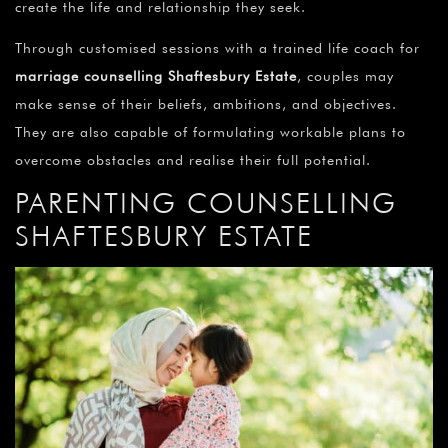
create the life and relationship they seek.
Through customised sessions with a trained life coach for
marriage counselling Shaftesbury Estate
, couples may
make sense of their beliefs, ambitions, and objectives.
They are also capable of formulating workable plans to
overcome obstacles and realise their full potential.
PARENTING COUNSELLING
SHAFTESBURY ESTATE