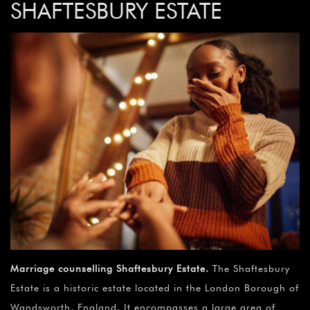
SHAFTESBURY ESTATE
Marriage counselling Shaftesbury Estate
.
The Shaftesbury
Estate is a historic estate located in the London Borough of
Wandsworth, England. It encompasses a large area of