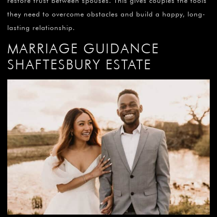
restore trust between spouses. This gives couples the tools
they need to overcome obstacles and build a happy, long-
lasting relationship.
MARRIAGE GUIDANCE
SHAFTESBURY ESTATE