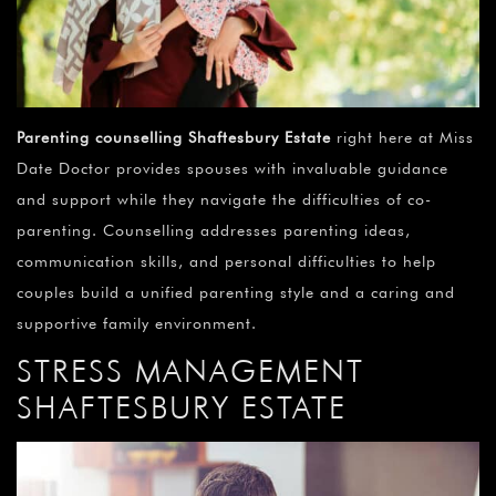
Parenting counselling Shaftesbury Estate
right here at Miss
Date Doctor provides spouses with invaluable guidance
and support while they navigate the difficulties of co-
parenting. Counselling addresses parenting ideas,
communication skills, and personal difficulties to help
couples build a unified parenting style and a caring and
supportive family environment.
STRESS MANAGEMENT
SHAFTESBURY ESTATE