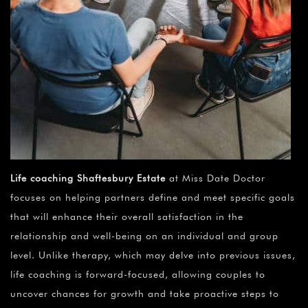
Life coaching Shaftesbury Estate
at Miss Date Doctor
focuses on helping partners define and meet specific goals
that will enhance their overall satisfaction in the
relationship and well-being on an individual and group
level. Unlike therapy, which may delve into previous issues,
life coaching is forward-focused, allowing couples to
uncover chances for growth and take proactive steps to