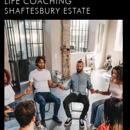
LIFE COACHING
SHAFTESBURY ESTATE