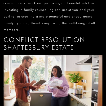
communicate, work out problems, and reestablish trust.
Investing in family counselling can assist you and your
partner in creating a more peaceful and encouraging
family dynamic, thereby improving the well-being of all
members.
CONFLICT RESOLUTION
SHAFTESBURY ESTATE