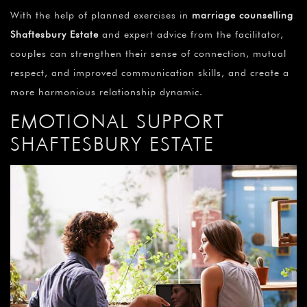
With the help of planned exercises in
marriage counselling
Shaftesbury Estate
and expert advice from the facilitator,
couples can strengthen their sense of connection, mutual
respect, and improved communication skills, and create a
more harmonious relationship dynamic.
EMOTIONAL SUPPORT
SHAFTESBURY ESTATE