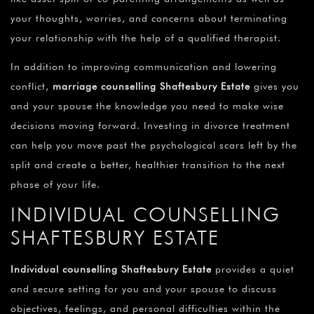
your thoughts, worries, and concerns about terminating
your relationship with the help of a qualified therapist.
In addition to improving communication and lowering
conflict,
marriage counselling Shaftesbury Estate
gives you
and your spouse the knowledge you need to make wise
decisions moving forward. Investing in divorce treatment
can help you move past the psychological scars left by the
split and create a better, healthier transition to the next
phase of your life.
INDIVIDUAL COUNSELLING
SHAFTESBURY ESTATE
Individual counselling Shaftesbury Estate
provides a quiet
and secure setting for you and your spouse to discuss
objectives, feelings, and personal difficulties within the