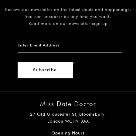
Receive our newsletter on the latest deals and happenings.
You can unsubscribe any time you want.
Read more on our newsletter sign up
Subscribe
Miss Date Doctor
27 Old Gloucester St, Bloomsbury,
London WC1N 3AX
Opening Hours