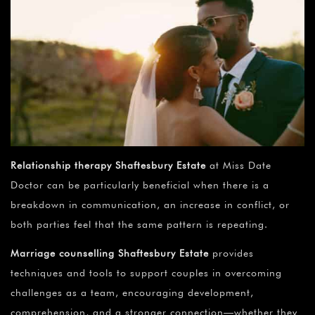
Relationship therapy Shaftesbury Estate
at Miss Date
Doctor can be particularly beneficial when there is a
breakdown in communication, an increase in conflict, or
both parties feel that the same pattern is repeating.
Marriage counselling Shaftesbury Estate
provides
techniques and tools to support couples in overcoming
challenges as a team, encouraging development,
comprehension, and a stronger connection—whether they