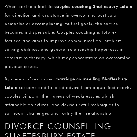
When partners look to
couples coaching Shaftesbury Estate
for direction and assistance in overcoming particular
obstacles or accomplishing mutual goals, the service
becomes indispensable. Couples coaching is future-
focused and aims to improve communication, problem-
solving abilities, and general relationship happiness, in
contrast to therapy, which may concentrate on overcoming
previous issues.
By means of organised
marriage counselling Shaftesbury
Estate
sessions and tailored advice from a qualified coach,
couples pinpoint their areas of weakness, establish
attainable objectives, and devise useful techniques to
surmount challenges and fortify their relationship.
DIVORCE COUNSELLING
SHAFTESBURY ESTATE