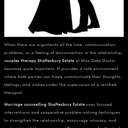
¡
When there are arguments all the time, communication
problems, or a feeling of disconnection in the relationship,
couples therapy Shaftesbury Estate
at Miss Date Doctor
becomes quite important. It provides a safe environment
where both parties can freely communicate their thoughts,
feelings, and wishes under the supervision of a certified
therapist.
Marriage counselling Shaftesbury Estate
uses focused
interventions and cooperative problem-solving techniques
to strengthen the relationship, encourage intimacy, and