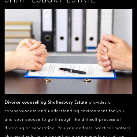
Divorce counselling Shaftesbury Estate
provides a
compassionate and understanding environment for you
and your spouse to go through the difficult process of
divorcing or separating. You can address practical matters
like asset split or co-parenting arrangements as well as