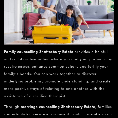
Family counselling Shaftesbury Estate
provides a helpful
and collaborative setting where you and your partner may
resolve issues, enhance communication, and fortify your
family’s bonds. You can work together to discover
underlying problems, promote understanding, and create
more positive ways of relating to one another with the
assistance of a certified therapist.
Through
marriage counselling Shaftesbury Estate
, families
can establish a secure environment in which members can