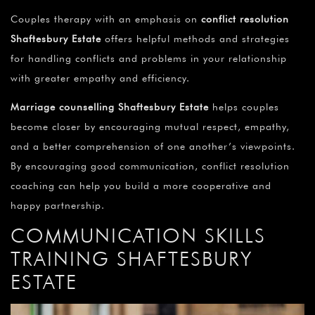
Couples therapy with an emphasis on
conflict resolution
Shaftesbury Estate
offers helpful methods and strategies
for handling conflicts and problems in your relationship
with greater empathy and efficiency.
Marriage counselling Shaftesbury Estate
helps couples
become closer by encouraging mutual respect, empathy,
and a better comprehension of one another’s viewpoints.
By encouraging good communication, conflict resolution
coaching can help you build a more cooperative and
happy partnership.
COMMUNICATION SKILLS
TRAINING SHAFTESBURY
ESTATE