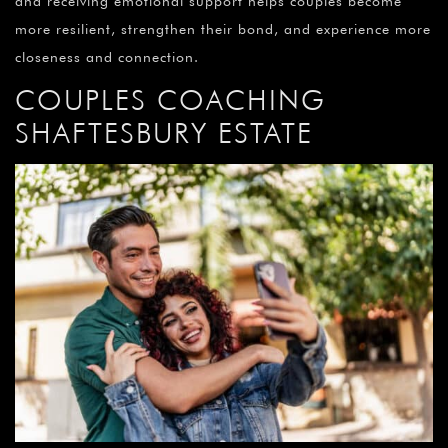
and receiving emotional support helps couples become
more resilient, strengthen their bond, and experience more
closeness and connection.
COUPLES COACHING
SHAFTESBURY ESTATE