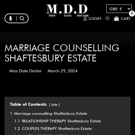
0
LOGIN
CART
MARRIAGE COUNSELLING
SHAFTESBURY ESTATE
Miss Date Doctor
March 29, 2024
Table of Contents
hide
1
Marriage counselling Shaftesbury Estate
1.1
RELATIONSHIP THERAPY Shaftesbury Estate
1.2
COUPLES THERAPY Shaftesbury Estate