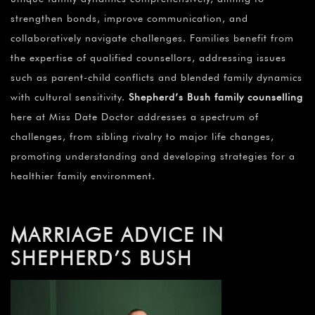
strengthen bonds, improve communication, and
collaboratively navigate challenges. Families benefit from
the expertise of qualified counsellors, addressing issues
such as parent-child conflicts and blended family dynamics
with cultural sensitivity.
Shepherd’s Bush family counselling
here at Miss Date Doctor addresses a spectrum of
challenges, from sibling rivalry to major life changes,
promoting understanding and developing strategies for a
healthier family environment.
MARRIAGE ADVICE IN
SHEPHERD’S BUSH