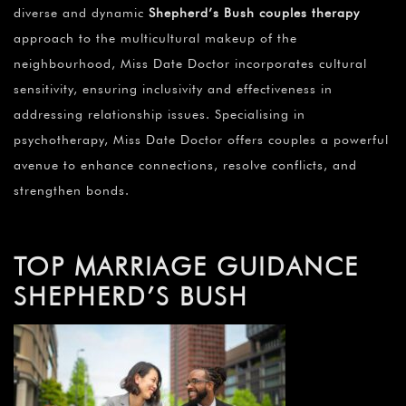
diverse and dynamic
Shepherd’s Bush couples therapy
approach to the multicultural makeup of the
neighbourhood, Miss Date Doctor incorporates cultural
sensitivity, ensuring inclusivity and effectiveness in
addressing relationship issues. Specialising in
psychotherapy, Miss Date Doctor offers couples a powerful
avenue to enhance connections, resolve conflicts, and
strengthen bonds.
TOP MARRIAGE GUIDANCE
SHEPHERD’S BUSH