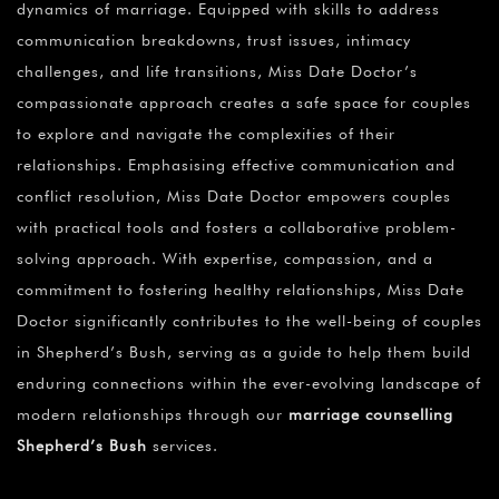
dynamics of marriage. Equipped with skills to address
communication breakdowns, trust issues, intimacy
challenges, and life transitions, Miss Date Doctor’s
compassionate approach creates a safe space for couples
to explore and navigate the complexities of their
relationships. Emphasising effective communication and
conflict resolution, Miss Date Doctor empowers couples
with practical tools and fosters a collaborative problem-
solving approach. With expertise, compassion, and a
commitment to fostering healthy relationships, Miss Date
Doctor significantly contributes to the well-being of couples
in Shepherd’s Bush, serving as a guide to help them build
enduring connections within the ever-evolving landscape of
modern relationships through our
marriage counselling
Shepherd’s Bush
services.