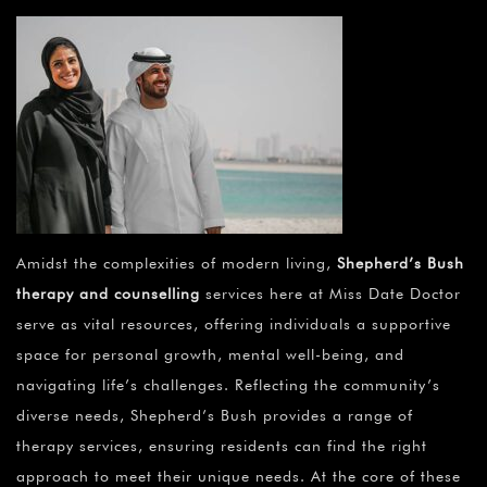
Amidst the complexities of modern living,
Shepherd’s Bush
therapy and counselling
services here at Miss Date Doctor
serve as vital resources, offering individuals a supportive
space for personal growth, mental well-being, and
navigating life’s challenges. Reflecting the community’s
diverse needs, Shepherd’s Bush provides a range of
therapy services, ensuring residents can find the right
approach to meet their unique needs. At the core of these