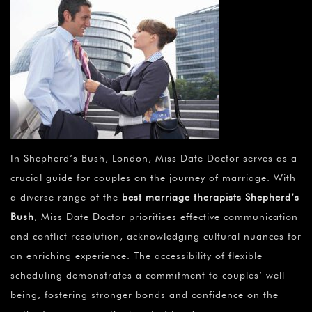
In Shepherd’s Bush, London, Miss Date Doctor serves as a
crucial guide for couples on the journey of marriage. With
a diverse range of the
best marriage therapists Shepherd’s
Bush
, Miss Date Doctor prioritises effective communication
and conflict resolution, acknowledging cultural nuances for
an enriching experience. The accessibility of flexible
scheduling demonstrates a commitment to couples’ well-
being, fostering stronger bonds and confidence on the