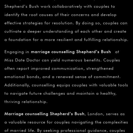
¡
Shepherd’s Bush work collaboratively with couples to
identify the root causes of their concerns and develop
effective strategies for resolution. By doing so, couples can
cultivate a deeper understanding of each other and create
a foundation for a more resilient and fulfilling relationship.
Engaging in
marriage counselling Shepherd’s Bush
at
Miss Date Doctor can yield numerous benefits. Couples
often report improved communication, strengthened
emotional bonds, and a renewed sense of commitment.
Additionally, counselling equips couples with valuable tools
to navigate future challenges and maintain a healthy,
thriving relationship.
Marriage counselling Shepherd’s Bush
, London, serves as
a valuable resource for couples navigating the complexities
of married life. By seeking professional guidance, couples