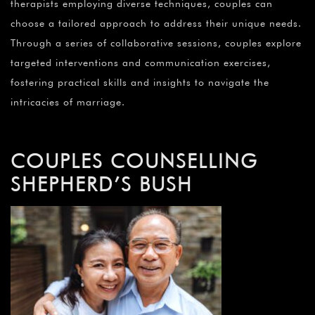
therapists employing diverse techniques, couples can
choose a tailored approach to address their unique needs.
Through a series of collaborative sessions, couples explore
targeted interventions and communication exercises,
fostering practical skills and insights to navigate the
intricacies of marriage.
COUPLES COUNSELLING
SHEPHERD’S BUSH