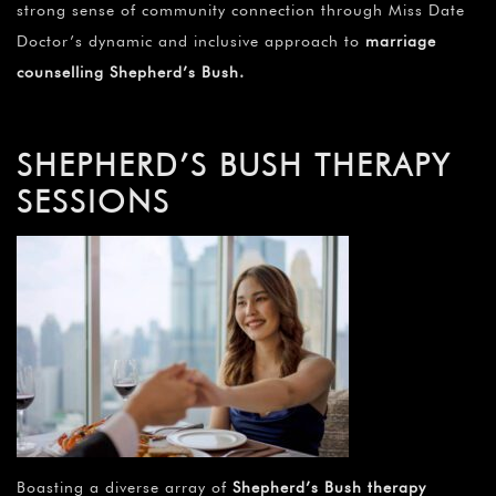
strong sense of community connection through Miss Date
Doctor’s dynamic and inclusive approach to
marriage
counselling Shepherd’s Bush
.
SHEPHERD’S BUSH THERAPY
SESSIONS
Boasting a diverse array of
Shepherd’s Bush therapy