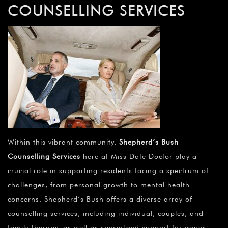
COUNSELLING SERVICES
Within this vibrant community,
Shepherd’s Bush
Counselling Services
here at Miss Date Doctor play a
crucial role in supporting residents facing a spectrum of
challenges, from personal growth to mental health
concerns. Shepherd’s Bush offers a diverse array of
counselling services, including individual, couples, and
family therapy, as well as specialised support for issues