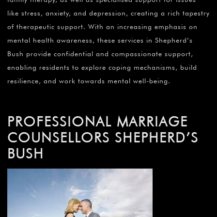
like stress, anxiety, and depression, creating a rich tapestry
of therapeutic support. With an increasing emphasis on
mental health awareness, these services in Shepherd’s
Bush provide confidential and compassionate support,
enabling residents to explore coping mechanisms, build
resilience, and work towards mental well-being.
PROFESSIONAL MARRIAGE
COUNSELLORS SHEPHERD’S
BUSH