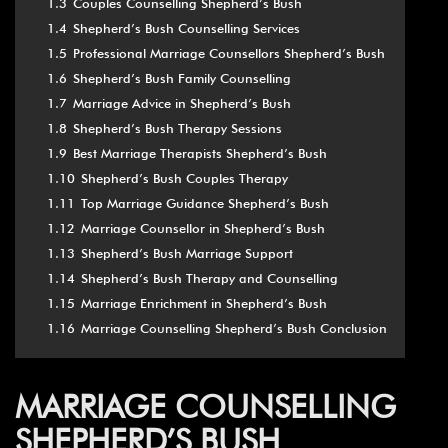
1.3
Couples Counselling Shepherd’s Bush
1.4
Shepherd’s Bush Counselling Services
1.5
Professional Marriage Counsellors Shepherd’s Bush
1.6
Shepherd’s Bush Family Counselling
1.7
Marriage Advice in Shepherd’s Bush
1.8
Shepherd’s Bush Therapy Sessions
1.9
Best Marriage Therapists Shepherd’s Bush
1.10
Shepherd’s Bush Couples Therapy
1.11
Top Marriage Guidance Shepherd’s Bush
1.12
Marriage Counsellor in Shepherd’s Bush
1.13
Shepherd’s Bush Marriage Support
1.14
Shepherd’s Bush Therapy and Counselling
1.15
Marriage Enrichment in Shepherd’s Bush
1.16
Marriage Counselling Shepherd’s Bush Conclusion
MARRIAGE COUNSELLING
SHEPHERD’S BUSH