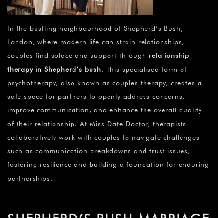
In the bustling neighbourhood of Shepherd’s Bush,
London, where modern life can strain relationships,
couples find solace and support through
relationship
therapy in Shepherd’s bush
. This specialised form of
psychotherapy, also known as couples therapy, creates a
safe space for partners to openly address concerns,
improve communication, and enhance the overall quality
of their relationship. At Miss Date Doctor, therapists
collaboratively work with couples to navigate challenges
such as communication breakdowns and trust issues,
fostering resilience and building a foundation for enduring
partnerships.