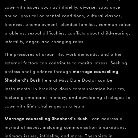
cope with issues such as infidelity, divorce, substance
abuse, physical or mental conditions, cultural clashes,
finances, unemployment, blended families, communication
problems, sexual difficulties, conflicts about child-rearing,
infertility, anger, and changing roles.
The pressures of urban life, work demands, and other
external factors can contribute to marital stress. Seeking
professional guidance through
marriage counselling
Shepherd’s Bush
here at Miss Date Doctor can be
instrumental in breaking down communication barriers,
fostering emotional intimacy, and developing strategies to
cope with life’s challenges as a team.
Marriage counselling Shepherd’s Bush
can address a
myriad of issues, including communication breakdowns,
intimacy issues, infidelity, and more. Therapists in