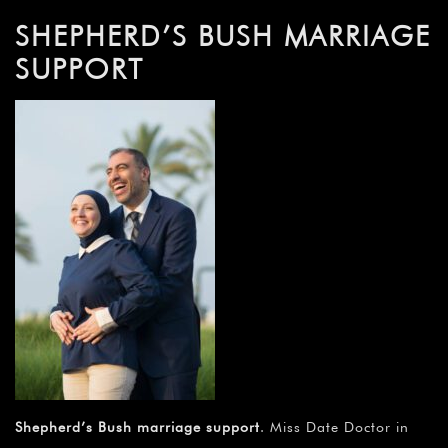
SHEPHERD’S BUSH MARRIAGE
SUPPORT
Shepherd’s Bush marriage support
. Miss Date Doctor in