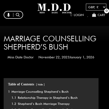
0
LOGIN
CART
MARRIAGE COUNSELLING
SHEPHERD’S BUSH
Miss Date Doctor
November 22, 2023
January 1, 2026
Table of Contents
hide
1
Marriage Counselling Shepherd’s Bush
1.1
Relationship Therapy in Shepherd’s Bush
1.2
Shepherd’s Bush Marriage Therapy