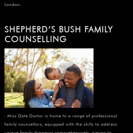
London.
SHEPHERD’S BUSH FAMILY
COUNSELLING
. Miss Date Doctor is home to a range of professional
family counsellors, equipped with the skills to address
unique family dynamics comprehensively, aiming to