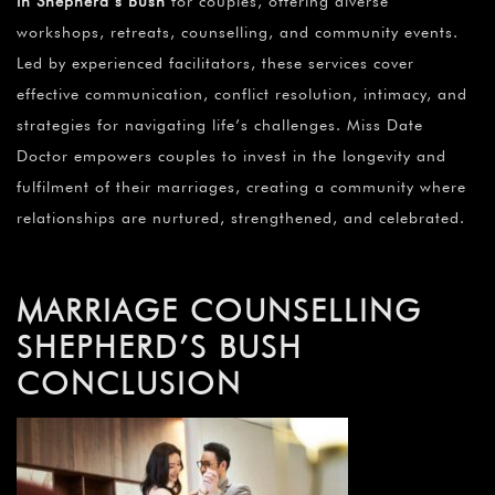
in Shepherd’s Bush
for couples, offering diverse
workshops, retreats, counselling, and community events.
Led by experienced facilitators, these services cover
effective communication, conflict resolution, intimacy, and
strategies for navigating life’s challenges. Miss Date
Doctor empowers couples to invest in the longevity and
fulfilment of their marriages, creating a community where
relationships are nurtured, strengthened, and celebrated.
MARRIAGE COUNSELLING
SHEPHERD’S BUSH
CONCLUSION