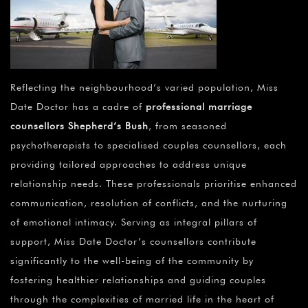
Reflecting the neighbourhood’s varied population, Miss
Date Doctor has a cadre of
professional marriage
counsellors Shepherd’s Bush
, from seasoned
psychotherapists to specialised couples counsellors, each
providing tailored approaches to address unique
relationship needs. These professionals prioritise enhanced
communication, resolution of conflicts, and the nurturing
of emotional intimacy. Serving as integral pillars of
support, Miss Date Doctor’s counsellors contribute
significantly to the well-being of the community by
fostering healthier relationships and guiding couples
through the complexities of married life in the heart of