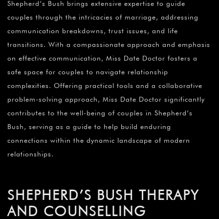
Shepherd’s Bush brings extensive expertise to guide
couples through the intricacies of marriage, addressing
communication breakdowns, trust issues, and life
transitions. With a compassionate approach and emphasis
on effective communication, Miss Date Doctor fosters a
safe space for couples to navigate relationship
complexities. Offering practical tools and a collaborative
problem-solving approach, Miss Date Doctor significantly
contributes to the well-being of couples in Shepherd’s
Bush, serving as a guide to help build enduring
connections within the dynamic landscape of modern
relationships.
SHEPHERD’S BUSH THERAPY
AND COUNSELLING