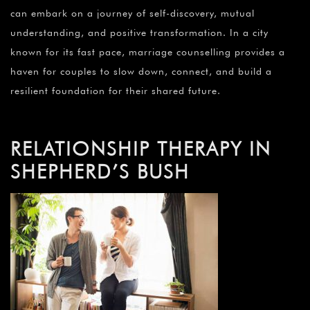
can embark on a journey of self-discovery, mutual
understanding, and positive transformation. In a city
known for its fast pace, marriage counselling provides a
haven for couples to slow down, connect, and build a
resilient foundation for their shared future.
RELATIONSHIP THERAPY IN
SHEPHERD’S BUSH