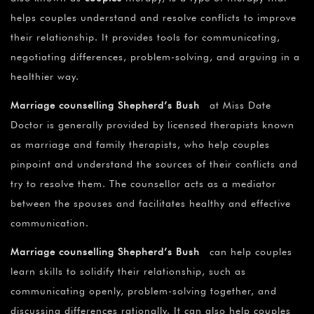
helps couples understand and resolve conflicts to improve
their relationship. It provides tools for communicating,
negotiating differences, problem-solving, and arguing in a
healthier way.
Marriage counselling Shepherd’s Bush
at Miss Date
Doctor is generally provided by licensed therapists known
as marriage and family therapists, who help couples
pinpoint and understand the sources of their conflicts and
try to resolve them. The counsellor acts as a mediator
between the spouses and facilitates healthy and effective
communication.
Marriage counselling Shepherd’s Bush
can help couples
learn skills to solidify their relationship, such as
communicating openly, problem-solving together, and
discussing differences rationally. It can also help couples