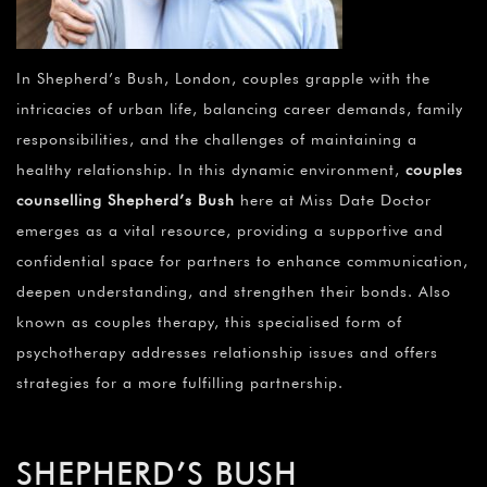
In Shepherd’s Bush, London, couples grapple with the
intricacies of urban life, balancing career demands, family
responsibilities, and the challenges of maintaining a
healthy relationship. In this dynamic environment,
couples
counselling Shepherd’s Bush
here at Miss Date Doctor
emerges as a vital resource, providing a supportive and
confidential space for partners to enhance communication,
deepen understanding, and strengthen their bonds. Also
known as couples therapy, this specialised form of
psychotherapy addresses relationship issues and offers
strategies for a more fulfilling partnership.
SHEPHERD’S BUSH