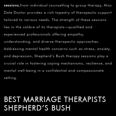
sessions
,from individual counselling to group therapy, Miss
Date Doctor provides a rich tapestry of therapeutic support
tailored to various needs. The strength of these sessions
lies in the calibre of its therapists—qualified and
experienced professionals offering empathy,
understanding, and diverse therapeutic approaches.
Addressing mental health concerns such as stress, anxiety,
and depression, Shepherd’s Bush therapy sessions play a
crucial role in fostering coping mechanisms, resilience, and
mental well-being in a confidential and compassionate
setting.
BEST MARRIAGE THERAPISTS
SHEPHERD’S BUSH