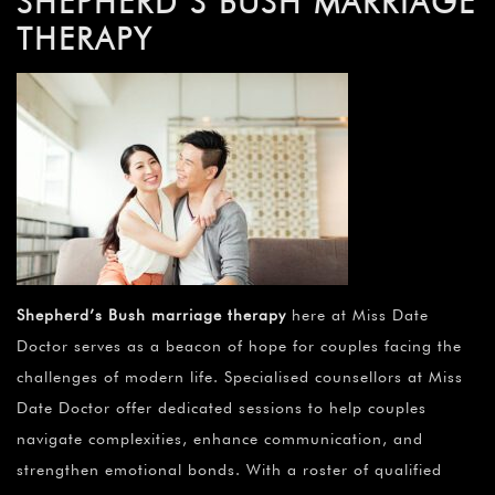
SHEPHERD’S BUSH MARRIAGE
THERAPY
Shepherd’s Bush marriage therapy
here at Miss Date
Doctor serves as a beacon of hope for couples facing the
challenges of modern life. Specialised counsellors at Miss
Date Doctor offer dedicated sessions to help couples
navigate complexities, enhance communication, and
strengthen emotional bonds. With a roster of qualified