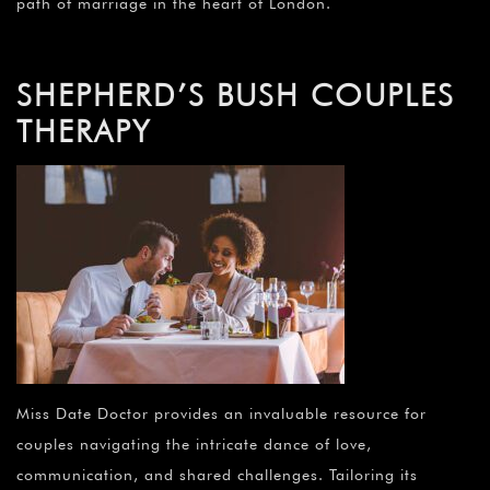
path of marriage in the heart of London.
SHEPHERD’S BUSH COUPLES
THERAPY
Miss Date Doctor provides an invaluable resource for
couples navigating the intricate dance of love,
communication, and shared challenges. Tailoring its