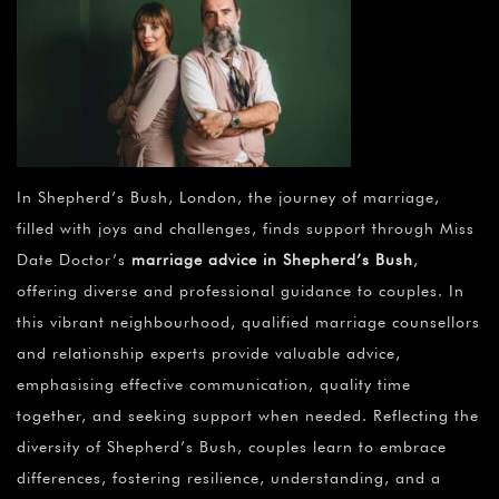
In Shepherd’s Bush, London, the journey of marriage,
filled with joys and challenges, finds support through Miss
Date Doctor’s
marriage advice in Shepherd’s Bush
,
offering diverse and professional guidance to couples. In
this vibrant neighbourhood, qualified marriage counsellors
and relationship experts provide valuable advice,
emphasising effective communication, quality time
together, and seeking support when needed. Reflecting the
diversity of Shepherd’s Bush, couples learn to embrace
differences, fostering resilience, understanding, and a