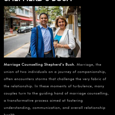
Marriage Counselling Shepherd’s Bush
. Marriage, the
union of two individuals on a journey of companionship,
often encounters storms that challenge the very fabric of
the relationship. In these moments of turbulence, many
couples turn to the guiding hand of marriage counselling,
a transformative process aimed at fostering
understanding, communication, and overall relationship
health.