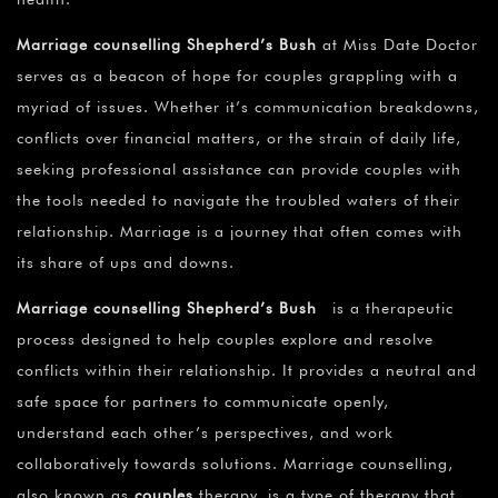
Marriage counselling Shepherd’s Bush
at Miss Date Doctor
serves as a beacon of hope for couples grappling with a
myriad of issues. Whether it’s communication breakdowns,
conflicts over financial matters, or the strain of daily life,
seeking professional assistance can provide couples with
the tools needed to navigate the troubled waters of their
relationship. Marriage is a journey that often comes with
its share of ups and downs.
Marriage counselling Shepherd’s Bush
is a therapeutic
process designed to help couples explore and resolve
conflicts within their relationship. It provides a neutral and
safe space for partners to communicate openly,
understand each other’s perspectives, and work
collaboratively towards solutions. Marriage counselling,
also known as
couples
therapy, is a type of therapy that