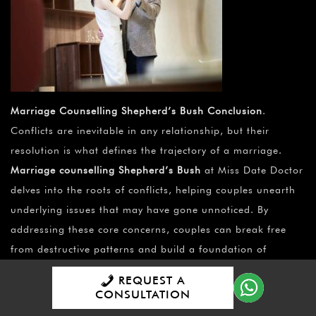
Marriage Counselling Shepherd’s Bush Conclusion
.
Conflicts are inevitable in any relationship, but their
resolution is what defines the trajectory of a marriage.
Marriage counselling Shepherd’s Bush
at Miss Date Doctor
delves into the roots of conflicts, helping couples unearth
underlying issues that may have gone unnoticed. By
addressing these core concerns, couples can break free
from destructive patterns and build a foundation of
understanding and empathy.
REQUEST A
CONSULTATION
Marriage counselling Shepherd’s Bush
isn’t just for