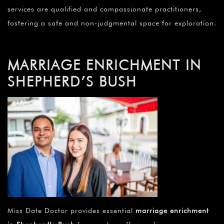
services are qualified and compassionate practitioners,
fostering a safe and non-judgmental space for exploration.
MARRIAGE ENRICHMENT IN
SHEPHERD’S BUSH
Miss Date Doctor provides essential
marriage enrichment