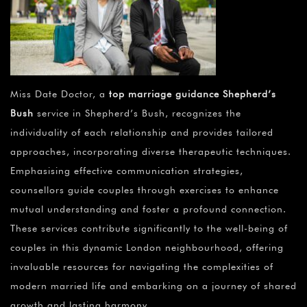
Miss Date Doctor, a
top marriage guidance Shepherd’s
Bush
service in Shepherd’s Bush, recognizes the
individuality of each relationship and provides tailored
approaches, incorporating diverse therapeutic techniques.
Emphasising effective communication strategies,
counsellors guide couples through exercises to enhance
mutual understanding and foster a profound connection.
These services contribute significantly to the well-being of
couples in this dynamic London neighbourhood, offering
invaluable resources for navigating the complexities of
modern married life and embarking on a journey of shared
growth and lasting harmony.