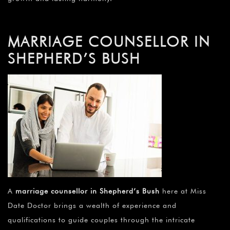
MARRIAGE COUNSELLOR IN
SHEPHERD’S BUSH
A
marriage counsellor in Shepherd’s Bush
here at Miss
Date Doctor brings a wealth of experience and
qualifications to guide couples through the intricate