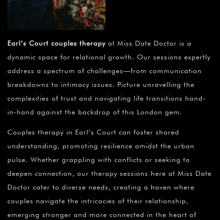
Earl’s Court couples therapy
at Miss Date Doctor is a
dynamic space for relational growth. Our sessions expertly
address a spectrum of challenges—from communication
breakdowns to intimacy issues. Picture unravelling the
complexities of trust and navigating life transitions hand-
in-hand against the backdrop of this London gem.
Couples therapy in Earl’s Court can foster shared
understanding, promoting resilience amidst the urban
pulse. Whether grappling with conflicts or seeking to
deepen connection, our therapy sessions here at Miss Date
Doctor cater to diverse needs, creating a haven where
couples navigate the intricacies of their relationship,
emerging stronger and more connected in the heart of