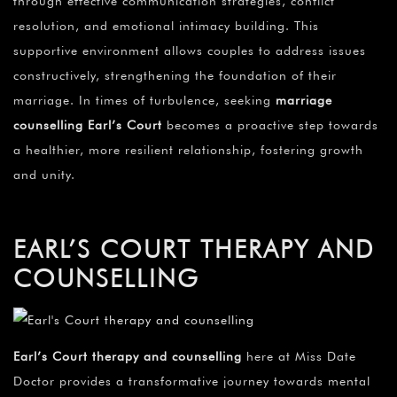
through effective communication strategies, conflict
resolution, and emotional intimacy building. This
supportive environment allows couples to address issues
constructively, strengthening the foundation of their
marriage. In times of turbulence, seeking
marriage
counselling Earl’s Court
becomes a proactive step towards
a healthier, more resilient relationship, fostering growth
and unity.
EARL’S COURT THERAPY AND
COUNSELLING
Earl’s Court therapy and counselling
here at Miss Date
Doctor provides a transformative journey towards mental