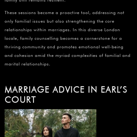
family unit remains resilient.
These sessions become a proactive tool, addressing not
only familial issues but also strengthening the core
relationships within marriages. In this diverse London
locale, family counselling becomes a cornerstone for a
thriving community and promotes emotional well-being
and cohesion amid the myriad complexities of familial and
marital relationships.
MARRIAGE ADVICE IN EARL’S
COURT