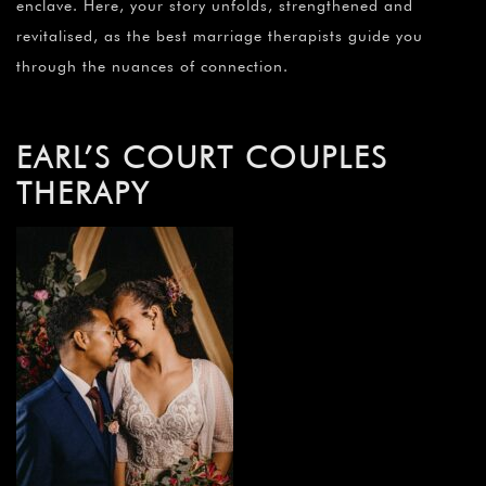
enclave. Here, your story unfolds, strengthened and
revitalised, as the best marriage therapists guide you
through the nuances of connection.
EARL’S COURT COUPLES
THERAPY