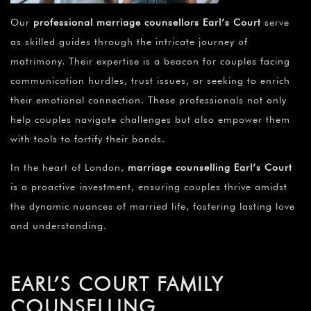
Our
professional marriage counsellors Earl’s Court
serve
as skilled guides through the intricate journey of
matrimony. Their expertise is a beacon for couples facing
communication hurdles, trust issues, or seeking to enrich
their emotional connection. These professionals not only
help couples navigate challenges but also empower them
with tools to fortify their bonds.
In the heart of London,
marriage counselling Earl’s Court
is a proactive investment, ensuring couples thrive amidst
the dynamic nuances of married life, fostering lasting love
and understanding.
EARL’S COURT FAMILY
COUNSELLING