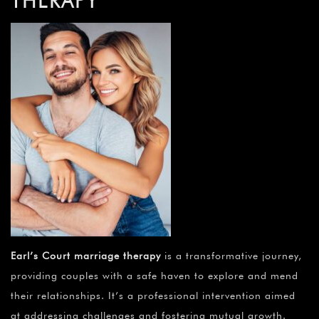
THERAPY
Earl’s Court marriage therapy
is a transformative journey,
providing couples with a safe haven to explore and mend
their relationships. It’s a professional intervention aimed
at addressing challenges and fostering mutual growth.