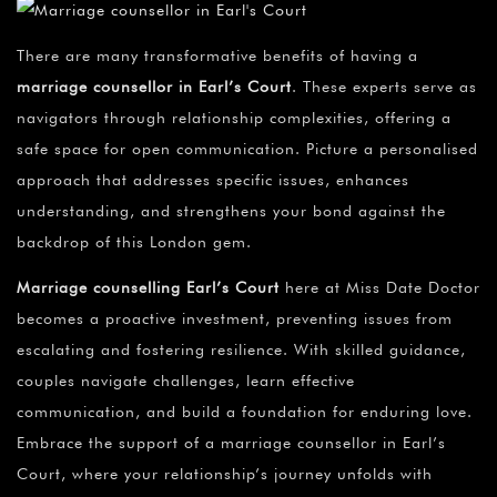
There are many transformative benefits of having a
marriage counsellor in Earl’s Court
. These experts serve as
navigators through relationship complexities, offering a
safe space for open communication. Picture a personalised
approach that addresses specific issues, enhances
understanding, and strengthens your bond against the
backdrop of this London gem.
Marriage counselling Earl’s Court
here at Miss Date Doctor
becomes a proactive investment, preventing issues from
escalating and fostering resilience. With skilled guidance,
couples navigate challenges, learn effective
communication, and build a foundation for enduring love.
Embrace the support of a marriage counsellor in Earl’s
Court, where your relationship’s journey unfolds with