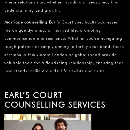
where relationships, whether budding or seasoned, find
understanding and growth.
Marriage counselling Earl’s Court
specifically addresses
the unique dynamics of married life, promoting
communication and resilience. Whether you’re navigating
rough patches or simply aiming to fortify your bond, these
sessions in this vibrant London neighbourhood provide
valuable tools for a flourishing relationship, ensuring that
love stands resilient amidst life’s twists and turns.
EARL’S COURT
COUNSELLING SERVICES