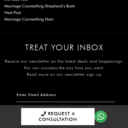
Marriage Counselling Shepherd’s Bush
Next Post
Marriage Counselling Ham
TREAT YOUR INBOX
Receive our newsletter on the latest deals and happenings.
You can unsubscribe any time you want.
Read more on our newsletter sign up
REQUEST A
Subscribe
CONSULTATION