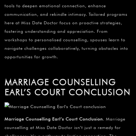
tools to deepen emotional connection, enhance
communication, and rekindle intimacy. Tailored programs
here at Miss Date Doctor focus on proactive strategies,
fostering understanding and appreciation. From
workshops to personalised counselling, spouses learn to
navigate challenges collaboratively, turning obstacles into
opportunities for growth.
MARRIAGE COUNSELLING
EARL’S COURT CONCLUSION
Marriage Counselling Earl’s Court Conclusion
. Marriage
counselling at Miss Date Doctor isn’t just a remedy for