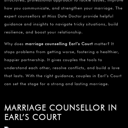
structured, professional approach to tackle issues, improve
how you communicate, and strengthen your marriage. The
expert counsellors at Miss Date Doctor provide helpful
guidance and insights to navigate tricky situations, build
resilience, and boost your relationship.
Why does
marriage counselling Earl’s Court
matter? It
stops problems from getting worse, fostering a healthier,
happier partnership. It gives couples the tools to
understand each other, resolve conflicts, and build a love
that lasts. With the right guidance, couples in Earl’s Court
can set the stage for a strong and lasting marriage.
MARRIAGE COUNSELLOR IN
EARL’S COURT