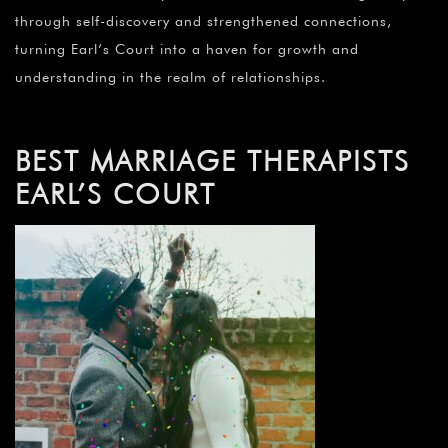
through self-discovery and strengthened connections,
turning Earl’s Court into a haven for growth and
understanding in the realm of relationships.
BEST MARRIAGE THERAPISTS
EARL’S COURT