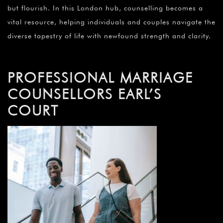
but flourish. In this London hub, counselling becomes a
vital resource, helping individuals and couples navigate the
diverse tapestry of life with newfound strength and clarity.
PROFESSIONAL MARRIAGE
COUNSELLORS EARL’S
COURT