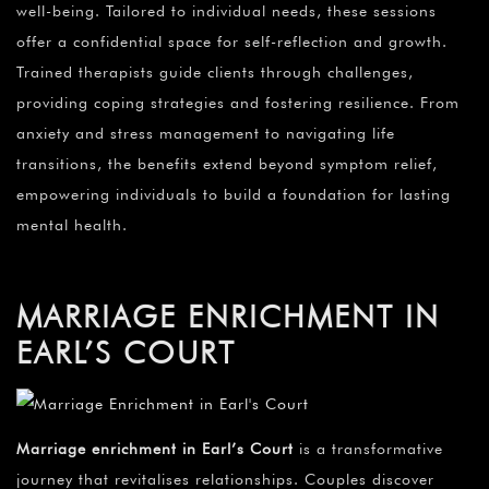
well-being. Tailored to individual needs, these sessions
offer a confidential space for self-reflection and growth.
Trained therapists guide clients through challenges,
providing coping strategies and fostering resilience. From
anxiety and stress management to navigating life
transitions, the benefits extend beyond symptom relief,
empowering individuals to build a foundation for lasting
mental health.
MARRIAGE ENRICHMENT IN
EARL’S COURT
Marriage enrichment in Earl’s Court
is a transformative
journey that revitalises relationships. Couples discover