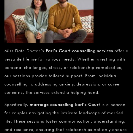
Miss Date Doctor’s
Earl’s Court counselling services
offer a
versatile lifeline for various needs. Whether wrestling with
personal challenges, stress, or relationship complexities,
our sessions provide tailored support. From individual
counselling to addressing anxiety, depression, or career
concerns, the services extend a helping hand.
Specifically,
marriage counselling Earl’s Court
is a beacon
for couples navigating the intricate landscape of married
life. These sessions foster communication, understanding,
and resilience, ensuring that relationships not only endure