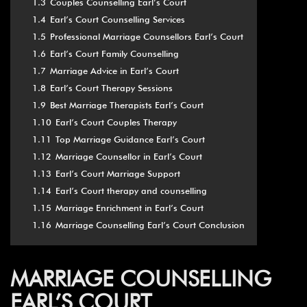
1.3
Couples Counselling Earl’s Court
1.4
Earl’s Court Counselling Services
1.5
Professional Marriage Counsellors Earl’s Court
1.6
Earl’s Court Family Counselling
1.7
Marriage Advice in Earl’s Court
1.8
Earl’s Court Therapy Sessions
1.9
Best Marriage Therapists Earl’s Court
1.10
Earl’s Court Couples Therapy
1.11
Top Marriage Guidance Earl’s Court
1.12
Marriage Counsellor in Earl’s Court
1.13
Earl’s Court Marriage Support
1.14
Earl’s Court therapy and counselling
1.15
Marriage Enrichment in Earl’s Court
1.16
Marriage Counselling Earl’s Court Conclusion
MARRIAGE COUNSELLING
EARL’S COURT