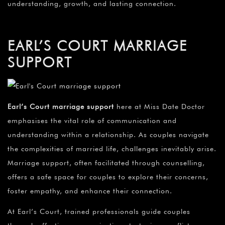
understanding, growth, and lasting connection.
EARL’S COURT MARRIAGE
SUPPORT
Earl’s Court marriage support
here at Miss Date Doctor
emphasises the vital role of communication and
understanding within a relationship. As couples navigate
the complexities of married life, challenges inevitably arise.
Marriage support, often facilitated through counselling,
offers a safe space for couples to explore their concerns,
foster empathy, and enhance their connection.
At Earl’s Court, trained professionals guide couples