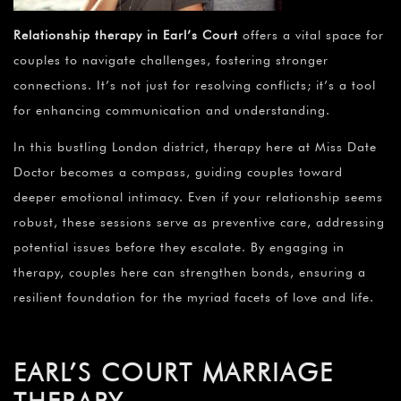
¡
Relationship therapy in Earl’s Court
offers a vital space for
couples to navigate challenges, fostering stronger
connections. It’s not just for resolving conflicts; it’s a tool
for enhancing communication and understanding.
In this bustling London district, therapy here at Miss Date
Doctor becomes a compass, guiding couples toward
deeper emotional intimacy. Even if your relationship seems
robust, these sessions serve as preventive care, addressing
potential issues before they escalate. By engaging in
therapy, couples here can strengthen bonds, ensuring a
resilient foundation for the myriad facets of love and life.
EARL’S COURT MARRIAGE