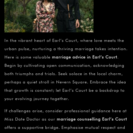
In the vibrant heart of Earl’s Court, where love meets the
urban pulse, nurturing a thriving marriage takes intention.
Here is some valuable
marriage advice in Earl’s Court
.
Begin by cultivating open communication, acknowledging
both triumphs and trials. Seek solace in the local charm,
perhaps a quiet stroll in Nevern Square. Embrace the idea
that growth is constant; let Earl’s Court be a backdrop to
your evolving journey together.
If challenges arise, consider professional guidance here at
Miss Date Doctor as our
marriage counselling Earl’s Court
offers a supportive bridge. Emphasise mutual respect and