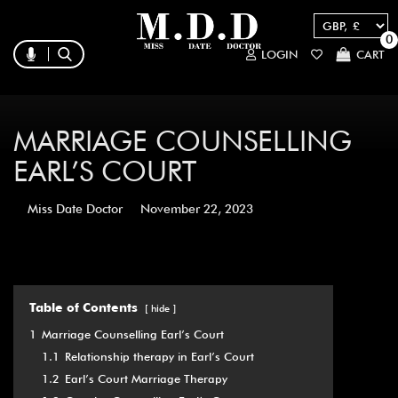
0
LOGIN
CART
MARRIAGE COUNSELLING
EARL’S COURT
Miss Date Doctor
November 22, 2023
Table of Contents
hide
1
Marriage Counselling Earl’s Court
1.1
Relationship therapy in Earl’s Court
1.2
Earl’s Court Marriage Therapy