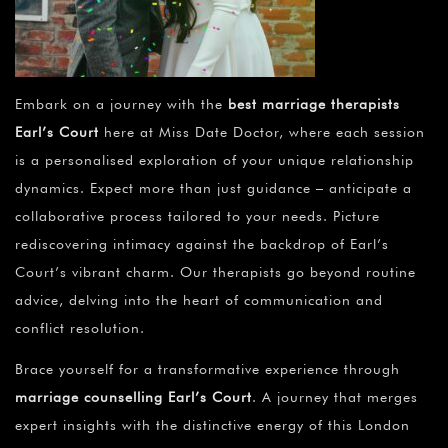
Embark on a journey with the
best marriage therapists
Earl’s Court
here at Miss Date Doctor, where each session
is a personalised exploration of your unique relationship
dynamics. Expect more than just guidance – anticipate a
collaborative process tailored to your needs. Picture
rediscovering intimacy against the backdrop of Earl’s
Court’s vibrant charm. Our therapists go beyond routine
advice, delving into the heart of communication and
conflict resolution.
Brace yourself for a transformative experience through
marriage counselling Earl’s Court
. A journey that merges
expert insights with the distinctive energy of this London