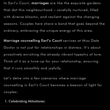
In Earl’s Court,
marriages
are like the exquisite gardens
that dot this neighbourhood – carefully nurtured, filled
with diverse blooms, and resilient against the changing
seasons. Couples here share a bond that goes beyond the
ordinary, embracing the unique energy of this area.
Marriage counselling Earl’s Court
services at Miss Date
Doctor is not just for relationships in distress. It’s about
proactively enriching the already vibrant tapestry of love.
Think of it as a tune-up for your relationship, ensuring
that it runs smoothly and joyfully.
Let’s delve into a few scenarios where marriage
counselling in Earl’s Court becomes a beacon of light for
couples:
Celebrating Milestones: