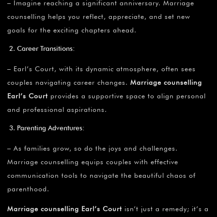
– Imagine reaching a significant anniversary. Marriage
counselling helps you reflect, appreciate, and set new
goals for the exciting chapters ahead.
Career Transitions:
– Earl’s Court, with its dynamic atmosphere, often sees
couples navigating career changes.
Marriage counselling
Earl’s Court
provides a supportive space to align personal
and professional aspirations.
Parenting Adventures:
– As families grow, so do the joys and challenges.
Marriage counselling equips couples with effective
communication tools to navigate the beautiful chaos of
parenthood.
Marriage counselling Earl’s Court
isn’t just a remedy; it’s a