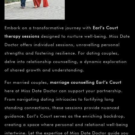
Embark on a transformative journey with
Earl’s Court
therapy sessions
designed to nurture well-being. Miss Date
Doctor offers individual sessions, unravelling personal
strengths and fostering resilience. For dating couples,
delve into relationship counselling, a dynamic exploration
of shared growth and understanding.
For married couples,
marriage counselling Earl’s Court
here at Miss Date Doctor can support your partnership.
From navigating dating intricacies to fortifying long
standing connections, these sessions provide nuanced
guidance. Earl’s Court serves as the enriching backdrop,
creating a space where personal and relational well-being
intertwine. Let the expertise of Miss Date Doctor guide you