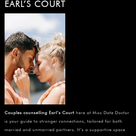
EARL’S COURT
Couples counselling Earl’s Court
here at Miss Date Doctor
is your guide to stronger connections, tailored for both
married and unmarried partners. It’s a supportive space