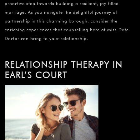
proactive step towards building a resilient, joy-filled
marriage. As you navigate the delightful journey of
partnership in this charming borough, consider the
enriching experiences that counselling here at Miss Date
Doctor can bring to your relationship.
RELATIONSHIP THERAPY IN
EARL’S COURT