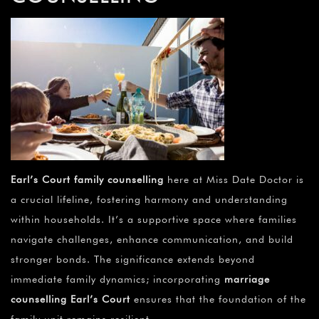
Earl’s Court family counselling
here at Miss Date Doctor is
a crucial lifeline, fostering harmony and understanding
within households. It’s a supportive space where families
navigate challenges, enhance communication, and build
stronger bonds. The significance extends beyond
immediate family dynamics; incorporating
marriage
counselling Earl’s Court
ensures that the foundation of the