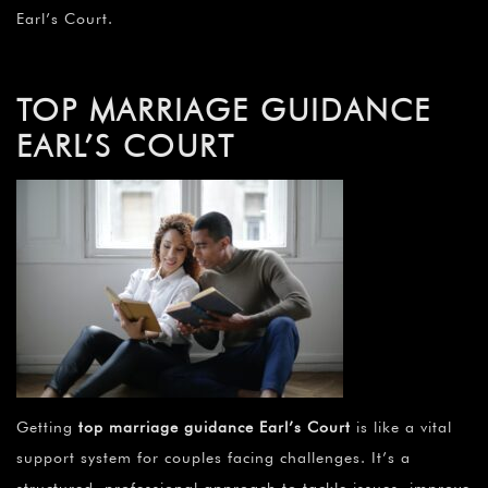
Earl’s Court.
TOP MARRIAGE GUIDANCE
EARL’S COURT
Getting
top marriage guidance Earl’s Court
is like a vital
support system for couples facing challenges. It’s a