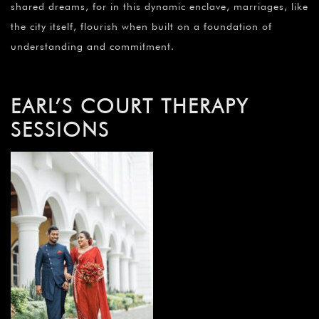
shared dreams, for in this dynamic enclave, marriages, like
the city itself, flourish when built on a foundation of
understanding and commitment.
EARL’S COURT THERAPY
SESSIONS