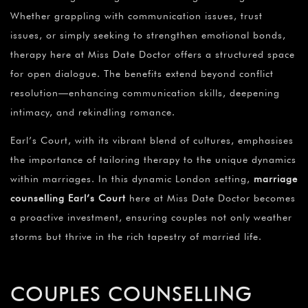
Whether grappling with communication issues, trust
issues, or simply seeking to strengthen emotional bonds,
therapy here at Miss Date Doctor offers a structured space
for open dialogue. The benefits extend beyond conflict
resolution—enhancing communication skills, deepening
intimacy, and rekindling romance.
Earl’s Court, with its vibrant blend of cultures, emphasises
the importance of tailoring therapy to the unique dynamics
within marriages. In this dynamic London setting,
marriage
counselling Earl’s Court
here at Miss Date Doctor becomes
a proactive investment, ensuring couples not only weather
storms but thrive in the rich tapestry of married life.
COUPLES COUNSELLING