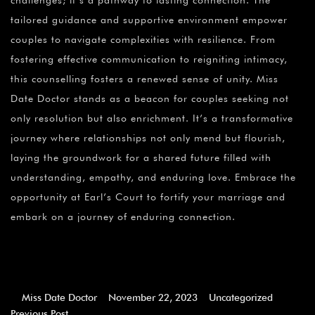
challenges; it’s a pathway to lasting connection. The
tailored guidance and supportive environment empower
couples to navigate complexities with resilience. From
fostering effective communication to reigniting intimacy,
this counselling fosters a renewed sense of unity. Miss
Date Doctor stands as a beacon for couples seeking not
only resolution but also enrichment. It’s a transformative
journey where relationships not only mend but flourish,
laying the groundwork for a shared future filled with
understanding, empathy, and enduring love. Embrace the
opportunity at Earl’s Court to fortify your marriage and
embark on a journey of enduring connection.
Miss Date Doctor
November 22, 2023
Uncategorized
Previous Post