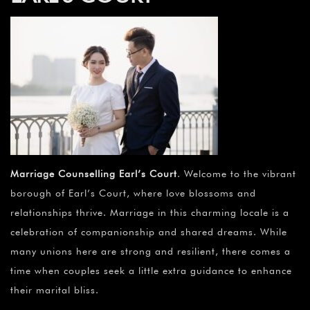
Marriage Counselling Earl’s Court
. Welcome to the vibrant
borough of Earl’s Court, where love blossoms and
relationships thrive. Marriage in this charming locale is a
celebration of companionship and shared dreams. While
many unions here are strong and resilient, there comes a
time when couples seek a little extra guidance to enhance
their marital bliss.