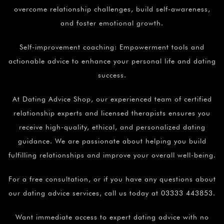
overcome relationship challenges, build self-awareness,
and foster emotional growth.
Self-improvement coaching: Empowerment tools and
actionable advice to enhance your personal life and dating
success.
At Dating Advice Shop, our experienced team of certified
relationship experts and licensed therapists ensures you
receive high-quality, ethical, and personalized dating
guidance. We are passionate about helping you build
fulfilling relationships and improve your overall well-being.
For a free consultation, or if you have any questions about
our dating advice services, call us today at 03333 443853.
Want immediate access to expert dating advice with no