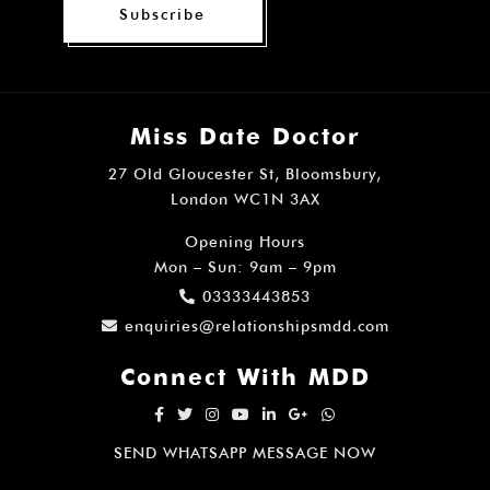
¡
Subscribe
Miss Date Doctor
27 Old Gloucester St, Bloomsbury,
London WC1N 3AX
Opening Hours
Mon – Sun: 9am – 9pm
03333443853
enquiries@relationshipsmdd.com
Connect With MDD
SEND WHATSAPP MESSAGE NOW