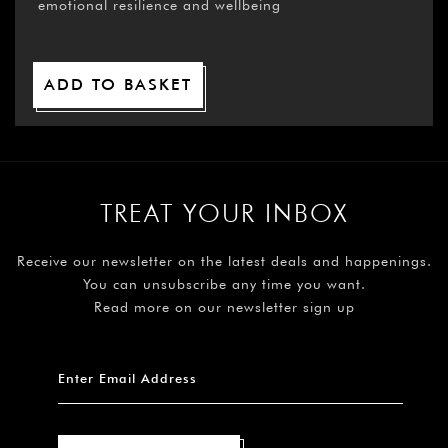
emotional resilience and wellbeing
ADD TO BASKET
TREAT YOUR INBOX
Receive our newsletter on the latest deals and happenings.
You can unsubscribe any time you want.
Read more on our newsletter sign up