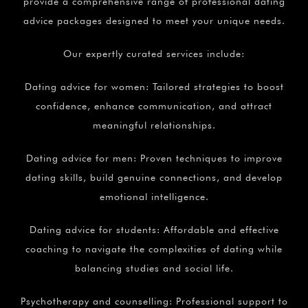
provide a comprehensive range of professional dating
advice packages designed to meet your unique needs.
Our expertly curated services include:
Dating advice for women: Tailored strategies to boost
confidence, enhance communication, and attract
meaningful relationships.
Dating advice for men: Proven techniques to improve
dating skills, build genuine connections, and develop
emotional intelligence.
Dating advice for students: Affordable and effective
coaching to navigate the complexities of dating while
balancing studies and social life.
Psychotherapy and counselling: Professional support to