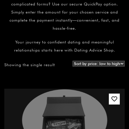
complicated forms? Use our secure QuickPay option.
Simply enter the amount for your chosen service and
complete the payment instantly—convenient, fast, and
hassle-free.
Your journey to confident dating and meaningful
relationships starts here with Dating Advice Shop.
Showing the single result