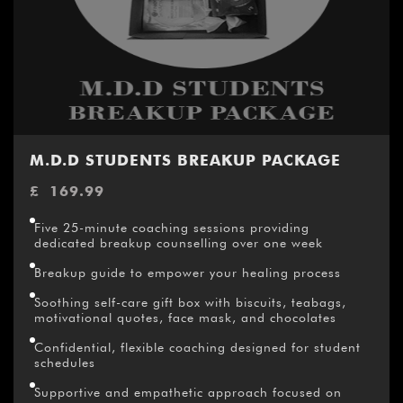
M.D.D STUDENTS BREAKUP PACKAGE
£
169.99
Five 25-minute coaching sessions providing
dedicated breakup counselling over one week
Breakup guide to empower your healing process
Soothing self-care gift box with biscuits, teabags,
motivational quotes, face mask, and chocolates
Confidential, flexible coaching designed for student
schedules
Supportive and empathetic approach focused on