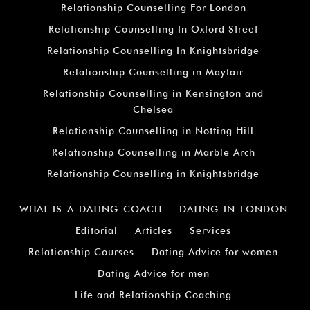
Relationship Counselling For London
Relationship Counselling In Oxford Street
Relationship Counselling In Knightsbridge
Relationship Counselling in Mayfair
Relationship Counselling in Kensington and
Chelsea
Relationship Counselling in Notting Hill
Relationship Counselling in Marble Arch
Relationship Counselling in Knightsbridge
WHAT-IS-A-DATING-COACH
DATING-IN-LONDON
Editorial
Articles
Services
Relationship Courses
Dating Advice for women
Dating Advice for men
Life and Relationship Coaching