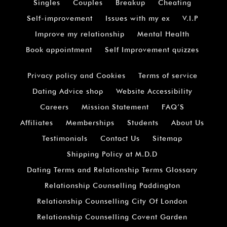
Singles
Couples
Breakup
Cheating
Self-improvement
Issues with my ex
V.I.P
Improve my relationship
Mental Health
Book appointment
Self Improvement quizzes
Privacy policy and Cookies
Terms of service
Dating Advice shop
Website Accessibility
Careers
Mission Statement
FAQ’S
Affiliates
Memberships
Students
About Us
Testimonials
Contact Us
Sitemap
Shipping Policy at M.D.D
Dating Terms and Relationship Terms Glossary
Relationship Counselling Paddington
Relationship Counselling City Of London
Relationship Counselling Covent Garden