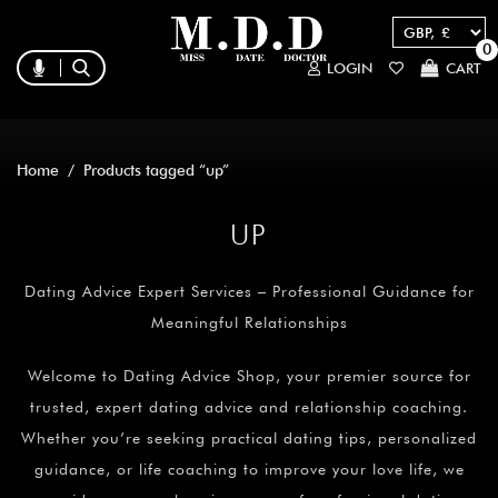
0
LOGIN
CART
Home
/ Products tagged “up”
UP
Dating Advice Expert Services – Professional Guidance for
Meaningful Relationships
Welcome to Dating Advice Shop, your premier source for
trusted, expert dating advice and relationship coaching.
Whether you’re seeking practical dating tips, personalized
guidance, or life coaching to improve your love life, we