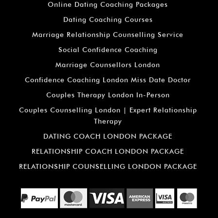
Online Dating Coaching Packages
Dating Coaching Courses
Marriage Relationship Counselling Service
Social Confidence Coaching
Marriage Counsellors London
Confidence Coaching London Miss Date Doctor
Couples Therapy London In-Person
Couples Counselling London | Expert Relationship
Therapy
DATING COACH LONDON PACKAGE
RELATIONSHIP COACH LONDON PACKAGE
RELATIONSHIP COUNSELLING LONDON PACKAGE