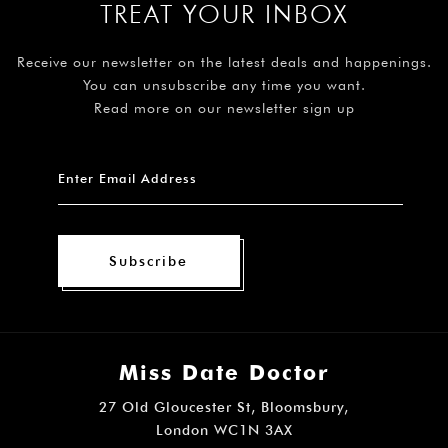
TREAT YOUR INBOX
Receive our newsletter on the latest deals and happenings.
You can unsubscribe any time you want.
Read more on our newsletter sign up
Subscribe
Miss Date Doctor
27 Old Gloucester St, Bloomsbury,
London WC1N 3AX