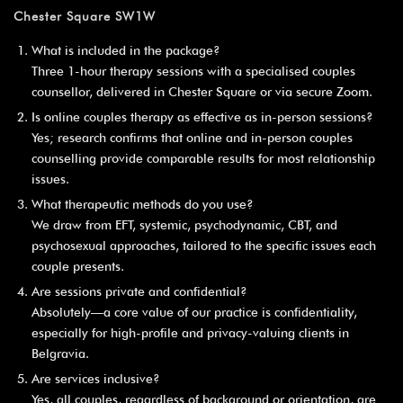
Chester Square SW1W
What is included in the package?
Three 1-hour therapy sessions with a specialised couples
counsellor, delivered in Chester Square or via secure Zoom.
Is online couples therapy as effective as in-person sessions?
Yes; research confirms that online and in-person couples
counselling provide comparable results for most relationship
issues.
What therapeutic methods do you use?
We draw from EFT, systemic, psychodynamic, CBT, and
psychosexual approaches, tailored to the specific issues each
couple presents.
Are sessions private and confidential?
Absolutely—a core value of our practice is confidentiality,
especially for high-profile and privacy-valuing clients in
Belgravia.
Are services inclusive?
Yes, all couples, regardless of background or orientation, are