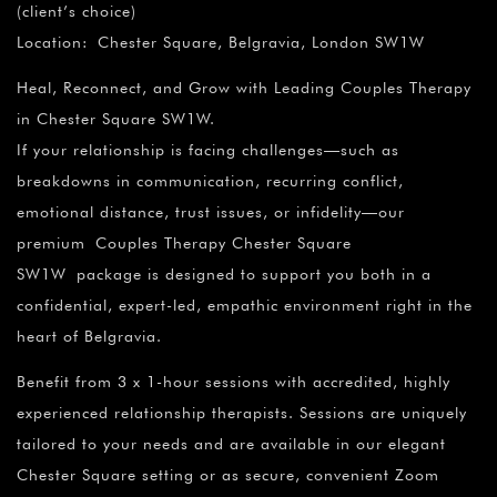
(client’s choice)
Location: Chester Square, Belgravia, London SW1W
Heal, Reconnect, and Grow with Leading Couples Therapy
in Chester Square SW1W.
If your relationship is facing challenges—such as
breakdowns in communication, recurring conflict,
emotional distance, trust issues, or infidelity—our
premium Couples Therapy Chester Square
SW1W package is designed to support you both in a
confidential, expert-led, empathic environment right in the
heart of Belgravia.
Benefit from 3 x 1-hour sessions with accredited, highly
experienced relationship therapists. Sessions are uniquely
tailored to your needs and are available in our elegant
Chester Square setting or as secure, convenient Zoom