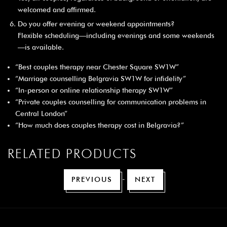
welcomed and affirmed.
Do you offer evening or weekend appointments?
Flexible scheduling—including evenings and some weekends
—is available.
“Best couples therapy near Chester Square SW1W”
“Marriage counselling Belgravia SW1W for infidelity”
“In-person or online relationship therapy SW1W”
“Private couples counselling for communication problems in
Central London”
“How much does couples therapy cost in Belgravia?”
RELATED PRODUCTS
-
PREVIOUS
NEXT