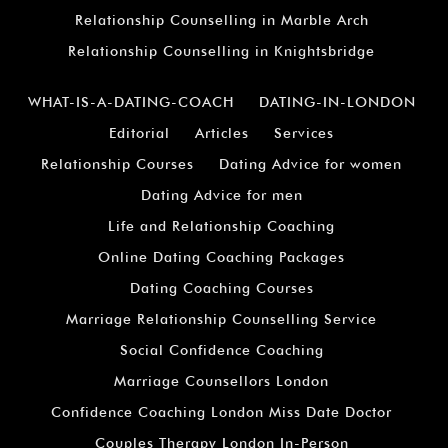
Relationship Counselling in Marble Arch
Relationship Counselling in Knightsbridge
WHAT-IS-A-DATING-COACH
DATING-IN-LONDON
Editorial
Articles
Services
Relationship Courses
Dating Advice for women
Dating Advice for men
Life and Relationship Coaching
Online Dating Coaching Packages
Dating Coaching Courses
Marriage Relationship Counselling Service
Social Confidence Coaching
Marriage Counsellors London
Confidence Coaching London Miss Date Doctor
Couples Therapy London In-Person