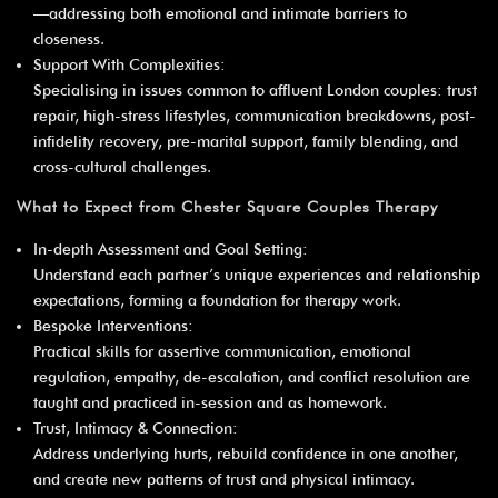
¡
—addressing both emotional and intimate barriers to
closeness.
Support With Complexities:
Specialising in issues common to affluent London couples: trust
repair, high-stress lifestyles, communication breakdowns, post-
infidelity recovery, pre-marital support, family blending, and
cross-cultural challenges.
What to Expect from Chester Square Couples Therapy
In-depth Assessment and Goal Setting:
Understand each partner’s unique experiences and relationship
expectations, forming a foundation for therapy work.
Bespoke Interventions:
Practical skills for assertive communication, emotional
regulation, empathy, de-escalation, and conflict resolution are
taught and practiced in-session and as homework.
Trust, Intimacy & Connection:
Address underlying hurts, rebuild confidence in one another,
and create new patterns of trust and physical intimacy.