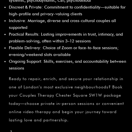
systemic, psychodynamic, CBT, psychosexual
Discreet & Private: Commitment to confidentiality—suitable for
high-profile and privacy-valuing clients
Inclusive: Marriage, diverse and cross-cultural couples all
supported
Practical Results: Lasting improvements in trust, intimacy, and
problem-solving, often within 3–12 sessions
Flexible Delivery: Choice of Zoom or face-to-face sessions;
evening/weekend slots available
Ongoing Support: Skills, exercises, and accountability between
sessions
Ready to repair, enrich, and secure your relationship in
one of London’s most exclusive neighbourhoods? Book
your Couples Therapy Chester Square SW1W package
today—choose private in-person sessions or convenient
online video therapy and begin your journey toward
lasting love and partnership.