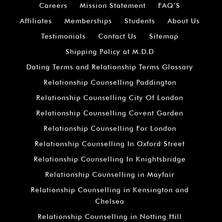
Careers
Mission Statement
FAQ’S
Affiliates
Memberships
Students
About Us
Testimonials
Contact Us
Sitemap
Shipping Policy at M.D.D
Dating Terms and Relationship Terms Glossary
Relationship Counselling Paddington
Relationship Counselling City Of London
Relationship Counselling Covent Garden
Relationship Counselling For London
Relationship Counselling In Oxford Street
Relationship Counselling In Knightsbridge
Relationship Counselling in Mayfair
Relationship Counselling in Kensington and
Chelsea
Relationship Counselling in Notting Hill