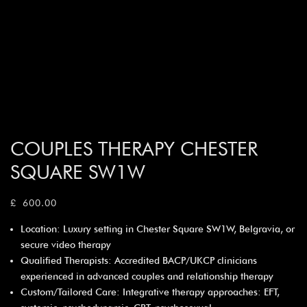
COUPLES THERAPY CHESTER
SQUARE SW1W
£
600.00
Location: Luxury setting in Chester Square SW1W, Belgravia, or
secure video therapy
Qualified Therapists: Accredited BACP/UKCP clinicians
experienced in advanced couples and relationship therapy
Custom/Tailored Care: Integrative therapy approaches: EFT,