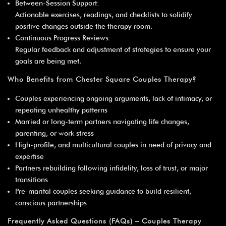
Between-Session Support:
Actionable exercises, readings, and checklists to solidify
positive changes outside the therapy room.
Continuous Progress Reviews:
Regular feedback and adjustment of strategies to ensure your
goals are being met.
Who Benefits from Chester Square Couples Therapy?
Couples experiencing ongoing arguments, lack of intimacy, or
repeating unhealthy patterns
Married or long-term partners navigating life changes,
parenting, or work stress
High-profile, and multicultural couples in need of privacy and
expertise
Partners rebuilding following infidelity, loss of trust, or major
transitions
Pre-marital couples seeking guidance to build resilient,
conscious partnerships
Frequently Asked Questions (FAQs) – Couples Therapy