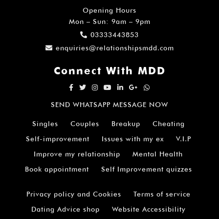
Opening Hours
Mon – Sun: 9am – 9pm
03333443853
enquiries@relationshipsmdd.com
Connect With MDD
SEND WHATSAPP MESSAGE NOW
Singles
Couples
Breakup
Cheating
Self-improvement
Issues with my ex
V.I.P
Improve my relationship
Mental Health
Book appointment
Self Improvement quizzes
Privacy policy and Cookies
Terms of service
Dating Advice shop
Website Accessibility