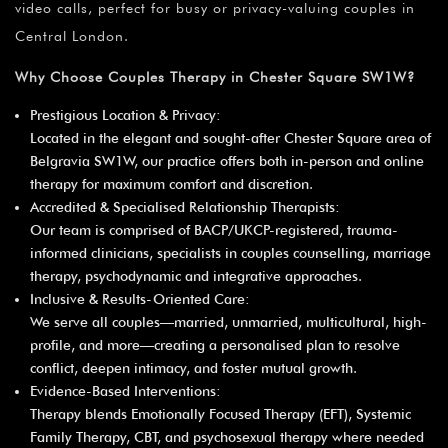
video calls, perfect for busy or privacy-valuing couples in
Central London.
Why Choose Couples Therapy in Chester Square SW1W?
Prestigious Location & Privacy:
Located in the elegant and sought-after Chester Square area of
Belgravia SW1W, our practice offers both in-person and online
therapy for maximum comfort and discretion.
Accredited & Specialised Relationship Therapists:
Our team is comprised of BACP/UKCP-registered, trauma-
informed clinicians, specialists in couples counselling, marriage
therapy, psychodynamic and integrative approaches.
Inclusive & Results-Oriented Care:
We serve all couples—married, unmarried, multicultural, high-
profile, and more—creating a personalised plan to resolve
conflict, deepen intimacy, and foster mutual growth.
Evidence-Based Interventions:
Therapy blends Emotionally Focused Therapy (EFT), Systemic
Family Therapy, CBT, and psychosexual therapy where needed