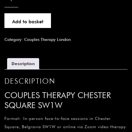
Add to basket
Category:
Couples Therapy London
Description
DESCRIPTION
COUPLES THERAPY CHESTER
SQUARE SW1W
Format: In-person face-to-face sessions in Chester
Square, Belgravia SW1W or online via Zoom video therapy