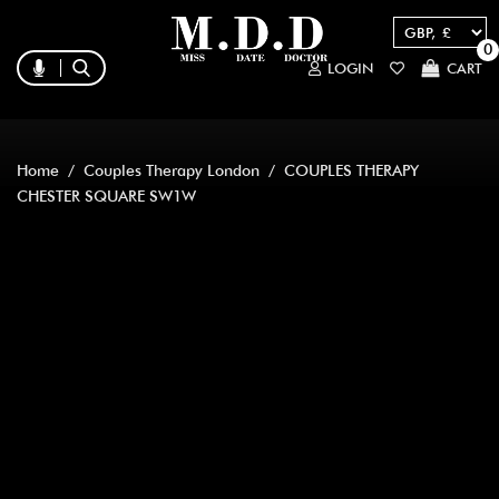
0
LOGIN
CART
Home
/
Couples Therapy London
/ COUPLES THERAPY
CHESTER SQUARE SW1W