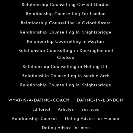
Relationship Counselling Covent Garden
Relationship Counselling For London
Relationship Counselling In Oxford Street
Relationship Counselling In Knightsbridge
Relationship Counselling in Mayfair
Relationship Counselling in Kensington and
Chelsea
Relationship Counselling in Notting Hill
Relationship Counselling in Marble Arch
Relationship Counselling in Knightsbridge
WHAT-IS-A-DATING-COACH
DATING-IN-LONDON
Editorial
Articles
Services
Relationship Courses
Dating Advice for women
Dating Advice for men