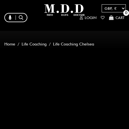
0
LOGIN
CART
Home
/
Life Coaching
/ Life Coaching Chelsea