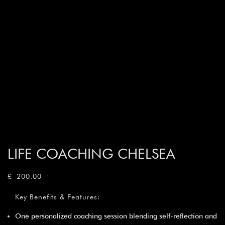
LIFE COACHING CHELSEA
£
200.00
Key Benefits & Features:
One personalized coaching session blending self-reflection and