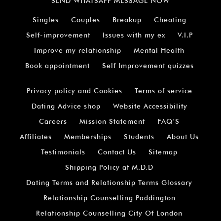
SEND WHATSAPP MESSAGE NOW
Singles
Couples
Breakup
Cheating
Self-improvement
Issues with my ex
V.I.P
Improve my relationship
Mental Health
Book appointment
Self Improvement quizzes
Privacy policy and Cookies
Terms of service
Dating Advice shop
Website Accessibility
Careers
Mission Statement
FAQ’S
Affiliates
Memberships
Students
About Us
Testimonials
Contact Us
Sitemap
Shipping Policy at M.D.D
Dating Terms and Relationship Terms Glossary
Relationship Counselling Paddington
Relationship Counselling City Of London