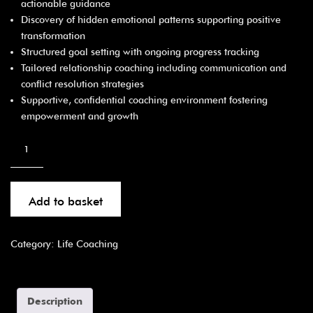
actionable guidance
Discovery of hidden emotional patterns supporting positive
transformation
Structured goal setting with ongoing progress tracking
Tailored relationship coaching including communication and
conflict resolution strategies
Supportive, confidential coaching environment fostering
empowerment and growth
Add to basket
Category:
Life Coaching
Description