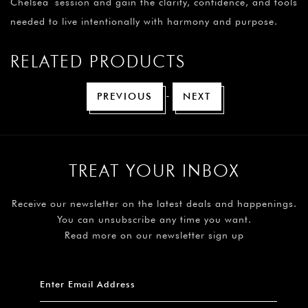
Chelsea session and gain the clarity, confidence, and tools
needed to live intentionally with harmony and purpose.
RELATED PRODUCTS
-
PREVIOUS
NEXT
TREAT YOUR INBOX
Receive our newsletter on the latest deals and happenings.
You can unsubscribe any time you want.
Read more on our newsletter sign up