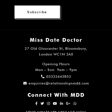
Subscribe
Miss Date Doctor
27 Old Gloucester St, Bloomsbury,
London WC1N 3AX
Opening Hours
Mon – Sun: 9am – 9pm
03333443853
enquiries@relationshipsmdd.com
Connect With MDD