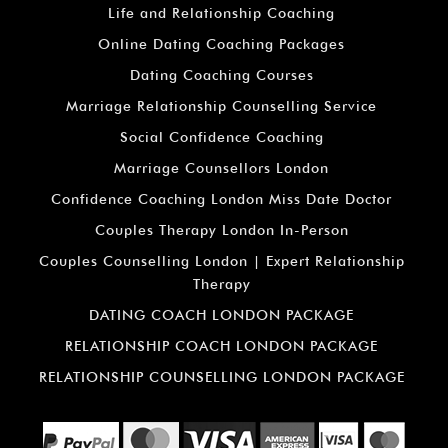
Life and Relationship Coaching
Online Dating Coaching Packages
Dating Coaching Courses
Marriage Relationship Counselling Service
Social Confidence Coaching
Marriage Counsellors London
Confidence Coaching London Miss Date Doctor
Couples Therapy London In-Person
Couples Counselling London | Expert Relationship
Therapy
DATING COACH LONDON PACKAGE
RELATIONSHIP COACH LONDON PACKAGE
RELATIONSHIP COUNSELLING LONDON PACKAGE