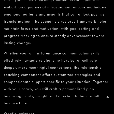
During your Life Coaching Chelsea session, you will
embark on a journey of introspection, uncovering hidden
emotional patterns and insights that can unlock positive
transformation. The session’s structured framework helps
maintain focus and motivation, with goal setting and
progress tracking to ensure steady advancement toward
lasting change.
Whether your aim is to enhance communication skills,
effectively navigate relationship hurdles, or cultivate
deeper, more meaningful connections, the relationship
coaching component offers customized strategies and
compassionate support specific to your situation. Together
with your coach, you will craft a personalized plan
balancing clarity, insight, and direction to build a fulfilling,
balanced life.
What’s Included: