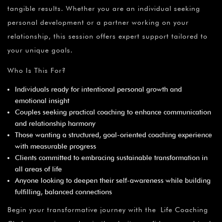
¡
tangible results. Whether you are an individual seeking
personal development or a partner working on your
relationship, this session offers expert support tailored to
your unique goals.
Who Is This For?
Individuals ready for intentional personal growth and
emotional insight
Couples seeking practical coaching to enhance communication
and relationship harmony
Those wanting a structured, goal-oriented coaching experience
with measurable progress
Clients committed to embracing sustainable transformation in
all areas of life
Anyone looking to deepen their self-awareness while building
fulfilling, balanced connections
Begin your transformative journey with the Life Coaching