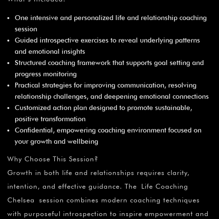
One intensive and personalized life and relationship coaching
session
Guided introspective exercises to reveal underlying patterns
and emotional insights
Structured coaching framework that supports goal setting and
progress monitoring
Practical strategies for improving communication, resolving
relationship challenges, and deepening emotional connections
Customized action plan designed to promote sustainable,
positive transformation
Confidential, empowering coaching environment focused on
your growth and wellbeing
Why Choose This Session?
Growth in both life and relationships requires clarity,
intention, and effective guidance. The Life Coaching
Chelsea session combines modern coaching techniques
with purposeful introspection to inspire empowerment and