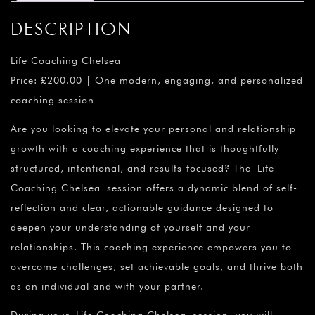
DESCRIPTION
Life Coaching Chelsea
Price: £200.00 | One modern, engaging, and personalized
coaching session
Are you looking to elevate your personal and relationship
growth with a coaching experience that is thoughtfully
structured, intentional, and results-focused? The Life
Coaching Chelsea session offers a dynamic blend of self-
reflection and clear, actionable guidance designed to
deepen your understanding of yourself and your
relationships. This coaching experience empowers you to
overcome challenges, set achievable goals, and thrive both
as an individual and with your partner.