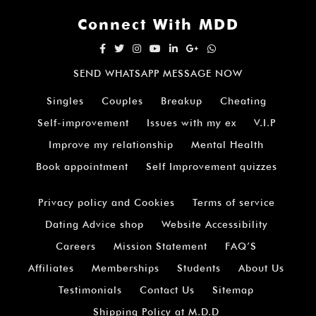
Connect With MDD
SEND WHATSAPP MESSAGE NOW
Singles
Couples
Breakup
Cheating
Self-improvement
Issues with my ex
V.I.P
Improve my relationship
Mental Health
Book appointment
Self Improvement quizzes
Privacy policy and Cookies
Terms of service
Dating Advice shop
Website Accessibility
Careers
Mission Statement
FAQ’S
Affiliates
Memberships
Students
About Us
Testimonials
Contact Us
Sitemap
Shipping Policy at M.D.D