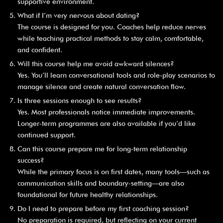
supportive environment.
What if I’m very nervous about dating?
The course is designed for you. Coaches help reduce nerves
while teaching practical methods to stay calm, comfortable,
and confident.
Will this course help me avoid awkward silences?
Yes. You’ll learn conversational tools and role‑play scenarios to
manage silence and create natural conversation flow.
Is three sessions enough to see results?
Yes. Most professionals notice immediate improvements.
Longer‑term programmes are also available if you’d like
continued support.
Can this course prepare me for long‑term relationship
success?
While the primary focus is on first dates, many tools—such as
communication skills and boundary‑setting—are also
foundational for future healthy relationships.
Do I need to prepare before my first coaching session?
No preparation is required, but reflecting on your current