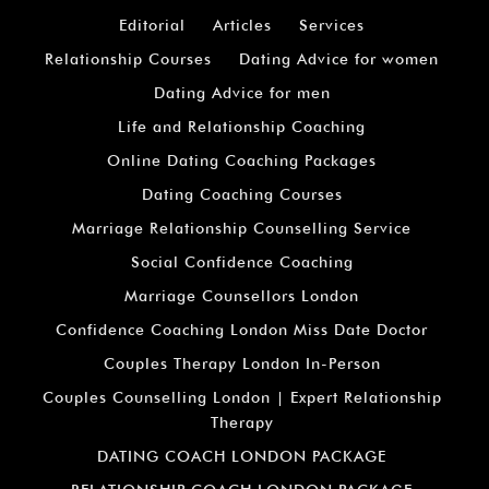
Editorial
Articles
Services
Relationship Courses
Dating Advice for women
Dating Advice for men
Life and Relationship Coaching
Online Dating Coaching Packages
Dating Coaching Courses
Marriage Relationship Counselling Service
Social Confidence Coaching
Marriage Counsellors London
Confidence Coaching London Miss Date Doctor
Couples Therapy London In-Person
Couples Counselling London | Expert Relationship
Therapy
DATING COACH LONDON PACKAGE