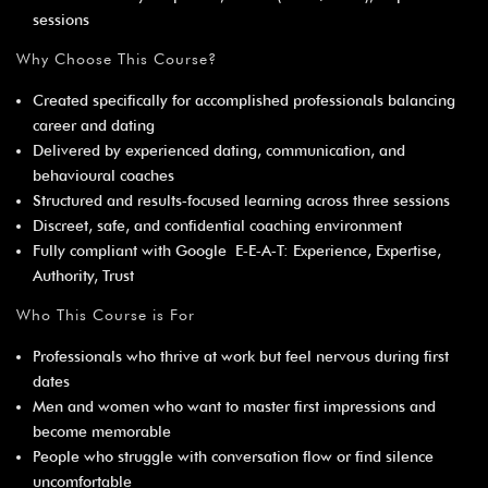
sessions
Why Choose This Course?
Created specifically for accomplished professionals balancing
career and dating
Delivered by experienced dating, communication, and
behavioural coaches
Structured and results‑focused learning across three sessions
Discreet, safe, and confidential coaching environment
Fully compliant with Google E‑E‑A‑T: Experience, Expertise,
Authority, Trust
Who This Course is For
Professionals who thrive at work but feel nervous during first
dates
Men and women who want to master first impressions and
become memorable
People who struggle with conversation flow or find silence
uncomfortable