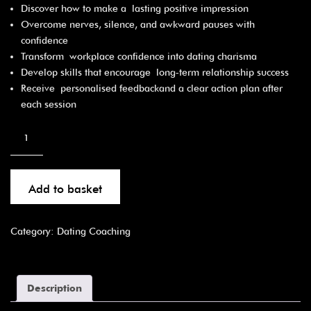
Discover how to make a lasting positive impression
Overcome nerves, silence, and awkward pauses with
confidence
Transform workplace confidence into dating charisma
Develop skills that encourage long‑term relationship success
Receive personalised feedbackand a clear action plan after
each session
Add to basket
Category:
Dating Coaching
Description