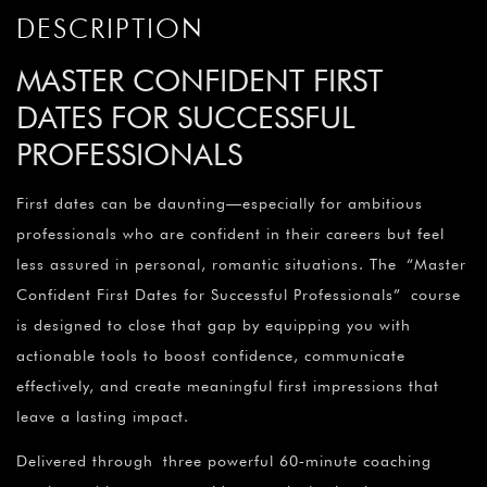
DESCRIPTION
MASTER CONFIDENT FIRST
DATES FOR SUCCESSFUL
PROFESSIONALS
First dates can be daunting—especially for ambitious
professionals who are confident in their careers but feel
less assured in personal, romantic situations. The “Master
Confident First Dates for Successful Professionals” course
is designed to close that gap by equipping you with
actionable tools to boost confidence, communicate
effectively, and create meaningful first impressions that
leave a lasting impact.
Delivered through three powerful 60‑minute coaching