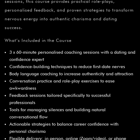
sessions, this course provides practical role‑plays,
personalised feedback, and proven strategies to transform
nervous energy into authentic charisma and dating
success.
What’s Included in the Course
3 x 60‑minute personalised coaching sessions with a dating and
confidence expert
Confidence‑building techniques to reduce first‑date nerves
Body language coaching to increase authenticity and attraction
Conversation practice and role‑play exercises to ease
awkwardness
Feedback sessions tailored specifically to successful
professionals
Tools for managing silences and building natural
conversational flow
Actionable strategies to balance career confidence with
personal charisma
Flexible delivery: in person, online (Zoom/video), or phone