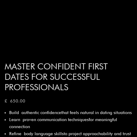
MASTER CONFIDENT FIRST
DATES FOR SUCCESSFUL
PROFESSIONALS
£
650.00
Build authentic confidencethat feels natural in dating situations
Learn proven communication techniquesfor meaningful
connection
Refine body language skillsto project approachability and trust