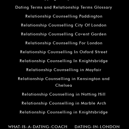
Dating Terms and Relationship Terms Glossary
Relationship Counselling Paddington
Relationship Counselling City Of London
Relationship Counselling Covent Garden
Relationship Counselling For London
Relationship Counselling In Oxford Street
Relationship Counselling In Knightsbridge
Relationship Counselling in Mayfair
Relationship Counselling in Kensington and
Chelsea
Relationship Counselling in Notting Hill
Relationship Counselling in Marble Arch
Relationship Counselling in Knightsbridge
WHAT-IS-A-DATING-COACH
DATING-IN-LONDON