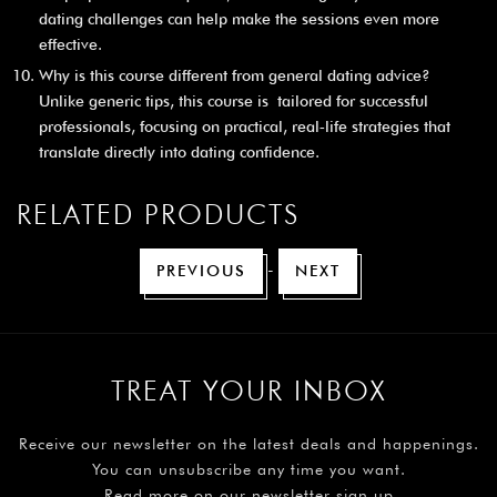
dating challenges can help make the sessions even more
effective.
Why is this course different from general dating advice?
Unlike generic tips, this course is tailored for successful
professionals, focusing on practical, real‑life strategies that
translate directly into dating confidence.
RELATED PRODUCTS
-
PREVIOUS
NEXT
TREAT YOUR INBOX
Receive our newsletter on the latest deals and happenings.
You can unsubscribe any time you want.
Read more on our newsletter sign up