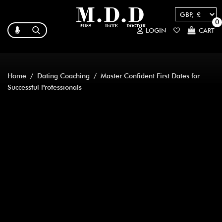
0
LOGIN
CART
Home
/
Dating Coaching
/ Master Confident First Dates for
Successful Professionals