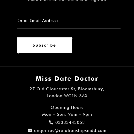
Subscribe
Miss Date Doctor
27 Old Gloucester St, Bloomsbury,
London WC1N 3AX
Opening Hours
Mon – Sun: 9am – 9pm
03333443853
enquiries@relationshipsmdd.com