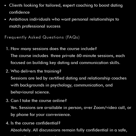
¡
Clients looking for tailored, expert coaching to boost dating
confidence
Ambitious individuals who want personal relationships to
match professional success
Frequently Asked Questions (FAQs)
How many sessions does the course include?
The course includes three private 60‑minute sessions, each
focused on building key dating and communication skills.
Who delivers the training?
Sessions are led by certified dating and relationship coaches
with backgrounds in psychology, communication, and
behavioural science.
Can I take the course online?
Yes. Sessions are available in person, over Zoom/video call, or
by phone for your convenience.
Is the course confidential?
Absolutely. All discussions remain fully confidential in a safe,