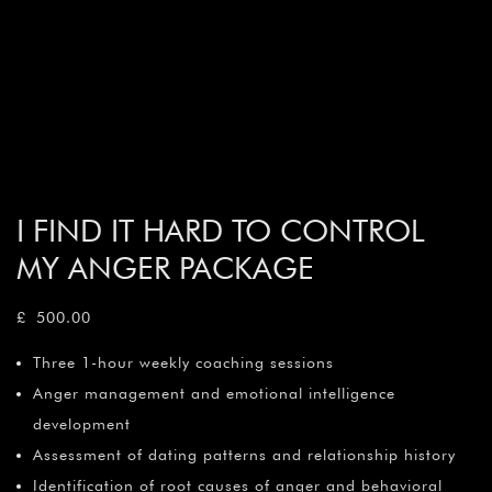
I FIND IT HARD TO CONTROL
MY ANGER PACKAGE
£
500.00
Three 1-hour weekly coaching sessions
Anger management and emotional intelligence
development
Assessment of dating patterns and relationship history
Identification of root causes of anger and behavioral