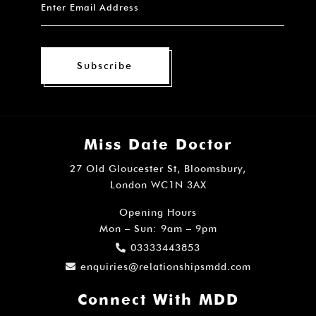
Subscribe
Miss Date Doctor
27 Old Gloucester St, Bloomsbury,
London WC1N 3AX
Opening Hours
Mon – Sun: 9am – 9pm
03333443853
enquiries@relationshipsmdd.com
Connect With MDD