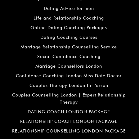
Dating Advice for men
Life and Relationship Coaching
Online Dating Coaching Packages
Dating Coaching Courses
Marriage Relationship Counselling Service
Social Confidence Coaching
Marriage Counsellors London
Confidence Coaching London Miss Date Doctor
Couples Therapy London In-Person
Couples Counselling London | Expert Relationship
Therapy
DATING COACH LONDON PACKAGE
RELATIONSHIP COACH LONDON PACKAGE
RELATIONSHIP COUNSELLING LONDON PACKAGE