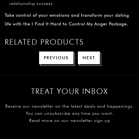
¡
relationship success
Take control of your emotions and transform your dating
life with the I Find It Hard to Control My Anger Package.
RELATED PRODUCTS
-
PREVIOUS
NEXT
TREAT YOUR INBOX
Receive our newsletter on the latest deals and happenings.
You can unsubscribe any time you want.
Read more on our newsletter sign up