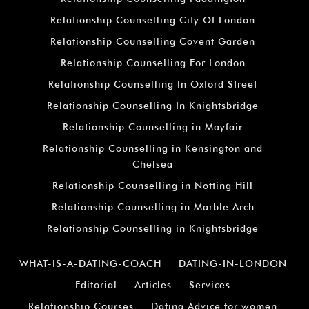
Relationship Counselling City Of London
Relationship Counselling Covent Garden
Relationship Counselling For London
Relationship Counselling In Oxford Street
Relationship Counselling In Knightsbridge
Relationship Counselling in Mayfair
Relationship Counselling in Kensington and
Chelsea
Relationship Counselling in Notting Hill
Relationship Counselling in Marble Arch
Relationship Counselling in Knightsbridge
WHAT-IS-A-DATING-COACH
DATING-IN-LONDON
Editorial
Articles
Services
Relationship Courses
Dating Advice for women