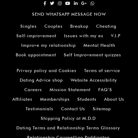
SEND WHATSAPP MESSAGE NOW
Singles
Couples
Breakup
Cheating
Self-improvement
Issues with my ex
V.I.P
Improve my relationship
Mental Health
Book appointment
Self Improvement quizzes
Privacy policy and Cookies
Terms of service
Dating Advice shop
Website Accessibility
Careers
Mission Statement
FAQ’S
Affiliates
Memberships
Students
About Us
Testimonials
Contact Us
Sitemap
Shipping Policy at M.D.D
Dating Terms and Relationship Terms Glossary
Relationship Counselling Paddington