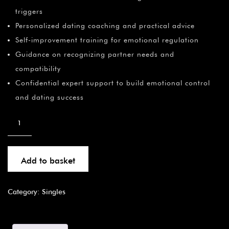
triggers
Personalized dating coaching and practical advice
Self-improvement training for emotional regulation
Guidance on recognizing partner needs and
compatibility
Confidential expert support to build emotional control
and dating success
Add to basket
Category:
Singles