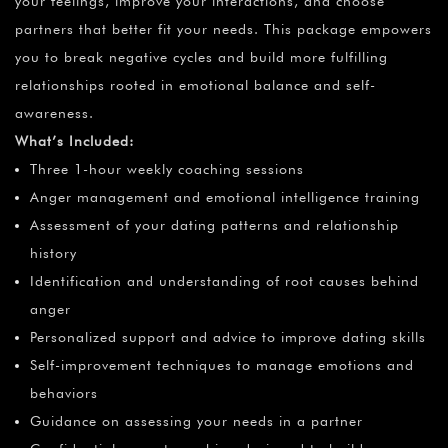
your feelings, improve your interactions, and choose
partners that better fit your needs. This package empowers
you to break negative cycles and build more fulfilling
relationships rooted in emotional balance and self-
awareness.
What’s Included:
Three 1-hour weekly coaching sessions
Anger management and emotional intelligence training
Assessment of your dating patterns and relationship
history
Identification and understanding of root causes behind
anger
Personalized support and advice to improve dating skills
Self-improvement techniques to manage emotions and
behaviors
Guidance on assessing your needs in a partner