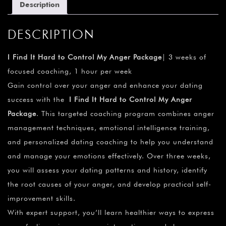
Description
DESCRIPTION
I Find It Hard to Control My Anger Package
| 3 weeks of
focused coaching, 1 hour per week
Gain control over your anger and enhance your dating
success with the
I Find It Hard to Control My Anger
Package
. This targeted coaching program combines anger
management techniques, emotional intelligence training,
and personalized dating coaching to help you understand
and manage your emotions effectively. Over three weeks,
you will assess your dating patterns and history, identify
the root causes of your anger, and develop practical self-
improvement skills.
With expert support, you’ll learn healthier ways to express