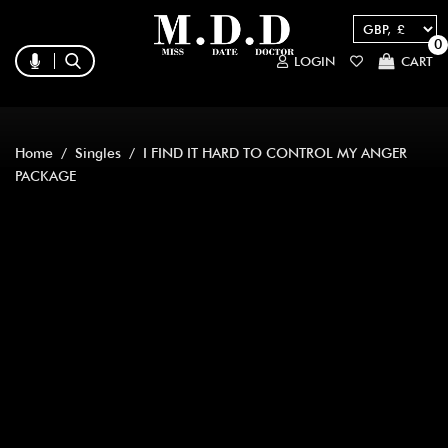
0
LOGIN
CART
Home
/
Singles
/ I FIND IT HARD TO CONTROL MY ANGER
PACKAGE