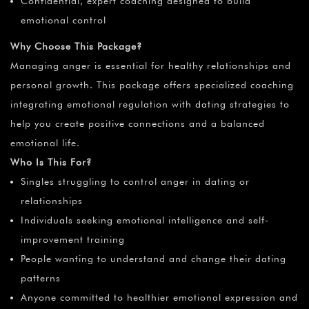
Confidential, expert coaching designed to build
emotional control
Why Choose This Package?
Managing anger is essential for healthy relationships and
personal growth. This package offers specialized coaching
integrating emotional regulation with dating strategies to
help you create positive connections and a balanced
emotional life.
Who Is This For?
Singles struggling to control anger in dating or
relationships
Individuals seeking emotional intelligence and self-
improvement training
People wanting to understand and change their dating
patterns
Anyone committed to healthier emotional expression and