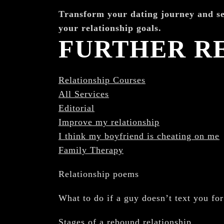
¡
Transform your dating journey and se
your relationship goals.
FURTHER R
Relationship Courses
All Services
Editorial
Improve my relationship
I think my boyfriend is cheating on me
Family Therapy
Relationship poems
What to do if a guy doesn’t text you fo
Stages of a rebound relationship