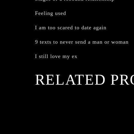
Feeling used
I am too scared to date again
9 texts to never send a man or woman
I still love my ex
RELATED PR