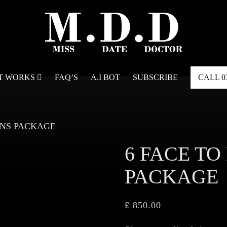
IT WORKS
FAQ’S
A.I BOT
SUBSCRIBE
CALL
0
IONS PACKAGE
6 FACE TO
PACKAGE
£
850.00