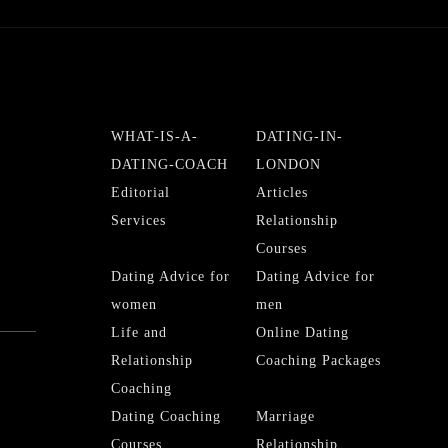
WHAT-IS-A-
DATING-IN-
DATING-COACH
LONDON
Editorial
Articles
Services
Relationship
Courses
Dating Advice for
Dating Advice for
women
men
Life and
Online Dating
Relationship
Coaching Packages
Coaching
Dating Coaching
Marriage
Courses
Relationship