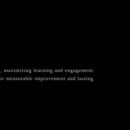
ch, maximizing learning and engagement.
for measurable improvement and lasting