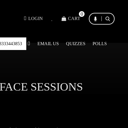
0
LOGIN
CART
3333443853
EMAIL US
QUIZZES
POLLS
 FACE SESSIONS