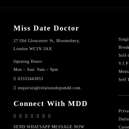
Miss Date Doctor
Singl
27 Old Gloucester St, Bloomsbury,
Brea
London WC1N 3AX
Self
Opening Hours
V.I.P
Mon – Sun: 9am – 9pm
Menta
03333443853
Self 
enquiries@relationshipsmdd.com
Connect With MDD
Priva
Datin
SEND WHATSAPP MESSAGE NOW
Caree