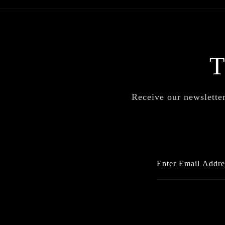
Receive our newsletter