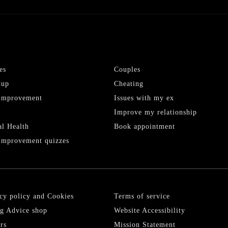
es
Couples
kup
Cheating
-improvement
Issues with my ex
Improve my relationship
l Health
Book appointment
Improvement quizzes
cy policy and Cookies
Terms of service
g Advice shop
Website Accessibility
rs
Mission Statement