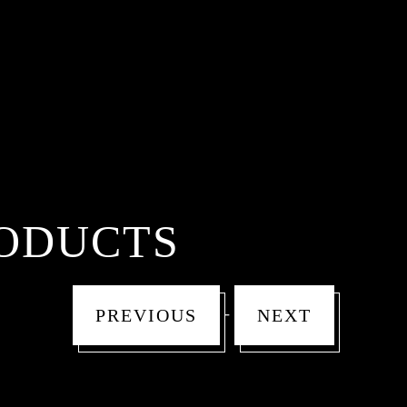
ODUCTS
-
PREVIOUS
NEXT