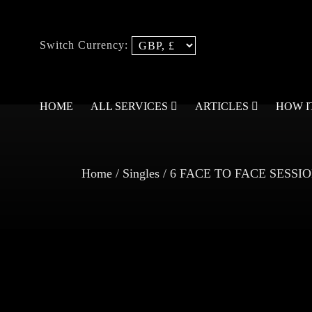
Switch Currency:
HOME
ALL SERVICES
ARTICLES
HOW 
Home
/
Singles
/ 6 FACE TO FACE SESS