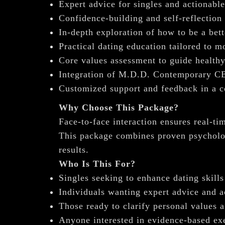
Expert advice for singles and actionable
Confidence-building and self-reflection
In-depth exploration of how to be a bett
Practical dating education tailored to 
Core values assessment to guide healthy
Integration of M.D.D. Contemporary CB
Customized support and feedback in a co
Why Choose This Package?
Face-to-face interaction ensures real-
This package combines proven psycholog
results.
Who Is This For?
Singles seeking to enhance dating skill
Individuals wanting expert advice and a
Those ready to clarify personal values a
Anyone interested in evidence-based exe