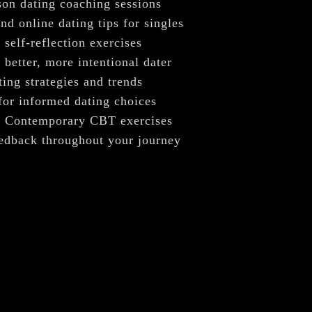
–
son dating coaching sessions
nd online dating tips for singles
self-reflection exercises
better, more intentional dater
ing strategies and trends
for informed dating choices
. Contemporary CBT exercises
eedback throughout your journey