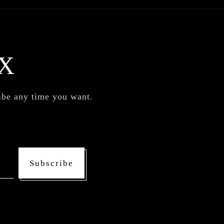
X
ribe any time you want.
Subscribe