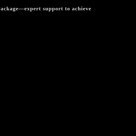
 Package—expert support to achieve