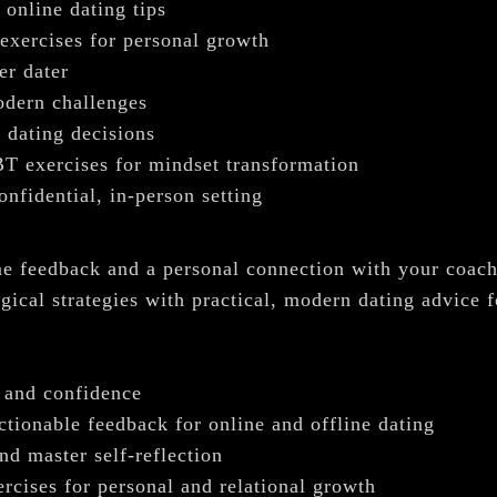
 online dating tips
 exercises for personal growth
er dater
modern challenges
 dating decisions
T exercises for mindset transformation
nfidential, in-person setting
time feedback and a personal connection with your coa
ical strategies with practical, modern dating advice 
s and confidence
ctionable feedback for online and offline dating
nd master self-reflection
rcises for personal and relational growth