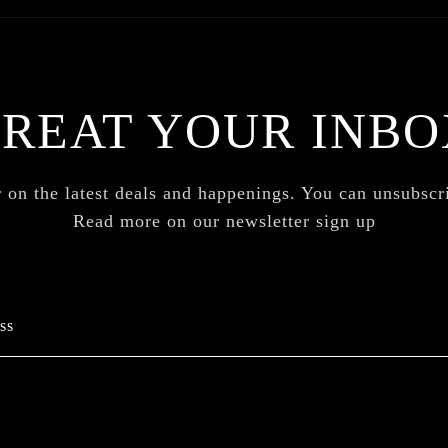
TREAT YOUR INBO
 on the latest deals and happenings. You can unsubsc
Read more on our newsletter sign up