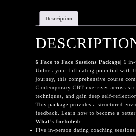
Description
DESCRIPTIO
6 Face to Face Sessions Package
| 6 in
Unlock your full dating potential with t
journey, this comprehensive course com
Contemporary CBT exercises across six 
techniques, and gain deep self-reflection
This package provides a structured envir
feedback. Learn how to become a better 
What’s Included:
Five in-person dating coaching sessions