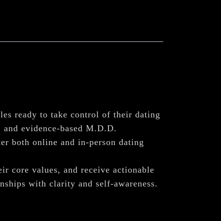
gles ready to take control of their dating
n, and evidence-based M.D.D.
er both online and in-person dating
eir core values, and receive actionable
nships with clarity and self-awareness.