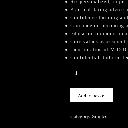
â
Six personalized, in-per
Practical dating advice a
Confidence-building and 
Guidance on becoming a 
Education on modern dat
Core values assessment 
Incorporation of M.D.D
Confidential, tailored f
Add to basket
Category:
Singles