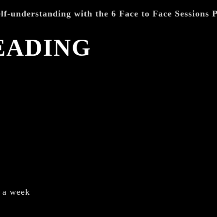
lf-understanding with the 6 Face to Face Sessions
EADING
r a week