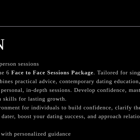
N
-person sessions
he 6
Face to Face Sessions Package
. Tailored for sin
bines practical advice, contemporary dating educatio
personal, in-depth sessions. Develop confidence, mast
 skills for lasting growth.
onment for individuals to build confidence, clarify th
dater, boost your dating success, and approach relatio
 with personalized guidance