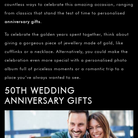
countless ways to celebrate this amazing occasion, ranging
from classics that stand the test of time to personalised
anniversary gifts
.
To celebrate the golden years spent together, think about
giving a gorgeous piece of jewellery made of gold, like
cufflinks or a necklace. Alternatively, you could make the
celebration even more special with a personalised photo
album full of priceless moments or a romantic trip to a
place you’ve always wanted to see.
50TH WEDDING
ANNIVERSARY GIFTS