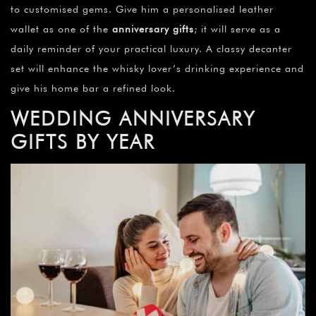
to customised gems. Give him a personalised leather
wallet as one of the
anniversary gifts
; it will serve as a
daily reminder of your practical luxury. A classy decanter
set will enhance the whisky lover’s drinking experience and
give his home bar a refined look.
WEDDING ANNIVERSARY
GIFTS BY YEAR