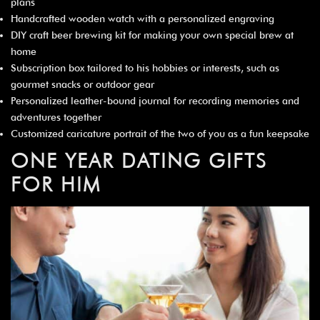
plans
Handcrafted wooden watch with a personalized engraving
DIY craft beer brewing kit for making your own special brew at
home
Subscription box tailored to his hobbies or interests, such as
gourmet snacks or outdoor gear
Personalized leather-bound journal for recording memories and
adventures together
Customized caricature portrait of the two of you as a fun keepsake
ONE YEAR DATING GIFTS
FOR HIM