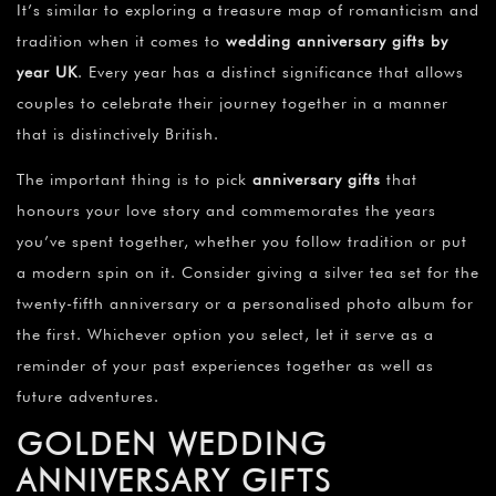
It’s similar to exploring a treasure map of romanticism and
tradition when it comes to
wedding anniversary gifts by
year UK
. Every year has a distinct significance that allows
couples to celebrate their journey together in a manner
that is distinctively British.
The important thing is to pick
anniversary gifts
that
honours your love story and commemorates the years
you’ve spent together, whether you follow tradition or put
a modern spin on it. Consider giving a silver tea set for the
twenty-fifth anniversary or a personalised photo album for
the first. Whichever option you select, let it serve as a
reminder of your past experiences together as well as
future adventures.
GOLDEN WEDDING
ANNIVERSARY GIFTS