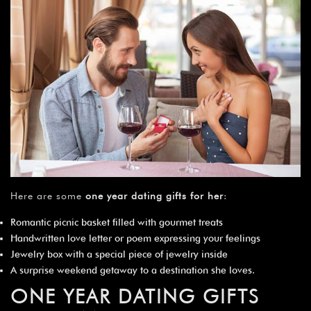
Here are some
one year dating gifts for her
:
Romantic picnic basket filled with gourmet treats
Handwritten love letter or poem expressing your feelings
Jewelry box with a special piece of jewelry inside
A surprise weekend getaway to a destination she loves.
ONE YEAR DATING GIFTS