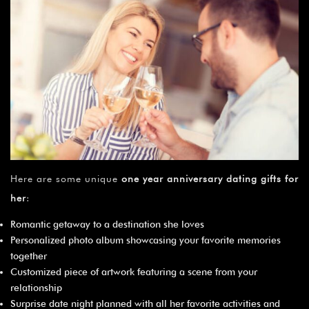
Here are some unique
one year anniversary dating gifts for
her
:
Romantic getaway to a destination she loves
Personalized photo album showcasing your favorite memories
together
Customized piece of artwork featuring a scene from your
relationship
Surprise date night planned with all her favorite activities and