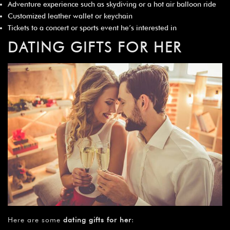
Adventure experience such as skydiving or a hot air balloon ride
Customized leather wallet or keychain
Tickets to a concert or sports event he’s interested in
DATING GIFTS FOR HER
Here are some
dating gifts for her
: