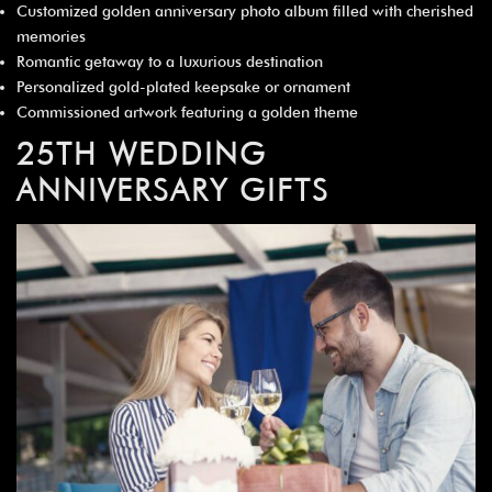
Customized golden anniversary photo album filled with cherished
memories
Romantic getaway to a luxurious destination
Personalized gold-plated keepsake or ornament
Commissioned artwork featuring a golden theme
25TH WEDDING
ANNIVERSARY GIFTS