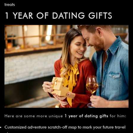
treats
1 YEAR OF DATING GIFTS
Here are some more unique
1 year of dating gifts
for him:
Customized adventure scratch-off map to mark your future travel