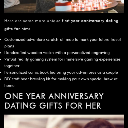
Here are some more unique
first year anniversary dating
gifts for him
:
Customized adventure scratch-off map to mark your future travel
plans
Handcrafted wooden watch with a personalized engraving
Virtual reality gaming system for immersive gaming experiences
together
Personalized comic book featuring your adventures as a couple
DIY craft beer brewing kit for making your own special brew at
home
ONE YEAR ANNIVERSARY
DATING GIFTS FOR HER