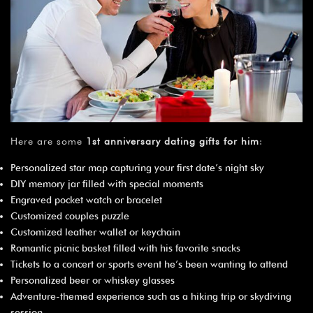
Here are some
1st anniversary dating gifts for him
:
Personalized star map capturing your first date’s night sky
DIY memory jar filled with special moments
Engraved pocket watch or bracelet
Customized couples puzzle
Customized leather wallet or keychain
Romantic picnic basket filled with his favorite snacks
Tickets to a concert or sports event he’s been wanting to attend
Personalized beer or whiskey glasses
Adventure-themed experience such as a hiking trip or skydiving
session