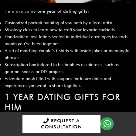
Here are some
one year of dating gifts
:
Customized portrait painting of you both by a local artist
Mixology class to learn how to craft your favorite cocktails
Handwritten love letters sealed in individual envelopes for each
month you’ve been together
A set of matching couple’s t-shirts with inside jokes or meaningful
phrases
Subscription box tailored to his hobbies or interests, such as
gourmet snacks or DIY projects
Adventure book filled with coupons for future dates and
experiences you want to share together.
1 YEAR DATING GIFTS FOR
HIM
REQUEST A
CONSULTATION