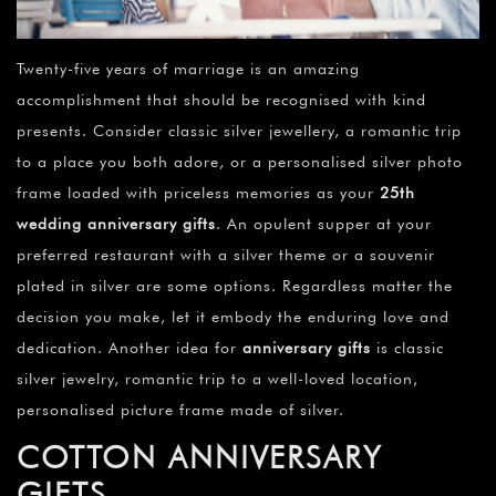
Twenty-five years of marriage is an amazing
accomplishment that should be recognised with kind
presents. Consider classic silver jewellery, a romantic trip
to a place you both adore, or a personalised silver photo
frame loaded with priceless memories as your
25th
wedding anniversary gifts
. An opulent supper at your
preferred restaurant with a silver theme or a souvenir
plated in silver are some options. Regardless matter the
decision you make, let it embody the enduring love and
dedication. Another idea for
anniversary gifts
is classic
silver jewelry, romantic trip to a well-loved location,
personalised picture frame made of silver.
COTTON ANNIVERSARY
GIFTS