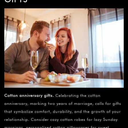
Cotton anniversary gifts
.
Celebrating the cotton
anniversary, marking two years of marriage, calls for gifts
that symbolize comfort, durability, and the growth of your
relationship. Consider cozy cotton robes for lazy Sunday
mornings, personalized cotton pillowcases for sweet