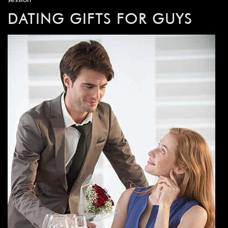
DATING GIFTS FOR GUYS