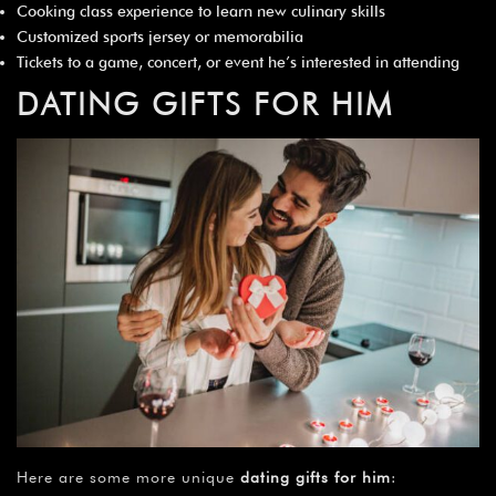
Cooking class experience to learn new culinary skills
Customized sports jersey or memorabilia
Tickets to a game, concert, or event he’s interested in attending
DATING GIFTS FOR HIM
Here are some more unique
dating gifts for him
: