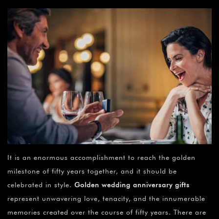
It is an enormous accomplishment to reach the golden
milestone of fifty years together, and it should be
celebrated in style.
Golden wedding anniversary gifts
represent unwavering love, tenacity, and the innumerable
memories created over the course of fifty years. There are