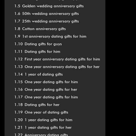
1.5
Golden wedding anniversary gifts
1.6
50th wedding anniversary gifts
1.7
25th wedding anniversary gifts
1.8
Cotton anniversary gifts
1.9
1st anniversary dating gifts for him
1.10
Dating gifts for guys
1.11
Dating gifts for him
1.12
First year anniversary dating gifts for him
1.13
One year anniversary dating gifts for her
1.14
1 year of dating gifts
1.15
One year dating gifts for him
1.16
One year dating gifts for her
1.17
One year dating gifts for him
1.18
Dating gifts for her
1.19
One year of dating gifts
1.20
1 year dating gifts for him
1.21
1 year dating gifts for her
1.22
Anniversary dating gifts