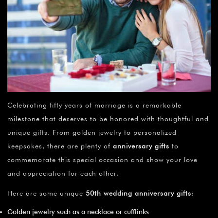
Celebrating fifty years of marriage is a remarkable
milestone that deserves to be honored with thoughtful and
unique gifts. From golden jewelry to personalized
keepsakes, there are plenty of
anniversary gifts
to
commemorate this special occasion and show your love
and appreciation for each other.
Here are some unique
50th wedding anniversary gifts
:
Golden jewelry such as a necklace or cufflinks