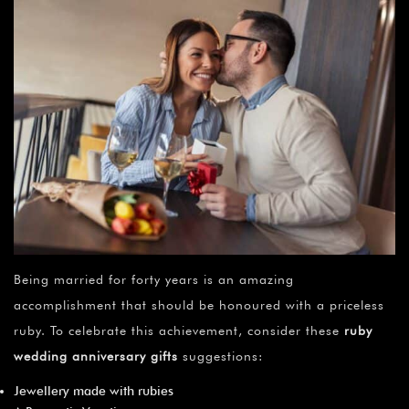
Being married for forty years is an amazing
accomplishment that should be honoured with a priceless
ruby. To celebrate this achievement, consider these
ruby
wedding anniversary gifts
suggestions:
Jewellery made with rubies