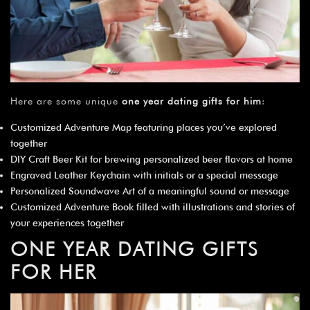
Here are some unique
one year dating gifts for him
:
Customized Adventure Map featuring places you’ve explored
together
DIY Craft Beer Kit for brewing personalized beer flavors at home
Engraved Leather Keychain with initials or a special message
Personalized Soundwave Art of a meaningful sound or message
Customized Adventure Book filled with illustrations and stories of
your experiences together
ONE YEAR DATING GIFTS
FOR HER