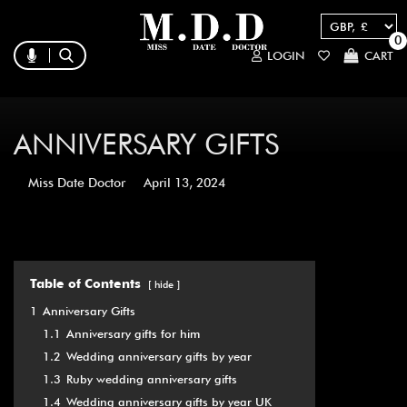
0
LOGIN
CART
ANNIVERSARY GIFTS
Miss Date Doctor
April 13, 2024
Table of Contents
hide
1
Anniversary Gifts
1.1
Anniversary gifts for him
1.2
Wedding anniversary gifts by year
1.3
Ruby wedding anniversary gifts
1.4
Wedding anniversary gifts by year UK