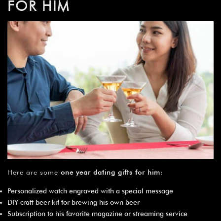
FOR HIM
Here are some
one year dating gifts for him
:
Personalized watch engraved with a special message
DIY craft beer kit for brewing his own beer
Subscription to his favorite magazine or streaming service