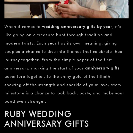
¡
When it comes to
wedding anniversary gifts by year
, it’s
like going on a treasure hunt through tradition and
modern twists. Each year has its own meaning, giving
couples a chance to dive into themes that celebrate their
journey together. From the simple paper of the first
anniversary, marking the start of your
anniversary gifts
adventure together, to the shiny gold of the fiftieth,
showing off the strength and sparkle of your love, every
milestone is a chance to look back, party, and make your
bond even stronger.
RUBY WEDDING
ANNIVERSARY GIFTS