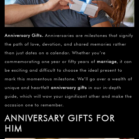
Anniversary Gifts
.
Anniversaries are milestones that signify
the path of love, devotion, and shared memories rather
than just dates on a calendar. Whether you’re
commemorating one year or fifty years of
marriage
, it can
be exciting and difficult to choose the ideal present to
mark this momentous milestone. We’ll go over a wealth of
unique and heartfelt
anniversary gifts
in our in-depth
guide, which will wow your significant other and make the
occasion one to remember.
ANNIVERSARY GIFTS FOR
HIM