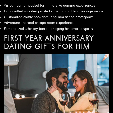
Virtual reality headset for immersive gaming experiences
Handcrafted wooden puzzle box with a hidden message inside
Customized comic book featuring him as the protagonist
Adventure-themed escape room experience
Personalized whiskey barrel for aging his favorite spirits
FIRST YEAR ANNIVERSARY
DATING GIFTS FOR HIM