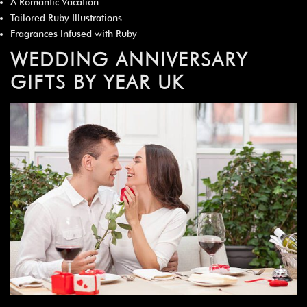
A Romantic Vacation
Tailored Ruby Illustrations
Fragrances Infused with Ruby
WEDDING ANNIVERSARY
GIFTS BY YEAR UK