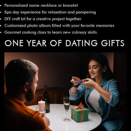
Personalized name necklace or bracelet
Spa day experience for relaxation and pampering
DIY craft kit for a creative project together
Customized photo album filled with your favorite memories
Gourmet cooking class to learn new culinary skills
ONE YEAR OF DATING GIFTS