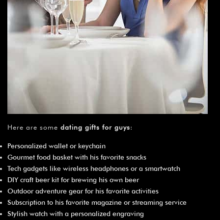
Here are some
dating gifts for guys
:
Personalized wallet or keychain
Gourmet food basket with his favorite snacks
Tech gadgets like wireless headphones or a smartwatch
DIY craft beer kit for brewing his own beer
Outdoor adventure gear for his favorite activities
Subscription to his favorite magazine or streaming service
Stylish watch with a personalized engraving