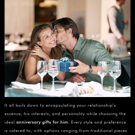
It all boils down to encapsulating your relationship’s
essence, his interests, and personality while choosing the
ideal
anniversary gifts for him
. Every style and preference
is catered to, with options ranging from traditional pieces