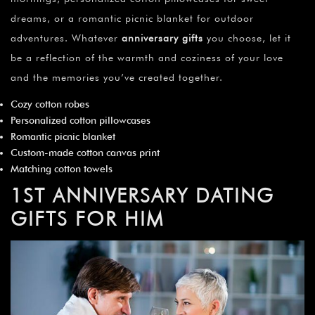
dreams, or a romantic picnic blanket for outdoor
adventures. Whatever
anniversary gifts
you choose, let it
be a reflection of the warmth and coziness of your love
and the memories you’ve created together.
Cozy cotton robes
Personalized cotton pillowcases
Romantic picnic blanket
Custom-made cotton canvas print
Matching cotton towels
1ST ANNIVERSARY DATING
GIFTS FOR HIM