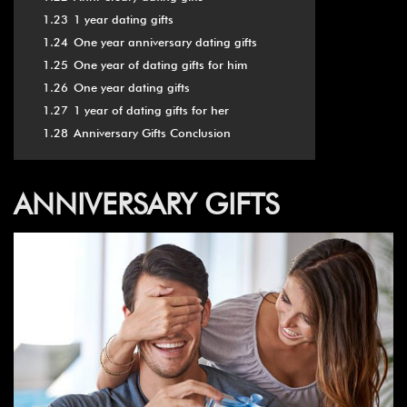
1.23
1 year dating gifts
1.24
One year anniversary dating gifts
1.25
One year of dating gifts for him
1.26
One year dating gifts
1.27
1 year of dating gifts for her
1.28
Anniversary Gifts Conclusion
ANNIVERSARY GIFTS