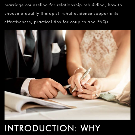
marriage counseling for relationship rebuilding, how to
choose a quality therapist, what evidence supports its
effectiveness, practical tips for couples and FAQs.
INTRODUCTION: WHY