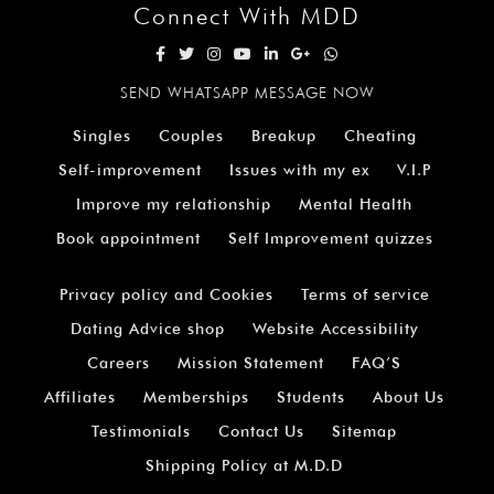
Connect With MDD
SEND WHATSAPP MESSAGE NOW
Singles
Couples
Breakup
Cheating
Self-improvement
Issues with my ex
V.I.P
Improve my relationship
Mental Health
Book appointment
Self Improvement quizzes
Privacy policy and Cookies
Terms of service
Dating Advice shop
Website Accessibility
Careers
Mission Statement
FAQ’S
Affiliates
Memberships
Students
About Us
Testimonials
Contact Us
Sitemap
Shipping Policy at M.D.D