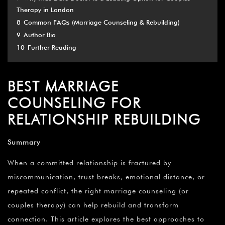
Therapy in London
8
Common FAQs (Marriage Counseling & Rebuilding)
9
Author Bio
10
Further Reading
BEST MARRIAGE
COUNSELING FOR
RELATIONSHIP REBUILDING
Summary
When a committed relationship is fractured by
miscommunication, trust breaks, emotional distance, or
repeated conflict, the right marriage counseling (or
couples therapy) can help rebuild and transform
connection. This article explores the best approaches to