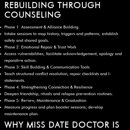
REBUILDING THROUGH
COUNSELING
Phase 1: Assessment & Alliance Building
Intake sessions to map history, triggers and patterns; establish
safety and shared goals.
Phase 2: Emotional Repair & Trust Work
Access vulnerabilities; facilitate acknowledgement, apology and
reparative action.
Phase 3: Skill Building & Communication Tools
Teach structured conflict resolution, repair checklists and I-
statements.
Phase 4: Strengthening Connection & Resilience
Deepen friendship, rituals and relapse prevention routines.
Phase 5: Review, Maintenance & Graduation
Measure progress and plan booster sessions; develop
maintenance plan.
WHY MISS DATE DOCTOR IS