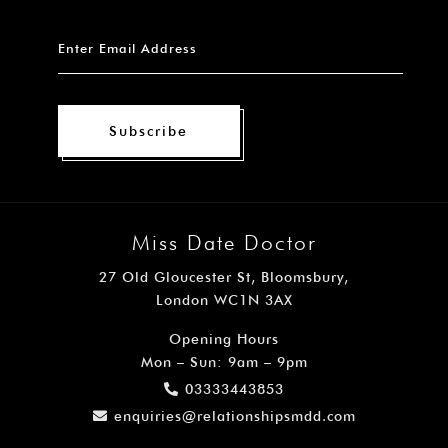
Subscribe
Miss Date Doctor
27 Old Gloucester St, Bloomsbury,
London WC1N 3AX
Opening Hours
Mon – Sun: 9am – 9pm
03333443853
enquiries@relationshipsmdd.com