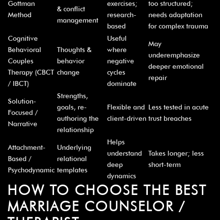
¡
Gottman
exercises;
too structured;
& conflict
Method
research-
needs adaptation
management
based
for complex trauma
Cognitive
Useful
May
Behavioral
Thoughts &
where
underemphasize
Couples
behavior
negative
deeper emotional
Therapy (CBCT
change
cycles
repair
/ IBCT)
dominate
Strengths,
Solution-
goals, re-
Flexible and
Less tested in acute
Focused /
authoring the
client-driven
trust breaches
Narrative
relationship
Helps
Attachment-
Underlying
understand
Takes longer; less
Based /
relational
deep
short-term
Psychodynamic
templates
dynamics
HOW TO CHOOSE THE BEST
MARRIAGE COUNSELOR /