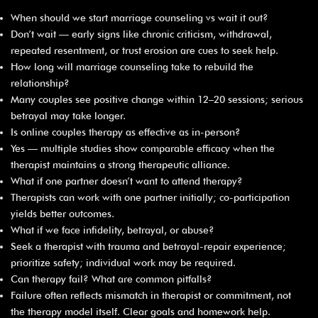
When should we start marriage counseling vs wait it out?
Don’t wait — early signs like chronic criticism, withdrawal,
repeated resentment, or trust erosion are cues to seek help.
How long will marriage counseling take to rebuild the
relationship?
Many couples see positive change within 12–20 sessions; serious
betrayal may take longer.
Is online couples therapy as effective as in-person?
Yes — multiple studies show comparable efficacy when the
therapist maintains a strong therapeutic alliance.
What if one partner doesn’t want to attend therapy?
Therapists can work with one partner initially; co-participation
yields better outcomes.
What if we face infidelity, betrayal, or abuse?
Seek a therapist with trauma and betrayal-repair experience;
prioritize safety; individual work may be required.
Can therapy fail? What are common pitfalls?
Failure often reflects mismatch in therapist or commitment, not
the therapy model itself. Clear goals and homework help.