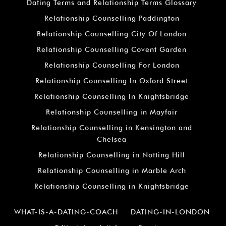
Dating Terms and Relationship Terms Glossary
Relationship Counselling Paddington
Relationship Counselling City Of London
Relationship Counselling Covent Garden
Relationship Counselling For London
Relationship Counselling In Oxford Street
Relationship Counselling In Knightsbridge
Relationship Counselling in Mayfair
Relationship Counselling in Kensington and
Chelsea
Relationship Counselling in Notting Hill
Relationship Counselling in Marble Arch
Relationship Counselling in Knightsbridge
WHAT-IS-A-DATING-COACH
DATING-IN-LONDON