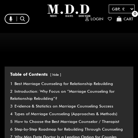
0
LOGIN
CART
Table of Contents
hide
1
Best Marriage Counseling for Relationship Rebuilding
2
Introduction: Why Focus on “Marriage Counseling for
Relationship Rebuilding”?
3
Evidence & Statistics on Marriage Counseling Success
4
Types of Marriage Counseling (Approaches & Methods)
5
How to Choose the Best Marriage Counselor / Therapist
6
Step‑by‑Step Roadmap for Rebuilding Through Counseling
7
Why Miss Date Doctor Is a Leading Option for Couples