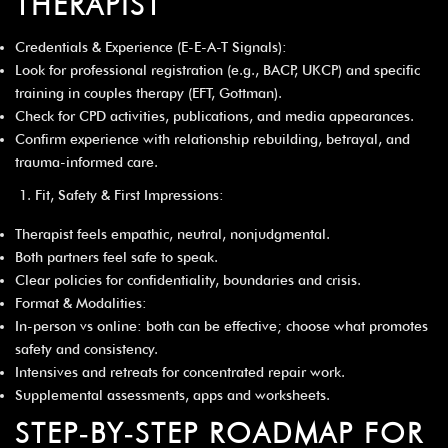
THERAPIST
Credentials & Experience (E-E-A-T Signals):
Look for professional registration (e.g., BACP, UKCP) and specific
training in couples therapy (EFT, Gottman).
Check for CPD activities, publications, and media appearances.
Confirm experience with relationship rebuilding, betrayal, and
trauma-informed care.
Fit, Safety & First Impressions:
Therapist feels empathic, neutral, nonjudgmental.
Both partners feel safe to speak.
Clear policies for confidentiality, boundaries and crisis.
Format & Modalities:
In-person vs online: both can be effective; choose what promotes
safety and consistency.
Intensives and retreats for concentrated repair work.
Supplemental assessments, apps and worksheets.
STEP‑BY‑STEP ROADMAP FOR