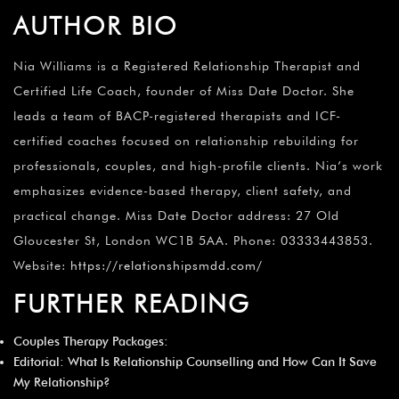
AUTHOR BIO
Nia Williams is a Registered Relationship Therapist and
Certified Life Coach, founder of Miss Date Doctor. She
leads a team of BACP-registered therapists and ICF-
certified coaches focused on relationship rebuilding for
professionals, couples, and high-profile clients. Nia’s work
emphasizes evidence-based therapy, client safety, and
practical change. Miss Date Doctor address: 27 Old
Gloucester St, London WC1B 5AA. Phone: 03333443853.
Website:
https://relationshipsmdd.com/
FURTHER READING
Couples Therapy Packages
:
Editorial:
What Is Relationship Counselling and How Can It Save
My Relationship
?