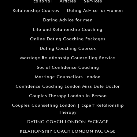
Editorial
Articles
Services
Relationship Courses
Dating Advice for women
Dating Advice for men
Life and Relationship Coaching
Online Dating Coaching Packages
Dating Coaching Courses
Marriage Relationship Counselling Service
Social Confidence Coaching
Marriage Counsellors London
Confidence Coaching London Miss Date Doctor
Couples Therapy London In-Person
Couples Counselling London | Expert Relationship
Therapy
DATING COACH LONDON PACKAGE
RELATIONSHIP COACH LONDON PACKAGE