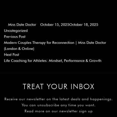
Miss Date Doctor
October 15, 2025
October 18, 2025
Uncategorized
Previous Post
Modern Couples Therapy for Reconnection | Miss Date Doctor
(London & Online)
Next Post
Life Coaching for Athletes: Mindset, Performance & Growth
TREAT YOUR INBOX
Receive our newsletter on the latest deals and happenings.
You can unsubscribe any time you want.
Read more on our newsletter sign up