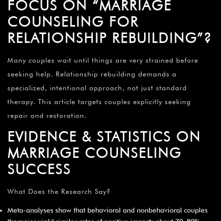
FOCUS ON “MARRIAGE
COUNSELING FOR
RELATIONSHIP REBUILDING”?
Many couples wait until things are very strained before
seeking help. Relationship rebuilding demands a
specialized, intentional approach, not just standard
therapy. This article targets couples explicitly seeking
repair and restoration.
EVIDENCE & STATISTICS ON
MARRIAGE COUNSELING
SUCCESS
What Does the Research Say?
Meta-analyses show that behavioral and nonbehavioral couples