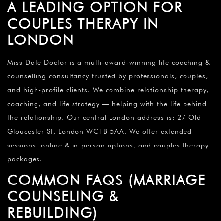
A LEADING OPTION FOR
COUPLES THERAPY IN
LONDON
Miss Date Doctor is a multi‑award‑winning life coaching &
counselling consultancy trusted by professionals, couples,
and high-profile clients. We combine relationship therapy,
coaching, and life strategy — helping with the life behind
the relationship. Our central London address is: 27 Old
Gloucester St, London WC1B 5AA. We offer extended
sessions, online & in-person options, and couples therapy
packages.
COMMON FAQS (MARRIAGE
COUNSELING &
REBUILDING)