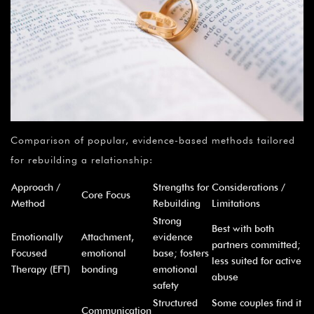
Comparison of popular, evidence-based methods tailored
for rebuilding a relationship:
Approach /
Strengths for
Considerations /
Core Focus
Method
Rebuilding
Limitations
Strong
Best with both
Emotionally
Attachment,
evidence
partners committed;
Focused
emotional
base; fosters
less suited for active
Therapy (EFT)
bonding
emotional
abuse
safety
Structured
Some couples find it
Communication