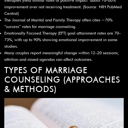
therapies yield similar rates of positive impact: about 70–80%
improvement over not receiving treatment. (Source: NIH PubMed
Central)
The Journal of Marital and Family Therapy often cites ~70%
“success” rates for marriage counseling.
Emotionally Focused Therapy (EFT) goal attainment rates are 70–
73%, with up to 90% showing emotional improvement in some
studies.
Many couples report meaningful change within 12–20 sessions;
attrition and mixed agendas can affect outcomes.
TYPES OF MARRIAGE
COUNSELING (APPROACHES
& METHODS)