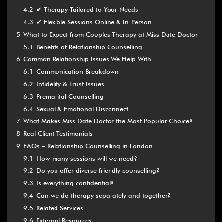
4.2
✔ Therapy Tailored to Your Needs
4.3
✔ Flexible Sessions Online & In-Person
5
What to Expect from Couples Therapy at Miss Date Doctor
5.1
Benefits of Relationship Counselling
6
Common Relationship Issues We Help With
6.1
Communication Breakdown
6.2
Infidelity & Trust Issues
6.3
Premarital Counselling
6.4
Sexual & Emotional Disconnect
7
What Makes Miss Date Doctor the Most Popular Choice?
8
Real Client Testimonials
9
FAQs – Relationship Counselling in London
9.1
How many sessions will we need?
9.2
Do you offer diverse friendly counselling?
9.3
Is everything confidential?
9.4
Can we do therapy separately and together?
9.5
Related Services
9.6
External Resources