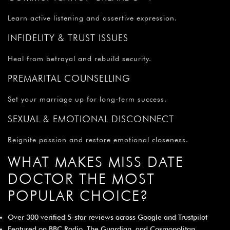
Learn active listening and assertive expression.
INFIDELITY & TRUST ISSUES
Heal from betrayal and rebuild security.
PREMARITAL COUNSELLING
Set your marriage up for long-term success.
SEXUAL & EMOTIONAL DISCONNECT
Reignite passion and restore emotional closeness.
WHAT MAKES MISS DATE
DOCTOR THE MOST
POPULAR CHOICE?
Over 300 verified 5-star reviews across Google and Trustpilot
Featured on BBC Radio, The Guardian, and Cosmopolitan