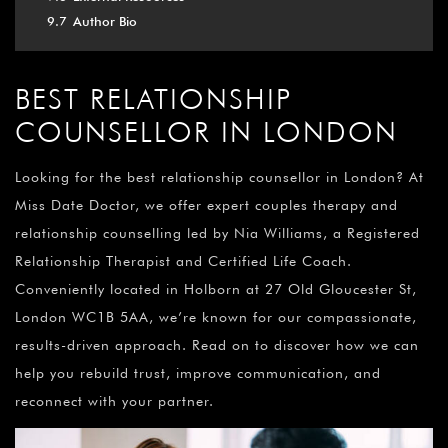
9.7
Author Bio
BEST RELATIONSHIP
COUNSELLOR IN LONDON
Looking for the best relationship counsellor in London? At
Miss Date Doctor, we offer expert couples therapy and
relationship counselling led by Nia Williams, a Registered
Relationship Therapist and Certified Life Coach.
Conveniently located in Holborn at 27 Old Gloucester St,
London WC1B 5AA, we’re known for our compassionate,
results-driven approach. Read on to discover how we can
help you rebuild trust, improve communication, and
reconnect with your partner.