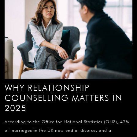
WHY RELATIONSHIP
COUNSELLING MATTERS IN
2025
According to the Office for National Statistics (ONS), 42%
of marriages in the UK now end in divorce, and a