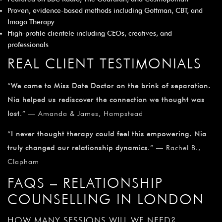
Proven, evidence-based methods including Gottman, CBT, and
Imago Therapy
High-profile clientele including CEOs, creatives, and
professionals
REAL CLIENT TESTIMONIALS
“
We came to Miss Date Doctor on the brink of separation.
Nia helped us rediscover the connection we thought was
lost
.” — Amanda & James, Hampstead
“
I never thought therapy could feel this empowering. Nia
truly changed our relationship dynamics
.” — Rachel B.,
Clapham
FAQS – RELATIONSHIP
COUNSELLING IN LONDON
HOW MANY SESSIONS WILL WE NEED?