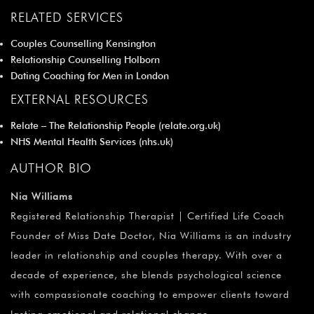
RELATED SERVICES
Couples Counselling Kensington
Relationship Counselling Holborn
Dating Coaching for Men in London
EXTERNAL RESOURCES
Relate – The Relationship People (
relate.org.uk
)
NHS Mental Health Services (
nhs.uk
)
AUTHOR BIO
Nia Williams
Registered Relationship Therapist | Certified Life Coach
Founder of Miss Date Doctor, Nia Williams is an industry
leader in relationship and couples therapy. With over a
decade of experience, she blends psychological science
with compassionate coaching to empower clients toward
lasting emotional and relational change.