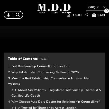
0
LOGIN
CART
Table of Contents
hide
1
Best Relationship Counsellor in London
2
Why Relationship Counselling Matters in 2025
3
Meet the Best Relationship Counsellor in London: Nia
Williams
3.1
About Nia Williams – Registered Relationship Therapist &
Certified Life Coach
4
Why Choose Miss Date Doctor for Relationship Counselling?
4.1
✔ Trusted by Thousands Across London