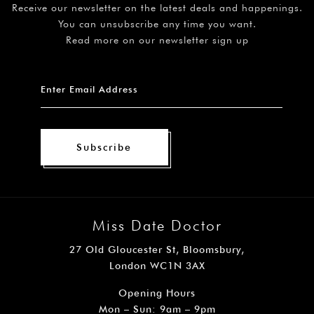
Receive our newsletter on the latest deals and happenings.
You can unsubscribe any time you want.
Read more on our newsletter sign up
Subscribe
Miss Date Doctor
27 Old Gloucester St, Bloomsbury,
London WC1N 3AX
Opening Hours
Mon – Sun: 9am – 9pm