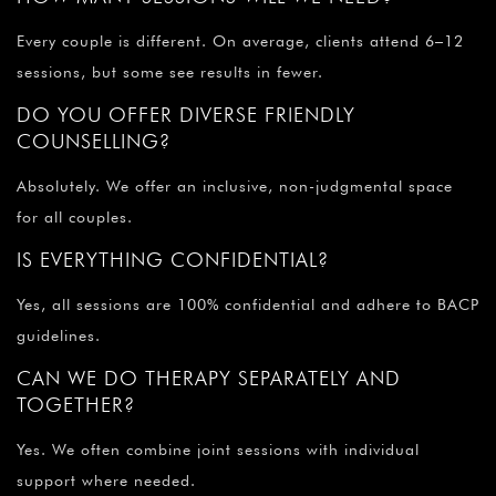
Every couple is different. On average, clients attend 6–12
sessions, but some see results in fewer.
DO YOU OFFER DIVERSE FRIENDLY
COUNSELLING?
Absolutely. We offer an inclusive, non-judgmental space
for all couples.
IS EVERYTHING CONFIDENTIAL?
Yes, all sessions are 100% confidential and adhere to BACP
guidelines.
CAN WE DO THERAPY SEPARATELY AND
TOGETHER?
Yes. We often combine joint sessions with individual
support where needed.