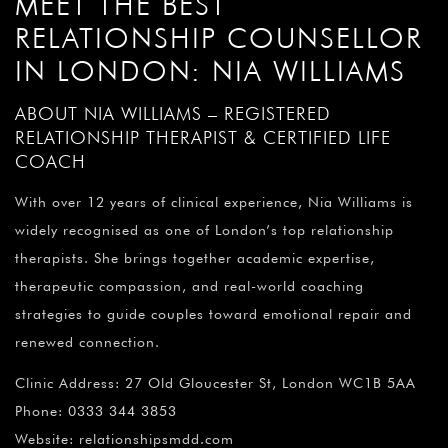
MEET THE BEST
RELATIONSHIP COUNSELLOR
IN LONDON: NIA WILLIAMS
ABOUT NIA WILLIAMS – REGISTERED
RELATIONSHIP THERAPIST & CERTIFIED LIFE
COACH
With over 12 years of clinical experience, Nia Williams is
widely recognised as one of London’s top relationship
therapists. She brings together academic expertise,
therapeutic compassion, and real-world coaching
strategies to guide couples toward emotional repair and
renewed connection.
Clinic Address: 27 Old Gloucester St, London WC1B 5AA
Phone: 0333 344 3853
Website: relationshipsmdd.com