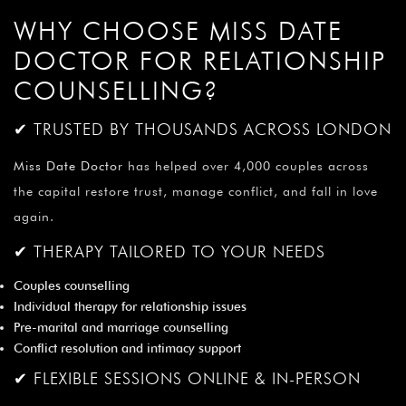
¡
WHY CHOOSE MISS DATE
DOCTOR FOR RELATIONSHIP
COUNSELLING?
✔ TRUSTED BY THOUSANDS ACROSS LONDON
Miss Date Doctor
has helped over 4,000 couples across
the capital restore trust, manage conflict, and fall in love
again.
✔ THERAPY TAILORED TO YOUR NEEDS
Couples counselling
Individual therapy for relationship issues
Pre-marital and marriage counselling
Conflict resolution and intimacy support
✔ FLEXIBLE SESSIONS ONLINE & IN-PERSON