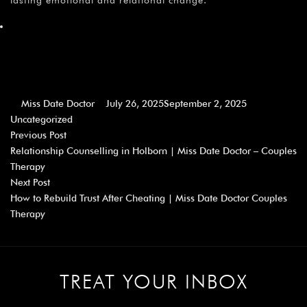
Miss Date Doctor
July 26, 2025
September 2, 2025
Uncategorized
Previous Post
Relationship Counselling in Holborn | Miss Date Doctor – Couples
Therapy
Next Post
How to Rebuild Trust After Cheating | Miss Date Doctor Couples
Therapy
TREAT YOUR INBOX