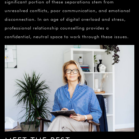
significant portion of these separations stem from
unresolved conflicts, poor communication, and emotional
disconnection. In an age of digital overload and stress,
professional relationship counselling provides a
confidential, neutral space to work through these issues.