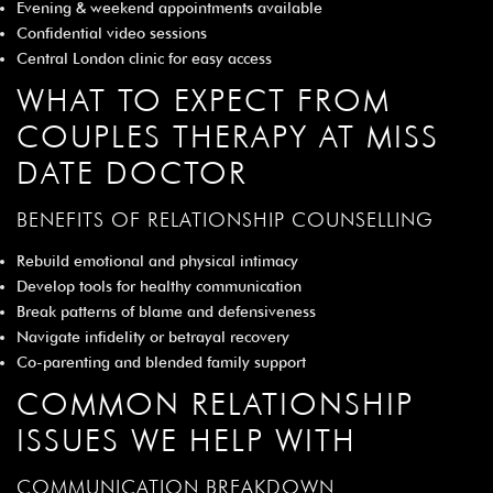
Evening & weekend appointments available
Confidential video sessions
Central London clinic for easy access
WHAT TO EXPECT FROM
COUPLES THERAPY AT MISS
DATE DOCTOR
BENEFITS OF RELATIONSHIP COUNSELLING
Rebuild emotional and physical intimacy
Develop tools for healthy communication
Break patterns of blame and defensiveness
Navigate infidelity or betrayal recovery
Co-parenting and blended family support
COMMON RELATIONSHIP
ISSUES WE HELP WITH
COMMUNICATION BREAKDOWN