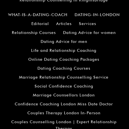
Relationship Counselling in Knightsbridge
WHAT-IS-A-DATING-COACH
DATING-IN-LONDON
Editorial
Articles
Services
Relationship Courses
Dating Advice for women
Dating Advice for men
Life and Relationship Coaching
Online Dating Coaching Packages
Dating Coaching Courses
Marriage Relationship Counselling Service
Social Confidence Coaching
Marriage Counsellors London
Confidence Coaching London Miss Date Doctor
Couples Therapy London In-Person
Couples Counselling London | Expert Relationship
Therapy