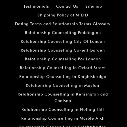
Testimonials
Contact Us
Sitemap
Shipping Policy at M.D.D
Dating Terms and Relationship Terms Glossary
Relationship Counselling Paddington
Relationship Counselling City Of London
Relationship Counselling Covent Garden
Relationship Counselling For London
Relationship Counselling In Oxford Street
Relationship Counselling In Knightsbridge
Relationship Counselling in Mayfair
Relationship Counselling in Kensington and
Chelsea
Relationship Counselling in Notting Hill
Relationship Counselling in Marble Arch