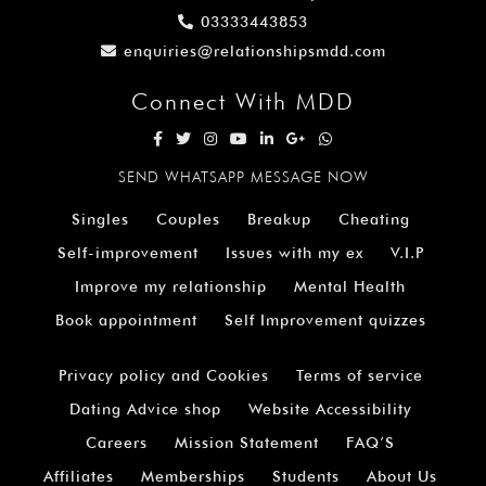
03333443853
enquiries@relationshipsmdd.com
Connect With MDD
SEND WHATSAPP MESSAGE NOW
Singles
Couples
Breakup
Cheating
Self-improvement
Issues with my ex
V.I.P
Improve my relationship
Mental Health
Book appointment
Self Improvement quizzes
Privacy policy and Cookies
Terms of service
Dating Advice shop
Website Accessibility
Careers
Mission Statement
FAQ’S
Affiliates
Memberships
Students
About Us