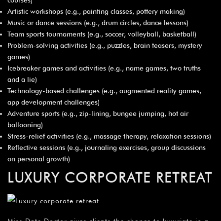
Artistic workshops (e.g., painting classes, pottery making)
Music or dance sessions (e.g., drum circles, dance lessons)
Team sports tournaments (e.g., soccer, volleyball, basketball)
Problem-solving activities (e.g., puzzles, brain teasers, mystery
games)
Icebreaker games and activities (e.g., name games, two truths
and a lie)
Technology-based challenges (e.g., augmented reality games,
app development challenges)
Adventure sports (e.g., zip-lining, bungee jumping, hot air
ballooning)
Stress-relief activities (e.g., massage therapy, relaxation sessions)
Reflective sessions (e.g., journaling exercises, group discussions
on personal growth)
LUXURY CORPORATE RETREAT
Miss Date Doctor gives clients the chance to luxuriate in a