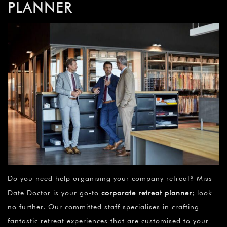
PLANNER
Do you need help organising your company retreat? Miss
Date Doctor is your go-to
corporate retreat planner
; look
no further. Our committed staff specialises in crafting
fantastic retreat experiences that are customised to your