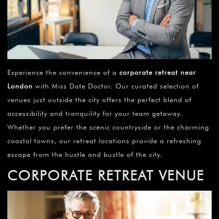
Experience the convenience of a
corporate retreat near
London
with Miss Date Doctor. Our curated selection of
venues just outside the city offers the perfect blend of
accessibility and tranquility for your team getaway.
Whether you prefer the scenic countryside or the charming
coastal towns, our retreat locations provide a refreshing
escape from the hustle and bustle of the city.
CORPORATE RETREAT VENUE