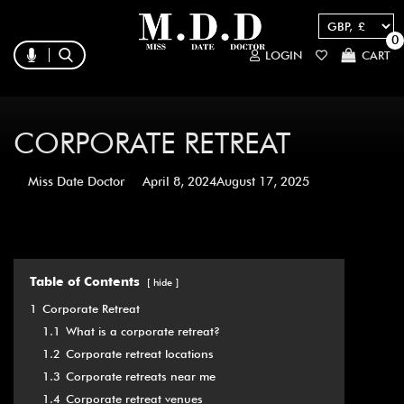
0
LOGIN
CART
CORPORATE RETREAT
Miss Date Doctor
April 8, 2024
August 17, 2025
Table of Contents
hide
1
Corporate Retreat
1.1
What is a corporate retreat?
1.2
Corporate retreat locations
1.3
Corporate retreats near me
1.4
Corporate retreat venues