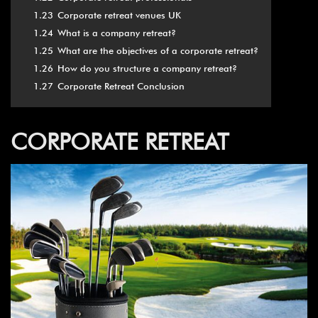
1.23
Corporate retreat venues UK
1.24
What is a company retreat?
1.25
What are the objectives of a corporate retreat?
1.26
How do you structure a company retreat?
1.27
Corporate Retreat Conclusion
CORPORATE RETREAT