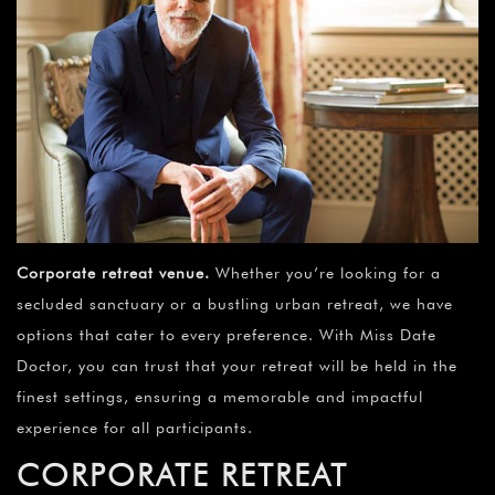
Corporate retreat venue
.
Whether you’re looking for a
secluded sanctuary or a bustling urban retreat, we have
options that cater to every preference. With Miss Date
Doctor, you can trust that your retreat will be held in the
finest settings, ensuring a memorable and impactful
experience for all participants.
CORPORATE RETREAT