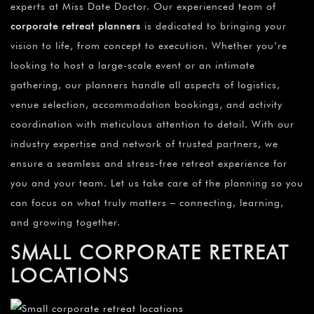
experts at Miss Date Doctor. Our experienced team of
corporate retreat planners
is dedicated to bringing your
vision to life, from concept to execution. Whether you’re
looking to host a large-scale event or an intimate
gathering, our planners handle all aspects of logistics,
venue selection, accommodation bookings, and activity
coordination with meticulous attention to detail. With our
industry expertise and network of trusted partners, we
ensure a seamless and stress-free retreat experience for
you and your team. Let us take care of the planning so you
can focus on what truly matters – connecting, learning,
and growing together.
SMALL CORPORATE RETREAT
LOCATIONS