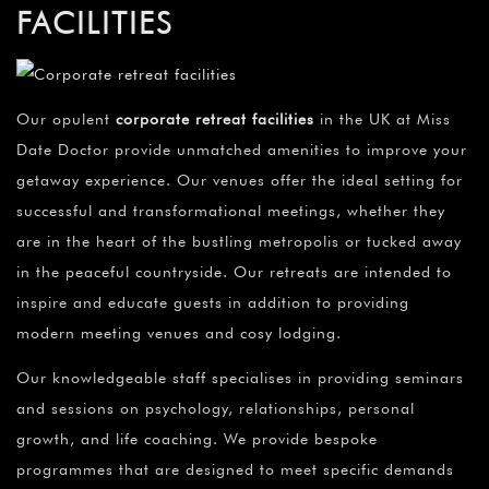
FACILITIES
Our opulent
corporate retreat facilities
in the UK at Miss
Date Doctor provide unmatched amenities to improve your
getaway experience. Our venues offer the ideal setting for
successful and transformational meetings, whether they
are in the heart of the bustling metropolis or tucked away
in the peaceful countryside. Our retreats are intended to
inspire and educate guests in addition to providing
modern meeting venues and cosy lodging.
Our knowledgeable staff specialises in providing seminars
and sessions on psychology, relationships, personal
growth, and life coaching. We provide bespoke
programmes that are designed to meet specific demands