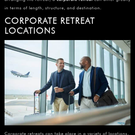
in terms of length, structure, and destination.
CORPORATE RETREAT
LOCATIONS
Corporate retreats can take place in a variety of locations,