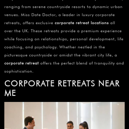
¡
ranging from serene countryside resorts to dynamic urban
venues. Miss Date Doctor, a leader in luxury corporate
retreats, offers exclusive
corporate retreat locations
all
over the UK. These retreats provide a premium experience
while focusing on relationships, personal development, life
coaching, and psychology. Whether nestled in the
picturesque countryside or amidst the vibrant city life, a
corporate retreat
offers the perfect blend of tranquility and
sophistication.
CORPORATE RETREATS NEAR
ME