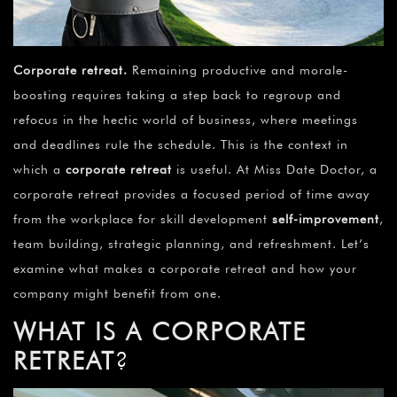
Corporate retreat
.
Remaining productive and morale-
boosting requires taking a step back to regroup and
refocus in the hectic world of business, where meetings
and deadlines rule the schedule. This is the context in
which a
corporate retreat
is useful. At Miss Date Doctor, a
corporate retreat provides a focused period of time away
from the workplace for skill development
self-improvement
,
team building, strategic planning, and refreshment. Let’s
examine what makes a corporate retreat and how your
company might benefit from one.
WHAT IS A CORPORATE
RETREAT
?