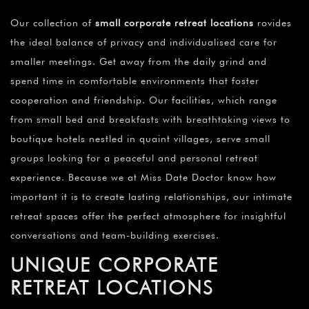
Our collection of
small corporate retreat locations
rovides
the ideal balance of privacy and individualised care for
smaller meetings. Get away from the daily grind and
spend time in comfortable environments that foster
cooperation and friendship. Our facilities, which range
from small bed and breakfasts with breathtaking views to
boutique hotels nestled in quaint villages, serve small
groups looking for a peaceful and personal retreat
experience. Because we at Miss Date Doctor know how
important it is to create lasting relationships, our intimate
retreat spaces offer the perfect atmosphere for insightful
conversations and team-building exercises.
UNIQUE CORPORATE
RETREAT LOCATIONS