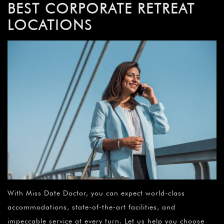
BEST CORPORATE RETREAT
LOCATIONS
With Miss Date Doctor, you can expect world-class
accommodations, state-of-the-art facilities, and
impeccable service at every turn. Let us help you choose