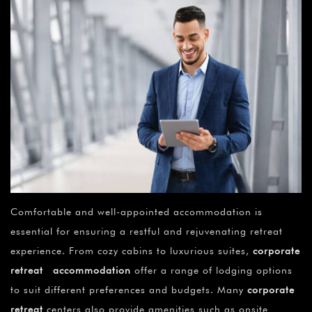
Comfortable and well-appointed accommodation is
essential for ensuring a restful and rejuvenating retreat
experience. From cozy cabins to luxurious suites,
corporate
retreat accommodation
offer a range of lodging options
to suit different preferences and budgets. Many
corporate
retreat
centers also provide amenities such as onsite