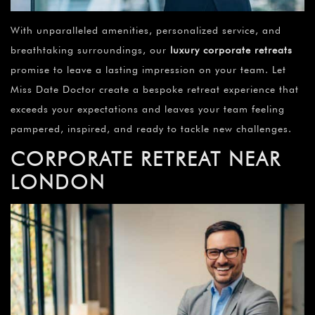
With unparalleled amenities, personalized service, and
breathtaking surroundings, our
luxury corporate retreats
promise to leave a lasting impression on your team. Let
Miss Date Doctor create a bespoke retreat experience that
exceeds your expectations and leaves your team feeling
pampered, inspired, and ready to tackle new challenges.
CORPORATE RETREAT NEAR
LONDON