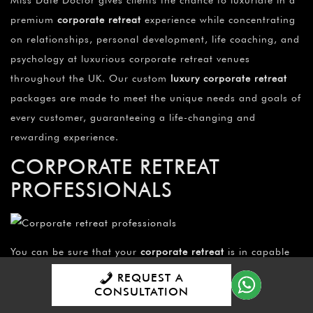
premium
corporate retreat
experience while concentrating
on relationships, personal development, life coaching, and
psychology at luxurious corporate retreat venues
throughout the UK. Our custom
luxury corporate retreat
packages are made to meet the unique needs and goals of
every customer, guaranteeing a life-changing and
rewarding experience.
CORPORATE RETREAT
PROFESSIONALS
You can be sure that your
corporate retreat
is in capable
hands when Miss Date Doctor’s team of
corporate retreat
REQUEST A
professionals
are on your side. Each and every time, their
CONSULTATION
knowledge and commitment guarantee a memorable and