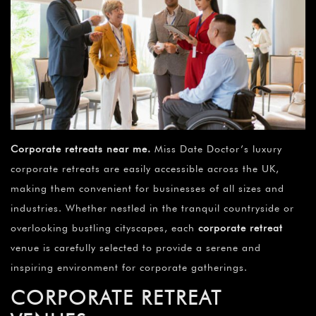
Corporate retreats near me
.
Miss Date Doctor’s luxury
corporate retreats are easily accessible across the UK,
making them convenient for businesses of all sizes and
industries. Whether nestled in the tranquil countryside or
overlooking bustling cityscapes, each
corporate retreat
venue is carefully selected to provide a serene and
inspiring environment for corporate gatherings.
CORPORATE RETREAT