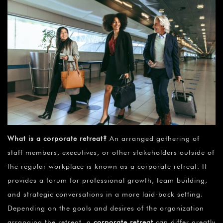
What is a corporate retreat?
An arranged gathering of
staff members, executives, or other stakeholders outside of
the regular workplace is known as a corporate retreat. It
provides a forum for professional growth, team building,
and strategic conversations in a more laid-back setting.
Depending on the goals and desires of the organization
arranging the retreat, a
corporate retreat
can differ greatly