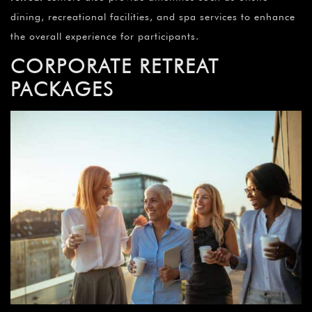
dining, recreational facilities, and spa services to enhance
the overall experience for participants.
CORPORATE RETREAT
PACKAGES