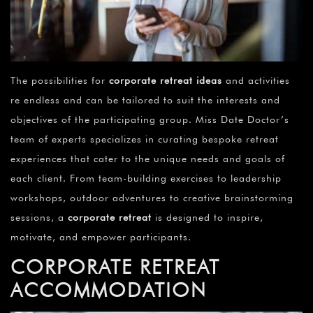
The possibilities for
corporate retreat ideas
and activities
re endless and can be tailored to suit the interests and
objectives of the participating group. Miss Date Doctor’s
team of experts specializes in curating bespoke retreat
experiences that cater to the unique needs and goals of
each client. From team-building exercises to leadership
workshops, outdoor adventures to creative brainstorming
sessions, a
corporate retreat
is designed to inspire,
motivate, and empower participants.
CORPORATE RETREAT
ACCOMMODATION