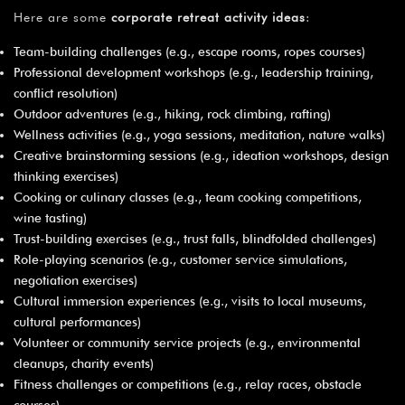
Here are some
corporate retreat activity ideas
:
Team-building challenges (e.g., escape rooms, ropes courses)
Professional development workshops (e.g., leadership training,
conflict resolution)
Outdoor adventures (e.g., hiking, rock climbing, rafting)
Wellness activities (e.g., yoga sessions, meditation, nature walks)
Creative brainstorming sessions (e.g., ideation workshops, design
thinking exercises)
Cooking or culinary classes (e.g., team cooking competitions,
wine tasting)
Trust-building exercises (e.g., trust falls, blindfolded challenges)
Role-playing scenarios (e.g., customer service simulations,
negotiation exercises)
Cultural immersion experiences (e.g., visits to local museums,
cultural performances)
Volunteer or community service projects (e.g., environmental
cleanups, charity events)
Fitness challenges or competitions (e.g., relay races, obstacle
courses)