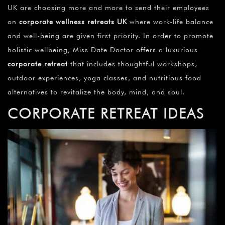
UK are choosing more and more to send their employees
on
corporate wellness retreats UK
where work-life balance
and well-being are given first priority. In order to promote
holistic wellbeing, Miss Date Doctor offers a luxurious
corporate retreat
that includes thoughtful workshops,
outdoor experiences, yoga classes, and nutritious food
alternatives to revitalize the body, mind, and soul.
CORPORATE RETREAT IDEAS