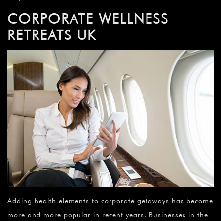
CORPORATE WELLNESS
RETREATS UK
Adding health elements to corporate getaways has become
more and more popular in recent years. Businesses in the