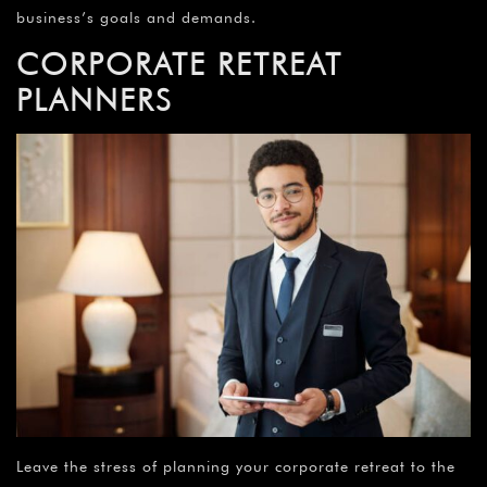
business’s goals and demands.
CORPORATE RETREAT
PLANNERS
Leave the stress of planning your corporate retreat to the