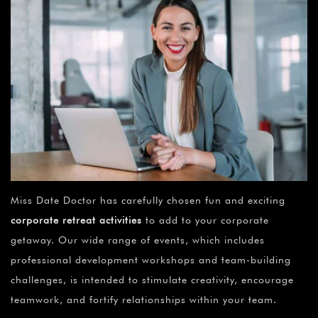
Miss Date Doctor has carefully chosen fun and exciting
corporate retreat activities
to add to your corporate
getaway. Our wide range of events, which includes
professional development workshops and team-building
challenges, is intended to stimulate creativity, encourage
teamwork, and fortify relationships within your team.