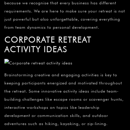
because we recognise that every business has different
requirements. We are here to make sure your retreat is not
just powerful but also unforgettable, covering everything
from team dynamics to personal development.
CORPORATE RETREAT
ACTIVITY IDEAS
Brainstorming creative and engaging activities is key to
keeping participants energized and motivated throughout
the retreat. Some innovative activity ideas include team-
building challenges like escape rooms or scavenger hunts,
interactive workshops on topics like leadership
development or communication skills, and outdoor
adventures such as hiking, kayaking, or zip-lining.