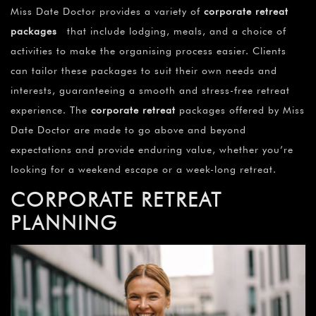
Miss Date Doctor provides a variety of
corporate retreat
packages
that include lodging, meals, and a choice of
activities to make the organising process easier. Clients
can tailor these packages to suit their own needs and
interests, guaranteeing a smooth and stress-free retreat
experience. The
corporate retreat
packages offered by Miss
Date Doctor are made to go above and beyond
expectations and provide enduring value, whether you’re
looking for a weekend escape or a week-long retreat.
CORPORATE RETREAT
PLANNING