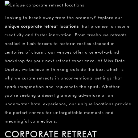
Looking to break away from the ordinary? Explore our
unique corporate retreat locations
that promise to inspire
creativity and foster innovation. From treehouse retreats
nestled in lush forests to historic castles steeped in
centuries of charm, our venues offer a one-of-a-kind
backdrop for your next retreat experience. At Miss Date
Doctor, we believe in thinking outside the box, which is
why we curate retreats in unconventional settings that
spark imagination and rejuvenate the spirit. Whether
you’re seeking a desert glamping adventure or an
underwater hotel experience, our unique locations provide
the perfect canvas for unforgettable moments and
meaningful connections.
CORPORATE RETREAT