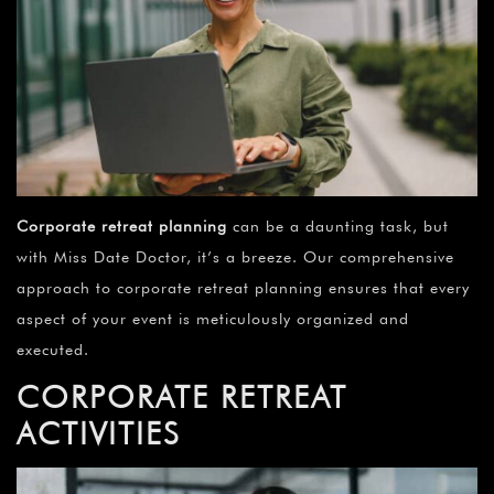
Corporate retreat planning
can be a daunting task, but
with Miss Date Doctor, it’s a breeze. Our comprehensive
approach to corporate retreat planning ensures that every
aspect of your event is meticulously organized and
executed.
CORPORATE RETREAT
ACTIVITIES