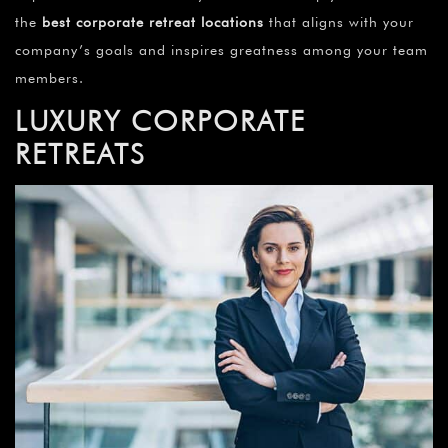
the
best corporate retreat locations
that aligns with your
company’s goals and inspires greatness among your team
members.
LUXURY CORPORATE
RETREATS