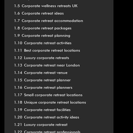
1.5
Corporate wellness retreats UK
1.6
Corporate retreat ideas
1.7
Corporate retreat accommodation
1.8
Corporate retreat packages
1.9
Corporate retreat planning
1.10
Corporate retreat activities
1.11
Best corporate retreat locations
1.12
Luxury corporate retreats
1.13
Corporate retreat near London
1.14
Corporate retreat venue
1.15
Corporate retreat planner
1.16
Corporate retreat planners
1.17
Small corporate retreat locations
1.18
Unique corporate retreat locations
1.19
Corporate retreat facilities
1.20
Corporate retreat activity ideas
1.21
Luxury corporate retreat
1.22
Corporate retreat professionals