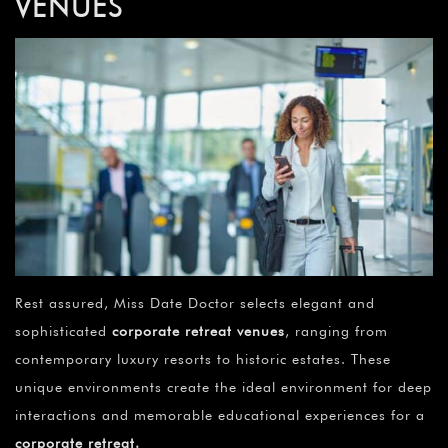
VENUES
Rest assured, Miss Date Doctor selects elegant and
sophisticated
corporate retreat venues
, ranging from
contemporary luxury resorts to historic estates. These
unique environments create the ideal environment for deep
interactions and memorable educational experiences for a
corporate retreat
.