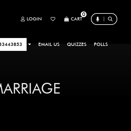
0
LOGIN
CART
33443853
EMAIL US
QUIZZES
POLLS
|
MARRIAGE