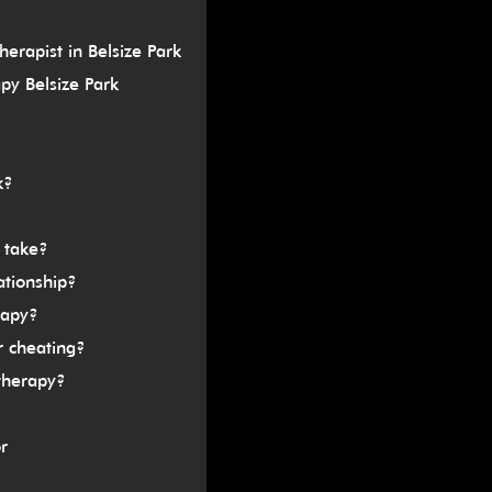
erapist in Belsize Park
py Belsize Park
k?
 take?
ationship?
rapy?
r cheating?
therapy?
r