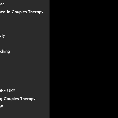
ges
sed in Couples Therapy
ety
ching
 the UK?
ng Couples Therapy
e?