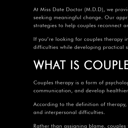
At Miss Date Doctor (M.D.D), we provi
seeking meaningful change. Our appro
strategies to help couples reconnect 
If you’re looking for couples therapy i
difficulties while developing practical
WHAT IS COUPLE
Couples therapy is a form of psycholog
communication, and develop healthier 
According to the definition of therapy
and interpersonal difficulties.
Rather than assigning blame, couples 