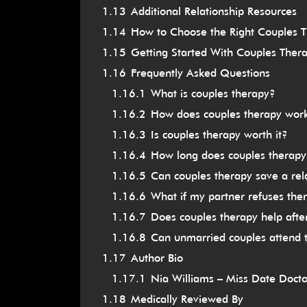
1.13
Additional Relationship Resources
1.14
How to Choose the Right Couples Th
1.15
Getting Started With Couples Thera
1.16
Frequently Asked Questions
1.16.1
What is couples therapy?
1.16.2
How does couples therapy wor
1.16.3
Is couples therapy worth it?
1.16.4
How long does couples therapy
1.16.5
Can couples therapy save a rel
1.16.6
What if my partner refuses the
1.16.7
Does couples therapy help afte
1.16.8
Can unmarried couples attend 
1.17
Author Bio
1.17.1
Nia Williams – Miss Date Docto
1.18
Medically Reviewed By