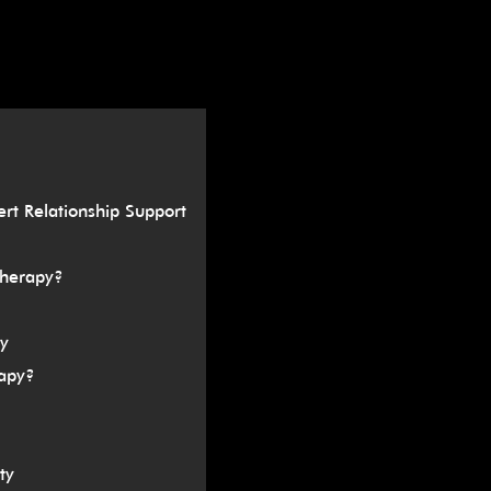
â
ert Relationship Support
Therapy?
y
apy?
ty