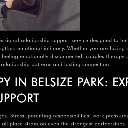
fessional relationship support service designed to 
trengthen emotional intimacy. Whether you are facing
, or feeling emotionally disconnected, couples therap
relationship patterns and lasting connection.
 IN BELSIZE PARK: EX
UPPORT
es. Stress, parenting responsibilities, work pressures
ll place strain on even the strongest partnerships.