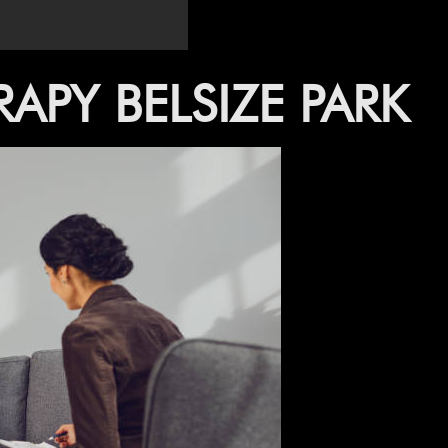
–
APY BELSIZE PARK