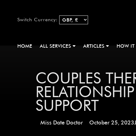
Switch Currency:
HOME
ALL SERVICES
ARTICLES
HOW IT
COUPLES THER
RELATIONSHI
SUPPORT
Miss Date Doctor
October 25, 2023