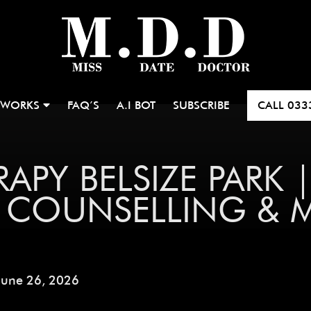
 WORKS
FAQ’S
A.I BOT
SUBSCRIBE
CALL
033
APY BELSIZE PARK 
P COUNSELLING & 
June 26, 2026