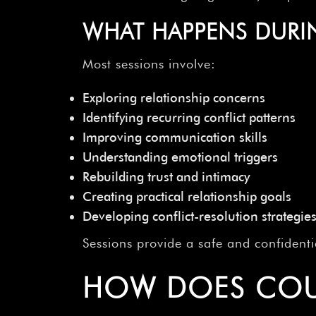
WHAT HAPPENS DURI
Most sessions involve:
Exploring relationship concerns
Identifying recurring conflict patterns
Improving communication skills
Understanding emotional triggers
Rebuilding trust and intimacy
Creating practical relationship goals
Developing conflict-resolution strategie
Sessions provide a safe and confident
HOW DOES COU