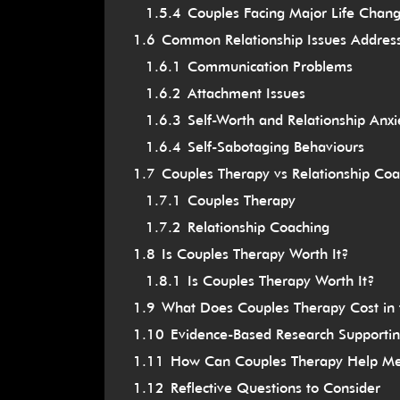
1.5.4
Couples Facing Major Life Chan
1.6
Common Relationship Issues Addres
1.6.1
Communication Problems
1.6.2
Attachment Issues
1.6.3
Self-Worth and Relationship Anxi
1.6.4
Self-Sabotaging Behaviours
1.7
Couples Therapy vs Relationship Coa
1.7.1
Couples Therapy
1.7.2
Relationship Coaching
1.8
Is Couples Therapy Worth It?
1.8.1
Is Couples Therapy Worth It?
1.9
What Does Couples Therapy Cost in
1.10
Evidence-Based Research Supporti
1.11
How Can Couples Therapy Help M
1.12
Reflective Questions to Consider