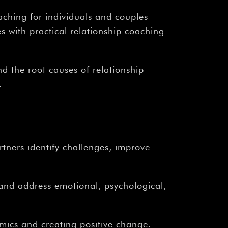
aching for individuals and couples
 with practical relationship coaching
nd the root causes of relationship
.
rtners identify challenges, improve
 and address emotional, psychological,
mics and creating positive change.