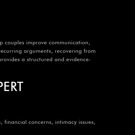
help couples improve communication,
 recurring arguments, recovering from
y provides a structured and evidence-
PERT
, financial concerns, intimacy issues,