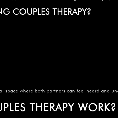
NG COUPLES THERAPY?
s
ial space where both partners can feel heard and un
PLES THERAPY WORK?