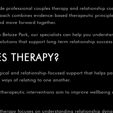
de professional couples therapy and relationship co
ach combines evidence-based therapeutic principles
and move forward together.
n Belsize Park, our specialists can help you understa
 solutions that support long-term relationship success
S THERAPY?
ical and relationship-focused support that helps pa
ways of relating to one another.
, therapeutic interventions aim to improve wellbeing
therapy focuses on understanding relationship dyna