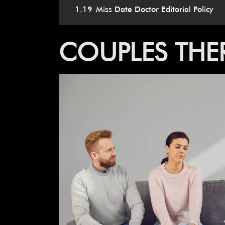
1.19
Miss Date Doctor Editorial Policy
COUPLES THER