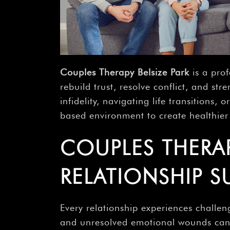
Couples Therapy Belsize Park
is a pro
rebuild trust, resolve conflict, and s
infidelity, navigating life transitions
based environment to create healthier 
COUPLES THERAPY
RELATIONSHIP S
Every relationship experiences challeng
and unresolved emotional wounds can a