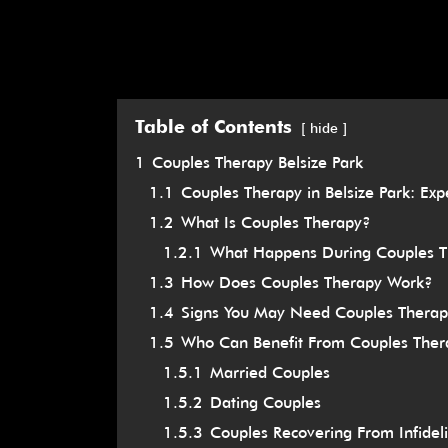
Table of Contents
hide
1
Couples Therapy Belsize Park
1.1
Couples Therapy in Belsize Park: Exp
1.2
What Is Couples Therapy?
1.2.1
What Happens During Couples 
1.3
How Does Couples Therapy Work?
1.4
Signs You May Need Couples Therap
1.5
Who Can Benefit From Couples Ther
1.5.1
Married Couples
1.5.2
Dating Couples
1.5.3
Couples Recovering From Infideli