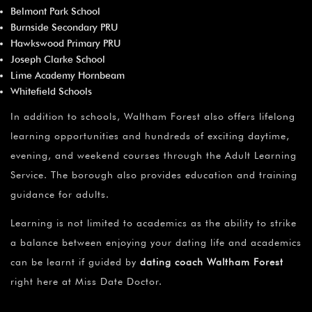
Belmont Park School
Burnside Secondary PRU
Hawkswood Primary PRU
Joseph Clarke School
Lime Academy Hornbeam
Whitefield Schools
In addition to schools, Waltham Forest also offers lifelong
learning opportunities and hundreds of exciting daytime,
evening, and weekend courses through the Adult Learning
Service. The borough also provides education and training
guidance for adults.
Learning is not limited to academics as the ability to strike
a balance between enjoying your dating life and academics
can be learnt if guided by
dating coach Waltham Forest
right here at Miss Date Doctor.