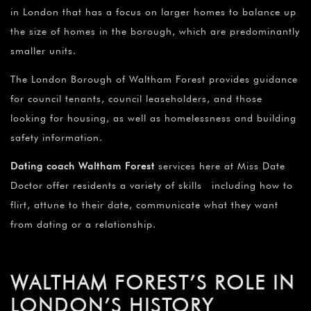
in London that has a focus on larger homes to balance up
the size of homes in the borough, which are predominantly
smaller units.
The London Borough of Waltham Forest provides guidance
for council tenants, council leaseholders, and those
looking for housing, as well as homelessness and building
safety information.
Dating coach Waltham Forest
services here at Miss Date
Doctor offer residents a variety of skills including how to
flirt, attune to their date, communicate what they want
from dating or a relationship.
WALTHAM FOREST’S ROLE IN
LONDON’S HISTORY