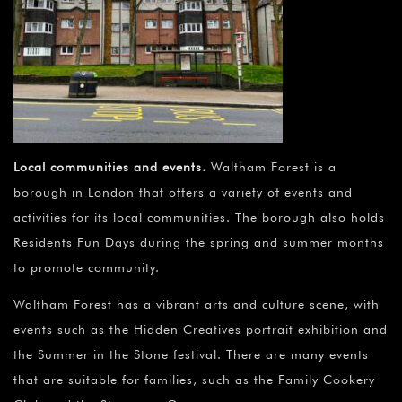
Local communities and events
.
Waltham Forest is a
borough in London that offers a variety of events and
activities for its local communities. The borough also holds
Residents Fun Days during the spring and summer months
to promote community.
Waltham Forest has a vibrant arts and culture scene, with
events such as the Hidden Creatives portrait exhibition and
the Summer in the Stone festival. There are many events
that are suitable for families, such as the Family Cookery