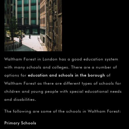
Waltham Forest in London has a good education system
with many schools and colleges. There are a number of
options for
education and schools in the borough
of
Waltham Forest as there are different types of schools for
children and young people with special educational needs
and disabilities.
The following are some of the schools in Waltham Forest:
Primary Schools