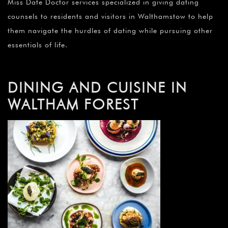
¡
Miss Date Doctor services specialized in giving dating
counsels to residents and visitors in Walthamstow to help
them navigate the hurdles of dating while pursuing other
essentials of life.
DINING AND CUISINE IN
WALTHAM FOREST