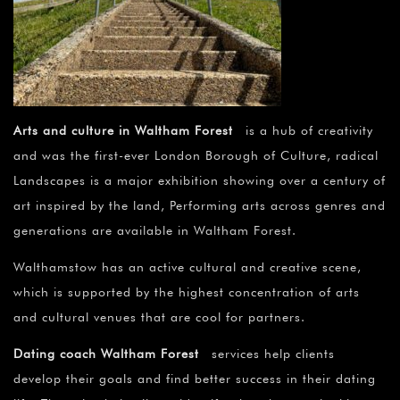
Arts and culture in Waltham Forest
is a hub of creativity
and was the first-ever London Borough of Culture, radical
Landscapes is a major exhibition showing over a century of
art inspired by the land, Performing arts across genres and
generations are available in Waltham Forest.
Walthamstow has an active cultural and creative scene,
which is supported by the highest concentration of arts
and cultural venues that are cool for partners.
Dating coach Waltham Forest
services help clients
develop their goals and find better success in their dating