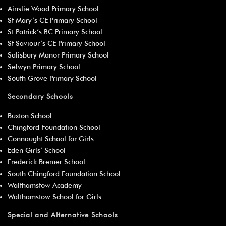
Ainslie Wood Primary School
St Mary’s CE Primary School
St Patrick’s RC Primary School
St Saviour’s CE Primary School
Salisbury Manor Primary School
Selwyn Primary School
South Grove Primary School
Secondary Schools
Buxton School
Chingford Foundation School
Connaught School for Girls
Eden Girls’ School
Frederick Bremer School
South Chingford Foundation School
Walthamstow Academy
Walthamstow School for Girls
Special and Alternative Schools