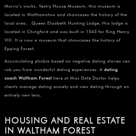
Morris’s works. Vestry House Museum, this museum is
located in Walthamstow and showcases the history of the
local area. Queen Elizabeth Hunting Lodge, this lodge is
located in Chingford and was built in 1543 for King Henry
VIII. It is now a museum that showcases the history of
Epping Forest.
Accumulating phobia based on negative dating stories can
rob you from wonderful dating experiences. A
dating
coach Waltham Forest
here at Miss Date Doctor helps
clients manage dating anxiety and view dating through an
entirely new lens.
HOUSING AND REAL ESTATE
IN WALTHAM FOREST