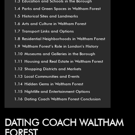
1.3
Education and Schools in the Borough
1.4
Parks and Green Spaces in Waltham Forest
1.5
Historical Sites and Landmarks
1.6
Arts and Culture in Waltham Forest
1.7
Transport Links and Options
1.8
Residential Neighborhoods in Waltham Forest
1.9
Waltham Forest’s Role in London’s History
1.10
Museums and Galleries in the Borough
1.11
Housing and Real Estate in Waltham Forest
1.12
Shopping Districts and Markets
1.13
Local Communities and Events
1.14
Hidden Gems in Waltham Forest
1.15
Nightlife and Entertainment Options
1.16
Dating Coach Waltham Forest Conclusion
DATING COACH WALTHAM
FOREST