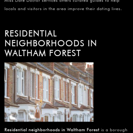
Miss Date Doctor services offers curated guides to help
locals and visitors in the area improve their dating lives.
RESIDENTIAL
NEIGHBORHOODS IN
WALTHAM FOREST
Residential neighborhoods in Waltham Forest
is a borough