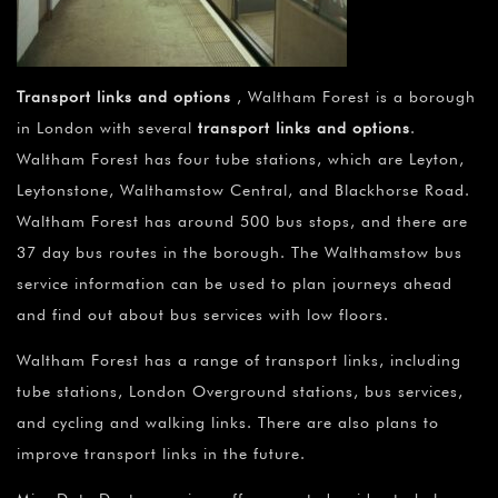
Transport links and options
, Waltham Forest is a borough
in London with several
transport links and options
.
Waltham Forest has four tube stations, which are Leyton,
Leytonstone, Walthamstow Central, and Blackhorse Road.
Waltham Forest has around 500 bus stops, and there are
37 day bus routes in the borough. The Walthamstow bus
service information can be used to plan journeys ahead
and find out about bus services with low floors.
Waltham Forest has a range of transport links, including
tube stations, London Overground stations, bus services,
and cycling and walking links. There are also plans to
improve transport links in the future.