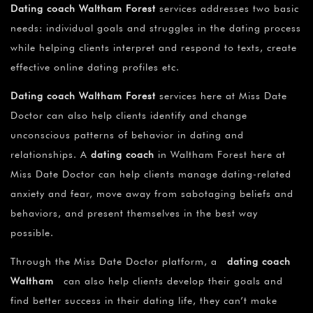
Dating coach Waltham Forest
services addresses two basic
needs: individual goals and struggles in the dating process
while helping clients interpret and respond to texts, create
effective online dating profiles etc.
Dating coach Waltham Forest
services here at Miss Date
Doctor can also help clients identify and change
unconscious patterns of behavior in dating and
relationships. A
dating coach
in Waltham Forest here at
Miss Date Doctor can help clients manage dating-related
anxiety and fear, move away from sabotaging beliefs and
behaviors, and present themselves in the best way
possible.
Through the Miss Date Doctor platform, a
dating coach
Waltham
can also help clients develop their goals and
find better success in their dating life, they can’t make