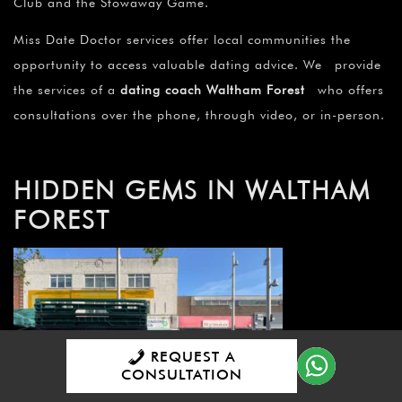
Club and the Stowaway Game.
Miss Date Doctor services offer local communities the
opportunity to access valuable dating advice. We provide
the services of a
dating coach Waltham Forest
who offers
consultations over the phone, through video, or in-person.
HIDDEN GEMS IN WALTHAM
FOREST
REQUEST A
CONSULTATION