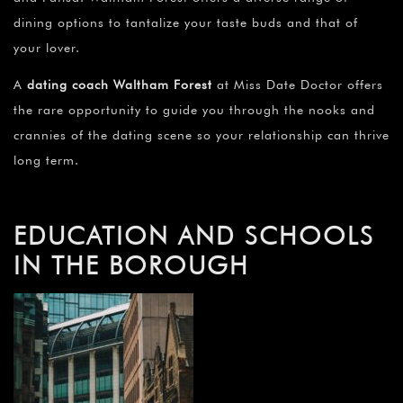
dining options to tantalize your taste buds and that of
your lover.
A
dating coach Waltham Forest
at Miss Date Doctor offers
the rare opportunity to guide you through the nooks and
crannies of the dating scene so your relationship can thrive
long term.
EDUCATION AND SCHOOLS
IN THE BOROUGH