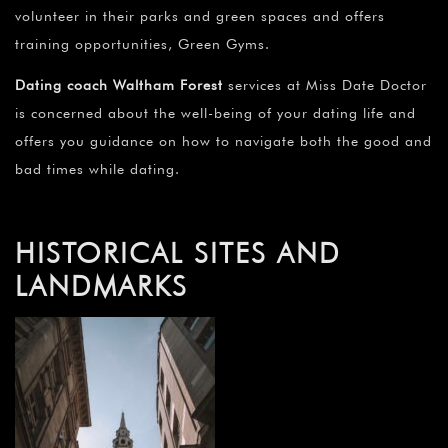
volunteer in their parks and green spaces and offers
training opportunities, Green Gyms.
Dating coach Waltham Forest
services at Miss Date Doctor
is concerned about the well-being of your dating life and
offers you guidance on how to navigate both the good and
bad times while dating.
HISTORICAL SITES AND
LANDMARKS