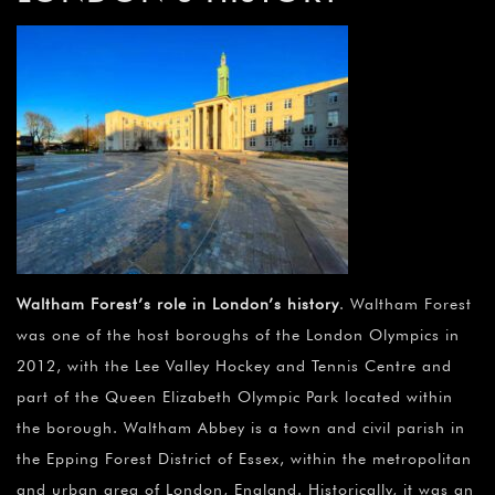
Waltham Forest’s role in London’s history
. Waltham Forest
was one of the host boroughs of the London Olympics in
2012, with the Lee Valley Hockey and Tennis Centre and
part of the Queen Elizabeth Olympic Park located within
the borough. Waltham Abbey is a town and civil parish in
the Epping Forest District of Essex, within the metropolitan
and urban area of London, England. Historically, it was an