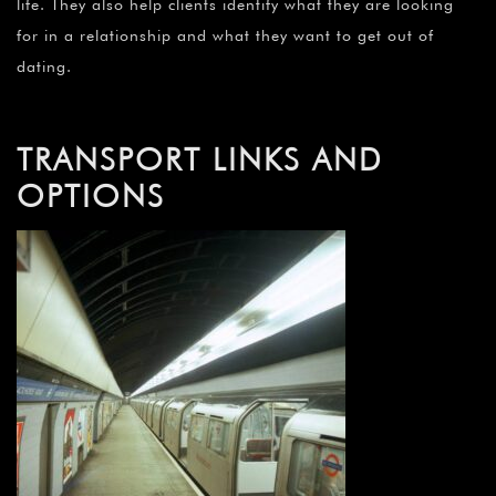
life. They also help clients identify what they are looking
for in a relationship and what they want to get out of
dating.
TRANSPORT LINKS AND
OPTIONS