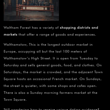
Waltham Forest has a variety of
shopping districts and
markets
that offer a range of goods and experiences.
Walthamstow, This is the longest outdoor market in
Europe, occupying all but the last 100 meters of
Walthamstow’s High Street. It is open from Tuesday to
Saturday and sells general goods, food, and clothes. On
Saturdays, the market is crowded, and the adjacent Town
Square hosts an occasional French market. On Sundays,
the street is quieter, with some shops and cafes open.
There is also a Sunday morning farmers market at the
Town Square.
Still wondering how to receive unique dating guidance?