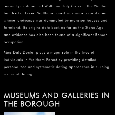
ancient parish named Waltham Holy Cross in the Waltham
hundred of Essex. Waltham Forest was once a rural area,
whose landscape was dominated by mansion houses and
farmland. Its origins date back as far as the Stone Age,
and evidence has also been found of a significant Roman
occupation.
Miss Date Doctor plays a major role in the lives of
individuals in Waltham Forest by providing detailed
personalized and systematic dating approaches in curbing
issues of dating.
MUSEUMS AND GALLERIES IN
THE BOROUGH