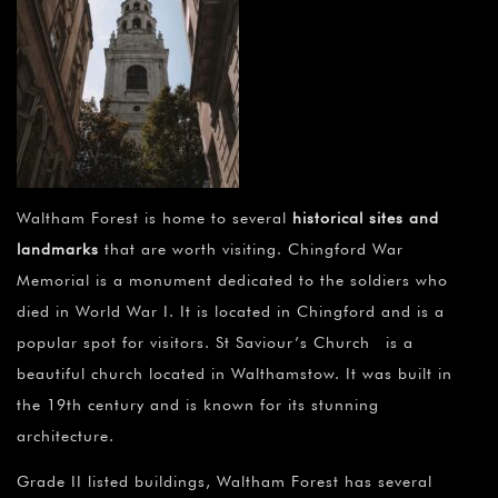
Waltham Forest is home to several
historical sites and
landmarks
that are worth visiting. Chingford War
Memorial is a monument dedicated to the soldiers who
died in World War I. It is located in Chingford and is a
popular spot for visitors. St Saviour’s Church is a
beautiful church located in Walthamstow. It was built in
the 19th century and is known for its stunning
architecture.
Grade II listed buildings, Waltham Forest has several