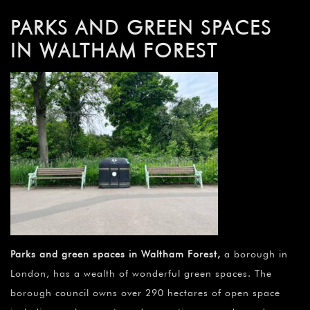
PARKS AND GREEN SPACES
IN WALTHAM FOREST
Parks and green spaces in Waltham Forest
,
a borough in
London, has a wealth of wonderful green spaces. The
borough council owns over 290 hectares of open space