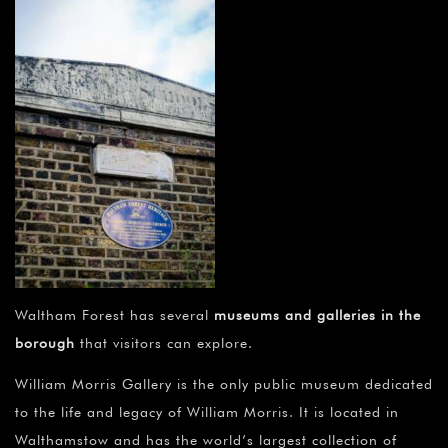
Waltham Forest has several
museums and galleries in the
borough
that visitors can explore.
William Morris Gallery is the only public museum dedicated
to the life and legacy of William Morris. It is located in
Walthamstow and has the world’s largest collection of