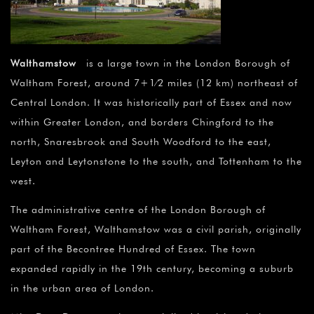
Walthamstow
is a large town in the London Borough of
Waltham Forest, around 7+1⁄2 miles (12 km) northeast of
Central London. It was historically part of Essex and now
within Greater London, and borders Chingford to the
north, Snaresbrook and South Woodford to the east,
Leyton and Leytonstone to the south, and Tottenham to the
west.
The administrative centre of the London Borough of
Waltham Forest, Walthamstow was a civil parish, originally
part of the Becontree Hundred of Essex. The town
expanded rapidly in the 19th century, becoming a suburb
in the urban area of London.