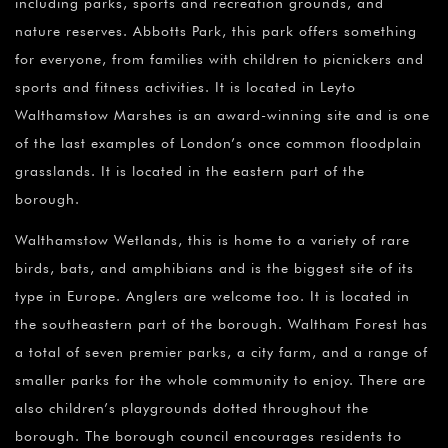
including parks, sports and recreation grounds, and
nature reserves. Abbotts Park, this park offers something
for everyone, from families with children to picnickers and
sports and fitness activities. It is located in Leyto
Walthamstow Marshes is an award-winning site and is one
of the last examples of London’s once common floodplain
grasslands. It is located in the eastern part of the
borough.
Walthamstow Wetlands, this is home to a variety of rare
birds, bats, and amphibians and is the biggest site of its
type in Europe. Anglers are welcome too. It is located in
the southeastern part of the borough. Waltham Forest has
a total of seven premier parks, a city farm, and a range of
smaller parks for the whole community to enjoy. There are
also children’s playgrounds dotted throughout the
borough. The borough council encourages residents to