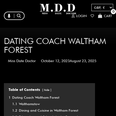
0
LOGIN
CART
DATING COACH WALTHAM
FOREST
Miss Date Doctor
October 12, 2023
August 23, 2025
Table of Contents
hide
1
Dating Coach Waltham Forest
1.1
Walthamstow
1.2
Dining and Cuisine in Waltham Forest