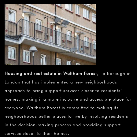
Housing and real estate in Waltham Forest
, a borough in
London that has implemented a new neighborhoods
approach to bring support services closer to residents’
homes, making it a more inclusive and accessible place for
everyone. Waltham Forest is committed to making its
neighborhoods better places to live by involving residents
in the decision-making process and providing support
services closer to their homes.