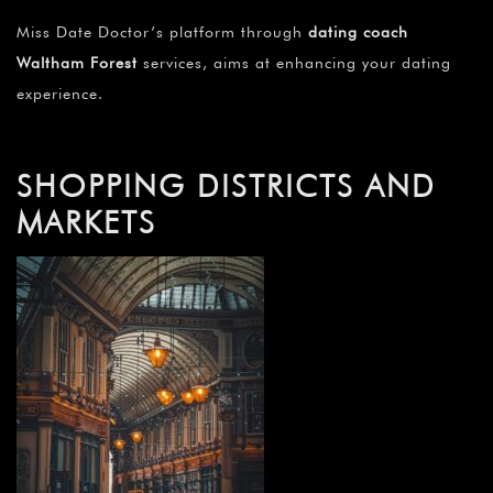
Miss Date Doctor’s platform through
dating coach
Waltham Forest
services, aims at enhancing your dating
experience.
SHOPPING DISTRICTS AND
MARKETS