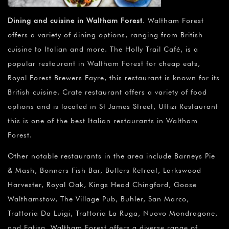
Dining and cuisine in Waltham Forest
. Waltham Forest
offers a variety of dining options, ranging from British
cuisine to Italian and more. The Holly Trail Café, is a
popular restaurant in Waltham Forest for cheap eats,
Royal Forest Brewers Fayre, this restaurant is known for its
British cuisine. Crate restaurant offers a variety of food
options and is located in St James Street, Uffizi Restaurant
this is one of the best Italian restaurants in Waltham
Forest.
Other notable restaurants in the area include Barneys Pie
& Mash, Bonners Fish Bar, Butlers Retreat, Larkswood
Harvester, Royal Oak, Kings Head Chingford, Goose
Walthamstow, The Village Pub, Buhler, San Marco,
Trattoria Da Luigi, Trattoria La Ruga, Nuovo Mondragone,
and Fatisa. Waltham Forest offers a diverse range of