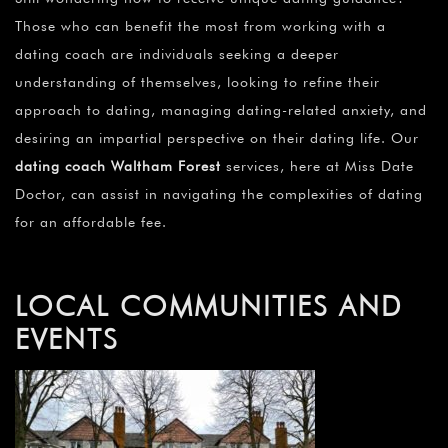
Those who can benefit the most from working with a
dating coach are individuals seeking a deeper
understanding of themselves, looking to refine their
approach to dating, managing dating-related anxiety, and
desiring an impartial perspective on their dating life. Our
dating coach Waltham Forest
services, here at Miss Date
Doctor, can assist in navigating the complexities of dating
for an affordable fee.
LOCAL COMMUNITIES AND
EVENTS