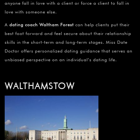
anyone fall in love with a client or force a client to fall in
love with someone else.
A
dating coach Waltham Forest
can help clients put their
best foot forward and feel secure about their relationship
skills in the short-term and long-term stages. Miss Date
Doctor offers personalized dating guidance that serves an
unbiased perspective on an individual’s dating life.
WALTHAMSTOW