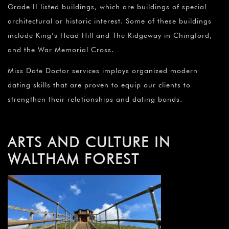
Grade II listed buildings, which are buildings of special
architectural or historic interest. Some of these buildings
include King’s Head Hill and The Ridgeway in Chingford,
and the War Memorial Cross.
Miss Date Doctor services imploys organized modern
dating skills that are proven to equip our clients to
strengthen their relationships and dating bonds.
ARTS AND CULTURE IN
WALTHAM FOREST