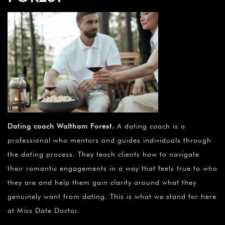
Dating coach Waltham Forest
.
A dating coach is a
professional who mentors and guides individuals through
the dating process. They teach clients how to navigate
their romantic engagements in a way that feels true to who
they are and help them gain clarity around what they
genuinely want from dating. This is what we stand for here
at Miss Date Doctor.