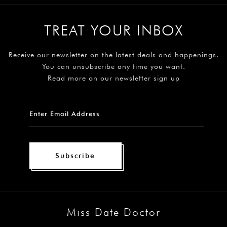
TREAT YOUR INBOX
Receive our newsletter on the latest deals and happenings.
You can unsubscribe any time you want.
Read more on our newsletter sign up
Subscribe
Miss Date Doctor