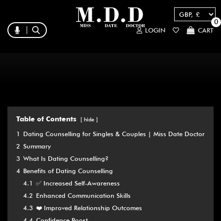
0
LOGIN
CART
Table of Contents
hide
1
Dating Counselling for Singles & Couples | Miss Date Doctor
2
Summary
3
What Is Dating Counselling?
4
Benefits of Dating Counselling
4.1
✅ Increased Self-Awareness
4.2
Enhanced Communication Skills
4.3
❤️ Improved Relationship Outcomes
4.4
Confidence Boost