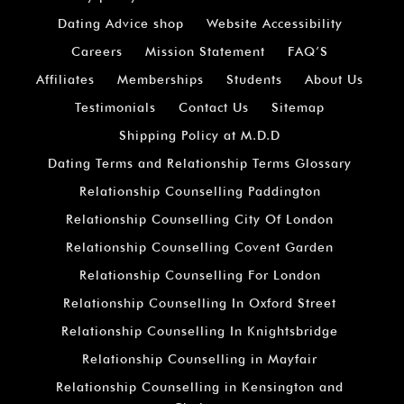
Dating Advice shop
Website Accessibility
Careers
Mission Statement
FAQ’S
Affiliates
Memberships
Students
About Us
Testimonials
Contact Us
Sitemap
Shipping Policy at M.D.D
Dating Terms and Relationship Terms Glossary
Relationship Counselling Paddington
Relationship Counselling City Of London
Relationship Counselling Covent Garden
Relationship Counselling For London
Relationship Counselling In Oxford Street
Relationship Counselling In Knightsbridge
Relationship Counselling in Mayfair
Relationship Counselling in Kensington and