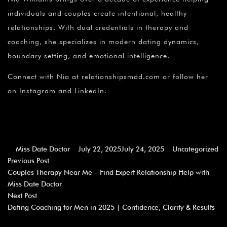
individuals and couples create intentional, healthy
relationships. With dual credentials in therapy and
coaching, she specializes in modern dating dynamics,
boundary setting, and emotional intelligence.
Connect with Nia at relationshipsmdd.com or follow her
on Instagram and LinkedIn.
Miss Date Doctor
July 22, 2025
July 24, 2025
Uncategorized
Previous Post
Couples Therapy Near Me – Find Expert Relationship Help with
Miss Date Doctor
Next Post
Dating Coaching for Men in 2025 | Confidence, Clarity & Results