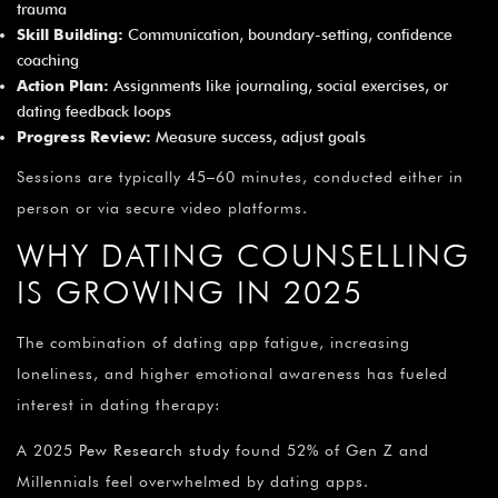
trauma
Skill Building:
Communication, boundary-setting, confidence
coaching
Action Plan:
Assignments like journaling, social exercises, or
dating feedback loops
Progress Review:
Measure success, adjust goals
Sessions are typically 45–60 minutes, conducted either in
person or via secure video platforms.
WHY DATING COUNSELLING
IS GROWING IN 2025
The combination of dating app fatigue, increasing
loneliness, and higher emotional awareness has fueled
interest in dating therapy:
A 2025
Pew Research study
found 52% of Gen Z and
Millennials feel overwhelmed by dating apps.