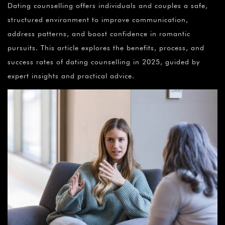
Dating counselling offers individuals and couples a safe,
structured environment to improve communication,
address patterns, and boost confidence in romantic
pursuits. This article explores the benefits, process, and
success rates of dating counselling in 2025, guided by
expert insights and practical advice.