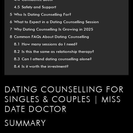
4.5
Safety and Support
5
Who Is Dating Counselling For?
6
What to Expect in a Dating Counselling Session
7
Why Dating Counselling Is Growing in 2025
8
Common FAQs About Dating Counselling
8.1
How many sessions do I need?
8.2
Is this the same as relationship therapy?
8.3
Can I attend dating counselling alone?
8.4
Is it worth the investment?
DATING COUNSELLING FOR
SINGLES & COUPLES | MISS
DATE DOCTOR
SUMMARY