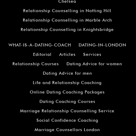
Chelsea
Relationship Counselling in Notting Hill
Relationship Counselling in Marble Arch
Relationship Counselling in Knightsbridge
WHAT-IS-A-DATING-COACH
DATING-IN-LONDON
Editorial
Articles
Services
Relationship Courses
Dating Advice for women
Dating Advice for men
Life and Relationship Coaching
Online Dating Coaching Packages
Dating Coaching Courses
Marriage Relationship Counselling Service
Social Confidence Coaching
Marriage Counsellors London