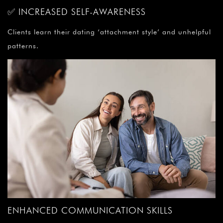
✅ INCREASED SELF-AWARENESS
Clients learn their dating ‘attachment style’ and unhelpful
patterns.
ENHANCED COMMUNICATION SKILLS