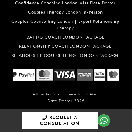
Confidence Coaching London Miss Date Doctor
Couples Therapy London In-Person
Couples Counselling London | Expert Relationship
Therapy
DATING COACH LONDON PACKAGE
RELATIONSHIP COACH LONDON PACKAGE
RELATIONSHIP COUNSELLING LONDON PACKAGE
All material is copyright: ©
Miss
Date Doctor
2026
REQUEST A
CONSULTATION