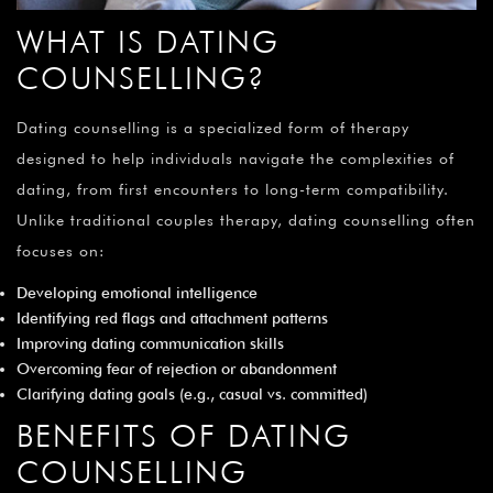
WHAT IS DATING
COUNSELLING?
Dating counselling is a specialized form of therapy
designed to help individuals navigate the complexities of
dating, from first encounters to long-term compatibility.
Unlike traditional couples therapy, dating counselling often
focuses on:
Developing emotional intelligence
Identifying red flags and attachment patterns
Improving dating communication skills
Overcoming fear of rejection or abandonment
Clarifying dating goals (e.g., casual vs. committed)
BENEFITS OF DATING
COUNSELLING