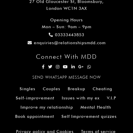
27 Old Gloucester St, Bloomsbury,
London WC1N 3AX
Opening Hours
Mon – Sun: 9am – 9pm
03333443853
enquiries@relationshipsmdd.com
Connect With MDD
SEND WHATSAPP MESSAGE NOW
Singles
Couples
Breakup
Cheating
Self-improvement
Issues with my ex
V.I.P
Improve my relationship
Mental Health
Book appointment
Self Improvement quizzes
Privacy policy and Cookies
Terms of service