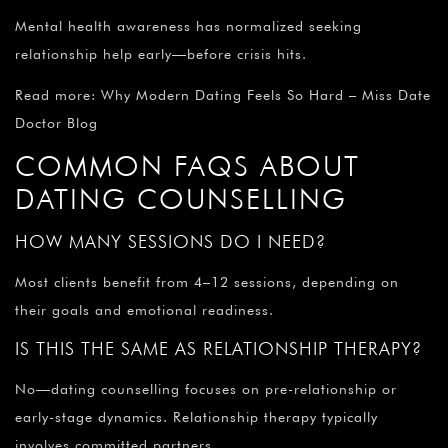
Mental health awareness has normalized seeking
relationship help early—before crisis hits.
Read more: Why Modern Dating Feels So Hard – Miss Date
Doctor Blog
COMMON FAQS ABOUT
DATING COUNSELLING
HOW MANY SESSIONS DO I NEED?
Most clients benefit from 4–12 sessions, depending on
their goals and emotional readiness.
IS THIS THE SAME AS RELATIONSHIP THERAPY?
No—dating counselling focuses on pre-relationship or
early-stage dynamics. Relationship therapy typically
involves committed partners.