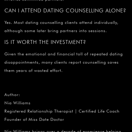
CAN I ATTEND DATING COUNSELLING ALONE?
Yes. Most dating counselling clients attend individually,
although some later bring partners into sessions.
IS IT WORTH THE INVESTMENT?
Given the emotional and financial toll of repeated dating
disappointments, many clients report counselling saves
them years of wasted effort.
Author:
Nia Williams
Registered Relationship Therapist | Certified Life Coach
Founder of Miss Date Doctor
Nia Williams brings over a decade of experience helping