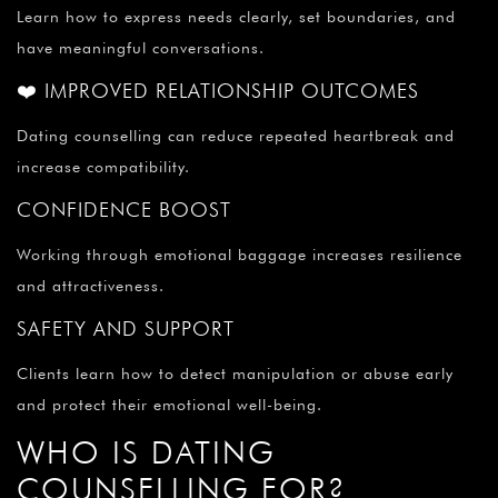
Learn how to express needs clearly, set boundaries, and
have meaningful conversations.
❤️ IMPROVED RELATIONSHIP OUTCOMES
Dating counselling can reduce repeated heartbreak and
increase compatibility.
CONFIDENCE BOOST
Working through emotional baggage increases resilience
and attractiveness.
SAFETY AND SUPPORT
Clients learn how to detect manipulation or abuse early
and protect their emotional well-being.
WHO IS DATING
COUNSELLING FOR?