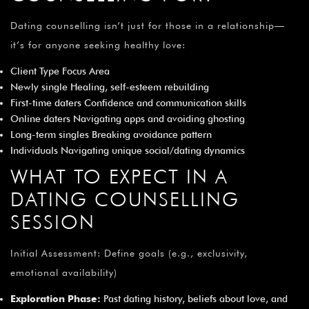
¡
Dating counselling isn’t just for those in a relationship—
it’s for anyone seeking healthy love:
Client Type Focus Area
Newly single Healing, self-esteem rebuilding
First-time daters Confidence and communication skills
Online daters Navigating apps and avoiding ghosting
Long-term singles Breaking avoidance pattern
Individuals Navigating unique social/dating dynamics
WHAT TO EXPECT IN A
DATING COUNSELLING
SESSION
Initial Assessment: Define goals (e.g., exclusivity,
emotional availability)
Exploration Phase:
Past dating history, beliefs about love, and