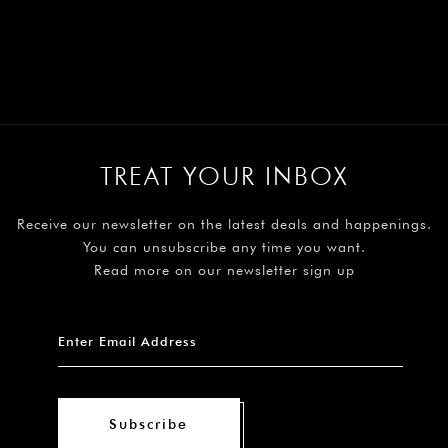
TREAT YOUR INBOX
Receive our newsletter on the latest deals and happenings.
You can unsubscribe any time you want.
Read more on our newsletter sign up
Subscribe