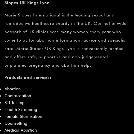
Stopes UK Kings Lynn
Marie Stopes International is the leading sexual and
reproductive healthcare charity in the UK. Our nationwide
network of UK clinics sees many women every year who
come to us for abortion information, advice and specialist
care. Marie Stopes UK Kings Lynn is conveniently located
and offers safe, supportive and non-judgemental
unplanned pregnancy and abortion help.
Products and services:
Abortion
Contraception
STI Testing
Health Screening
Female Sterilisation
Counselling
Medical Abortion