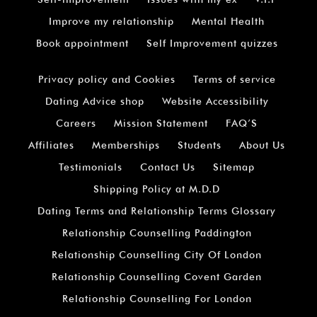
Improve my relationship
Mental Health
Book appointment
Self Improvement quizzes
Privacy policy and Cookies
Terms of service
Dating Advice shop
Website Accessibility
Careers
Mission Statement
FAQ’S
Affiliates
Memberships
Students
About Us
Testimonials
Contact Us
Sitemap
Shipping Policy at M.D.D
Dating Terms and Relationship Terms Glossary
Relationship Counselling Paddington
Relationship Counselling City Of London
Relationship Counselling Covent Garden
Relationship Counselling For London