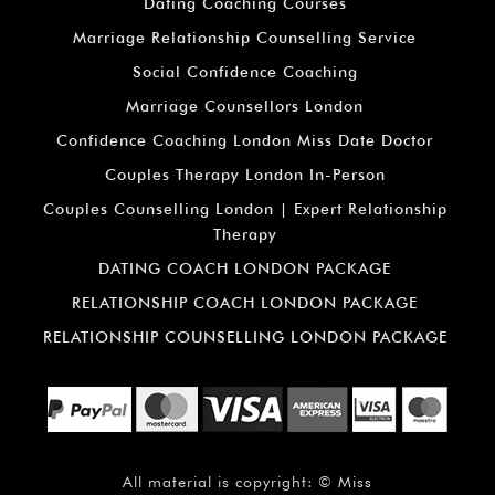
¡
Dating Coaching Courses
Marriage Relationship Counselling Service
Social Confidence Coaching
Marriage Counsellors London
Confidence Coaching London Miss Date Doctor
Couples Therapy London In-Person
Couples Counselling London | Expert Relationship
Therapy
DATING COACH LONDON PACKAGE
RELATIONSHIP COACH LONDON PACKAGE
RELATIONSHIP COUNSELLING LONDON PACKAGE
All material is copyright: ©
Miss