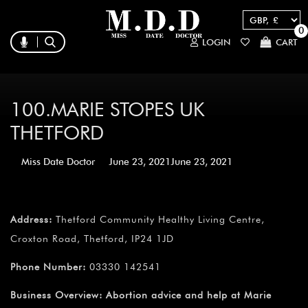
0
LOGIN
CART
100.MARIE STOPES UK
THETFORD
Miss Date Doctor
June 23, 2021
June 23, 2021
Address:
Thetford Community Healthy Living Centre,
Croxton Road, Thetford, IP24 1JD
Phone Number:
03330 142541
Business Overview:
Abortion advice and help at Marie