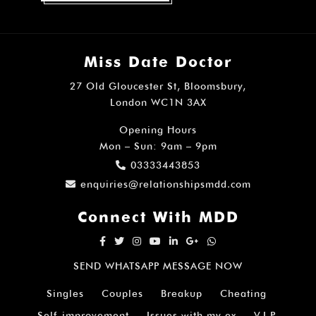
Miss Date Doctor
27 Old Gloucester St, Bloomsbury,
London WC1N 3AX
Opening Hours
Mon – Sun: 9am – 9pm
03333443853
enquiries@relationshipsmdd.com
Connect With MDD
SEND WHATSAPP MESSAGE NOW
Singles
Couples
Breakup
Cheating
Self-improvement
Issues with my ex
V.I.P