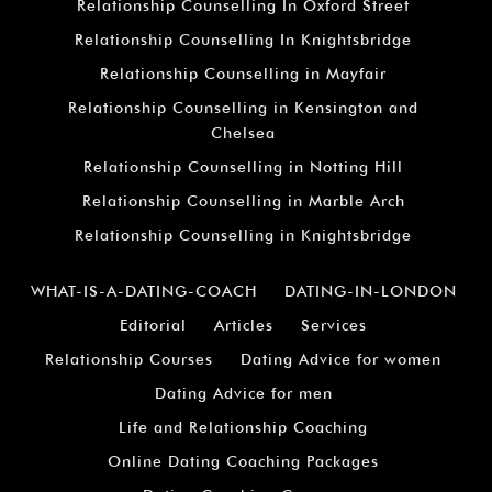
Relationship Counselling In Oxford Street
Relationship Counselling In Knightsbridge
Relationship Counselling in Mayfair
Relationship Counselling in Kensington and
Chelsea
Relationship Counselling in Notting Hill
Relationship Counselling in Marble Arch
Relationship Counselling in Knightsbridge
WHAT-IS-A-DATING-COACH
DATING-IN-LONDON
Editorial
Articles
Services
Relationship Courses
Dating Advice for women
Dating Advice for men
Life and Relationship Coaching
Online Dating Coaching Packages