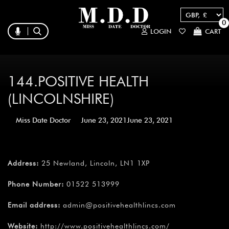
0
LOGIN
CART
144.POSITIVE HEALTH
(LINCOLNSHIRE)
Miss Date Doctor
June 23, 2021
June 23, 2021
Address:
25 Newland, Lincoln, LN1 1XP
Phone Number:
01522 513999
Email address:
admin@positivehealthlincs.com
Website:
http://www.positivehealthlincs.com/