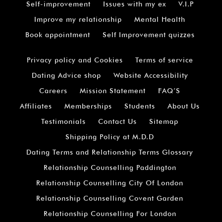
Self-improvement
Issues with my ex
V.I.P
Improve my relationship
Mental Health
Book appointment
Self Improvement quizzes
Privacy policy and Cookies
Terms of service
Dating Advice shop
Website Accessibility
Careers
Mission Statement
FAQ’S
Affiliates
Memberships
Students
About Us
Testimonials
Contact Us
Sitemap
Shipping Policy at M.D.D
Dating Terms and Relationship Terms Glossary
Relationship Counselling Paddington
Relationship Counselling City Of London
Relationship Counselling Covent Garden
Relationship Counselling For London