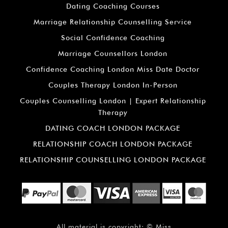
Dating Coaching Courses
Marriage Relationship Counselling Service
Social Confidence Coaching
Marriage Counsellors London
Confidence Coaching London Miss Date Doctor
Couples Therapy London In-Person
Couples Counselling London | Expert Relationship
Therapy
DATING COACH LONDON PACKAGE
RELATIONSHIP COACH LONDON PACKAGE
RELATIONSHIP COUNSELLING LONDON PACKAGE
All material is copyright: ©
Miss