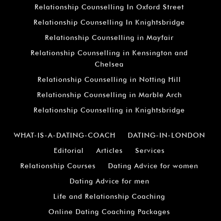
Relationship Counselling In Oxford Street
Relationship Counselling In Knightsbridge
Relationship Counselling in Mayfair
Relationship Counselling in Kensington and
Chelsea
Relationship Counselling in Notting Hill
Relationship Counselling in Marble Arch
Relationship Counselling in Knightsbridge
WHAT-IS-A-DATING-COACH
DATING-IN-LONDON
Editorial
Articles
Services
Relationship Courses
Dating Advice for women
Dating Advice for men
Life and Relationship Coaching
Online Dating Coaching Packages