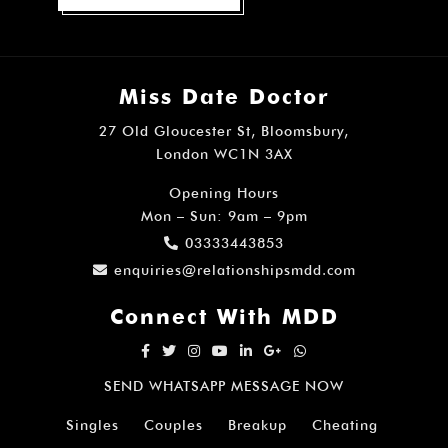
Miss Date Doctor
27 Old Gloucester St, Bloomsbury,
London WC1N 3AX
Opening Hours
Mon – Sun: 9am – 9pm
03333443853
enquiries@relationshipsmdd.com
Connect With MDD
SEND WHATSAPP MESSAGE NOW
Singles
Couples
Breakup
Cheating