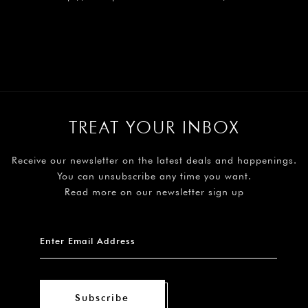
TREAT YOUR INBOX
Receive our newsletter on the latest deals and happenings.
You can unsubscribe any time you want.
Read more on our newsletter sign up
Subscribe