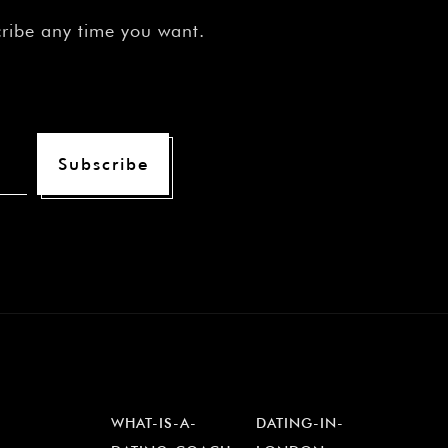
cribe any time you want.
Subscribe
WHAT-IS-A-
DATING-IN-