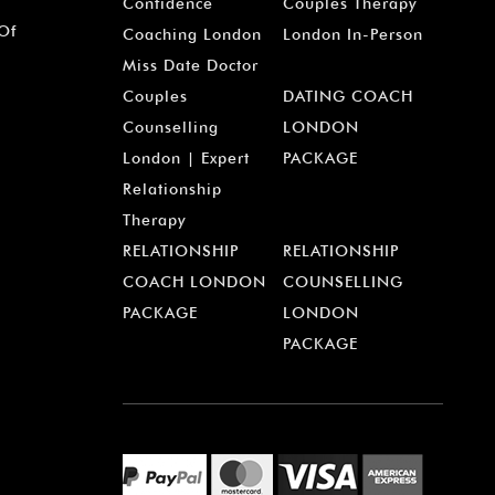
¡
Confidence
Couples Therapy
 Of
Coaching London
London In-Person
Miss Date Doctor
Couples
DATING COACH
Counselling
LONDON
London | Expert
PACKAGE
Relationship
Therapy
RELATIONSHIP
RELATIONSHIP
COACH LONDON
COUNSELLING
PACKAGE
LONDON
PACKAGE