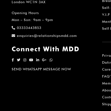
Brea
London WC1N 3AX
Self
Opening Hours
V.I.P
Mon – Sun: 9am – 9pm
Ment
03333443853
Self
enquiries@relationshipsmdd.com
Connect With MDD
Priv
Dati
SEND WHATSAPP MESSAGE NOW
Care
FAQ’
Memb
Abou
Cont
Ship