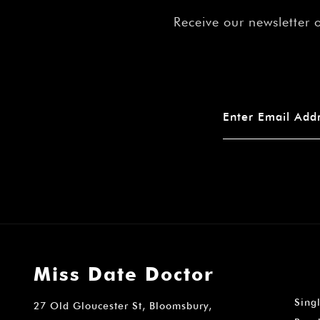
Receive our newsletter 
Miss Date Doctor
Sing
27 Old Gloucester St, Bloomsbury,