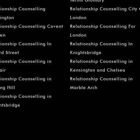
–
tionship Counselling
Relationship Counselling City
ington
London
tionship Counselling Covent
Relationship Counselling For
en
London
tionship Counselling In
Relationship Counselling In
rd Street
Knightsbridge
tionship Counselling in
Relationship Counselling in
air
Kensington and Chelsea
tionship Counselling in
Relationship Counselling in
ng Hill
Marble Arch
tionship Counselling in
htsbridge