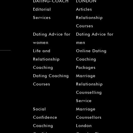
DATING-COACH
LONDON
Editorial
Articles
Services
Relationship
Courses
Dating Advice for
Dating Advice for
women
men
Life and
Online Dating
Relationship
Coaching
Coaching
Packages
Dating Coaching
Marriage
Courses
Relationship
Counselling
Service
Social
Marriage
Confidence
Counsellors
Coaching
London