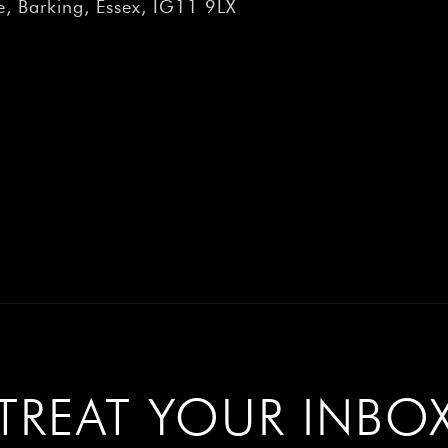
â
, Barking, Essex, IG11 9LX
TREAT YOUR INBO