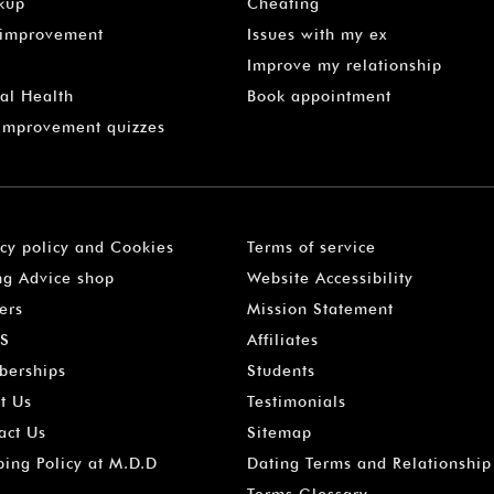
kup
Cheating
-improvement
Issues with my ex
Improve my relationship
al Health
Book appointment
 Improvement quizzes
acy policy and Cookies
Terms of service
ng Advice shop
Website Accessibility
ers
Mission Statement
S
Affiliates
erships
Students
t Us
Testimonials
act Us
Sitemap
ping Policy at M.D.D
Dating Terms and Relationship
Terms Glossary