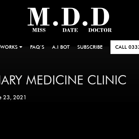
 WORKS
FAQ’S
A.I BOT
SUBSCRIBE
CALL
033
ARY MEDICINE CLINIC
e 23, 2021