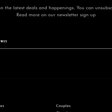
on the latest deals and happenings. You can unsubs
Read more on our newsletter sign up
les
Couples