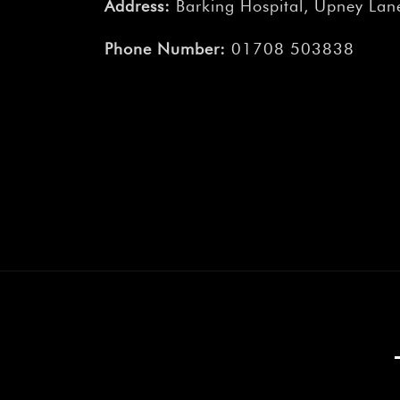
Address:
Barking Hospital, Upney Lane
Phone Number:
01708 503838