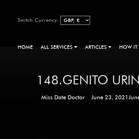
Switch Currency:
HOME
ALL SERVICES
ARTICLES
HOW IT
148.GENITO URIN
Miss Date Doctor
June 23, 2021
Jun