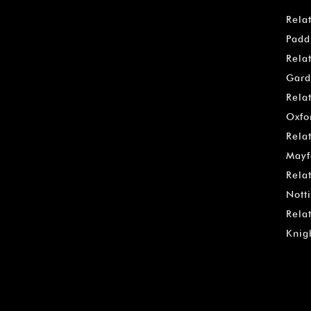
Rela
Padd
Rela
Gard
Rela
Oxfo
Rela
Mayf
Rela
Notti
Rela
Knig