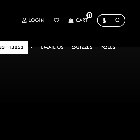
0
LOGIN
CART
33443853
EMAIL US
QUIZZES
POLLS