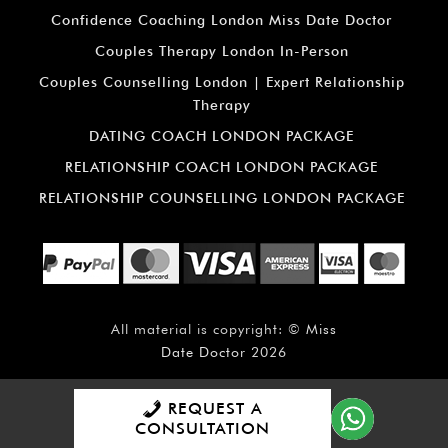
Confidence Coaching London Miss Date Doctor
Couples Therapy London In-Person
Couples Counselling London | Expert Relationship
Therapy
DATING COACH LONDON PACKAGE
RELATIONSHIP COACH LONDON PACKAGE
RELATIONSHIP COUNSELLING LONDON PACKAGE
All material is copyright: ©
Miss
Date Doctor
2026
REQUEST A
CONSULTATION