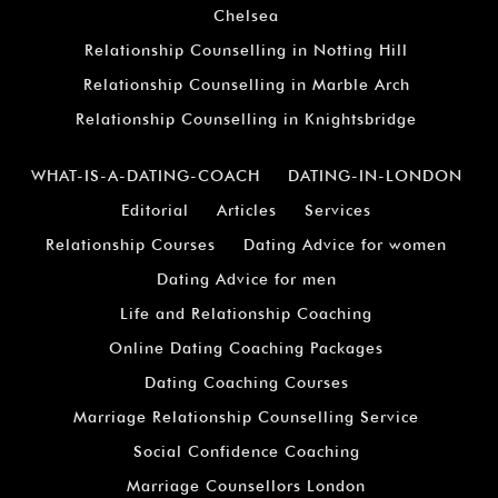
Chelsea
Relationship Counselling in Notting Hill
Relationship Counselling in Marble Arch
Relationship Counselling in Knightsbridge
WHAT-IS-A-DATING-COACH
DATING-IN-LONDON
Editorial
Articles
Services
Relationship Courses
Dating Advice for women
Dating Advice for men
Life and Relationship Coaching
Online Dating Coaching Packages
Dating Coaching Courses
Marriage Relationship Counselling Service
Social Confidence Coaching
Marriage Counsellors London