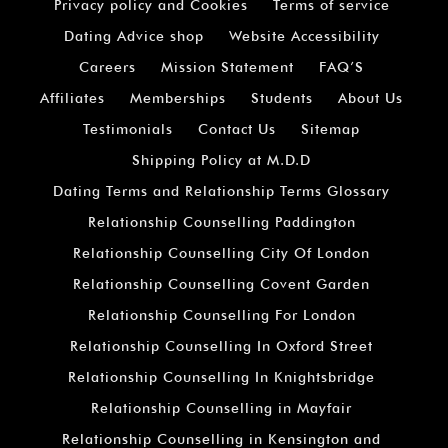
Privacy policy and Cookies
Terms of service
Dating Advice shop
Website Accessibility
Careers
Mission Statement
FAQ’S
Affiliates
Memberships
Students
About Us
Testimonials
Contact Us
Sitemap
Shipping Policy at M.D.D
Dating Terms and Relationship Terms Glossary
Relationship Counselling Paddington
Relationship Counselling City Of London
Relationship Counselling Covent Garden
Relationship Counselling For London
Relationship Counselling In Oxford Street
Relationship Counselling In Knightsbridge
Relationship Counselling in Mayfair
Relationship Counselling in Kensington and