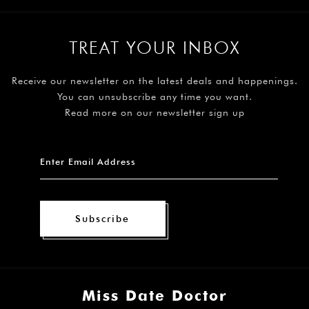
TREAT YOUR INBOX
Receive our newsletter on the latest deals and happenings.
You can unsubscribe any time you want.
Read more on our newsletter sign up
Subscribe
Miss Date Doctor