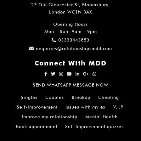
27 Old Gloucester St, Bloomsbury,
London WC1N 3AX
Opening Hours
Mon – Sun: 9am – 9pm
03333443853
enquiries@relationshipsmdd.com
Connect With MDD
SEND WHATSAPP MESSAGE NOW
Singles
Couples
Breakup
Cheating
Self-improvement
Issues with my ex
V.I.P
Improve my relationship
Mental Health
Book appointment
Self Improvement quizzes