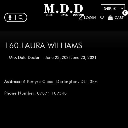
0
LOGIN
CART
160.LAURA WILLIAMS
Miss Date Doctor
June 23, 2021
June 23, 2021
Address:
6 Kintyre Close, Darlington, DL1 3RA
Phone Number:
07874 109548