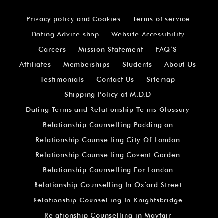
Privacy policy and Cookies
Terms of service
Dating Advice shop
Website Accessibility
Careers
Mission Statement
FAQ’S
Affiliates
Memberships
Students
About Us
Testimonials
Contact Us
Sitemap
Shipping Policy at M.D.D
Dating Terms and Relationship Terms Glossary
Relationship Counselling Paddington
Relationship Counselling City Of London
Relationship Counselling Covent Garden
Relationship Counselling For London
Relationship Counselling In Oxford Street
Relationship Counselling In Knightsbridge
Relationship Counselling in Mayfair