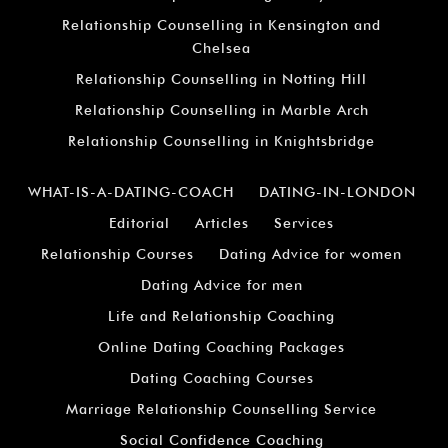
Relationship Counselling in Kensington and
Chelsea
Relationship Counselling in Notting Hill
Relationship Counselling in Marble Arch
Relationship Counselling in Knightsbridge
WHAT-IS-A-DATING-COACH
DATING-IN-LONDON
Editorial
Articles
Services
Relationship Courses
Dating Advice for women
Dating Advice for men
Life and Relationship Coaching
Online Dating Coaching Packages
Dating Coaching Courses
Marriage Relationship Counselling Service
Social Confidence Coaching