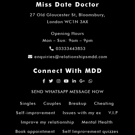
Miss Date Doctor
27 Old Gloucester St, Bloomsbury,
London WC1N 3AX
Opening Hours
Mon – Sun: 9am – 9pm
03333443853
enquiries@relationshipsmdd.com
Connect With MDD
SEND WHATSAPP MESSAGE NOW
Singles
Couples
Breakup
Cheating
Self-improvement
Issues with my ex
V.I.P
Improve my relationship
Mental Health
Book appointment
Self Improvement quizzes