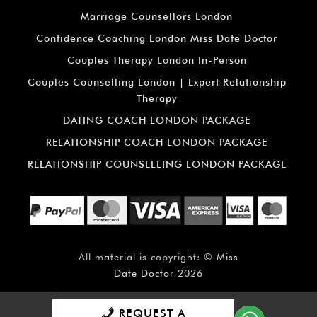
Marriage Counsellors London
Confidence Coaching London Miss Date Doctor
Couples Therapy London In-Person
Couples Counselling London | Expert Relationship
Therapy
DATING COACH LONDON PACKAGE
RELATIONSHIP COACH LONDON PACKAGE
RELATIONSHIP COUNSELLING LONDON PACKAGE
All material is copyright: ©
Miss
Date Doctor
2026
REQUEST A