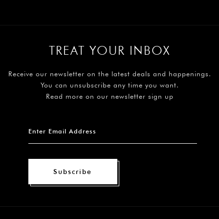
TREAT YOUR INBOX
Receive our newsletter on the latest deals and happenings.
You can unsubscribe any time you want.
Read more on our newsletter sign up
Subscribe