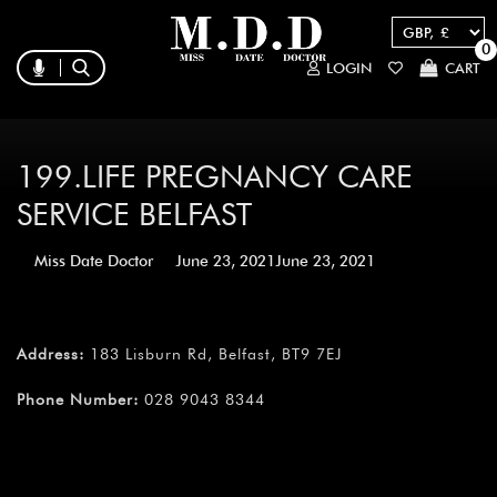
0
LOGIN
CART
199.LIFE PREGNANCY CARE
SERVICE BELFAST
Miss Date Doctor
June 23, 2021
June 23, 2021
Address:
183 Lisburn Rd, Belfast, BT9 7EJ
Phone Number:
028 9043 8344