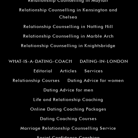
Relationship Counselling in Mayfair
Relationship Counselling in Kensington and
Chelsea
Relationship Counselling in Notting Hill
Relationship Counselling in Marble Arch
Relationship Counselling in Knightsbridge
WHAT-IS-A-DATING-COACH
DATING-IN-LONDON
Editorial
Articles
Services
Relationship Courses
Dating Advice for women
Dating Advice for men
Life and Relationship Coaching
Online Dating Coaching Packages
Dating Coaching Courses
Marriage Relationship Counselling Service
Social Confidence Coaching