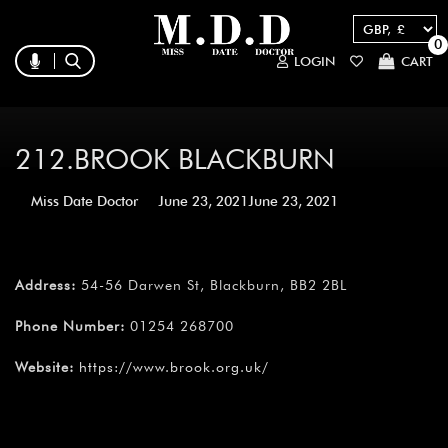
0
LOGIN
CART
212.BROOK BLACKBURN
Miss Date Doctor
June 23, 2021
June 23, 2021
Address:
54-56 Darwen St, Blackburn, BB2 2BL
Phone Number:
01254 268700
Website:
https://www.brook.org.uk/