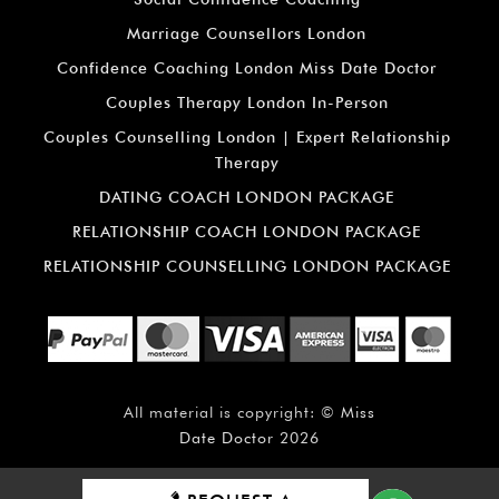
Marriage Counsellors London
Confidence Coaching London Miss Date Doctor
Couples Therapy London In-Person
Couples Counselling London | Expert Relationship
Therapy
DATING COACH LONDON PACKAGE
RELATIONSHIP COACH LONDON PACKAGE
RELATIONSHIP COUNSELLING LONDON PACKAGE
All material is copyright: ©
Miss
Date Doctor
2026