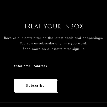
TREAT YOUR INBOX
Receive our newsletter on the latest deals and happenings.
You can unsubscribe any time you want.
Read more on our newsletter sign up
Subscribe