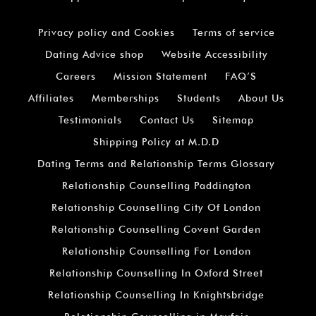
Privacy policy and Cookies
Terms of service
Dating Advice shop
Website Accessibility
Careers
Mission Statement
FAQ’S
Affiliates
Memberships
Students
About Us
Testimonials
Contact Us
Sitemap
Shipping Policy at M.D.D
Dating Terms and Relationship Terms Glossary
Relationship Counselling Paddington
Relationship Counselling City Of London
Relationship Counselling Covent Garden
Relationship Counselling For London
Relationship Counselling In Oxford Street
Relationship Counselling In Knightsbridge