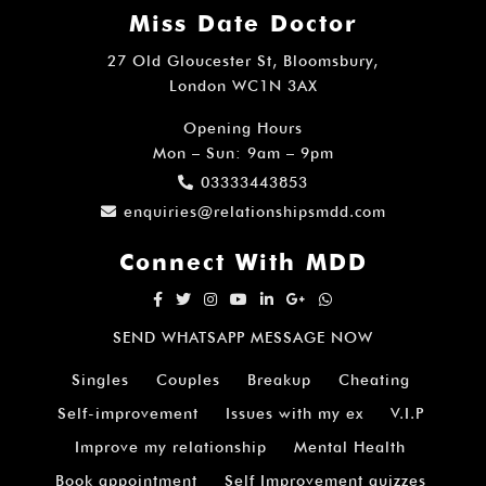
Miss Date Doctor
27 Old Gloucester St, Bloomsbury,
London WC1N 3AX
Opening Hours
Mon – Sun: 9am – 9pm
03333443853
enquiries@relationshipsmdd.com
Connect With MDD
SEND WHATSAPP MESSAGE NOW
Singles
Couples
Breakup
Cheating
Self-improvement
Issues with my ex
V.I.P
Improve my relationship
Mental Health
Book appointment
Self Improvement quizzes