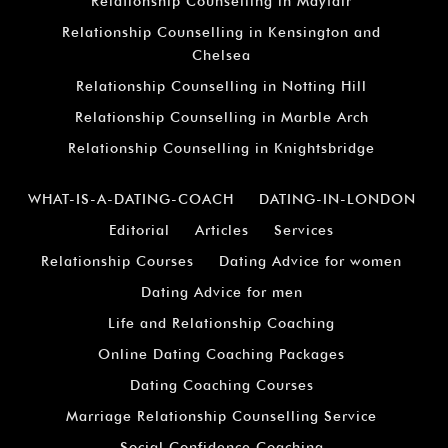
Relationship Counselling in Mayfair
Relationship Counselling in Kensington and
Chelsea
Relationship Counselling in Notting Hill
Relationship Counselling in Marble Arch
Relationship Counselling in Knightsbridge
WHAT-IS-A-DATING-COACH
DATING-IN-LONDON
Editorial
Articles
Services
Relationship Courses
Dating Advice for women
Dating Advice for men
Life and Relationship Coaching
Online Dating Coaching Packages
Dating Coaching Courses
Marriage Relationship Counselling Service
Social Confidence Coaching