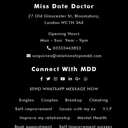
Miss Date Doctor
27 Old Gloucester St, Bloomsbury,
London WC1N 3AX
Opening Hours
Mon – Sun: 9am – 9pm
03333443853
enquiries@relationshipsmdd.com
Connect With MDD
SEND WHATSAPP MESSAGE NOW
Singles
Couples
Breakup
Cheating
Self-improvement
Issues with my ex
V.I.P
Improve my relationship
Mental Health
Book appointment
Self Improvement quizzes