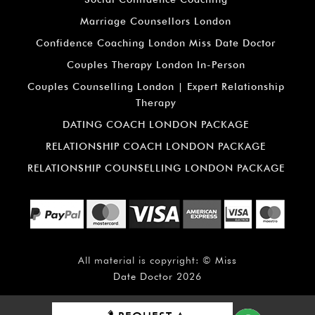
Marriage Counsellors London
Confidence Coaching London Miss Date Doctor
Couples Therapy London In-Person
Couples Counselling London | Expert Relationship
Therapy
DATING COACH LONDON PACKAGE
RELATIONSHIP COACH LONDON PACKAGE
RELATIONSHIP COUNSELLING LONDON PACKAGE
All material is copyright: ©
Miss
Date Doctor
2026