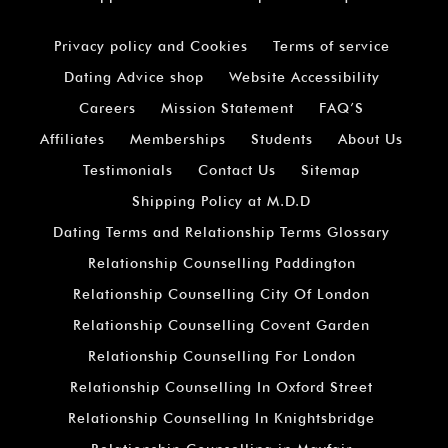
Privacy policy and Cookies
Terms of service
Dating Advice shop
Website Accessibility
Careers
Mission Statement
FAQ’S
Affiliates
Memberships
Students
About Us
Testimonials
Contact Us
Sitemap
Shipping Policy at M.D.D
Dating Terms and Relationship Terms Glossary
Relationship Counselling Paddington
Relationship Counselling City Of London
Relationship Counselling Covent Garden
Relationship Counselling For London
Relationship Counselling In Oxford Street
Relationship Counselling In Knightsbridge