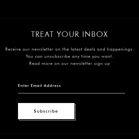
TREAT YOUR INBOX
Receive our newsletter on the latest deals and happenings.
You can unsubscribe any time you want.
Read more on our newsletter sign up
Subscribe