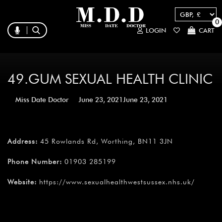
0
LOGIN
CART
49.GUM SEXUAL HEALTH CLINIC
Miss Date Doctor
June 23, 2021
June 23, 2021
Address:
45 Rowlands Rd, Worthing, BN11 3JN
Phone Number:
01903 285199
Website:
https://www.sexualhealthwestsussex.nhs.uk/