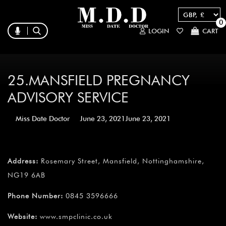
0
LOGIN
CART
25.MANSFIELD PREGNANCY
ADVISORY SERVICE
Miss Date Doctor
June 23, 2021
June 23, 2021
Address:
Rosemary Street, Mansfield, Nottinghamshire,
NG19 6AB
Phone Number:
0845 3596666
Website:
www.smpclinic.co.uk