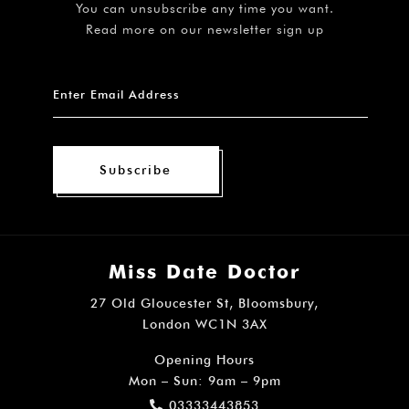
You can unsubscribe any time you want.
Read more on our newsletter sign up
Subscribe
Miss Date Doctor
27 Old Gloucester St, Bloomsbury,
London WC1N 3AX
Opening Hours
Mon – Sun: 9am – 9pm
03333443853