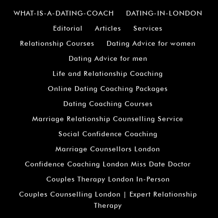
¡
WHAT-IS-A-DATING-COACH
DATING-IN-LONDON
Editorial
Articles
Services
Relationship Courses
Dating Advice for women
Dating Advice for men
Life and Relationship Coaching
Online Dating Coaching Packages
Dating Coaching Courses
Marriage Relationship Counselling Service
Social Confidence Coaching
Marriage Counsellors London
Confidence Coaching London Miss Date Doctor
Couples Therapy London In-Person
Couples Counselling London | Expert Relationship
Therapy