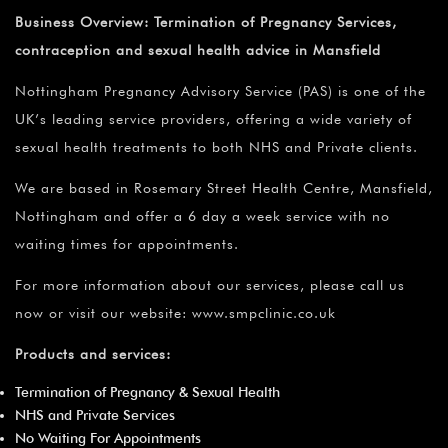
Business Overview:
Termination of Pregnancy Services,
contraception and sexual health advice in Mansfield
Nottingham Pregnancy Advisory Service (PAS) is one of the
UK’s leading service providers, offering a wide variety of
sexual health treatments to both NHS and Private clients.
We are based in Rosemary Street Health Centre, Mansfield,
Nottingham and offer a 6 day a week service with no
waiting times for appointments.
For more information about our services, please call us
now or visit our website: www.smpclinic.co.uk
Products and services:
Termination of Pregnancy & Sexual Health
NHS and Private Services
No Waiting For Appointments