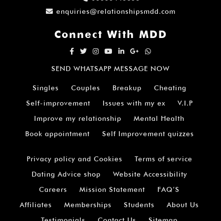
enquiries@relationshipsmdd.com
Connect With MDD
SEND WHATSAPP MESSAGE NOW
Singles
Couples
Breakup
Cheating
Self-improvement
Issues with my ex
V.I.P
Improve my relationship
Mental Health
Book appointment
Self Improvement quizzes
Privacy policy and Cookies
Terms of service
Dating Advice shop
Website Accessibility
Careers
Mission Statement
FAQ’S
Affiliates
Memberships
Students
About Us
Testimonials
Contact Us
Sitemap