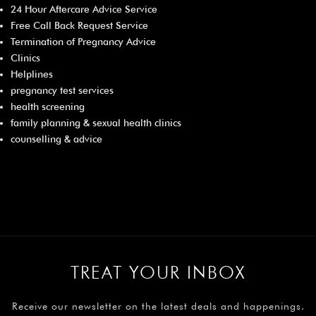
24 Hour Aftercare Advice Service
Free Call Back Request Service
Termination of Pregnancy Advice
Clinics
Helplines
pregnancy test services
health screening
family planning & sexual health clinics
counselling & advice
TREAT YOUR INBOX
Receive our newsletter on the latest deals and happenings.