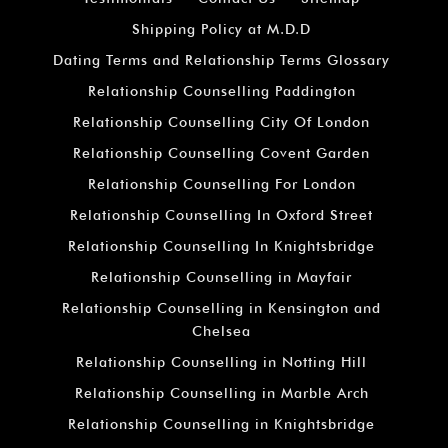
Shipping Policy at M.D.D
Dating Terms and Relationship Terms Glossary
Relationship Counselling Paddington
Relationship Counselling City Of London
Relationship Counselling Covent Garden
Relationship Counselling For London
Relationship Counselling In Oxford Street
Relationship Counselling In Knightsbridge
Relationship Counselling in Mayfair
Relationship Counselling in Kensington and
Chelsea
Relationship Counselling in Notting Hill
Relationship Counselling in Marble Arch
Relationship Counselling in Knightsbridge