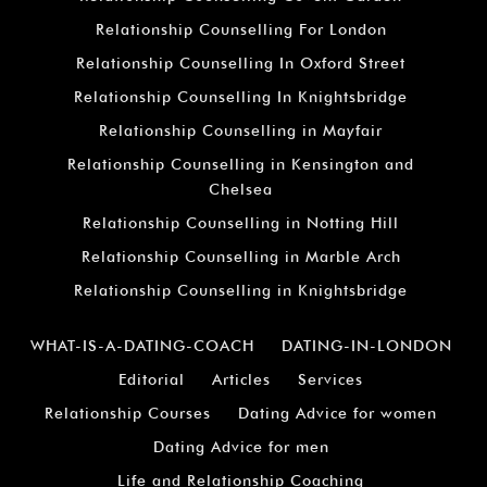
Relationship Counselling For London
Relationship Counselling In Oxford Street
Relationship Counselling In Knightsbridge
Relationship Counselling in Mayfair
Relationship Counselling in Kensington and
Chelsea
Relationship Counselling in Notting Hill
Relationship Counselling in Marble Arch
Relationship Counselling in Knightsbridge
WHAT-IS-A-DATING-COACH
DATING-IN-LONDON
Editorial
Articles
Services
Relationship Courses
Dating Advice for women
Dating Advice for men
Life and Relationship Coaching