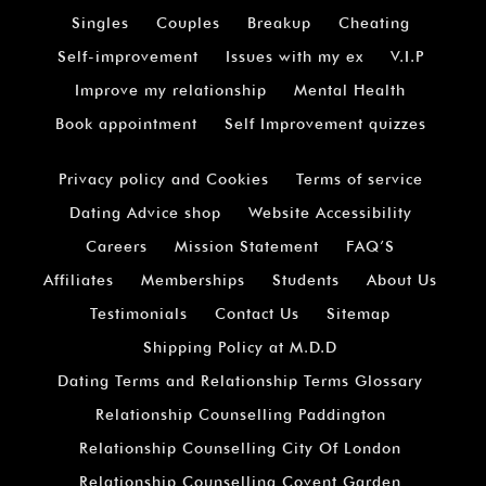
Singles
Couples
Breakup
Cheating
Self-improvement
Issues with my ex
V.I.P
Improve my relationship
Mental Health
Book appointment
Self Improvement quizzes
Privacy policy and Cookies
Terms of service
Dating Advice shop
Website Accessibility
Careers
Mission Statement
FAQ’S
Affiliates
Memberships
Students
About Us
Testimonials
Contact Us
Sitemap
Shipping Policy at M.D.D
Dating Terms and Relationship Terms Glossary
Relationship Counselling Paddington
Relationship Counselling City Of London
Relationship Counselling Covent Garden