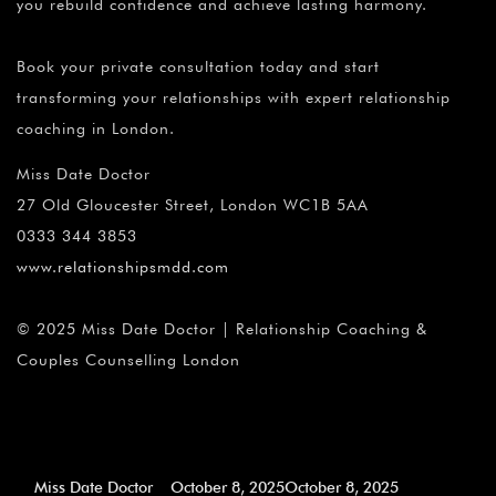
you rebuild confidence and achieve lasting harmony.
Book your private consultation today and start
transforming your relationships with expert relationship
coaching in London.
Miss Date Doctor
27 Old Gloucester Street, London WC1B 5AA
0333 344 3853
www.relationshipsmdd.com
© 2025 Miss Date Doctor | Relationship Coaching &
Couples Counselling London
Miss Date Doctor
October 8, 2025
October 8, 2025