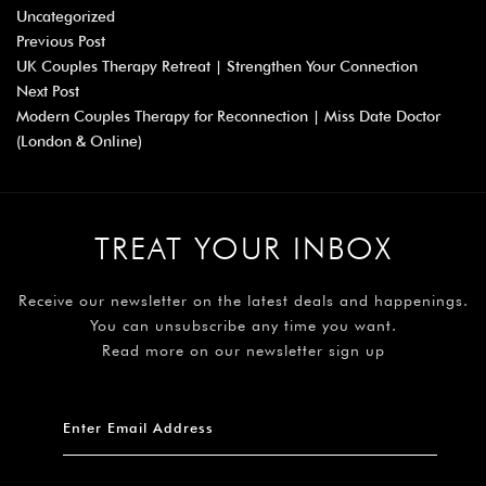
Uncategorized
Previous Post
UK Couples Therapy Retreat | Strengthen Your Connection
Next Post
Modern Couples Therapy for Reconnection | Miss Date Doctor
(London & Online)
TREAT YOUR INBOX
Receive our newsletter on the latest deals and happenings.
You can unsubscribe any time you want.
Read more on our newsletter sign up