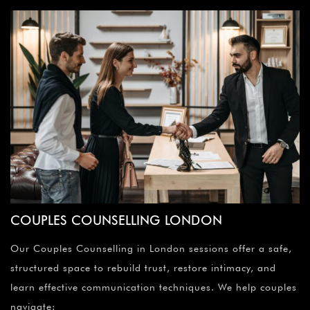
COUPLES COUNSELLING LONDON
Our Couples Counselling in London sessions offer a safe,
structured space to rebuild trust, restore intimacy, and
learn effective communication techniques. We help couples
navigate: