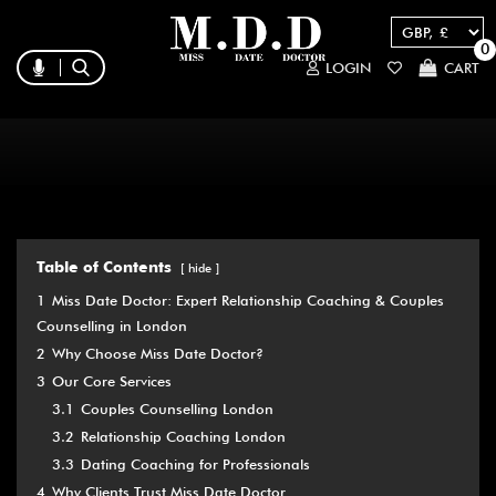
0
LOGIN
CART
Table of Contents
hide
1
Miss Date Doctor: Expert Relationship Coaching & Couples
Counselling in London
2
Why Choose Miss Date Doctor?
3
Our Core Services
3.1
Couples Counselling London
3.2
Relationship Coaching London
3.3
Dating Coaching for Professionals
4
Why Clients Trust Miss Date Doctor