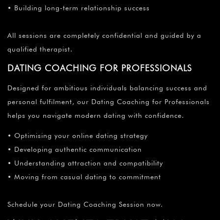
¡
• Building long-term relationship success
All sessions are completely confidential and guided by a
qualified therapist.
DATING COACHING FOR PROFESSIONALS
Designed for ambitious individuals balancing success and
personal fulfilment, our Dating Coaching for Professionals
helps you navigate modern dating with confidence.
• Optimising your online dating strategy
• Developing authentic communication
• Understanding attraction and compatibility
• Moving from casual dating to commitment
Schedule your Dating Coaching Session now.