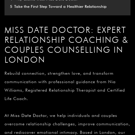
5
Take the First Step Toward a Healthier Relationship
MISS DATE DOCTOR: EXPERT
RELATIONSHIP COACHING &
COUPLES COUNSELLING IN
LONDON
Rebuild connection, strengthen love, and transform
communication with professional guidance from Nia
Williams, Registered Relationship Therapist and Certified
Life Coach.
At
Miss Date Doctor
, we help individuals and couples
overcome relationship challenges, improve communication,
and rediscover emotional intimacy. Based in London, our