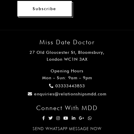
Subscribe
Miss Date Doctor
27 Old Gloucester St, Bloomsbury,
London WC1N 3AX
Opening Hours
Mon – Sun: 9am – 9pm
03333443853
enquiries@relationshipsmdd.com
Connect With MDD
SEND WHATSAPP MESSAGE NOW