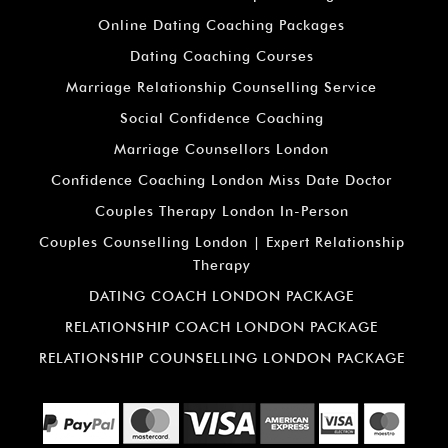
Online Dating Coaching Packages
Dating Coaching Courses
Marriage Relationship Counselling Service
Social Confidence Coaching
Marriage Counsellors London
Confidence Coaching London Miss Date Doctor
Couples Therapy London In-Person
Couples Counselling London | Expert Relationship
Therapy
DATING COACH LONDON PACKAGE
RELATIONSHIP COACH LONDON PACKAGE
RELATIONSHIP COUNSELLING LONDON PACKAGE