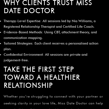
WHY CLIENTS TRUST MISS
DATE DOCTOR
Therapy-Level Expertise: All sessions led by Nia Williams, a
Registered Relationship Therapist and Certified Life Coach.
Evidence-Based Methods: Using CBT, attachment theory, and
communication mapping.
Tailored Strategies: Each client receives a personalised action
plan.
Confidential Environment: All sessions are private and
judgement-free.
TAKE THE FIRST STEP
TOWARD A HEALTHIER
RELATIONSHIP
Whether you’re struggling to connect with your partner or
seeking clarity in your love life, Miss Date Doctor can help