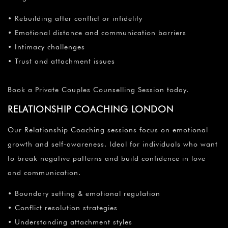
• Rebuilding after conflict or infidelity
• Emotional distance and communication barriers
• Intimacy challenges
• Trust and attachment issues
Book a Private Couples Counselling Session today.
RELATIONSHIP COACHING LONDON
Our Relationship Coaching sessions focus on emotional
growth and self-awareness. Ideal for individuals who want
to break negative patterns and build confidence in love
and communication.
• Boundary setting & emotional regulation
• Conflict resolution strategies
• Understanding attachment styles