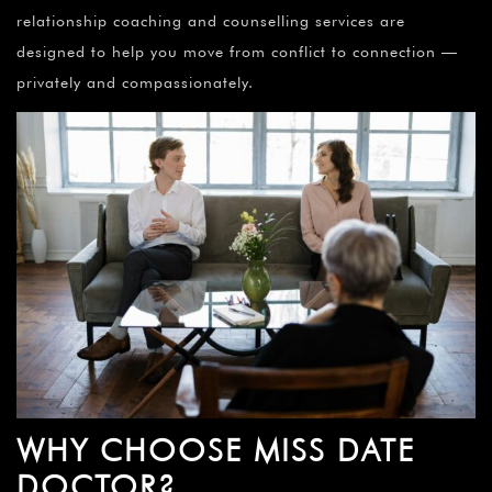
relationship coaching and counselling services are
designed to help you move from conflict to connection —
privately and compassionately.
WHY CHOOSE MISS DATE
DOCTOR?