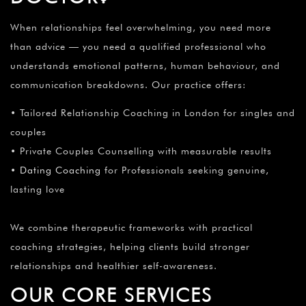
When relationships feel overwhelming, you need more
than advice — you need a qualified professional who
understands emotional patterns, human behaviour, and
communication breakdowns. Our practice offers:
• Tailored Relationship Coaching in London for singles and
couples
• Private Couples Counselling with measurable results
•
Dating Coaching
for Professionals seeking genuine,
lasting love
We combine therapeutic frameworks with practical
coaching strategies, helping clients build stronger
relationships and healthier self-awareness.
OUR CORE SERVICES